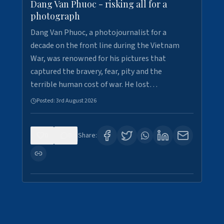
Dang Van Phuoc - risking all for a
photograph
Dang Van Phuoc, a photojournalist for a
decade on the front line during the Vietnam
War, was renowned for his pictures that
captured the bravery, fear, pity and the
terrible human cost of war. He lost…
Posted:
3rd August 2026
0
0
Share: