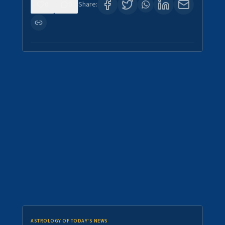
0
0
Share:
ASTROLOGY OF TODAY'S NEWS