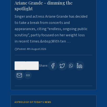
Ariane Grande - dimming the
spotlight
Singer and actress Ariane Grande has decided
to take a break from concerts and
appearances, citing “endless, ongoing public
scrutiny”, partly focused on her weight loss
in recent times.&nbsp;With ten …
Posted:
4th August 2026
0
10
Share:
ASTROLOGY OF TODAY'S NEWS