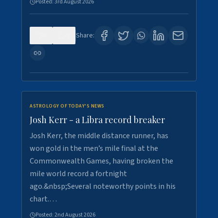
Posted:
3rd August 2026
0
5
Share:
ASTROLOGY OF TODAY'S NEWS
Josh Kerr - a Libra record breaker
Josh Kerr, the middle distance runner, has
won gold in the men’s mile final at the
Commonwealth Games, having broken the
mile world record a fortnight
ago.&nbsp;Several noteworthy points in his
chart.…
Posted:
2nd August 2026