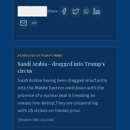
0
16
Share:
ASTROLOGY OF TODAY'S NEWS
Saudi Arabia - dragged into Trump's
circus
Saudi Arabia having been dragged reluctantly
into the Middle Eastern meltdown with the
promise of a nuclear deal is treading an
uneasy line. &nbsp;They are cooperating
with US strikes on Iranian proxi…
Posted:
30th July 2026