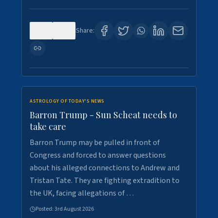
0
0
Share:
ASTROLOGY OF TODAY'S NEWS
Barron Trump - Sun Scheat needs to
take care
Barron Trump may be pulled in front of
Congress and forced to answer questions
about his alleged connections to Andrew and
Tristan Tate. They are fighting extradition to
the UK, facing allegations of …
Posted:
3rd August 2026