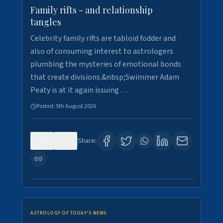
Family rifts - and relationship
tangles
Celebrity family rifts are tabloid fodder and
also of consuming interest to astrologers
plumbing the mysteries of emotional bonds
that create divisions.&nbsp;Swimmer Adam
Peaty is at it again issuing …
Posted:
5th August 2026
0
6
Share:
ASTROLOGY OF TODAY'S NEWS