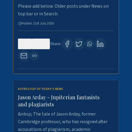
Please add below. Older posts under News on
top bar or in Search.
Posted:
21st July 2026
0
120
Share:
ASTROLOGY OF TODAY'S NEWS
Jason Arday - Jupiterian fantasists
and plagiarists
&nbsp; The tale of Jason Arday, former
Cambridge professor, who has resigned after
accusations of plagiarism, academic