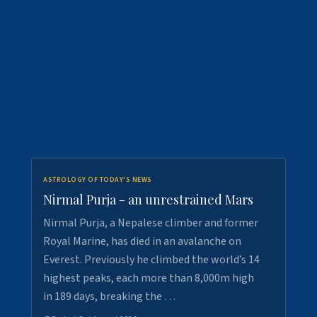
ASTROLOGY OF TODAY'S NEWS
Nirmal Purja - an unrestrained Mars
Nirmal Purja, a Nepalese climber and former
Royal Marine, has died in an avalanche on
Everest. Previously he climbed the world’s 14
highest peaks, each more than 8,000m high
in 189 days, breaking the …