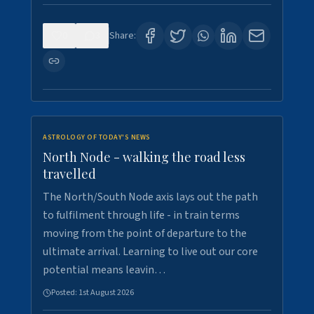
0
3
Share:
ASTROLOGY OF TODAY'S NEWS
North Node - walking the road less
travelled
The North/South Node axis lays out the path
to fulfilment through life - in train terms
moving from the point of departure to the
ultimate arrival. Learning to live out our core
potential means leavin…
Posted:
1st August 2026