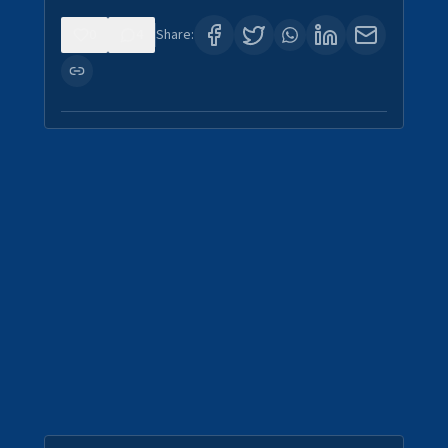
0
4
Share: