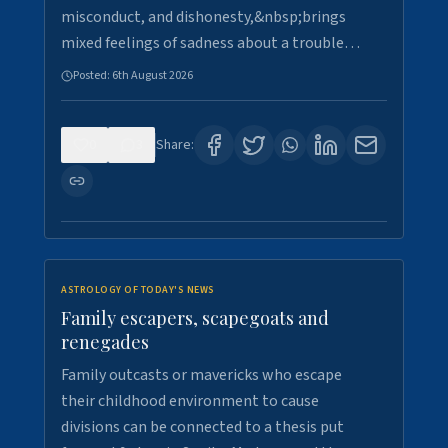
misconduct, and dishonesty,&nbsp;brings
mixed feelings of sadness about a trouble…
Posted:
6th August 2026
0
3
Share:
ASTROLOGY OF TODAY'S NEWS
Family escapers, scapegoats and
renegades
Family outcasts or mavericks who escape
their childhood environment to cause
divisions can be connected to a thesis put