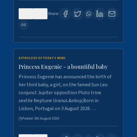
0
4
Share:
ASTROLOGY OF TODAY'S NEWS
Princess Eugenie - a bountiful baby
Princess Eugenie has announced the birth of
her third baby, a girl, on the famed Sun Leo
conjunct Jupiter opposition Pluto trine
sextile Neptune Uranus.&nbsp;Born in
Lisbon, Portugal on 3 August 2026 …
Posted:
5th August 2026