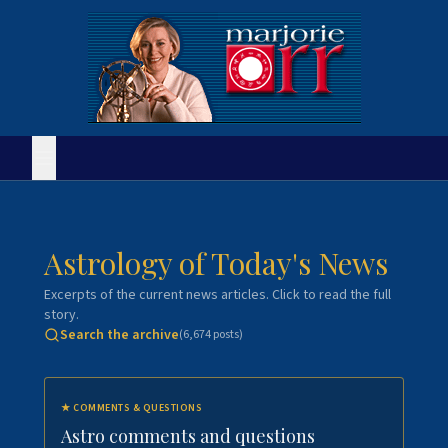
Astrology of Today's News
Excerpts of the current news articles. Click to read the full
story.
Search the archive
(
6,674
posts)
★
COMMENTS & QUESTIONS
Astro comments and questions