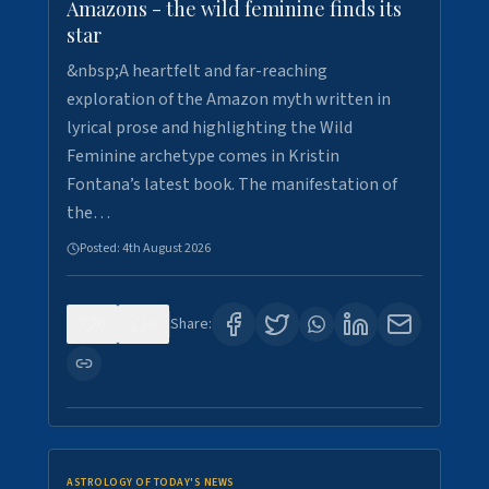
Amazons - the wild feminine finds its
star
&nbsp;A heartfelt and far-reaching
exploration of the Amazon myth written in
lyrical prose and highlighting the Wild
Feminine archetype comes in Kristin
Fontana’s latest book. The manifestation of
the…
Posted:
4th August 2026
0
0
Share:
ASTROLOGY OF TODAY'S NEWS