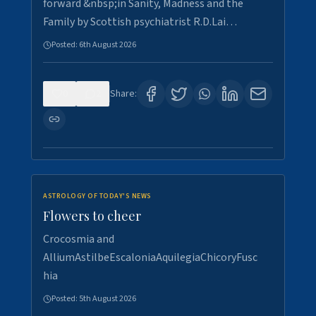
forward &nbsp;in Sanity, Madness and the
Family by Scottish psychiatrist R.D.Lai…
Posted:
6th August 2026
0
2
Share:
ASTROLOGY OF TODAY'S NEWS
Flowers to cheer
Crocosmia and
AlliumAstilbeEscaloniaAquilegiaChicoryFusc
hia
Posted:
5th August 2026