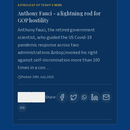
ASTROLOGY OF TODAY'S NEWS
Anthony Fauci - a lightning rod for
GOP hostility
Anthony Fauci, the retired government
scientist, who guided the US Covid-19
pandemic response across two
administrations &nbsp;invoked his right
against self-incrimination more than 100
times in a con…
Posted:
30th July 2026
0
3
Share: