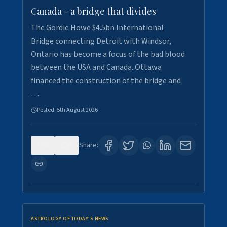
Canada - a bridge that divides
The Gordie Howe $4.5bn International
Bridge connecting Detroit with Windsor,
Ontario has become a focus of the bad blood
between the USA and Canada. Ottawa
financed the construction of the bridge and
…
Posted:
5th August 2026
0
7
Share:
ASTROLOGY OF TODAY'S NEWS