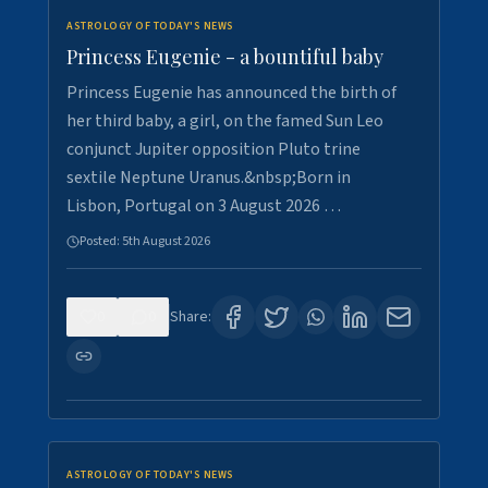
ASTROLOGY OF TODAY'S NEWS
Princess Eugenie - a bountiful baby
Princess Eugenie has announced the birth of
her third baby, a girl, on the famed Sun Leo
conjunct Jupiter opposition Pluto trine
sextile Neptune Uranus.&nbsp;Born in
Lisbon, Portugal on 3 August 2026 …
Posted:
5th August 2026
0
0
Share:
ASTROLOGY OF TODAY'S NEWS