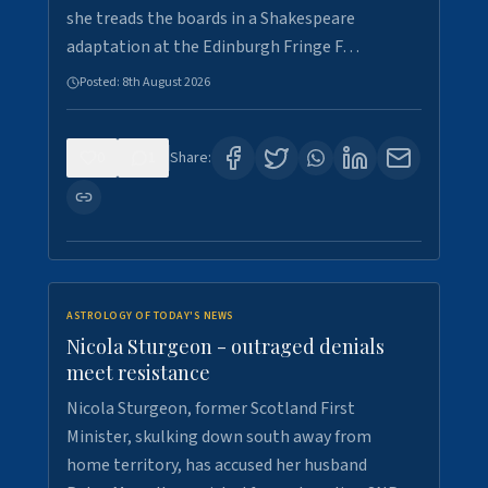
she treads the boards in a Shakespeare
adaptation at the Edinburgh Fringe F…
Posted:
8th August 2026
0
1
Share:
ASTROLOGY OF TODAY'S NEWS
Nicola Sturgeon - outraged denials
meet resistance
Nicola Sturgeon, former Scotland First
Minister, skulking down south away from
home territory, has accused her husband