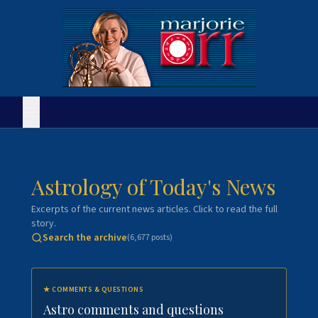
Astrology of Today's News
Excerpts of the current news articles. Click to read the full
story.
Search the archive
(
6,677
posts)
★
COMMENTS & QUESTIONS
Astro comments and questions