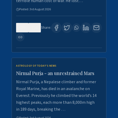
terrible human cost of war. He lost…
Posted:
3rd August 2026
0
0
Share:
ASTROLOGY OF TODAY'S NEWS
Nirmal Purja - an unrestrained Mars
Nirmal Purja, a Nepalese climber and former
Royal Marine, has died in an avalanche on
Everest. Previously he climbed the world’s 14
highest peaks, each more than 8,000m high
in 189 days, breaking the …
Posted:
3rd August 2026