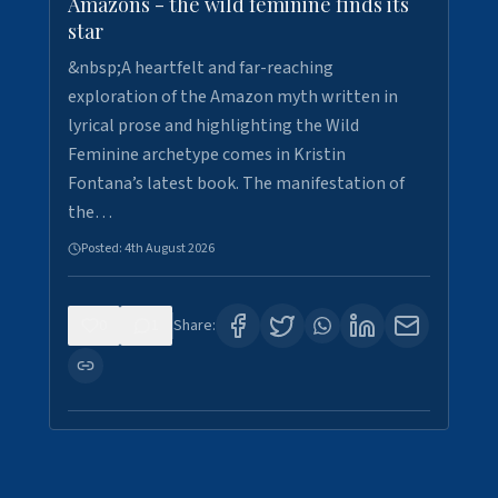
Amazons - the wild feminine finds its
star
&nbsp;A heartfelt and far-reaching
exploration of the Amazon myth written in
lyrical prose and highlighting the Wild
Feminine archetype comes in Kristin
Fontana’s latest book. The manifestation of
the…
Posted:
4th August 2026
0
1
Share: