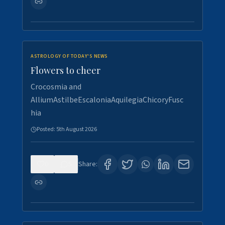
ASTROLOGY OF TODAY'S NEWS
Flowers to cheer
Crocosmia and
AlliumAstilbeEscaloniaAquilegiaChicoryFusc
hia
Posted:
5th August 2026
0
5
Share: