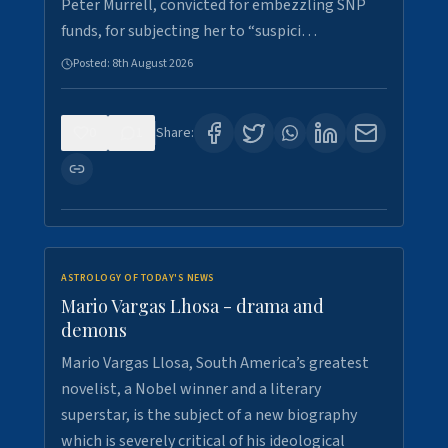
Peter Murrell, convicted for embezzling SNP
funds, for subjecting her to “suspici…
Posted:
8th August 2026
0
1
Share:
ASTROLOGY OF TODAY'S NEWS
Mario Vargas Lhosa - drama and
demons
Mario Vargas Llosa, South America’s greatest
novelist, a Nobel winner and a literary
superstar, is the subject of a new biography
which is severely critical of his ideological