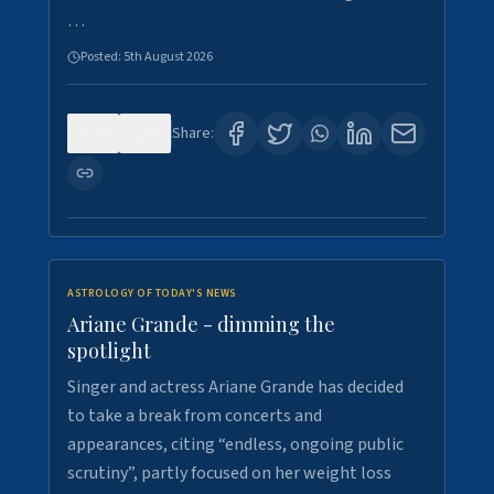
…
Posted:
5th August 2026
0
7
Share:
ASTROLOGY OF TODAY'S NEWS
Ariane Grande - dimming the
spotlight
Singer and actress Ariane Grande has decided
to take a break from concerts and
appearances, citing “endless, ongoing public
scrutiny”, partly focused on her weight loss