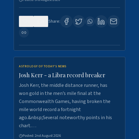
0
5
Share:
ASTROLOGY OF TODAY'S NEWS
Josh Kerr - a Libra record breaker
Josh Kerr, the middle distance runner, has
won gold in the men’s mile final at the
Commonwealth Games, having broken the
mile world record a fortnight
ago.&nbsp;Several noteworthy points in his
chart.…
Posted:
2nd August 2026