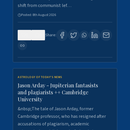
shift from communist lef…
Posted:
8th August 2026
0
0
Share:
ASTROLOGY OF TODAY'S NEWS
Jason Arday - Jupiterian fantasists
and plagiarists ++ Cambridge
University
&nbsp;The tale of Jason Arday, former
Cambridge professor, who has resigned after
accusations of plagiarism, academic