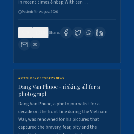
in recent times.&nbsp;With ten …
Posted:
4th August 2026
0
10
Share:
ASTROLOGY OF TODAY'S NEWS
Dang Van Phuoc - risking all for a
photograph
Dang Van Phuoc, a photojournalist for a
decade on the front line during the Vietnam
War, was renowned for his pictures that
captured the bravery, fear, pity and the