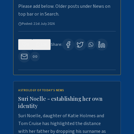
Please add below. Older posts under News on
top bar or in Search.
Posted:
21st July 2026
0
126
Share:
ASTROLOGY OF TODAY'S NEWS
Suri Noelle - establishing her own
identity
Suri Noelle, daughter of Katie Holmes and
Tom Cruise has highlighted the distance
with her father by dropping his surname as