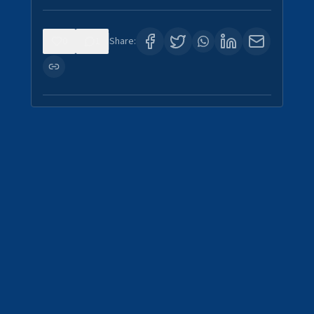
0
1
Share: