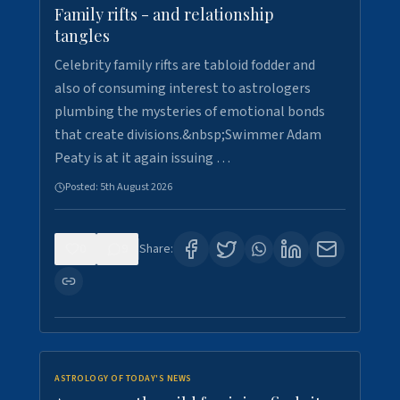
Family rifts - and relationship
tangles
Celebrity family rifts are tabloid fodder and
also of consuming interest to astrologers
plumbing the mysteries of emotional bonds
that create divisions.&nbsp;Swimmer Adam
Peaty is at it again issuing …
Posted:
5th August 2026
0
9
Share:
ASTROLOGY OF TODAY'S NEWS