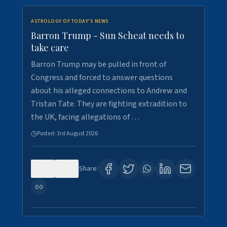
ASTROLOGY OF TODAY'S NEWS
Barron Trump - Sun Scheat needs to
take care
Barron Trump may be pulled in front of
Congress and forced to answer questions
about his alleged connections to Andrew and
Tristan Tate. They are fighting extradition to
the UK, facing allegations of …
Posted:
3rd August 2026
0
3
Share: