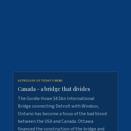
ASTROLOGY OF TODAY'S NEWS
Canada - a bridge that divides
The Gordie Howe $4.5bn International
Bridge connecting Detroit with Windsor,
Ontario has become a focus of the bad blood
between the USA and Canada. Ottawa
financed the construction of the bridge and