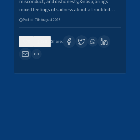
misconduct, and dishonesty,&nbsp;brings
mixed feelings of sadness about a troubled…
Posted:
7th August 2026
0
30
Share: