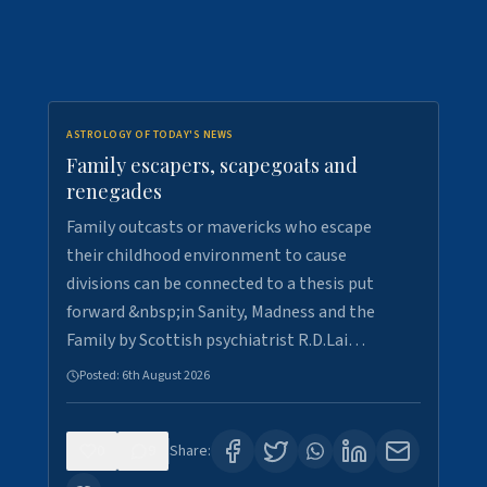
ASTROLOGY OF TODAY'S NEWS
Family escapers, scapegoats and
renegades
Family outcasts or mavericks who escape
their childhood environment to cause
divisions can be connected to a thesis put
forward &nbsp;in Sanity, Madness and the
Family by Scottish psychiatrist R.D.Lai…
Posted:
6th August 2026
0
9
Share: