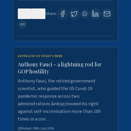
0
4
Share:
ASTROLOGY OF TODAY'S NEWS
Anthony Fauci - a lightning rod for
GOP hostility
Anthony Fauci, the retired government
scientist, who guided the US Covid-19
pandemic response across two
administrations &nbsp;invoked his right
against self-incrimination more than 100
times in a con…
Posted:
30th July 2026