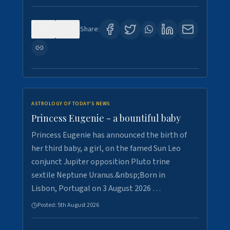
0
4
Share:
ASTROLOGY OF TODAY'S NEWS
Princess Eugenie - a bountiful baby
Princess Eugenie has announced the birth of
her third baby, a girl, on the famed Sun Leo
conjunct Jupiter opposition Pluto trine
sextile Neptune Uranus.&nbsp;Born in
Lisbon, Portugal on 3 August 2026 …
Posted:
5th August 2026