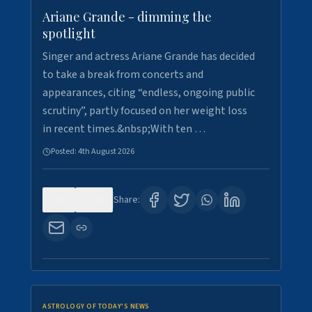
Ariane Grande - dimming the
spotlight
Singer and actress Ariane Grande has decided
to take a break from concerts and
appearances, citing “endless, ongoing public
scrutiny”, partly focused on her weight loss
in recent times.&nbsp;With ten …
Posted:
4th August 2026
0
10
Share:
ASTROLOGY OF TODAY'S NEWS