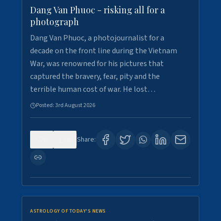
Dang Van Phuoc - risking all for a
photograph
Dang Van Phuoc, a photojournalist for a
decade on the front line during the Vietnam
War, was renowned for his pictures that
captured the bravery, fear, pity and the
terrible human cost of war. He lost…
Posted:
3rd August 2026
0
0
Share:
ASTROLOGY OF TODAY'S NEWS