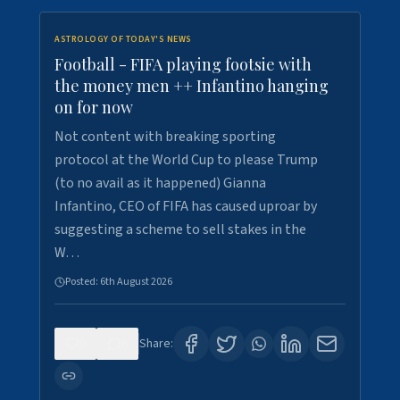
ASTROLOGY OF TODAY'S NEWS
Football - FIFA playing footsie with
the money men ++ Infantino hanging
on for now
Not content with breaking sporting
protocol at the World Cup to please Trump
(to no avail as it happened) Gianna
Infantino, CEO of FIFA has caused uproar by
suggesting a scheme to sell stakes in the
W…
Posted:
6th August 2026
0
6
Share: