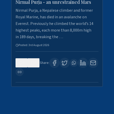
Nirmal Purja - an unrestrained Mars
Nirmal Purja, a Nepalese climber and former
Royal Marine, has died in an avalanche on
Everest. Previously he climbed the world’s 14
highest peaks, each more than 8,000m high
in 189 days, breaking the …
Posted:
3rd August 2026
0
5
Share: