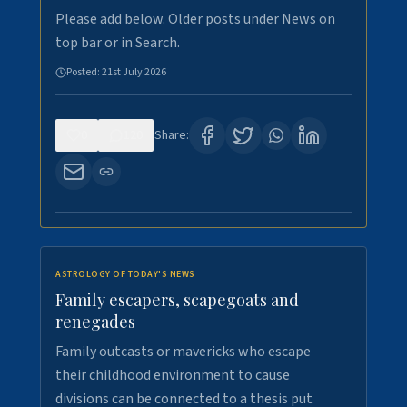
Please add below. Older posts under News on
top bar or in Search.
Posted:
21st July 2026
0
120
Share:
ASTROLOGY OF TODAY'S NEWS
Family escapers, scapegoats and
renegades
Family outcasts or mavericks who escape
their childhood environment to cause
divisions can be connected to a thesis put