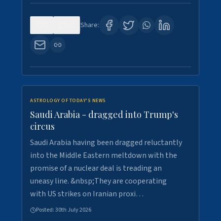
0
16
Share:
ASTROLOGY OF TODAY'S NEWS
Saudi Arabia - dragged into Trump's
circus
Saudi Arabia having been dragged reluctantly
into the Middle Eastern meltdown with the
promise of a nuclear deal is treading an
uneasy line. &nbsp;They are cooperating
with US strikes on Iranian proxi…
Posted:
30th July 2026