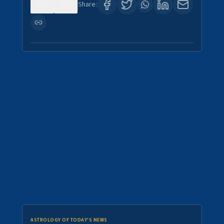
0
6
Share:
ASTROLOGY OF TODAY'S NEWS