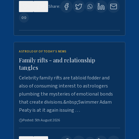
0
0
Share:
ASTROLOGY OF TODAY'S NEWS
Family rifts - and relationship
tangles
Celebrity family rifts are tabloid fodder and
also of consuming interest to astrologers
plumbing the mysteries of emotional bonds
that create divisions.&nbsp;Swimmer Adam
Peaty is at it again issuing …
Posted:
5th August 2026