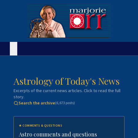
Astrology of Today's News
Excerpts of the current news articles. Click to read the full
story.
Search the archive
(
6,673
posts)
★
COMMENTS & QUESTIONS
Astro comments and questions