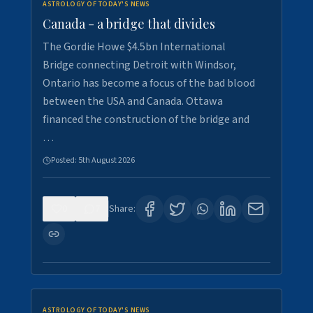
ASTROLOGY OF TODAY'S NEWS
Canada - a bridge that divides
The Gordie Howe $4.5bn International
Bridge connecting Detroit with Windsor,
Ontario has become a focus of the bad blood
between the USA and Canada. Ottawa
financed the construction of the bridge and
…
Posted:
5th August 2026
0
7
Share:
ASTROLOGY OF TODAY'S NEWS