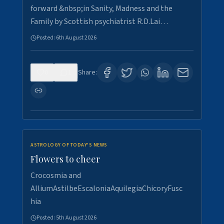
forward &nbsp;in Sanity, Madness and the
Family by Scottish psychiatrist R.D.Lai…
Posted:
6th August 2026
0
1
Share:
ASTROLOGY OF TODAY'S NEWS
Flowers to cheer
Crocosmia and
AlliumAstilbeEscaloniaAquilegiaChicoryFusc
hia
Posted:
5th August 2026