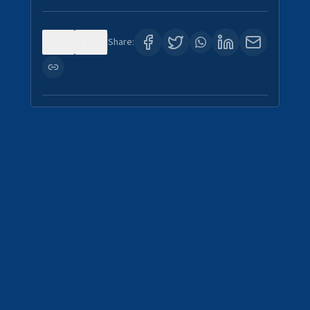
0
3
Share: