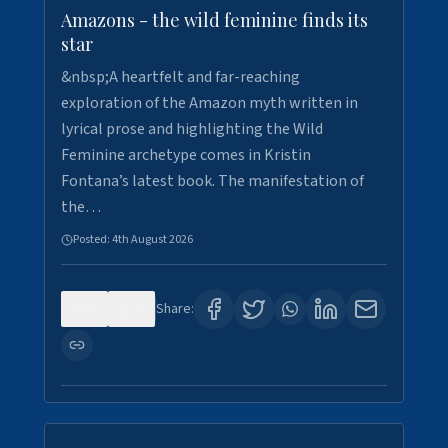
Amazons - the wild feminine finds its
star
&nbsp;A heartfelt and far-reaching
exploration of the Amazon myth written in
lyrical prose and highlighting the Wild
Feminine archetype comes in Kristin
Fontana’s latest book. The manifestation of
the…
Posted:
4th August 2026
0
0
Share: