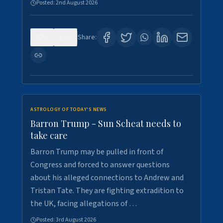
Posted:
2nd August 2026
0
0
Share:
ASTROLOGY OF TODAY'S NEWS
Barron Trump - Sun Scheat needs to
take care
Barron Trump may be pulled in front of
Congress and forced to answer questions
about his alleged connections to Andrew and
Tristan Tate. They are fighting extradition to
the UK, facing allegations of …
Posted:
3rd August 2026