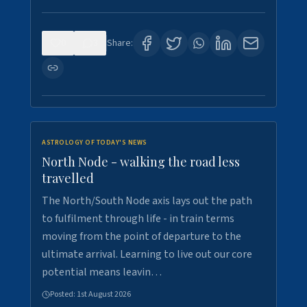
0
3
Share:
ASTROLOGY OF TODAY'S NEWS
North Node - walking the road less
travelled
The North/South Node axis lays out the path
to fulfilment through life - in train terms
moving from the point of departure to the
ultimate arrival. Learning to live out our core
potential means leavin…
Posted:
1st August 2026