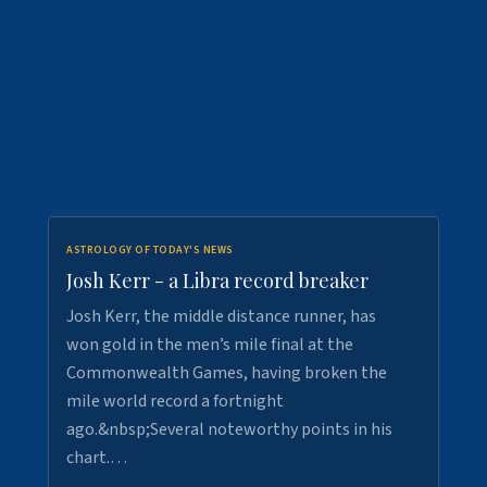
ASTROLOGY OF TODAY'S NEWS
Josh Kerr - a Libra record breaker
Josh Kerr, the middle distance runner, has
won gold in the men’s mile final at the
Commonwealth Games, having broken the
mile world record a fortnight
ago.&nbsp;Several noteworthy points in his
chart.…