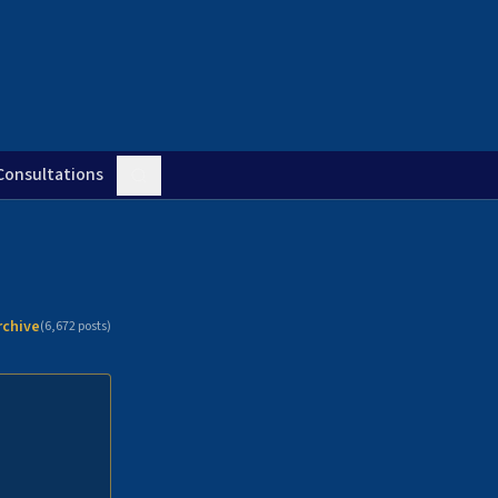
Consultations
rchive
(
6,672
posts)
n