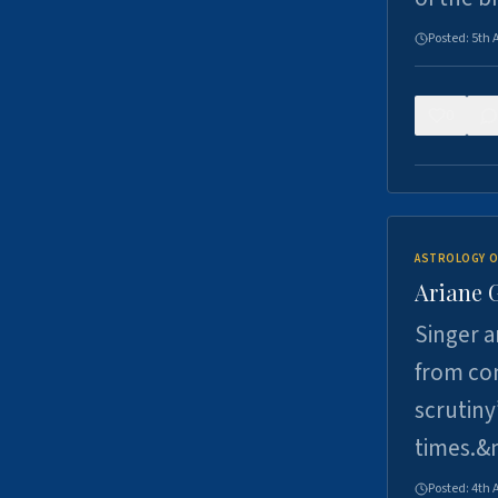
Posted:
5th 
0
ASTROLOGY O
Ariane 
Singer a
from con
scrutiny
times.&
Posted:
4th 