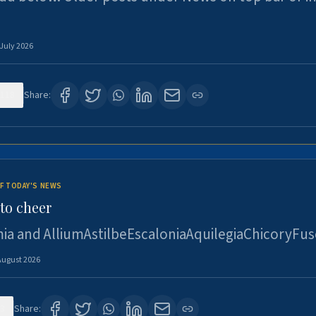
 July 2026
118
Share:
F TODAY'S NEWS
to cheer
ia and AlliumAstilbeEscaloniaAquilegiaChicoryFus
August 2026
3
Share: