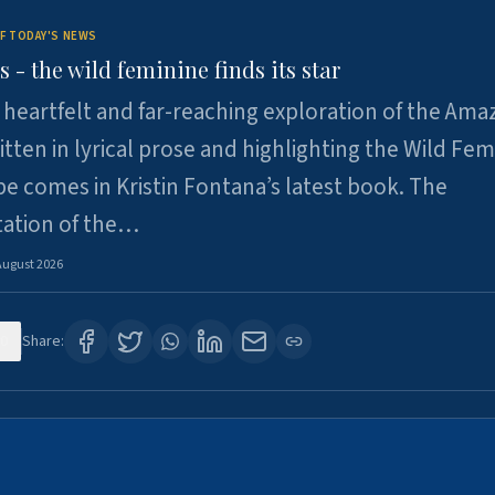
F TODAY'S NEWS
- the wild feminine finds its star
heartfelt and far-reaching exploration of the Am
tten in lyrical prose and highlighting the Wild Fem
e comes in Kristin Fontana’s latest book. The
tation of the…
August 2026
0
Share: