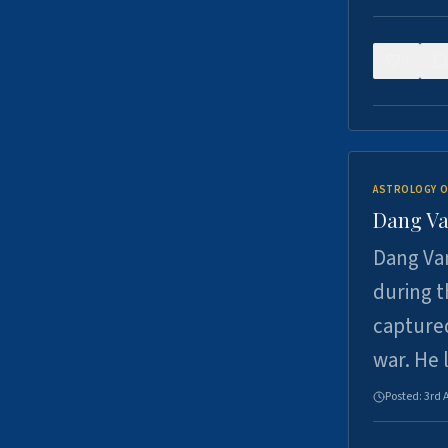
0
ASTROLOGY O
Dang Va
Dang Van
during t
captured
war. He
Posted:
3rd 