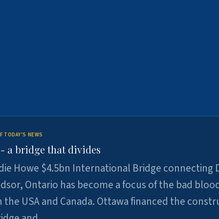
F TODAY'S NEWS
 a bridge that divides
ie Howe $4.5bn International Bridge connecting D
dsor, Ontario has become a focus of the bad bloo
 the USA and Canada. Ottawa financed the constr
ridge and …