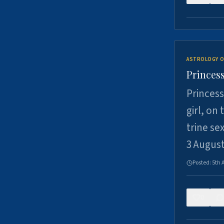
ASTROLOGY O
Princess
Princess
girl, on
trine se
3 Augus
Posted:
5th 
0