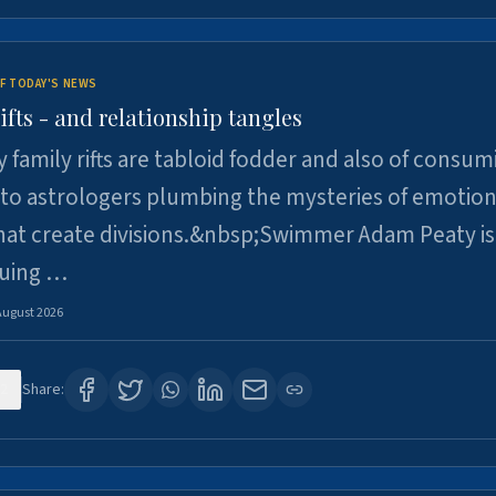
F TODAY'S NEWS
ifts - and relationship tangles
y family rifts are tabloid fodder and also of consum
 to astrologers plumbing the mysteries of emotion
at create divisions.&nbsp;Swimmer Adam Peaty is 
suing …
August 2026
2
Share: