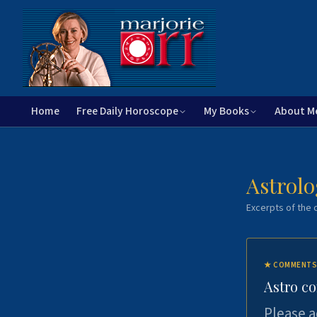
Home
Free Daily Horoscope
My Books
About M
Astrolo
Excerpts of the c
★
COMMENTS
Astro c
Please a