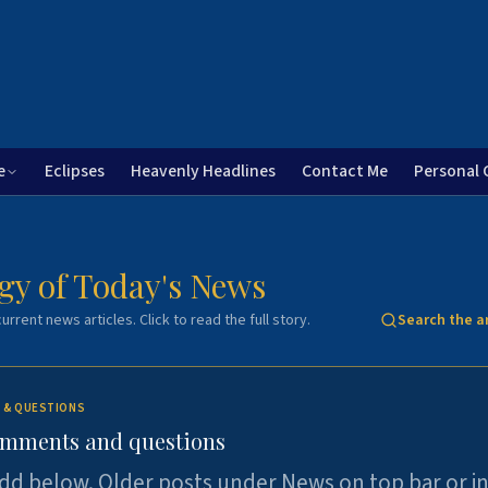
e
Eclipses
Heavenly Headlines
Contact Me
Personal 
gy of Today's News
urrent news articles. Click to read the full story.
Search the a
 & QUESTIONS
omments and questions
dd below. Older posts under News on top bar or i