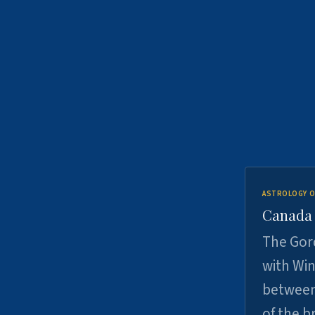
ASTROLOGY O
Canada -
The Gord
with Win
between
of the b