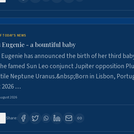
F TODAY'S NEWS
 Eugenie - a bountiful baby
 Eugenie has announced the birth of her third baby
 the famed Sun Leo conjunct Jupiter opposition Pl
xtile Neptune Uranus.&nbsp;Born in Lisbon, Portu
t 2026 …
August 2026
0
Share: