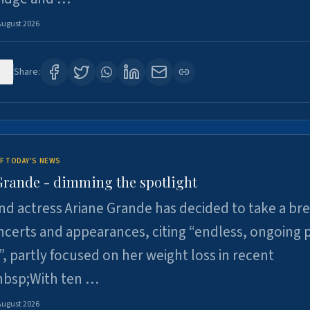
August 2026
6
Share:
F TODAY'S NEWS
Grande - dimming the spotlight
nd actress Ariane Grande has decided to take a br
certs and appearances, citing “endless, ongoing 
”, partly focused on her weight loss in recent
nbsp;With ten …
August 2026