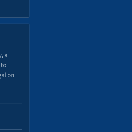
, a
uto
gal on