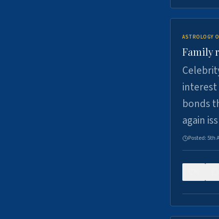
ASTROLOGY O
Family r
Celebrit
interest
bonds th
again is
Posted:
5th 
0