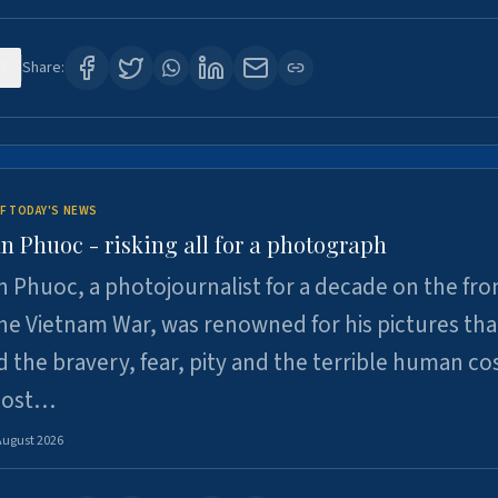
7
Share:
F TODAY'S NEWS
n Phuoc - risking all for a photograph
 Phuoc, a photojournalist for a decade on the fron
he Vietnam War, was renowned for his pictures tha
 the bravery, fear, pity and the terrible human cos
 lost…
August 2026