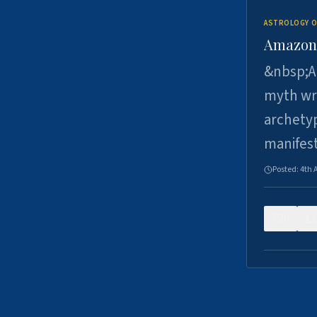
ASTROLOGY O
Amazons 
&nbsp;A 
myth wri
archetyp
manifes
Posted:
4th 
0