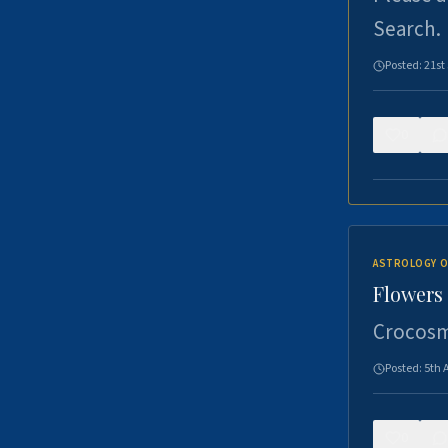
Search.
Posted:
21st
0
ASTROLOGY O
Flowers 
Crocosm
Posted:
5th 
0