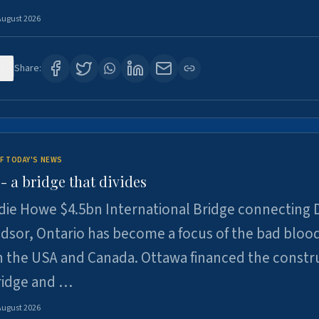
August 2026
1
Share:
F TODAY'S NEWS
 a bridge that divides
ie Howe $4.5bn International Bridge connecting D
dsor, Ontario has become a focus of the bad bloo
 the USA and Canada. Ottawa financed the constr
ridge and …
August 2026