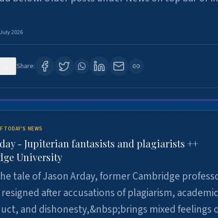
 July 2026
122
Share:
F TODAY'S NEWS
day - Jupiterian fantasists and plagiarists ++
ge University
e tale of Jason Arday, former Cambridge professo
resigned after accusations of plagiarism, academi
ct, and dishonesty,&nbsp;brings mixed feelings o