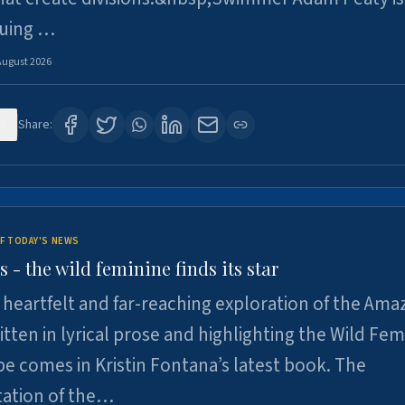
suing …
August 2026
8
Share:
F TODAY'S NEWS
- the wild feminine finds its star
heartfelt and far-reaching exploration of the Am
tten in lyrical prose and highlighting the Wild Fem
e comes in Kristin Fontana’s latest book. The
tation of the…