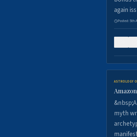
again is
Posted:
5th 
0
ASTROLOGY O
Amazons 
&nbsp;A 
myth wri
archetyp
manifes