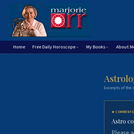
Home
Free Daily Horoscope
My Books
About M
Astrolo
Excerpts of the c
★
COMMENTS
Astro c
Please a