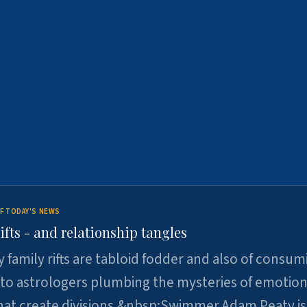
F TODAY'S NEWS
ifts - and relationship tangles
y family rifts are tabloid fodder and also of consum
 to astrologers plumbing the mysteries of emotion
at create divisions.&nbsp;Swimmer Adam Peaty is 