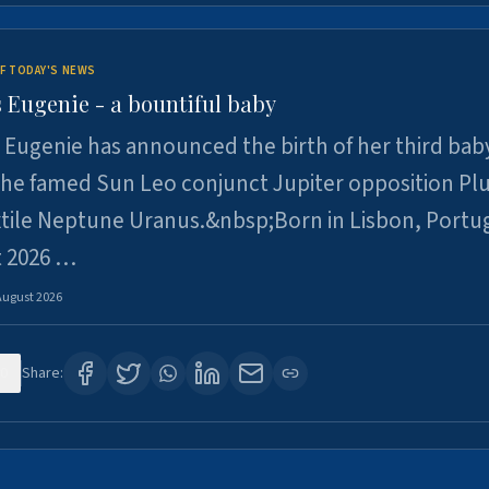
F TODAY'S NEWS
 Eugenie - a bountiful baby
 Eugenie has announced the birth of her third baby
 the famed Sun Leo conjunct Jupiter opposition Pl
xtile Neptune Uranus.&nbsp;Born in Lisbon, Portu
t 2026 …
August 2026
0
Share: