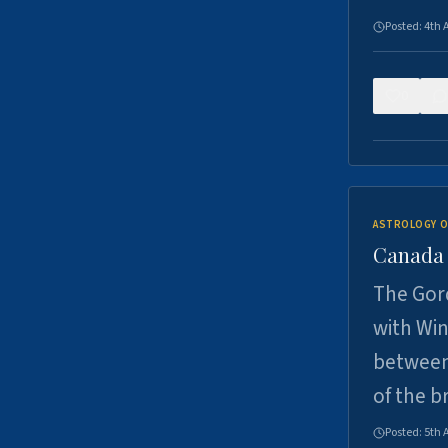
Posted:
4th 
0
ASTROLOGY O
Canada -
The Gord
with Win
between
of the b
Posted:
5th 