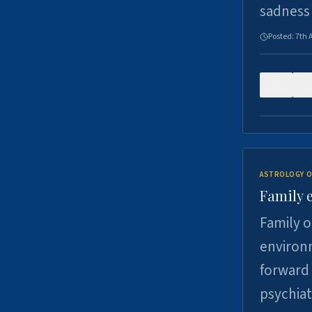
sadness
Posted:
7th 
0
ASTROLOGY O
Family 
Family o
environm
forward 
psychiat