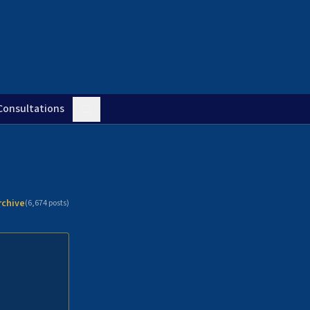
Consultations
rchive
(
6,674
posts)
n