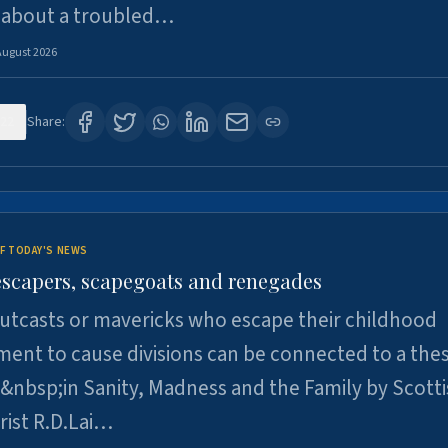
 about a troubled…
August 2026
22
Share:
F TODAY'S NEWS
escapers, scapegoats and renegades
utcasts or mavericks who escape their childhood
ent to cause divisions can be connected to a thes
&nbsp;in Sanity, Madness and the Family by Scott
rist R.D.Lai…