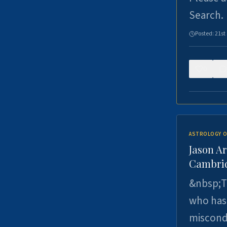
Search.
Posted:
21st
0
ASTROLOGY O
Jason Ar
Cambrid
&nbsp;Th
who has 
miscondu