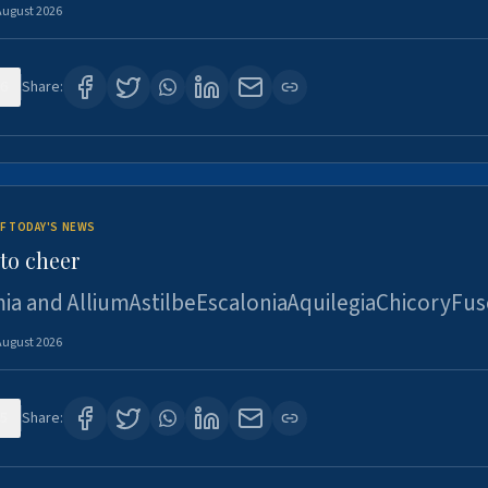
August 2026
6
Share:
F TODAY'S NEWS
to cheer
ia and AlliumAstilbeEscaloniaAquilegiaChicoryFus
August 2026
5
Share: