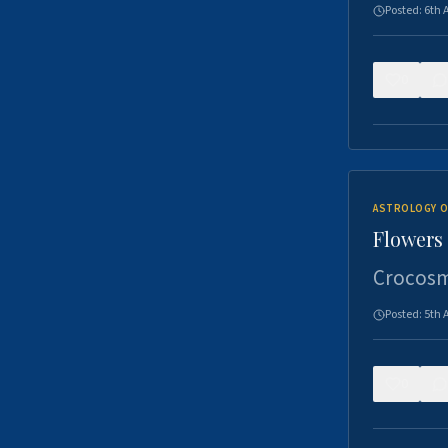
Posted:
6th 
0
ASTROLOGY O
Flowers 
Crocosm
Posted:
5th 
0