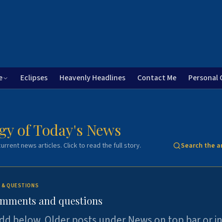
e
Eclipses
Heavenly Headlines
Contact Me
Personal 
gy of Today's News
urrent news articles. Click to read the full story.
Search the a
 & QUESTIONS
omments and questions
dd below. Older posts under News on top bar or i