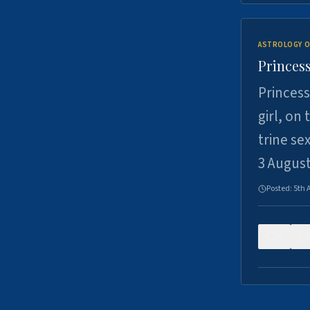
ASTROLOGY O
Princess
Princess
girl, on
trine se
3 Augus
Posted:
5th 
0