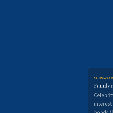
ASTROLOGY O
Family r
Celebrit
interest
bonds th