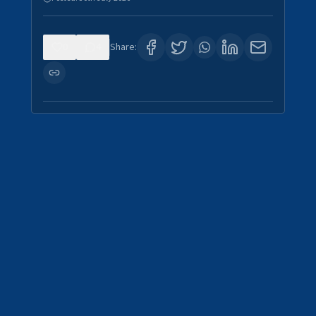
0
4
Share: