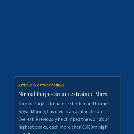
ASTROLOGY OF TODAY'S NEWS
Nirmal Purja - an unrestrained Mars
Nirmal Purja, a Nepalese climber and former
Royal Marine, has died in an avalanche on
Everest. Previously he climbed the world’s 14
highest peaks, each more than 8,000m high