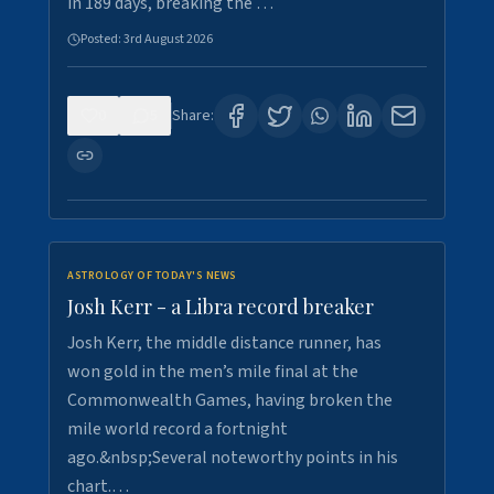
in 189 days, breaking the …
Posted:
3rd August 2026
0
5
Share:
ASTROLOGY OF TODAY'S NEWS
Josh Kerr - a Libra record breaker
Josh Kerr, the middle distance runner, has
won gold in the men’s mile final at the
Commonwealth Games, having broken the
mile world record a fortnight
ago.&nbsp;Several noteworthy points in his
chart.…