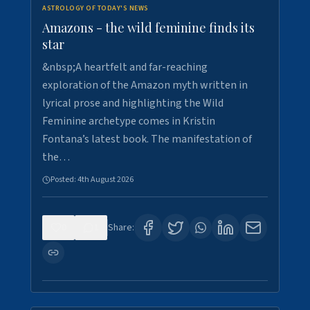
ASTROLOGY OF TODAY'S NEWS
Amazons - the wild feminine finds its
star
&nbsp;A heartfelt and far-reaching
exploration of the Amazon myth written in
lyrical prose and highlighting the Wild
Feminine archetype comes in Kristin
Fontana’s latest book. The manifestation of
the…
Posted:
4th August 2026
0
1
Share: