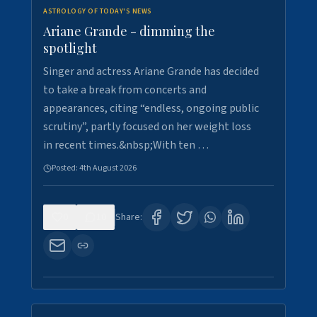
ASTROLOGY OF TODAY'S NEWS
Ariane Grande - dimming the
spotlight
Singer and actress Ariane Grande has decided
to take a break from concerts and
appearances, citing “endless, ongoing public
scrutiny”, partly focused on her weight loss
in recent times.&nbsp;With ten …
Posted:
4th August 2026
0
10
Share: