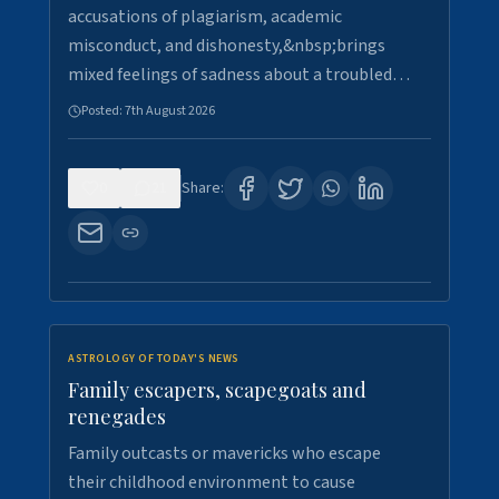
accusations of plagiarism, academic
misconduct, and dishonesty,&nbsp;brings
mixed feelings of sadness about a troubled…
Posted:
7th August 2026
0
21
Share:
ASTROLOGY OF TODAY'S NEWS
Family escapers, scapegoats and
renegades
Family outcasts or mavericks who escape
their childhood environment to cause