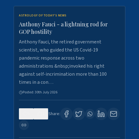
ASTROLOGY OF TODAY'S NEWS
Anthony Fauci - a lightning rod for
GOP hostility
Anthony Fauci, the retired government
scientist, who guided the US Covid-19
pandemic response across two
administrations &nbsp;invoked his right
against self-incrimination more than 100
times in a con…
Posted:
30th July 2026
0
3
Share: