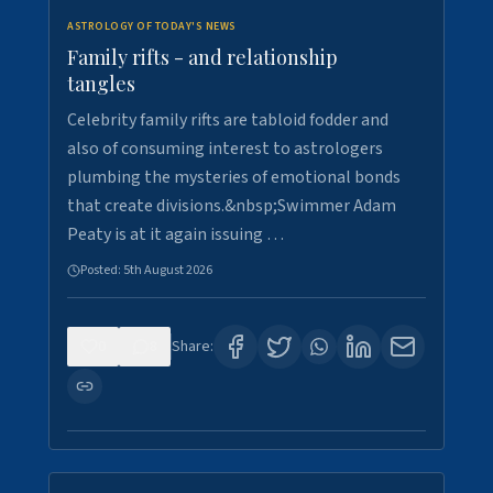
ASTROLOGY OF TODAY'S NEWS
Family rifts - and relationship
tangles
Celebrity family rifts are tabloid fodder and
also of consuming interest to astrologers
plumbing the mysteries of emotional bonds
that create divisions.&nbsp;Swimmer Adam
Peaty is at it again issuing …
Posted:
5th August 2026
0
8
Share: