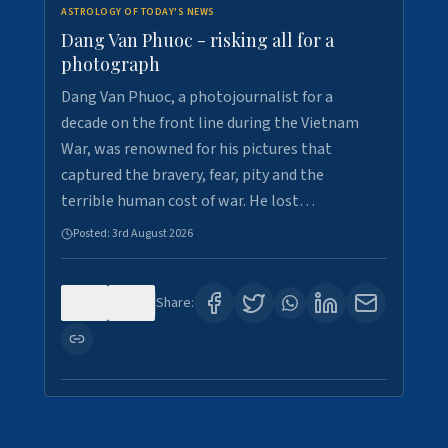
ASTROLOGY OF TODAY'S NEWS
Dang Van Phuoc - risking all for a
photograph
Dang Van Phuoc, a photojournalist for a
decade on the front line during the Vietnam
War, was renowned for his pictures that
captured the bravery, fear, pity and the
terrible human cost of war. He lost…
Posted:
3rd August 2026
0
0
Share: