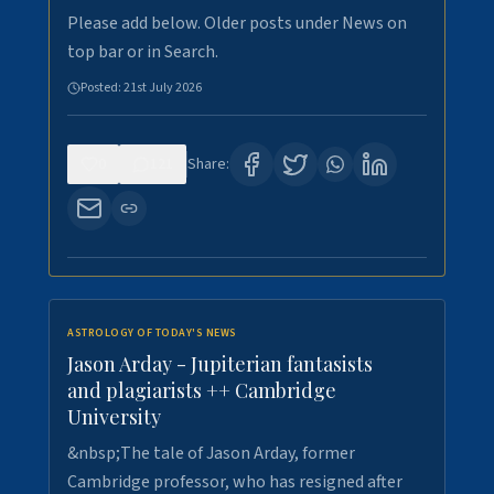
Please add below. Older posts under News on
top bar or in Search.
Posted:
21st July 2026
0
121
Share:
ASTROLOGY OF TODAY'S NEWS
Jason Arday - Jupiterian fantasists
and plagiarists ++ Cambridge
University
&nbsp;The tale of Jason Arday, former
Cambridge professor, who has resigned after