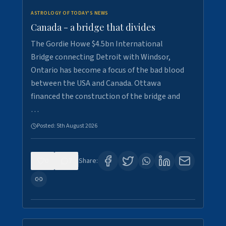
ASTROLOGY OF TODAY'S NEWS
Canada - a bridge that divides
The Gordie Howe $4.5bn International
Bridge connecting Detroit with Windsor,
Ontario has become a focus of the bad blood
between the USA and Canada. Ottawa
financed the construction of the bridge and
…
Posted:
5th August 2026
0
7
Share: