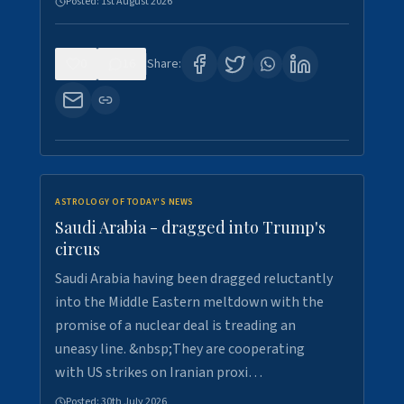
Posted:
1st August 2026
0
16
Share:
ASTROLOGY OF TODAY'S NEWS
Saudi Arabia - dragged into Trump's
circus
Saudi Arabia having been dragged reluctantly
into the Middle Eastern meltdown with the
promise of a nuclear deal is treading an
uneasy line. &nbsp;They are cooperating
with US strikes on Iranian proxi…
Posted:
30th July 2026