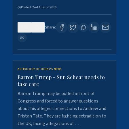
Posted:
2nd August 2026
0
1
Share:
ASTROLOGY OF TODAY'S NEWS
Barron Trump - Sun Scheat needs to
take care
Barron Trump may be pulled in front of
Congress and forced to answer questions
about his alleged connections to Andrew and
Tristan Tate. They are fighting extradition to
the UK, facing allegations of …