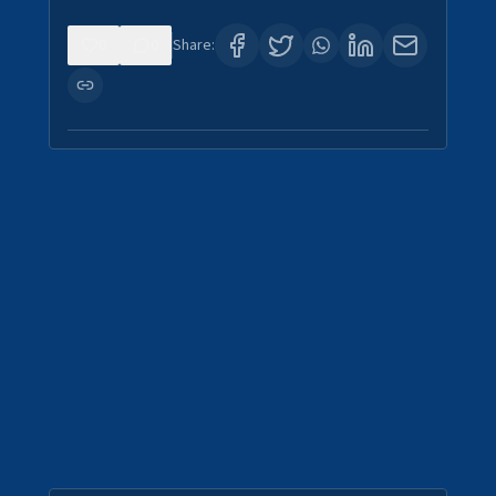
0
0
Share: