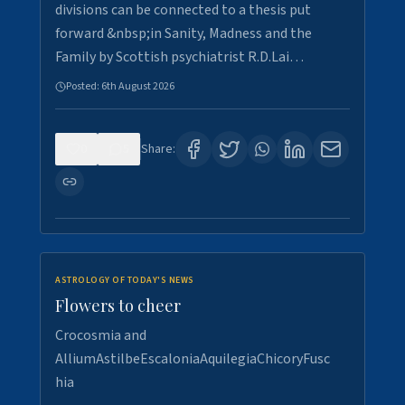
divisions can be connected to a thesis put
forward &nbsp;in Sanity, Madness and the
Family by Scottish psychiatrist R.D.Lai…
Posted:
6th August 2026
0
5
Share:
ASTROLOGY OF TODAY'S NEWS
Flowers to cheer
Crocosmia and
AlliumAstilbeEscaloniaAquilegiaChicoryFusc
hia