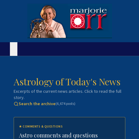
Astrology of Today's News
Excerpts of the current news articles. Click to read the full
story.
Search the archive
(
6,674
posts)
★
COMMENTS & QUESTIONS
Astro comments and questions