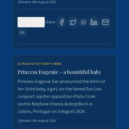
Posted:
5th August 2026
0
5
Share:
ASTROLOGY OF TODAY'S NEWS
Princess Eugenie - a bountiful baby
Princess Eugenie has announced the birth of
her third baby, a girl, on the famed Sun Leo
conjunct Jupiter opposition Pluto trine
sextile Neptune Uranus.&nbsp;Born in
Lisbon, Portugal on 3 August 2026 …
Posted:
5th August 2026