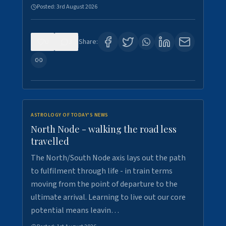
Posted:
3rd August 2026
0
3
Share:
ASTROLOGY OF TODAY'S NEWS
North Node - walking the road less
travelled
The North/South Node axis lays out the path
to fulfilment through life - in train terms
moving from the point of departure to the
ultimate arrival. Learning to live out our core
potential means leavin…