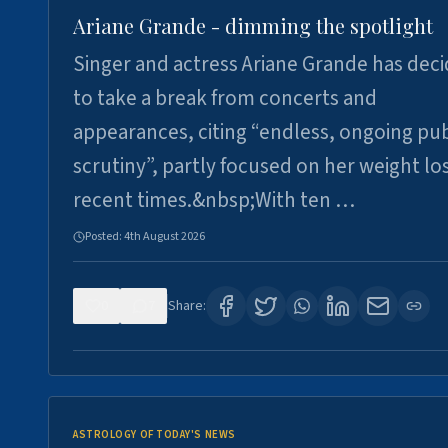
Ariane Grande - dimming the spotlight
Singer and actress Ariane Grande has dec
to take a break from concerts and
appearances, citing “endless, ongoing pub
scrutiny”, partly focused on her weight los
recent times.&nbsp;With ten …
Posted:
4th August 2026
0
7
Share:
ASTROLOGY OF TODAY'S NEWS