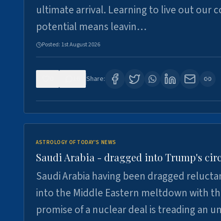
ultimate arrival. Learning to live out our 
potential means leavin…
Posted:
1st August 2026
0
16
Share:
ASTROLOGY OF TODAY'S NEWS
Saudi Arabia - dragged into Trump's cir
Saudi Arabia having been dragged relucta
into the Middle Eastern meltdown with t
promise of a nuclear deal is treading an u