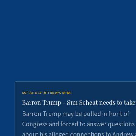
ASTROLOGY OF TODAY'S NEWS
Barron Trump - Sun Scheat needs to take
Barron Trump may be pulled in front of
Congress and forced to answer questions
about his alleged connections to Andrew