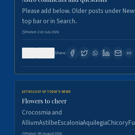
Please add below. Older posts under New
top bar or in Search.
Posted:
21st July 2026
0
117
Share:
ASTROLOGY OF TODAY'S NEWS
Flowers to cheer
Crocosmia and
AlliumAstilbeEscaloniaAquilegiaChicoryFu
Posted:
5th August 2026