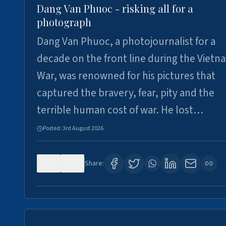
Dang Van Phuoc - risking all for a
photograph
Dang Van Phuoc, a photojournalist for a
decade on the front line during the Vietn
War, was renowned for his pictures that
captured the bravery, fear, pity and the
terrible human cost of war. He lost…
Posted:
3rd August 2026
0
0
Share: