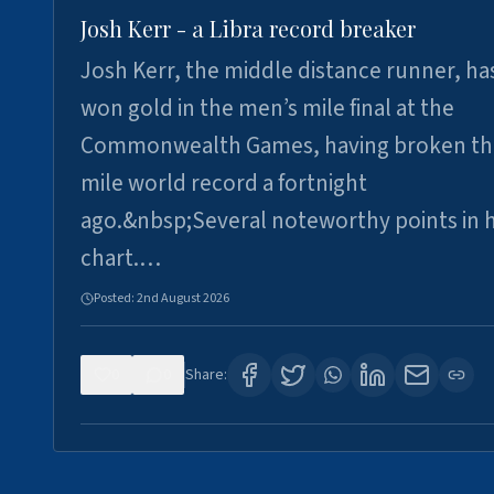
Josh Kerr - a Libra record breaker
Josh Kerr, the middle distance runner, ha
won gold in the men’s mile final at the
Commonwealth Games, having broken th
mile world record a fortnight
ago.&nbsp;Several noteworthy points in h
chart.…
Posted:
2nd August 2026
0
0
Share: