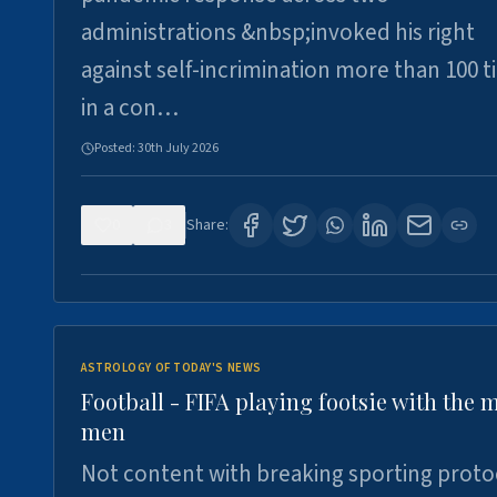
administrations &nbsp;invoked his right
against self-incrimination more than 100 
in a con…
Posted:
30th July 2026
0
3
Share:
ASTROLOGY OF TODAY'S NEWS
Football - FIFA playing footsie with the 
men
Not content with breaking sporting proto