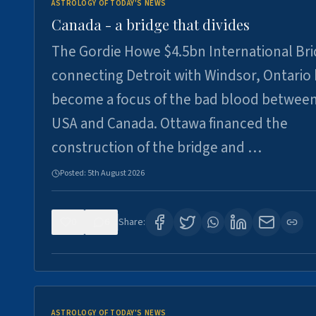
ASTROLOGY OF TODAY'S NEWS
Canada - a bridge that divides
The Gordie Howe $4.5bn International Br
connecting Detroit with Windsor, Ontario
become a focus of the bad blood between
USA and Canada. Ottawa financed the
construction of the bridge and …
Posted:
5th August 2026
0
6
Share:
ASTROLOGY OF TODAY'S NEWS