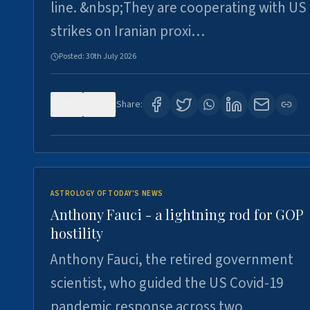
line. &nbsp;They are cooperating with US
strikes on Iranian proxi…
Posted:
30th July 2026
0
4
Share:
ASTROLOGY OF TODAY'S NEWS
Anthony Fauci - a lightning rod for GOP
hostility
Anthony Fauci, the retired government
scientist, who guided the US Covid-19
pandemic response across two