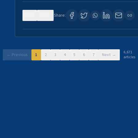
0
11
Share:
6,671
← Previous
1
2
3
4
5
6
7
Next →
articles