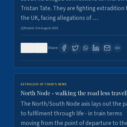
Tristan Tate. They are fighting extradition 
the UK, facing allegations of …
Posted:
3rd August 2026
0
3
Share:
ASTROLOGY OF TODAY'S NEWS
North Node - walking the road less travel
The North/South Node axis lays out the p
to fulfilment through life - in train terms
moving from the point of departure to th