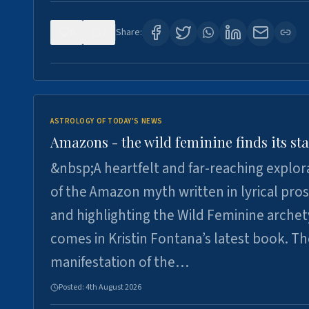
0
2
Share:
ASTROLOGY OF TODAY'S NEWS
Amazons - the wild feminine finds its sta
&nbsp;A heartfelt and far-reaching explor
of the Amazon myth written in lyrical pro
and highlighting the Wild Feminine arche
comes in Kristin Fontana’s latest book. T
manifestation of the…
Posted:
4th August 2026