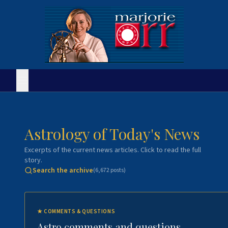
Astrology of Today's News
Excerpts of the current news articles. Click to read the full
story.
Search the archive
(
6,672
posts)
★
COMMENTS & QUESTIONS
Astro comments and questions