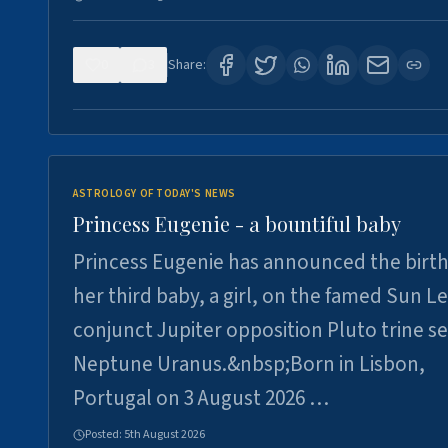
0
3
Share:
ASTROLOGY OF TODAY'S NEWS
Princess Eugenie - a bountiful baby
Princess Eugenie has announced the birth
her third baby, a girl, on the famed Sun L
conjunct Jupiter opposition Pluto trine se
Neptune Uranus.&nbsp;Born in Lisbon,
Portugal on 3 August 2026 …
Posted:
5th August 2026