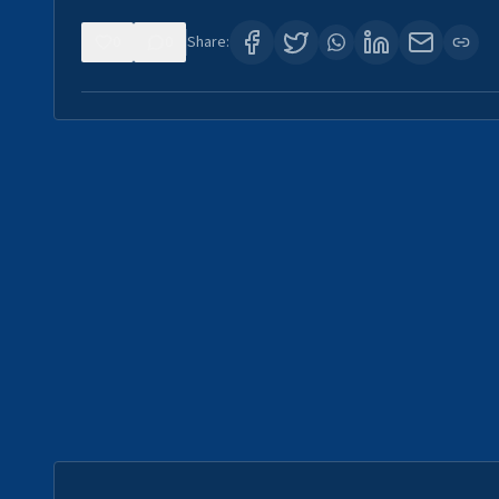
0
0
Share: