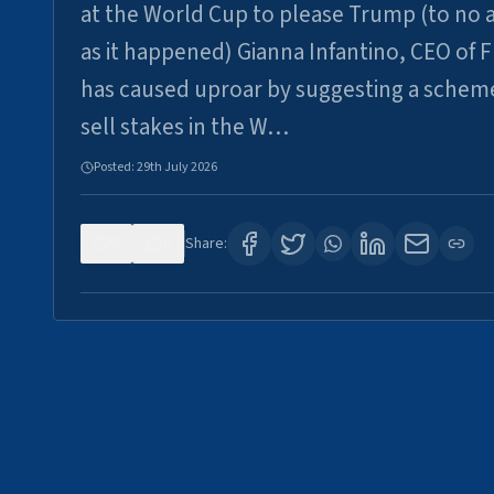
at the World Cup to please Trump (to no a
as it happened) Gianna Infantino, CEO of F
has caused uproar by suggesting a schem
sell stakes in the W…
Posted:
29th July 2026
0
6
Share: