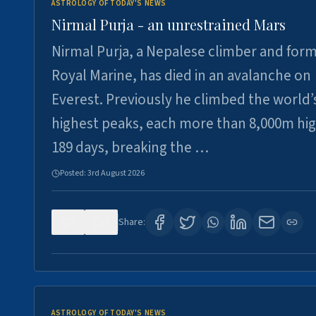
ASTROLOGY OF TODAY'S NEWS
Nirmal Purja - an unrestrained Mars
Nirmal Purja, a Nepalese climber and for
Royal Marine, has died in an avalanche on
Everest. Previously he climbed the world’
highest peaks, each more than 8,000m hig
189 days, breaking the …
Posted:
3rd August 2026
0
5
Share:
ASTROLOGY OF TODAY'S NEWS