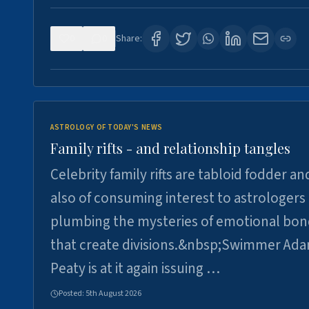
0
0
Share:
ASTROLOGY OF TODAY'S NEWS
Family rifts - and relationship tangles
Celebrity family rifts are tabloid fodder an
also of consuming interest to astrologers
plumbing the mysteries of emotional bon
that create divisions.&nbsp;Swimmer Ad
Peaty is at it again issuing …
Posted:
5th August 2026