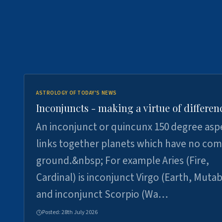
ASTROLOGY OF TODAY'S NEWS
Inconjuncts - making a virtue of differen
An inconjunct or quincunx 150 degree asp
links together planets which have no c
ground.&nbsp; For example Aries (Fire,
Cardinal) is inconjunct Virgo (Earth, Mutab
and inconjunct Scorpio (Wa…
Posted:
28th July 2026