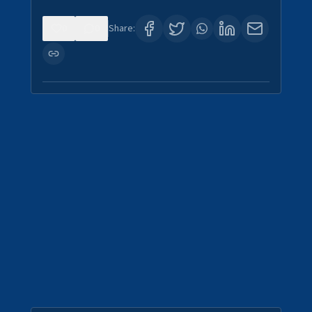
0
0
Share: