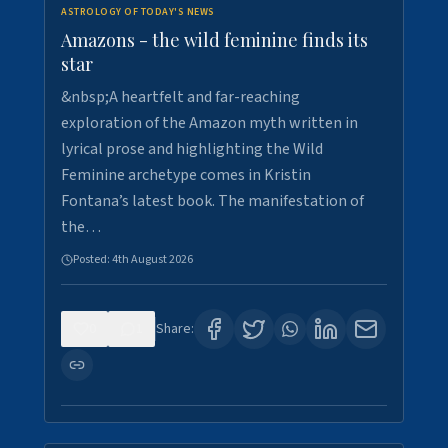
ASTROLOGY OF TODAY'S NEWS
Amazons - the wild feminine finds its
star
&nbsp;A heartfelt and far-reaching
exploration of the Amazon myth written in
lyrical prose and highlighting the Wild
Feminine archetype comes in Kristin
Fontana’s latest book. The manifestation of
the…
Posted:
4th August 2026
0
1
Share: