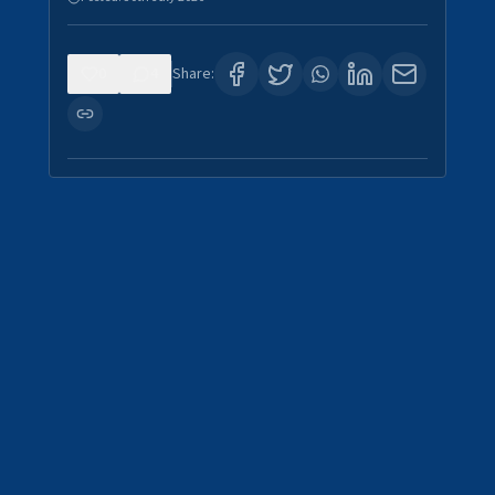
0
4
Share: