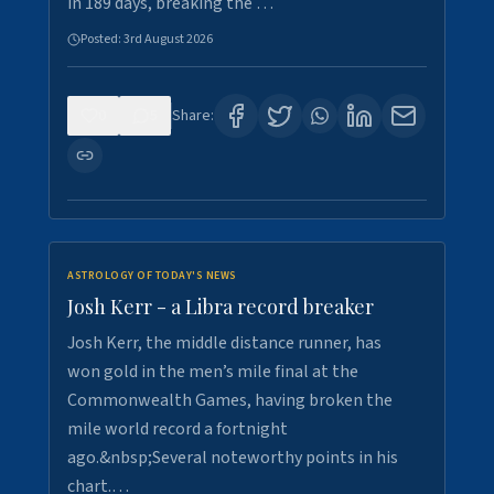
in 189 days, breaking the …
Posted:
3rd August 2026
0
5
Share:
ASTROLOGY OF TODAY'S NEWS
Josh Kerr - a Libra record breaker
Josh Kerr, the middle distance runner, has
won gold in the men’s mile final at the
Commonwealth Games, having broken the
mile world record a fortnight
ago.&nbsp;Several noteworthy points in his
chart.…