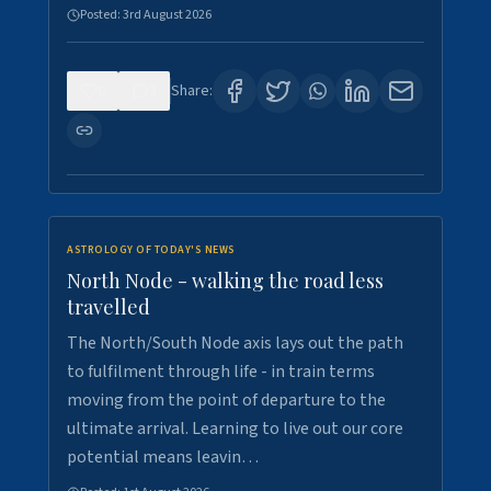
Posted:
3rd August 2026
0
3
Share:
ASTROLOGY OF TODAY'S NEWS
North Node - walking the road less
travelled
The North/South Node axis lays out the path
to fulfilment through life - in train terms
moving from the point of departure to the
ultimate arrival. Learning to live out our core
potential means leavin…