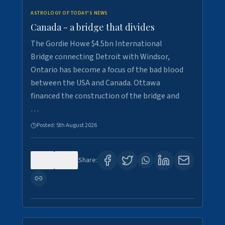
ASTROLOGY OF TODAY'S NEWS
Canada - a bridge that divides
The Gordie Howe $4.5bn International
Bridge connecting Detroit with Windsor,
Ontario has become a focus of the bad blood
between the USA and Canada. Ottawa
financed the construction of the bridge and
…
Posted:
5th August 2026
0
7
Share: