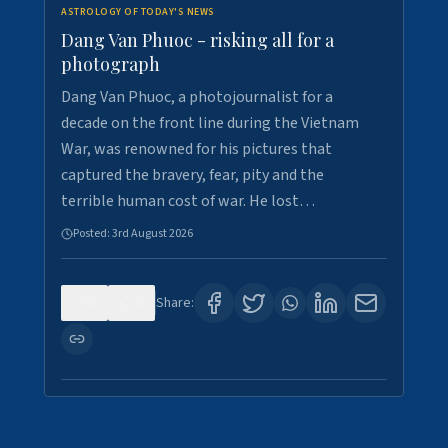
ASTROLOGY OF TODAY'S NEWS
Dang Van Phuoc - risking all for a
photograph
Dang Van Phuoc, a photojournalist for a
decade on the front line during the Vietnam
War, was renowned for his pictures that
captured the bravery, fear, pity and the
terrible human cost of war. He lost…
Posted:
3rd August 2026
0
0
Share: