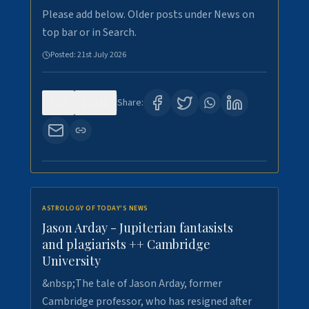
Please add below. Older posts under News on
top bar or in Search.
Posted:
21st July 2026
0
121
Share:
ASTROLOGY OF TODAY'S NEWS
Jason Arday - Jupiterian fantasists
and plagiarists ++ Cambridge
University
&nbsp;The tale of Jason Arday, former
Cambridge professor, who has resigned after