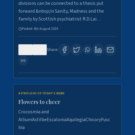
divisions can be connected to a thesis put
forward &nbsp;in Sanity, Madness and the
Family by Scottish psychiatrist R.D.Lai…
Posted:
6th August 2026
0
5
Share:
ASTROLOGY OF TODAY'S NEWS
Flowers to cheer
Crocosmia and
AlliumAstilbeEscaloniaAquilegiaChicoryFusc
hia