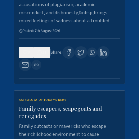
accusations of plagiarism, academic
misconduct, and dishonesty,&nbsp;brings
mixed feelings of sadness about a troubled…
Posted:
7th August 2026
0
21
Share:
ASTROLOGY OF TODAY'S NEWS
Family escapers, scapegoats and
renegades
Family outcasts or mavericks who escape
their childhood environment to cause