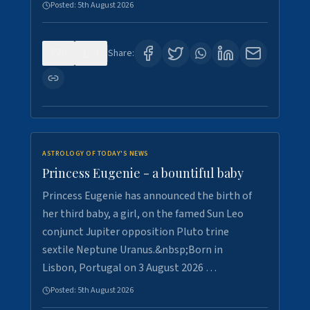
Posted:
5th August 2026
0
4
Share:
ASTROLOGY OF TODAY'S NEWS
Princess Eugenie - a bountiful baby
Princess Eugenie has announced the birth of
her third baby, a girl, on the famed Sun Leo
conjunct Jupiter opposition Pluto trine
sextile Neptune Uranus.&nbsp;Born in
Lisbon, Portugal on 3 August 2026 …
Posted:
5th August 2026