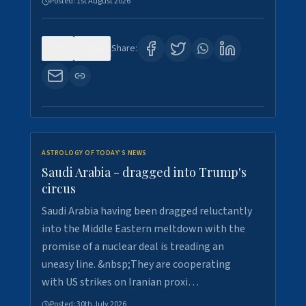
Posted:
1st August 2026
0
16
Share:
ASTROLOGY OF TODAY'S NEWS
Saudi Arabia - dragged into Trump's
circus
Saudi Arabia having been dragged reluctantly
into the Middle Eastern meltdown with the
promise of a nuclear deal is treading an
uneasy line. &nbsp;They are cooperating
with US strikes on Iranian proxi…
Posted:
30th July 2026