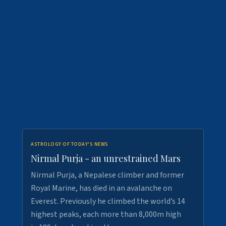
ASTROLOGY OF TODAY'S NEWS
Nirmal Purja - an unrestrained Mars
Nirmal Purja, a Nepalese climber and former
Royal Marine, has died in an avalanche on
Everest. Previously he climbed the world’s 14
highest peaks, each more than 8,000m high