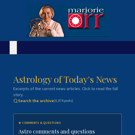
Astrology of Today's News
Excerpts of the current news articles. Click to read the full
story.
Search the archive
(
6,674
posts)
★
COMMENTS & QUESTIONS
Astro comments and questions