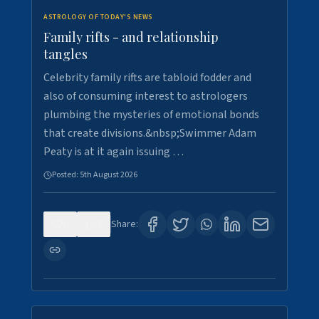
ASTROLOGY OF TODAY'S NEWS
Family rifts - and relationship
tangles
Celebrity family rifts are tabloid fodder and
also of consuming interest to astrologers
plumbing the mysteries of emotional bonds
that create divisions.&nbsp;Swimmer Adam
Peaty is at it again issuing …
Posted:
5th August 2026
0
8
Share: