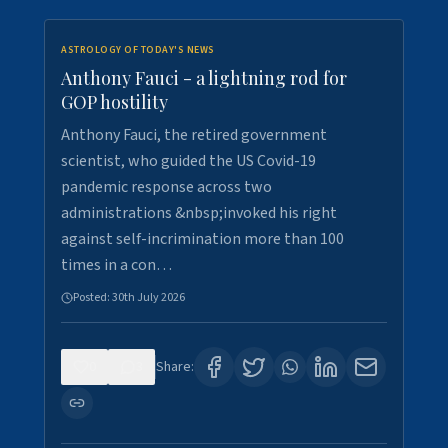
ASTROLOGY OF TODAY'S NEWS
Anthony Fauci - a lightning rod for
GOP hostility
Anthony Fauci, the retired government
scientist, who guided the US Covid-19
pandemic response across two
administrations &nbsp;invoked his right
against self-incrimination more than 100
times in a con…
Posted:
30th July 2026
0
3
Share: