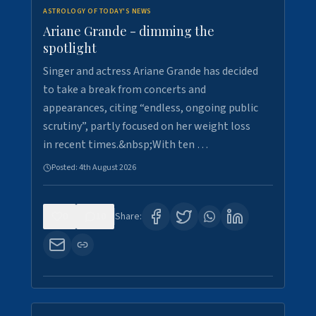
ASTROLOGY OF TODAY'S NEWS
Ariane Grande - dimming the
spotlight
Singer and actress Ariane Grande has decided
to take a break from concerts and
appearances, citing “endless, ongoing public
scrutiny”, partly focused on her weight loss
in recent times.&nbsp;With ten …
Posted:
4th August 2026
0
10
Share: