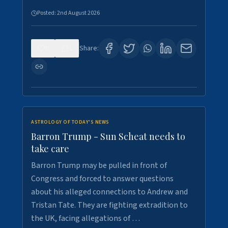
Posted:
2nd August 2026
0
1
Share:
ASTROLOGY OF TODAY'S NEWS
Barron Trump - Sun Scheat needs to
take care
Barron Trump may be pulled in front of
Congress and forced to answer questions
about his alleged connections to Andrew and
Tristan Tate. They are fighting extradition to
the UK, facing allegations of …