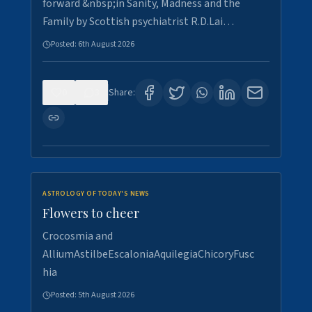
forward &nbsp;in Sanity, Madness and the
Family by Scottish psychiatrist R.D.Lai…
Posted:
6th August 2026
0
3
Share:
ASTROLOGY OF TODAY'S NEWS
Flowers to cheer
Crocosmia and
AlliumAstilbeEscaloniaAquilegiaChicoryFusc
hia
Posted:
5th August 2026