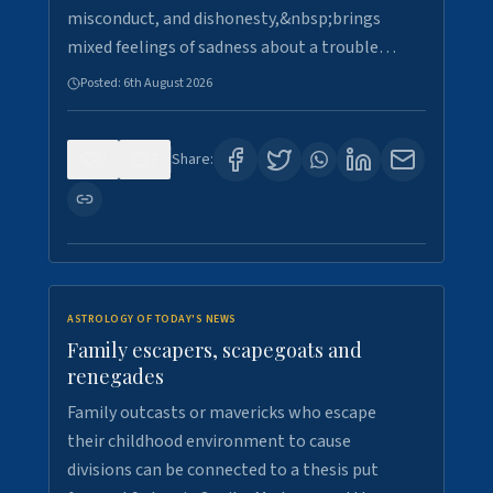
misconduct, and dishonesty,&nbsp;brings
mixed feelings of sadness about a trouble…
Posted:
6th August 2026
0
7
Share:
ASTROLOGY OF TODAY'S NEWS
Family escapers, scapegoats and
renegades
Family outcasts or mavericks who escape
their childhood environment to cause
divisions can be connected to a thesis put