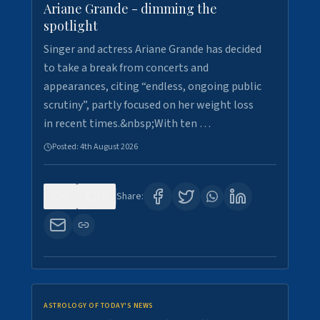
Ariane Grande - dimming the
spotlight
Singer and actress Ariane Grande has decided
to take a break from concerts and
appearances, citing “endless, ongoing public
scrutiny”, partly focused on her weight loss
in recent times.&nbsp;With ten …
Posted:
4th August 2026
0
10
Share:
ASTROLOGY OF TODAY'S NEWS