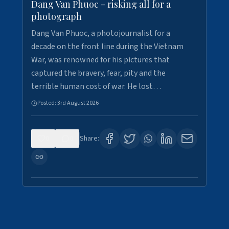
Dang Van Phuoc - risking all for a
photograph
Dang Van Phuoc, a photojournalist for a
decade on the front line during the Vietnam
War, was renowned for his pictures that
captured the bravery, fear, pity and the
terrible human cost of war. He lost…
Posted:
3rd August 2026
0
0
Share: