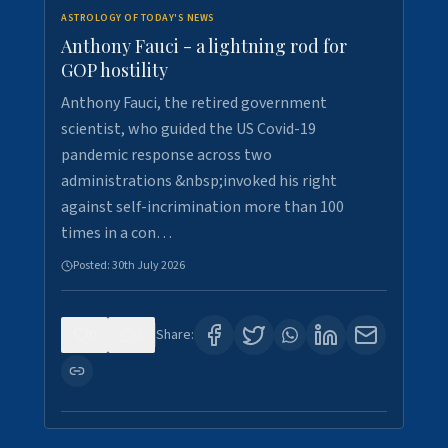
ASTROLOGY OF TODAY'S NEWS
Anthony Fauci - a lightning rod for
GOP hostility
Anthony Fauci, the retired government
scientist, who guided the US Covid-19
pandemic response across two
administrations &nbsp;invoked his right
against self-incrimination more than 100
times in a con…
Posted:
30th July 2026
0
3
Share: