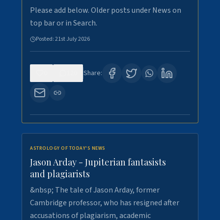
Please add below. Older posts under News on
top bar or in Search.
Posted:
21st July 2026
0
120
Share:
ASTROLOGY OF TODAY'S NEWS
Jason Arday - Jupiterian fantasists
and plagiarists
&nbsp; The tale of Jason Arday, former
Cambridge professor, who has resigned after
accusations of plagiarism, academic