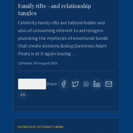
Family rifts - and relationship
tangles
Celebrity family rifts are tabloid fodder and
also of consuming interest to astrologers
plumbing the mysteries of emotional bonds
that create divisions.&nbsp;Swimmer Adam
Peaty is at it again issuing …
Posted:
5th August 2026
0
6
Share:
ASTROLOGY OF TODAY'S NEWS