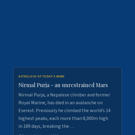
ASTROLOGY OF TODAY'S NEWS
Nirmal Purja - an unrestrained Mars
Nirmal Purja, a Nepalese climber and former
Royal Marine, has died in an avalanche on
Everest. Previously he climbed the world’s 14
highest peaks, each more than 8,000m high
in 189 days, breaking the …