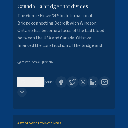
Canada - a bridge that divides
The Gordie Howe $4.5bn International
Bridge connecting Detroit with Windsor,
Ontario has become a focus of the bad blood
between the USA and Canada. Ottawa
financed the construction of the bridge and
…
Posted:
5th August 2026
0
7
Share:
ASTROLOGY OF TODAY'S NEWS