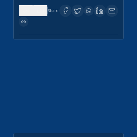
0
4
Share: