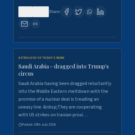
0
16
Share:
ASTROLOGY OF TODAY'S NEWS
Saudi Arabia - dragged into Trump's
circus
Saudi Arabia having been dragged reluctantly
into the Middle Eastern meltdown with the
promise of a nuclear deal is treading an
uneasy line. &nbsp;They are cooperating
with US strikes on Iranian proxi…
Posted:
30th July 2026