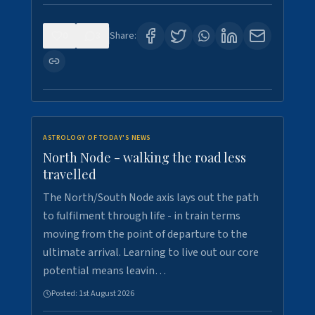
0
3
Share:
ASTROLOGY OF TODAY'S NEWS
North Node - walking the road less
travelled
The North/South Node axis lays out the path
to fulfilment through life - in train terms
moving from the point of departure to the
ultimate arrival. Learning to live out our core
potential means leavin…
Posted:
1st August 2026