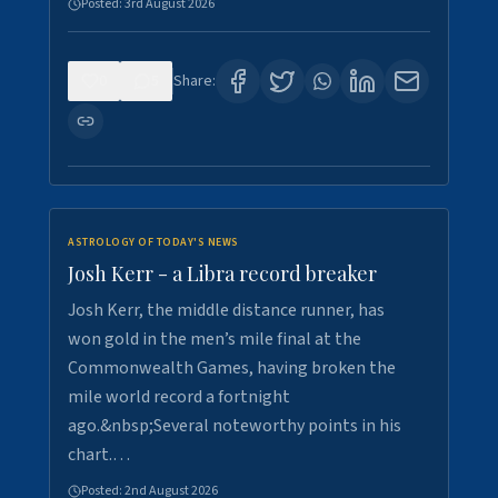
Posted:
3rd August 2026
0
5
Share:
ASTROLOGY OF TODAY'S NEWS
Josh Kerr - a Libra record breaker
Josh Kerr, the middle distance runner, has
won gold in the men’s mile final at the
Commonwealth Games, having broken the
mile world record a fortnight
ago.&nbsp;Several noteworthy points in his
chart.…
Posted:
2nd August 2026