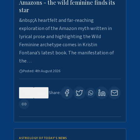
Amazons - the wild feminine finds its
star
&nbsp;A heartfelt and far-reaching
exploration of the Amazon myth written in
lyrical prose and highlighting the Wild
Feminine archetype comes in Kristin
Fontana’s latest book. The manifestation of
the…
Posted:
4th August 2026
0
0
Share:
ASTROLOGY OF TODAY'S NEWS