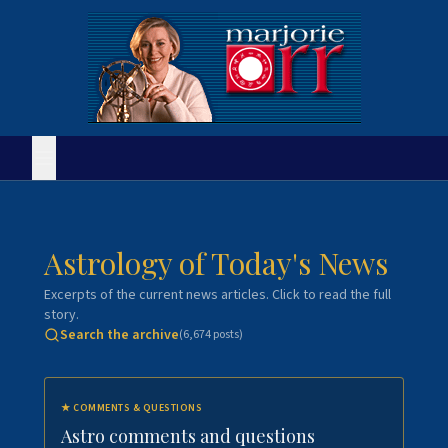
Astrology of Today's News
Excerpts of the current news articles. Click to read the full
story.
Search the archive
(
6,674
posts)
★
COMMENTS & QUESTIONS
Astro comments and questions