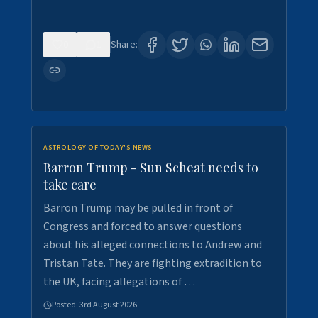
0
1
Share:
ASTROLOGY OF TODAY'S NEWS
Barron Trump - Sun Scheat needs to
take care
Barron Trump may be pulled in front of
Congress and forced to answer questions
about his alleged connections to Andrew and
Tristan Tate. They are fighting extradition to
the UK, facing allegations of …
Posted:
3rd August 2026