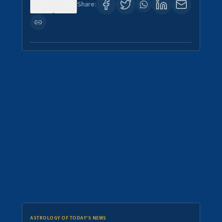
0
0
Share:
ASTROLOGY OF TODAY'S NEWS