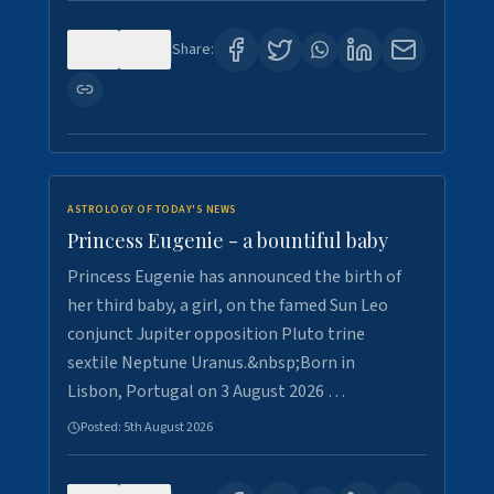
0
4
Share:
ASTROLOGY OF TODAY'S NEWS
Princess Eugenie - a bountiful baby
Princess Eugenie has announced the birth of
her third baby, a girl, on the famed Sun Leo
conjunct Jupiter opposition Pluto trine
sextile Neptune Uranus.&nbsp;Born in
Lisbon, Portugal on 3 August 2026 …
Posted:
5th August 2026