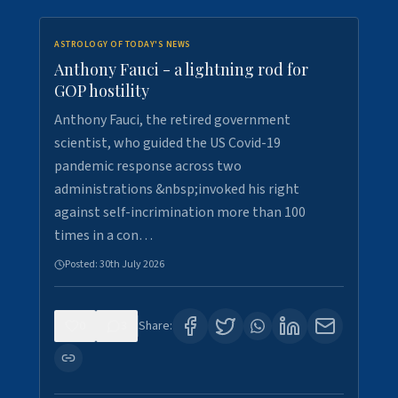
ASTROLOGY OF TODAY'S NEWS
Anthony Fauci - a lightning rod for
GOP hostility
Anthony Fauci, the retired government
scientist, who guided the US Covid-19
pandemic response across two
administrations &nbsp;invoked his right
against self-incrimination more than 100
times in a con…
Posted:
30th July 2026
0
3
Share: