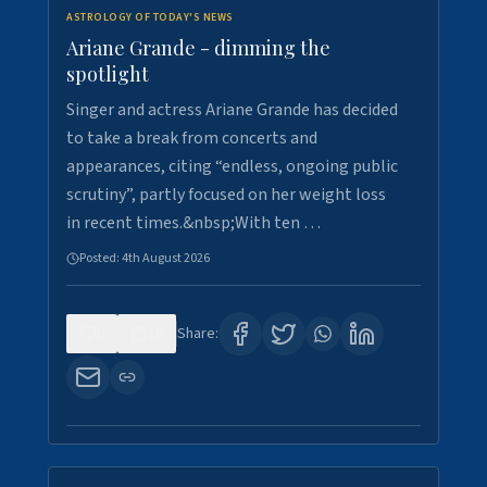
ASTROLOGY OF TODAY'S NEWS
Ariane Grande - dimming the
spotlight
Singer and actress Ariane Grande has decided
to take a break from concerts and
appearances, citing “endless, ongoing public
scrutiny”, partly focused on her weight loss
in recent times.&nbsp;With ten …
Posted:
4th August 2026
0
10
Share: