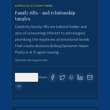
ASTROLOGY OF TODAY'S NEWS
Family rifts - and relationship
tangles
Celebrity family rifts are tabloid fodder and
also of consuming interest to astrologers
plumbing the mysteries of emotional bonds
that create divisions.&nbsp;Swimmer Adam
Peaty is at it again issuing …
Posted:
5th August 2026
0
8
Share: