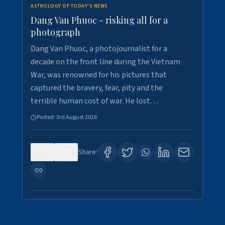
ASTROLOGY OF TODAY'S NEWS
Dang Van Phuoc - risking all for a
photograph
Dang Van Phuoc, a photojournalist for a
decade on the front line during the Vietnam
War, was renowned for his pictures that
captured the bravery, fear, pity and the
terrible human cost of war. He lost…
Posted:
3rd August 2026
0
0
Share: