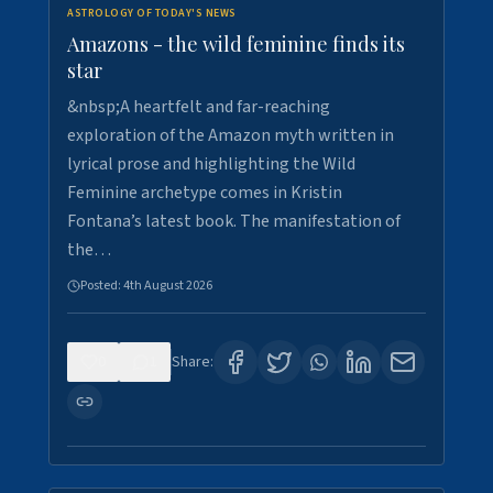
ASTROLOGY OF TODAY'S NEWS
Amazons - the wild feminine finds its
star
&nbsp;A heartfelt and far-reaching
exploration of the Amazon myth written in
lyrical prose and highlighting the Wild
Feminine archetype comes in Kristin
Fontana’s latest book. The manifestation of
the…
Posted:
4th August 2026
0
1
Share: