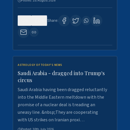
Posted:
1st August 2026
0
16
Share:
ASTROLOGY OF TODAY'S NEWS
Saudi Arabia - dragged into Trump's
circus
Saudi Arabia having been dragged reluctantly
into the Middle Eastern meltdown with the
promise of a nuclear deal is treading an
uneasy line. &nbsp;They are cooperating
with US strikes on Iranian proxi…
Posted:
30th July 2026