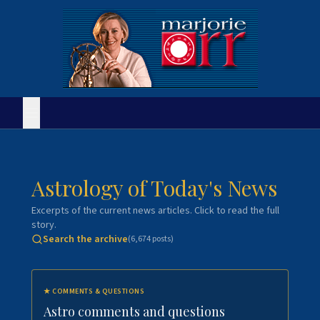
Astrology of Today's News
Excerpts of the current news articles. Click to read the full
story.
Search the archive
(
6,674
posts)
★
COMMENTS & QUESTIONS
Astro comments and questions