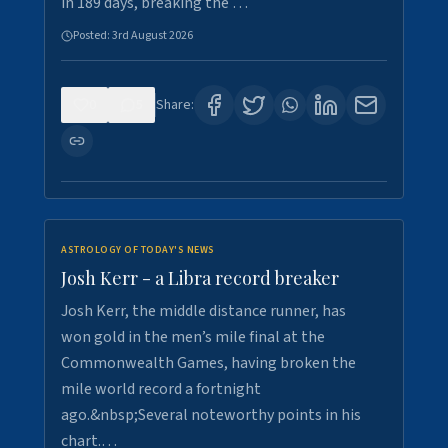
in 189 days, breaking the …
Posted:
3rd August 2026
0
5
Share:
ASTROLOGY OF TODAY'S NEWS
Josh Kerr - a Libra record breaker
Josh Kerr, the middle distance runner, has
won gold in the men’s mile final at the
Commonwealth Games, having broken the
mile world record a fortnight
ago.&nbsp;Several noteworthy points in his
chart.…