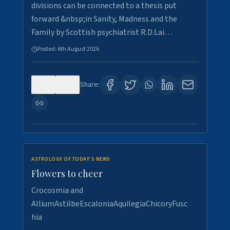
divisions can be connected to a thesis put
forward &nbsp;in Sanity, Madness and the
Family by Scottish psychiatrist R.D.Lai…
Posted:
6th August 2026
0
4
Share:
ASTROLOGY OF TODAY'S NEWS
Flowers to cheer
Crocosmia and
AlliumAstilbeEscaloniaAquilegiaChicoryFusc
hia