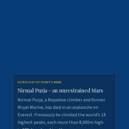
ASTROLOGY OF TODAY'S NEWS
Nirmal Purja - an unrestrained Mars
Nirmal Purja, a Nepalese climber and former
Royal Marine, has died in an avalanche on
Everest. Previously he climbed the world’s 14
highest peaks, each more than 8,000m high