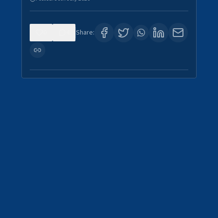
0
4
Share: