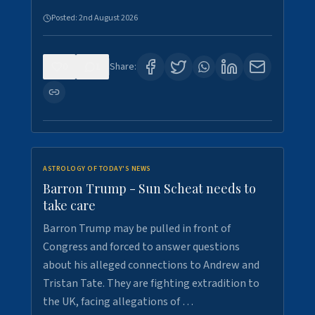
Posted:
2nd August 2026
0
1
Share:
ASTROLOGY OF TODAY'S NEWS
Barron Trump - Sun Scheat needs to
take care
Barron Trump may be pulled in front of
Congress and forced to answer questions
about his alleged connections to Andrew and
Tristan Tate. They are fighting extradition to
the UK, facing allegations of …