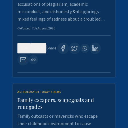
accusations of plagiarism, academic
misconduct, and dishonesty,&nbsp;brings
mixed feelings of sadness about a troubled…
Posted:
7th August 2026
0
15
Share:
ASTROLOGY OF TODAY'S NEWS
Family escapers, scapegoats and
renegades
Family outcasts or mavericks who escape
their childhood environment to cause