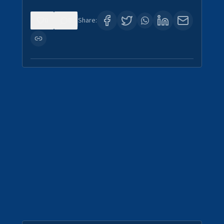
0
0
Share: