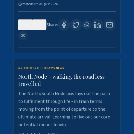
Posted:
3rd August 2026
0
3
Share:
ASTROLOGY OF TODAY'S NEWS
North Node - walking the road less
travelled
The North/South Node axis lays out the path
to fulfilment through life - in train terms
moving from the point of departure to the
ultimate arrival. Learning to live out our core
potential means leavin…