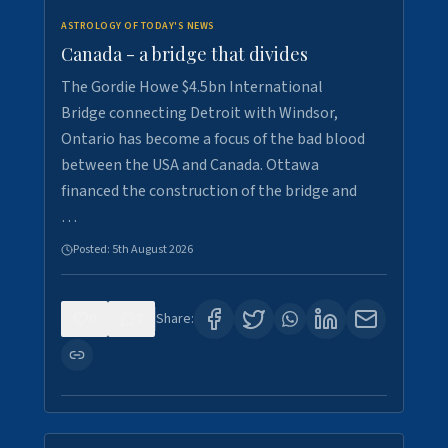
ASTROLOGY OF TODAY'S NEWS
Canada - a bridge that divides
The Gordie Howe $4.5bn International
Bridge connecting Detroit with Windsor,
Ontario has become a focus of the bad blood
between the USA and Canada. Ottawa
financed the construction of the bridge and
…
Posted:
5th August 2026
0
7
Share: