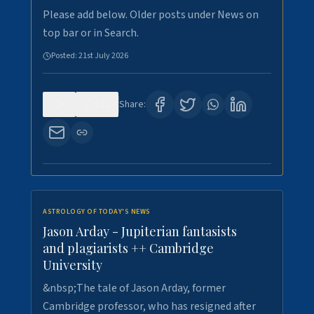
Please add below. Older posts under News on
top bar or in Search.
Posted:
21st July 2026
0
121
Share:
ASTROLOGY OF TODAY'S NEWS
Jason Arday - Jupiterian fantasists
and plagiarists ++ Cambridge
University
&nbsp;The tale of Jason Arday, former
Cambridge professor, who has resigned after