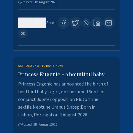
Posted:
5th August 2026
0
4
Share:
ASTROLOGY OF TODAY'S NEWS
Princess Eugenie - a bountiful baby
Princess Eugenie has announced the birth of
her third baby, a girl, on the famed Sun Leo
conjunct Jupiter opposition Pluto trine
sextile Neptune Uranus.&nbsp;Born in
Lisbon, Portugal on 3 August 2026 …
Posted:
5th August 2026