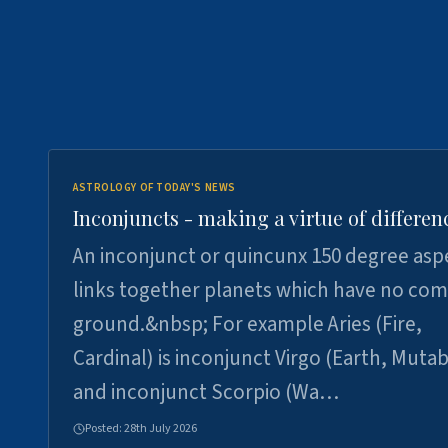
ASTROLOGY OF TODAY'S NEWS
Inconjuncts - making a virtue of differen
An inconjunct or quincunx 150 degree asp
links together planets which have no c
ground.&nbsp; For example Aries (Fire,
Cardinal) is inconjunct Virgo (Earth, Mutab
and inconjunct Scorpio (Wa…
Posted:
28th July 2026