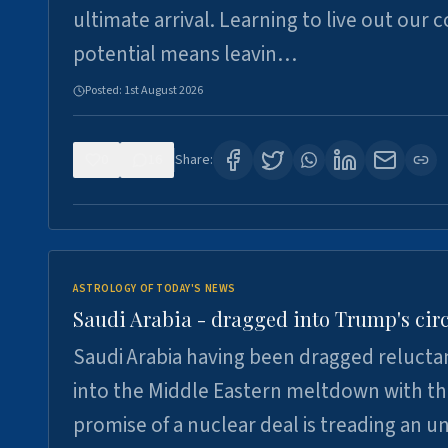
ultimate arrival. Learning to live out our 
potential means leavin…
Posted:
1st August 2026
0
16
Share:
ASTROLOGY OF TODAY'S NEWS
Saudi Arabia - dragged into Trump's cir
Saudi Arabia having been dragged relucta
into the Middle Eastern meltdown with t
promise of a nuclear deal is treading an u