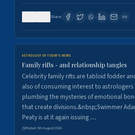
0
0
Share:
ASTROLOGY OF TODAY'S NEWS
Family rifts - and relationship tangles
Celebrity family rifts are tabloid fodder an
also of consuming interest to astrologers
plumbing the mysteries of emotional bon
that create divisions.&nbsp;Swimmer Ad
Peaty is at it again issuing …
Posted:
5th August 2026