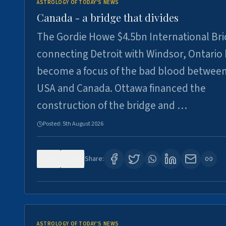
ASTROLOGY OF TODAY'S NEWS
Canada - a bridge that divides
The Gordie Howe $4.5bn International Br
connecting Detroit with Windsor, Ontario
become a focus of the bad blood between
USA and Canada. Ottawa financed the
construction of the bridge and …
Posted:
5th August 2026
0
6
Share:
ASTROLOGY OF TODAY'S NEWS