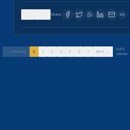
0
11
Share:
6,671
← Previous
1
2
3
4
5
6
7
Next →
articles