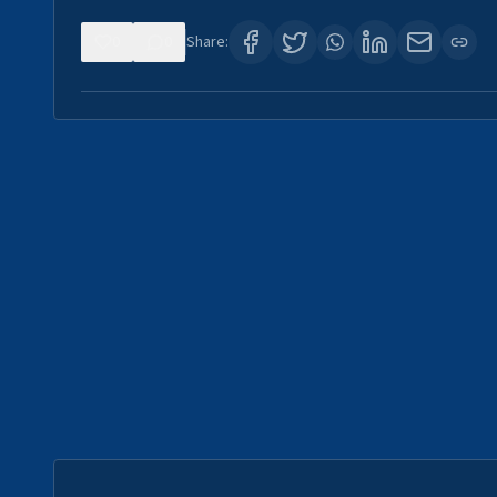
0
0
Share: