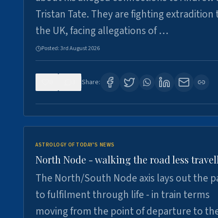
Tristan Tate. They are fighting extradition 
the UK, facing allegations of …
Posted:
3rd August 2026
0
3
Share:
ASTROLOGY OF TODAY'S NEWS
North Node - walking the road less travel
The North/South Node axis lays out the p
to fulfilment through life - in train terms
moving from the point of departure to th