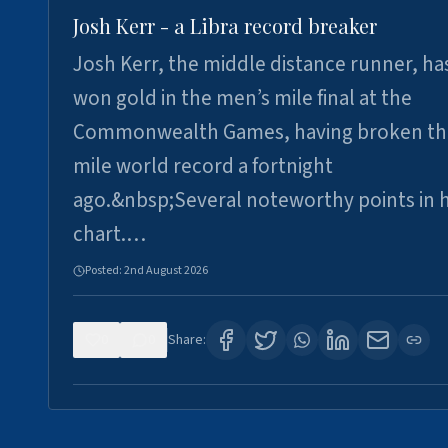
Josh Kerr - a Libra record breaker
Josh Kerr, the middle distance runner, ha
won gold in the men’s mile final at the
Commonwealth Games, having broken th
mile world record a fortnight
ago.&nbsp;Several noteworthy points in h
chart.…
Posted:
2nd August 2026
0
0
Share: