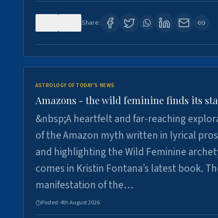
0
2
Share:
ASTROLOGY OF TODAY'S NEWS
Amazons - the wild feminine finds its sta
&nbsp;A heartfelt and far-reaching explor
of the Amazon myth written in lyrical pro
and highlighting the Wild Feminine arche
comes in Kristin Fontana’s latest book. T
manifestation of the…
Posted:
4th August 2026