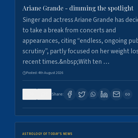
Ariane Grande - dimming the spotlight
Singer and actress Ariane Grande has dec
to take a break from concerts and
appearances, citing “endless, ongoing pub
scrutiny”, partly focused on her weight los
recent times.&nbsp;With ten …
Posted:
4th August 2026
0
7
Share:
ASTROLOGY OF TODAY'S NEWS