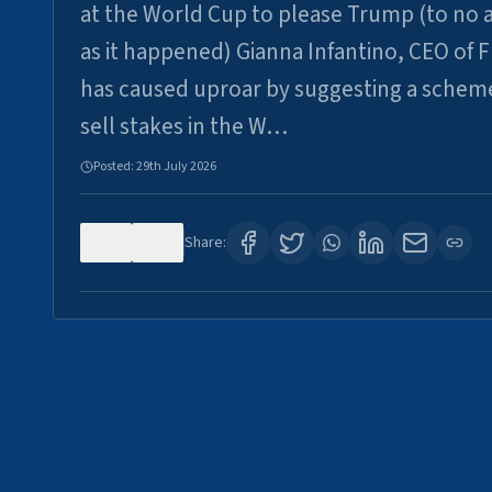
at the World Cup to please Trump (to no a
as it happened) Gianna Infantino, CEO of F
has caused uproar by suggesting a schem
sell stakes in the W…
Posted:
29th July 2026
0
6
Share: