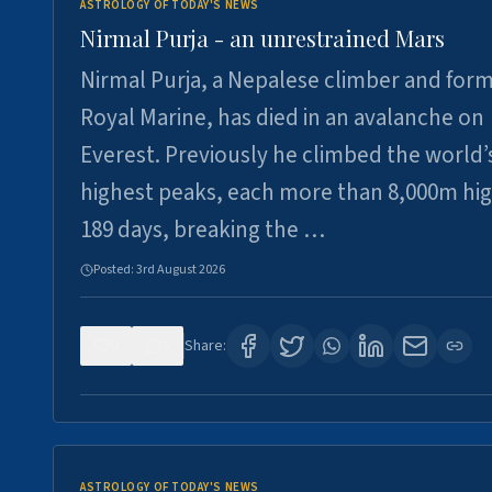
ASTROLOGY OF TODAY'S NEWS
Nirmal Purja - an unrestrained Mars
Nirmal Purja, a Nepalese climber and for
Royal Marine, has died in an avalanche on
Everest. Previously he climbed the world’
highest peaks, each more than 8,000m hig
189 days, breaking the …
Posted:
3rd August 2026
0
5
Share:
ASTROLOGY OF TODAY'S NEWS