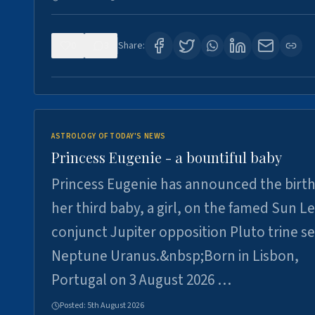
0
3
Share:
ASTROLOGY OF TODAY'S NEWS
Princess Eugenie - a bountiful baby
Princess Eugenie has announced the birth
her third baby, a girl, on the famed Sun L
conjunct Jupiter opposition Pluto trine se
Neptune Uranus.&nbsp;Born in Lisbon,
Portugal on 3 August 2026 …
Posted:
5th August 2026