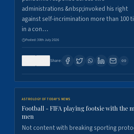
administrations &nbsp;invoked his right
against self-incrimination more than 100 
in a con…
Posted:
30th July 2026
0
3
Share:
ASTROLOGY OF TODAY'S NEWS
Football - FIFA playing footsie with the 
men
Not content with breaking sporting proto