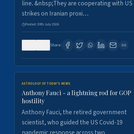
line. &nbsp;They are cooperating with US
strikes on Iranian proxi…
Posted:
30th July 2026
0
4
Share:
ASTROLOGY OF TODAY'S NEWS
Anthony Fauci - a lightning rod for GOP
hostility
Anthony Fauci, the retired government
scientist, who guided the US Covid-19
pandemic response across two