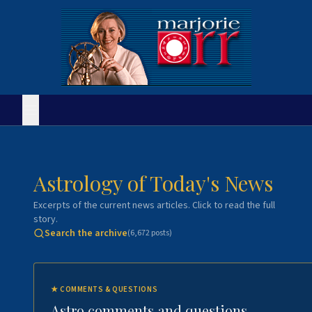
Astrology of Today's News
Excerpts of the current news articles. Click to read the full
story.
Search the archive
(
6,672
posts)
★
COMMENTS & QUESTIONS
Astro comments and questions