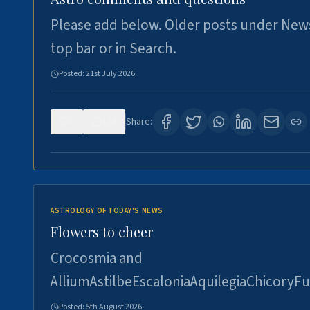
Please add below. Older posts under New
top bar or in Search.
Posted:
21st July 2026
0
118
Share:
ASTROLOGY OF TODAY'S NEWS
Flowers to cheer
Crocosmia and
AlliumAstilbeEscaloniaAquilegiaChicoryFu
Posted:
5th August 2026