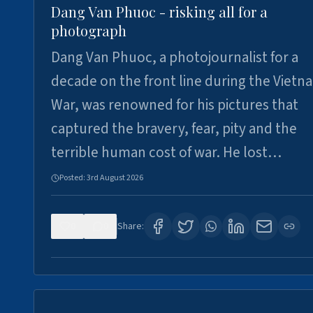
Dang Van Phuoc - risking all for a
photograph
Dang Van Phuoc, a photojournalist for a
decade on the front line during the Vietn
War, was renowned for his pictures that
captured the bravery, fear, pity and the
terrible human cost of war. He lost…
Posted:
3rd August 2026
0
0
Share: