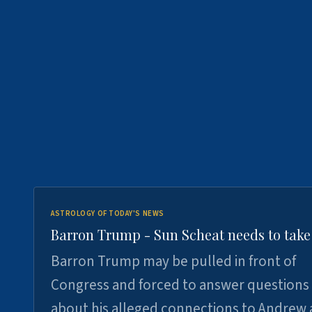
ASTROLOGY OF TODAY'S NEWS
Barron Trump - Sun Scheat needs to take
Barron Trump may be pulled in front of
Congress and forced to answer questions
about his alleged connections to Andrew