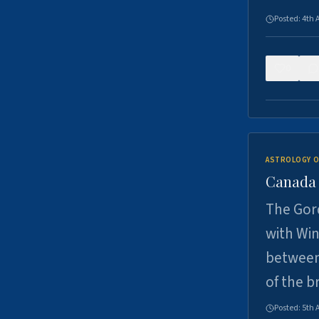
Posted:
4th 
0
ASTROLOGY O
Canada -
The Gord
with Win
between
of the b
Posted:
5th 