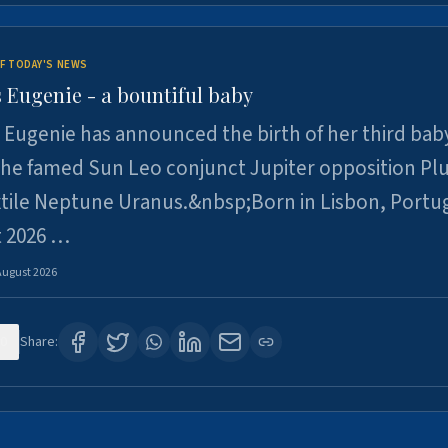
F TODAY'S NEWS
 Eugenie - a bountiful baby
 Eugenie has announced the birth of her third baby
 the famed Sun Leo conjunct Jupiter opposition Pl
xtile Neptune Uranus.&nbsp;Born in Lisbon, Portu
t 2026 …
August 2026
0
Share: