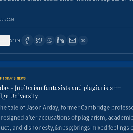
 July 2026
122
Share:
F TODAY'S NEWS
day - Jupiterian fantasists and plagiarists ++
ge University
e tale of Jason Arday, former Cambridge professo
resigned after accusations of plagiarism, academi
ct, and dishonesty,&nbsp;brings mixed feelings o