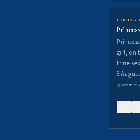
ASTROLOGY O
Princess
Princess
girl, on
trine se
3 Augus
Posted:
5th 
0