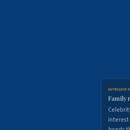
ASTROLOGY O
Family r
Celebrit
interest
bonds th