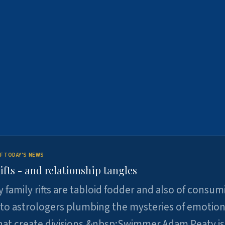
F TODAY'S NEWS
ifts - and relationship tangles
y family rifts are tabloid fodder and also of consum
 to astrologers plumbing the mysteries of emotion
at create divisions.&nbsp;Swimmer Adam Peaty is 