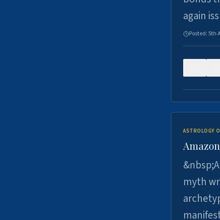
again is
Posted:
5th 
0
ASTROLOGY O
Amazons 
&nbsp;A 
myth wri
archetyp
manifes