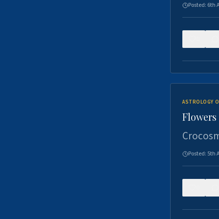
Posted:
6th 
0
ASTROLOGY O
Flowers 
Crocosm
Posted:
5th 
0