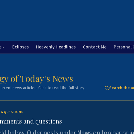
e
Eclipses
Heavenly Headlines
Contact Me
Personal 
gy of Today's News
urrent news articles. Click to read the full story.
Search the a
 & QUESTIONS
omments and questions
dd below. Older posts under News on top bar or i