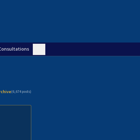
Consultations
rchive
(
6,674
posts)
n