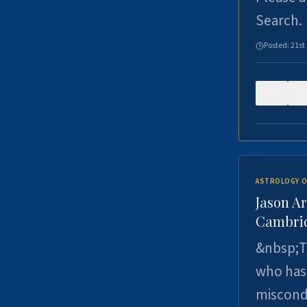
Search.
Posted:
21st
0
ASTROLOGY O
Jason Ar
Cambrid
&nbsp;Th
who has 
miscondu