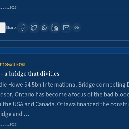
August 2026
1
Share:
F TODAY'S NEWS
 a bridge that divides
ie Howe $4.5bn International Bridge connecting D
dsor, Ontario has become a focus of the bad bloo
 the USA and Canada. Ottawa financed the constr
ridge and …
August 2026