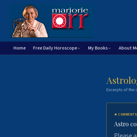
Home
Free Daily Horoscope
My Books
About M
Astrolo
Excerpts of the c
★
COMMENTS
Astro c
Please a