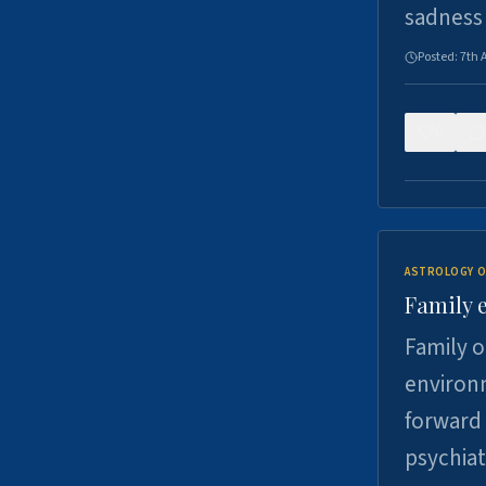
sadness
Posted:
7th 
0
ASTROLOGY O
Family 
Family o
environm
forward 
psychiat