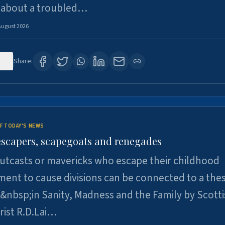
 about a troubled…
August 2026
22
Share:
F TODAY'S NEWS
escapers, scapegoats and renegades
utcasts or mavericks who escape their childhood
ent to cause divisions can be connected to a thes
&nbsp;in Sanity, Madness and the Family by Scott
rist R.D.Lai…