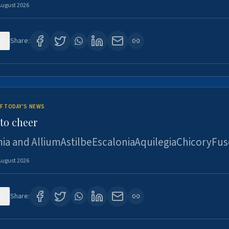
August 2026
6
Share:
F TODAY'S NEWS
to cheer
ia and AlliumAstilbeEscaloniaAquilegiaChicoryFus
August 2026
5
Share: