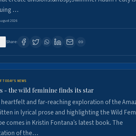
suing …
August 2026
8
Share:
F TODAY'S NEWS
- the wild feminine finds its star
heartfelt and far-reaching exploration of the Am
tten in lyrical prose and highlighting the Wild Fem
e comes in Kristin Fontana’s latest book. The
tation of the…