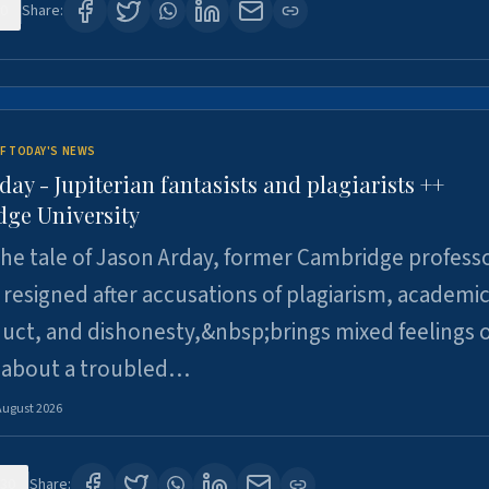
0
Share:
F TODAY'S NEWS
day - Jupiterian fantasists and plagiarists ++
ge University
e tale of Jason Arday, former Cambridge professo
resigned after accusations of plagiarism, academi
ct, and dishonesty,&nbsp;brings mixed feelings o
 about a troubled…
August 2026
30
Share: