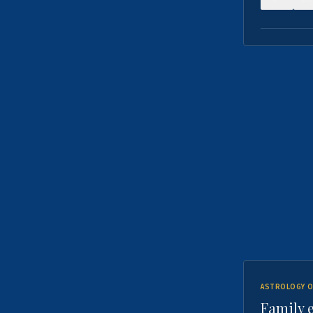
ASTROLOGY O
Family 