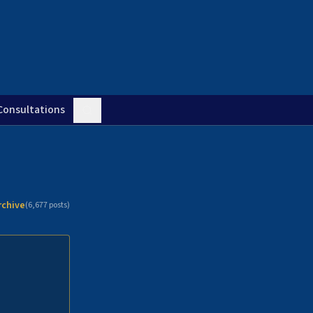
Consultations
rchive
(
6,677
posts)
n