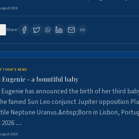
August 2026
5
Share:
F TODAY'S NEWS
 Eugenie - a bountiful baby
 Eugenie has announced the birth of her third baby
 the famed Sun Leo conjunct Jupiter opposition Pl
xtile Neptune Uranus.&nbsp;Born in Lisbon, Portu
t 2026 …
August 2026