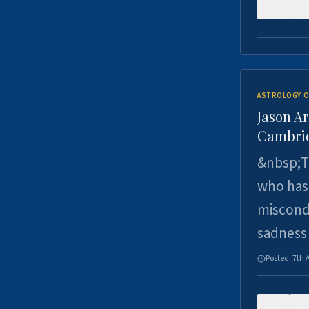
0
ASTROLOGY O
Jason Ar
Cambrid
&nbsp;Th
who has 
miscondu
sadness
Posted:
7th 
0