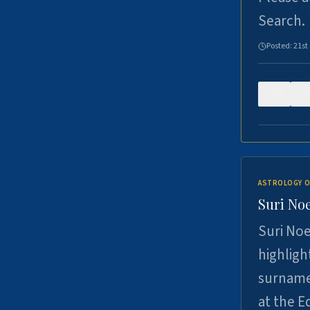
Search.
Posted:
21st
0
ASTROLOGY O
Suri Noe
Suri Noe
highligh
surname 
at the 