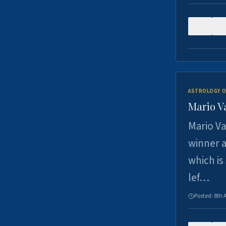
0
ASTROLOGY O
Mario V
Mario Va
winner a
which is
lef…
Posted:
8th 