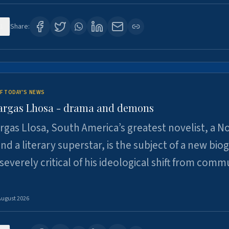
1
Share:
F TODAY'S NEWS
argas Lhosa - drama and demons
rgas Llosa, South America’s greatest novelist, a N
nd a literary superstar, is the subject of a new bio
 severely critical of his ideological shift from comm
August 2026