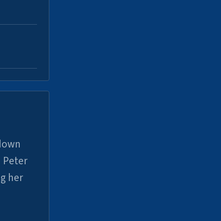
 down
 Peter
ng her