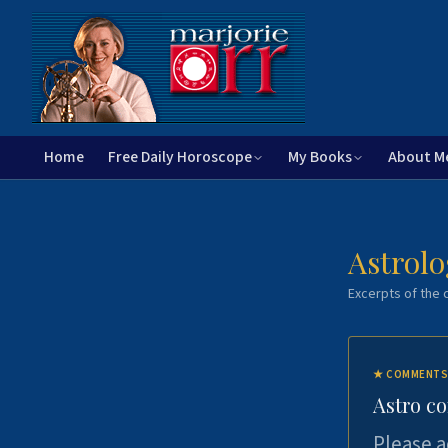
Home
Free Daily Horoscope
My Books
About M
Astrolo
Excerpts of the c
★
COMMENTS
Astro c
Please a