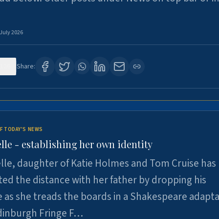
 July 2026
126
Share:
F TODAY'S NEWS
lle - establishing her own identity
lle, daughter of Katie Holmes and Tom Cruise has
ted the distance with her father by dropping his
as she treads the boards in a Shakespeare adapta
Edinburgh Fringe F…