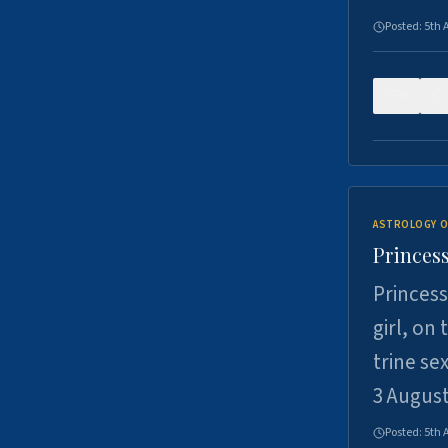
Posted:
5th 
0
ASTROLOGY O
Princess
Princess
girl, on
trine se
3 Augus
Posted:
5th 