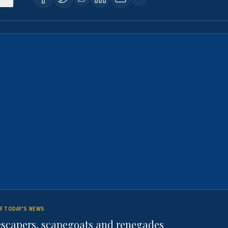
F TODAY'S NEWS
escapers, scapegoats and renegades