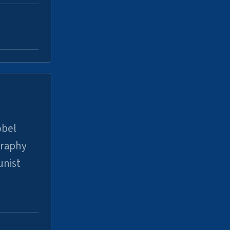
obel
graphy
unist