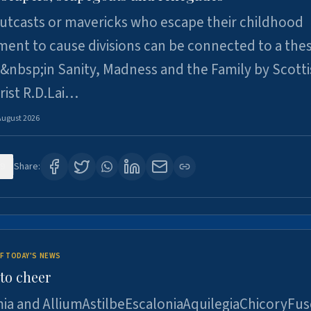
utcasts or mavericks who escape their childhood
ent to cause divisions can be connected to a thes
&nbsp;in Sanity, Madness and the Family by Scott
rist R.D.Lai…
August 2026
9
Share:
F TODAY'S NEWS
to cheer
ia and AlliumAstilbeEscaloniaAquilegiaChicoryFus