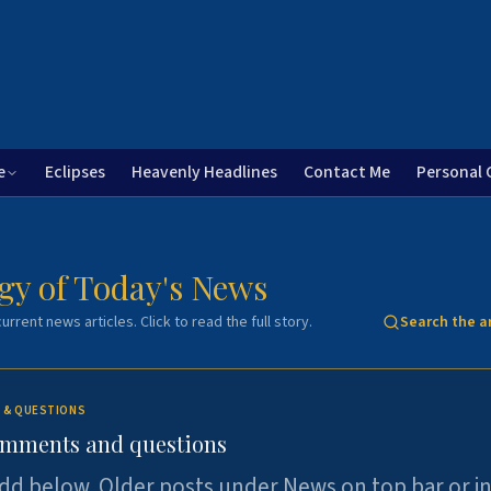
e
Eclipses
Heavenly Headlines
Contact Me
Personal 
gy of Today's News
urrent news articles. Click to read the full story.
Search the a
 & QUESTIONS
omments and questions
dd below. Older posts under News on top bar or i