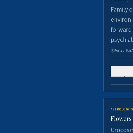
Family o
environm
forward 
psychiat
Posted:
6th 
0
ASTROLOGY O
Flowers 
Crocosm