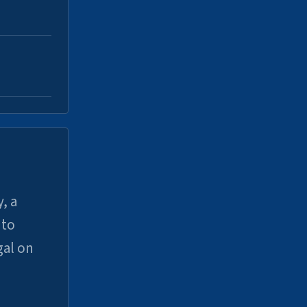
, a
uto
gal on