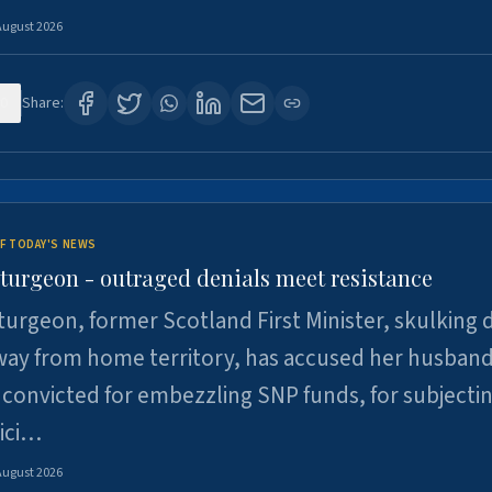
August 2026
0
Share:
F TODAY'S NEWS
Sturgeon - outraged denials meet resistance
turgeon, former Scotland First Minister, skulking
way from home territory, has accused her husband
 convicted for embezzling SNP funds, for subjecti
pici…
August 2026