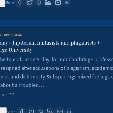
0
Share:
F TODAY'S NEWS
day - Jupiterian fantasists and plagiarists ++
ge University
e tale of Jason Arday, former Cambridge professo
resigned after accusations of plagiarism, academi
ct, and dishonesty,&nbsp;brings mixed feelings o
 about a troubled…
August 2026
29
Share: