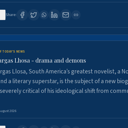
1
Share:
F TODAY'S NEWS
argas Lhosa - drama and demons
rgas Llosa, South America’s greatest novelist, a N
nd a literary superstar, is the subject of a new bio
 severely critical of his ideological shift from comm
August 2026