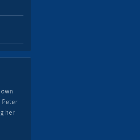
 down
 Peter
ng her