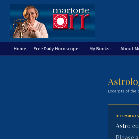
Home
Free Daily Horoscope
My Books
About M
Astrolo
Excerpts of the c
★
COMMENTS
Astro c
Please a