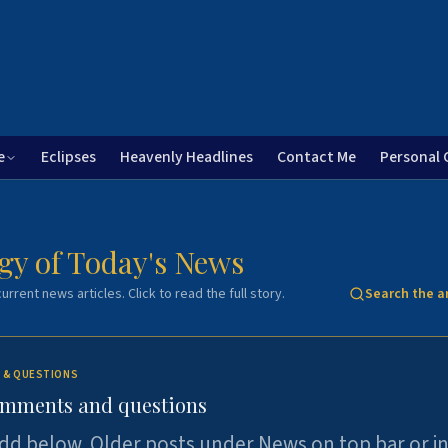
e
Eclipses
Heavenly Headlines
Contact Me
Personal 
gy of Today's News
urrent news articles. Click to read the full story.
Search the a
 & QUESTIONS
omments and questions
dd below. Older posts under News on top bar or i