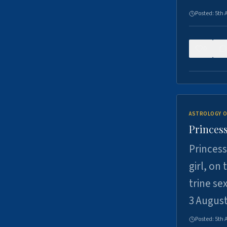
Posted:
5th 
0
ASTROLOGY O
Princess
Princess
girl, on
trine se
3 Augus
Posted:
5th 