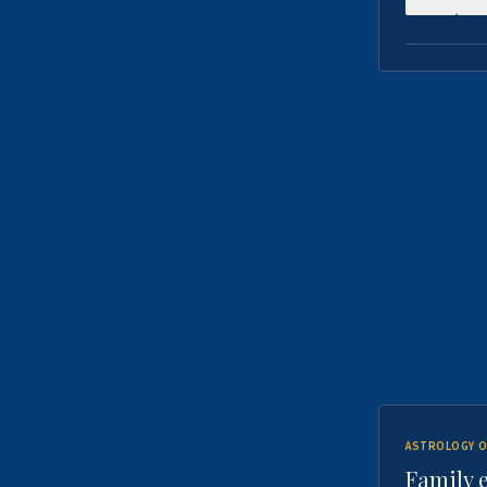
ASTROLOGY O
Family 