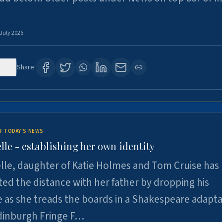
 July 2026
123
Share:
F TODAY'S NEWS
lle - establishing her own identity
lle, daughter of Katie Holmes and Tom Cruise has
ted the distance with her father by dropping his
as she treads the boards in a Shakespeare adapta
Edinburgh Fringe F…