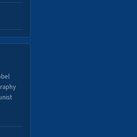
obel
graphy
unist