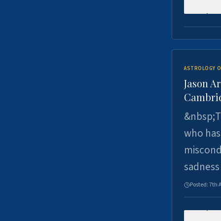
0
ASTROLOGY O
Jason Ar
Cambrid
&nbsp;Th
who has 
miscondu
sadness
Posted:
7th 
0