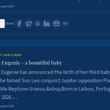
August 2026
5
Share:
F TODAY'S NEWS
 Eugenie - a bountiful baby
 Eugenie has announced the birth of her third baby
 the famed Sun Leo conjunct Jupiter opposition Pl
xtile Neptune Uranus.&nbsp;Born in Lisbon, Portu
t 2026 …
August 2026