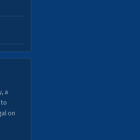
, a
uto
gal on