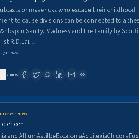
utcasts or mavericks who escape their childhood
ent to cause divisions can be connected to a thes
&nbsp;in Sanity, Madness and the Family by Scott
rist R.D.Lai…
August 2026
6
Share:
F TODAY'S NEWS
to cheer
ia and AlliumAstilbeEscaloniaAquilegiaChicoryFus