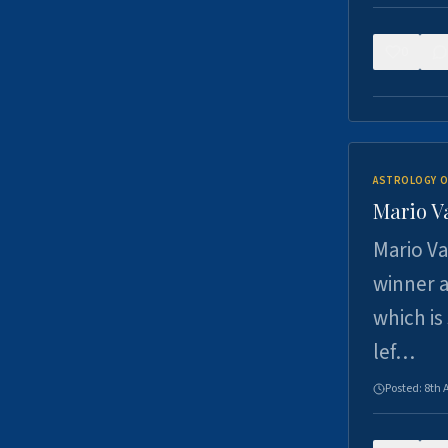
0
ASTROLOGY O
Mario V
Mario Va
winner a
which is
lef…
Posted:
8th 