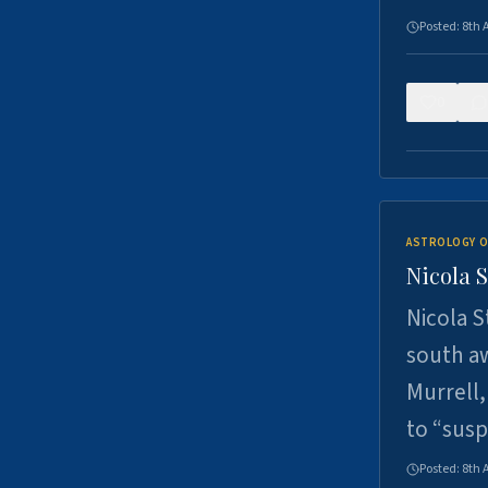
Posted:
8th 
0
ASTROLOGY O
Nicola 
Nicola S
south a
Murrell,
to “sus
Posted:
8th 