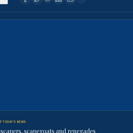
F TODAY'S NEWS
escapers, scapegoats and renegades