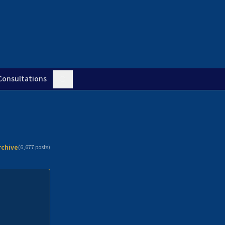
Consultations
rchive
(
6,677
posts)
n