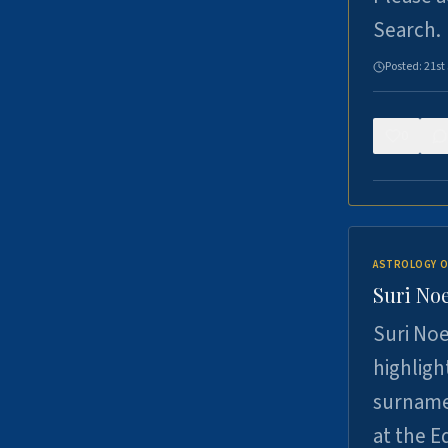
Search.
Posted:
21st
0
ASTROLOGY O
Suri Noe
Suri Noe
highligh
surname 
at the 