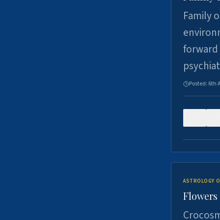
Family o
environm
forward 
psychiat
Posted:
6th 
0
ASTROLOGY O
Flowers 
Crocosm