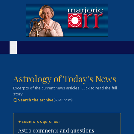
Astrology of Today's News
Excerpts of the current news articles. Click to read the full
story.
Search the archive
(
6,676
posts)
★
COMMENTS & QUESTIONS
Astro comments and questions