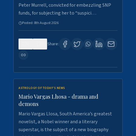
Peter Murrell, convicted for embezzling SNP
funds, for subjecting her to “suspici…
Posted:
8th August 2026
0
0
Share:
ASTROLOGY OF TODAY'S NEWS
Mario Vargas Lhosa - drama and
demons
Mario Vargas Llosa, South America’s greatest
novelist, a Nobel winner and a literary
superstar, is the subject of a new biography