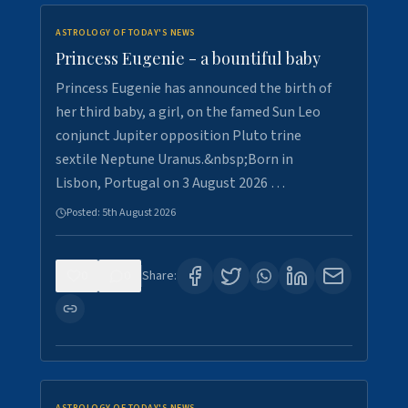
ASTROLOGY OF TODAY'S NEWS
Princess Eugenie - a bountiful baby
Princess Eugenie has announced the birth of
her third baby, a girl, on the famed Sun Leo
conjunct Jupiter opposition Pluto trine
sextile Neptune Uranus.&nbsp;Born in
Lisbon, Portugal on 3 August 2026 …
Posted:
5th August 2026
0
0
Share: