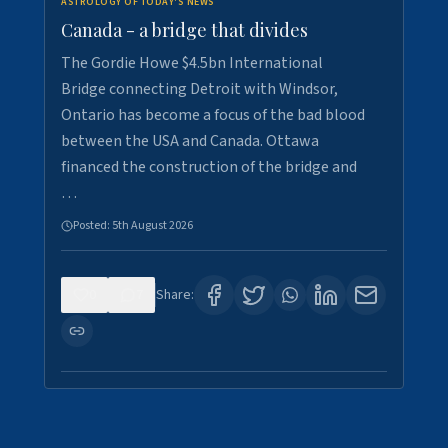
ASTROLOGY OF TODAY'S NEWS
Canada - a bridge that divides
The Gordie Howe $4.5bn International
Bridge connecting Detroit with Windsor,
Ontario has become a focus of the bad blood
between the USA and Canada. Ottawa
financed the construction of the bridge and
…
Posted:
5th August 2026
0
7
Share: