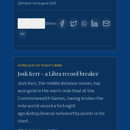
Posted:
3rd August 2026
0
5
Share:
ASTROLOGY OF TODAY'S NEWS
Josh Kerr - a Libra record breaker
Josh Kerr, the middle distance runner, has
won gold in the men’s mile final at the
Commonwealth Games, having broken the
mile world record a fortnight
ago.&nbsp;Several noteworthy points in his
chart.…