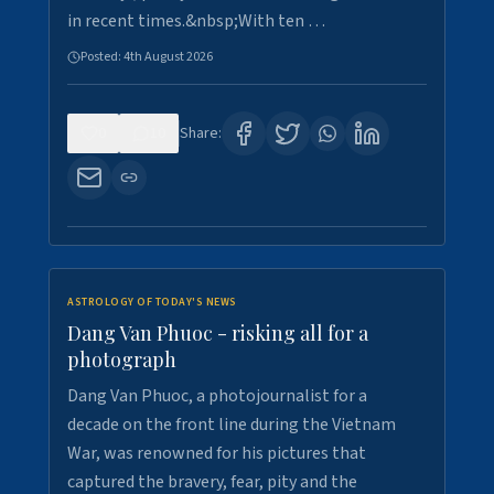
in recent times.&nbsp;With ten …
Posted:
4th August 2026
0
10
Share:
ASTROLOGY OF TODAY'S NEWS
Dang Van Phuoc - risking all for a
photograph
Dang Van Phuoc, a photojournalist for a
decade on the front line during the Vietnam
War, was renowned for his pictures that
captured the bravery, fear, pity and the