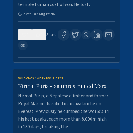
terrible human cost of war. He lost…
Posted:
3rd August 2026
0
0
Share:
ASTROLOGY OF TODAY'S NEWS
Nirmal Purja - an unrestrained Mars
Nirmal Purja, a Nepalese climber and former
Royal Marine, has died in an avalanche on
Everest. Previously he climbed the world’s 14
highest peaks, each more than 8,000m high
in 189 days, breaking the …