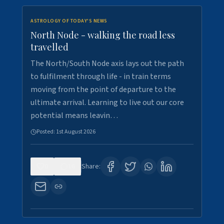
ASTROLOGY OF TODAY'S NEWS
North Node - walking the road less
travelled
The North/South Node axis lays out the path
to fulfilment through life - in train terms
moving from the point of departure to the
ultimate arrival. Learning to live out our core
potential means leavin…
Posted:
1st August 2026
0
16
Share: