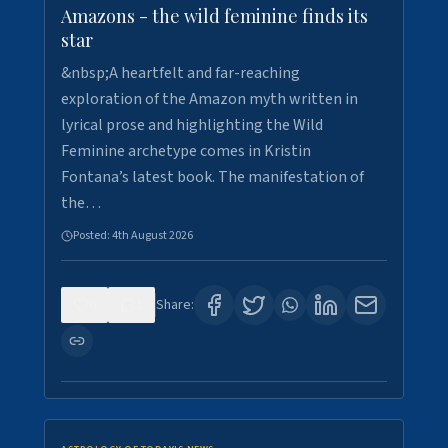
Amazons - the wild feminine finds its
star
&nbsp;A heartfelt and far-reaching
exploration of the Amazon myth written in
lyrical prose and highlighting the Wild
Feminine archetype comes in Kristin
Fontana’s latest book. The manifestation of
the…
Posted:
4th August 2026
0
1
Share: