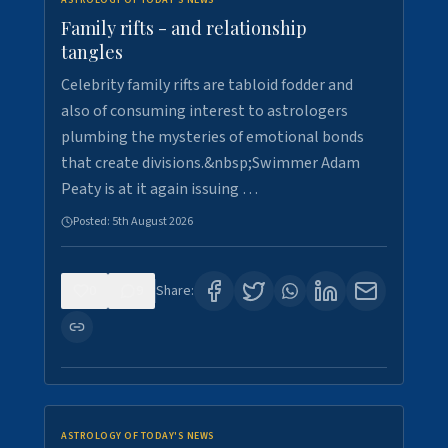
ASTROLOGY OF TODAY'S NEWS
Family rifts - and relationship
tangles
Celebrity family rifts are tabloid fodder and
also of consuming interest to astrologers
plumbing the mysteries of emotional bonds
that create divisions.&nbsp;Swimmer Adam
Peaty is at it again issuing …
Posted:
5th August 2026
0
9
Share:
ASTROLOGY OF TODAY'S NEWS