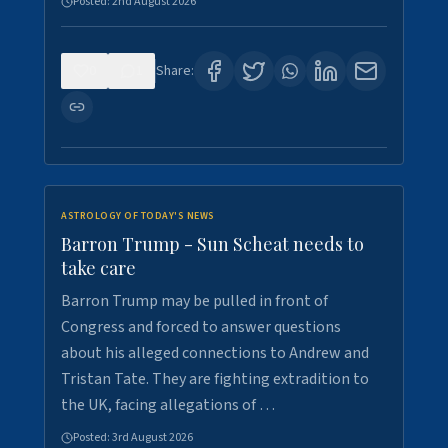
Posted:
2nd August 2026
0
1
Share:
ASTROLOGY OF TODAY'S NEWS
Barron Trump - Sun Scheat needs to
take care
Barron Trump may be pulled in front of
Congress and forced to answer questions
about his alleged connections to Andrew and
Tristan Tate. They are fighting extradition to
the UK, facing allegations of …
Posted:
3rd August 2026