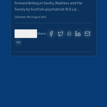
forward &nbsp;in Sanity, Madness and the
Family by Scottish psychiatrist R.D.Lai…
Posted:
6th August 2026
0
6
Share: