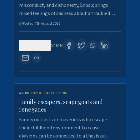
misconduct, and dishonesty,&nbsp;brings
mixed feelings of sadness about a troubled…
Posted:
7th August 2026
0
28
Share:
ASTROLOGY OF TODAY'S NEWS
Family escapers, scapegoats and
renegades
Family outcasts or mavericks who escape
their childhood environment to cause
divisions can be connected to a thesis put