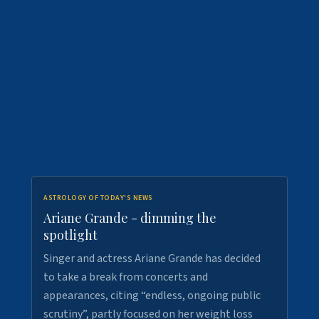
ASTROLOGY OF TODAY'S NEWS
Ariane Grande - dimming the
spotlight
Singer and actress Ariane Grande has decided
to take a break from concerts and
appearances, citing “endless, ongoing public
scrutiny”, partly focused on her weight loss