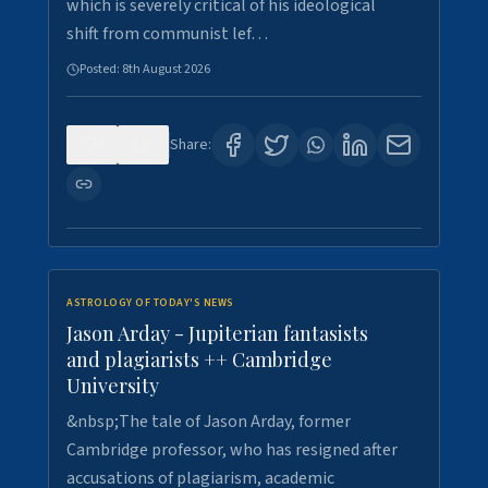
which is severely critical of his ideological
shift from communist lef…
Posted:
8th August 2026
0
0
Share:
ASTROLOGY OF TODAY'S NEWS
Jason Arday - Jupiterian fantasists
and plagiarists ++ Cambridge
University
&nbsp;The tale of Jason Arday, former
Cambridge professor, who has resigned after
accusations of plagiarism, academic