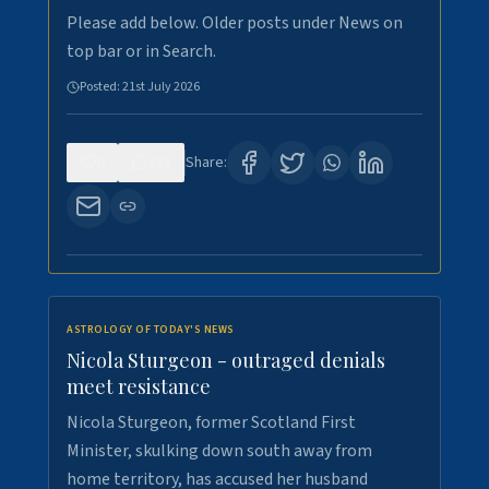
Please add below. Older posts under News on
top bar or in Search.
Posted:
21st July 2026
0
123
Share:
ASTROLOGY OF TODAY'S NEWS
Nicola Sturgeon - outraged denials
meet resistance
Nicola Sturgeon, former Scotland First
Minister, skulking down south away from
home territory, has accused her husband