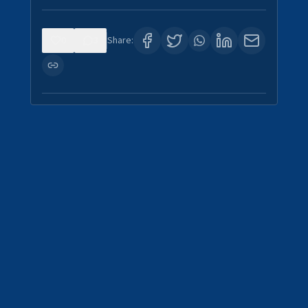
0
3
Share: