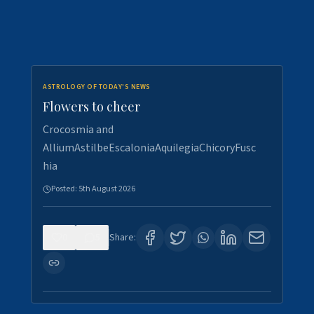
ASTROLOGY OF TODAY'S NEWS
Flowers to cheer
Crocosmia and
AlliumAstilbeEscaloniaAquilegiaChicoryFusc
hia
Posted:
5th August 2026
0
5
Share: