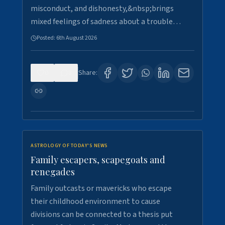
misconduct, and dishonesty,&nbsp;brings
mixed feelings of sadness about a trouble…
Posted:
6th August 2026
0
8
Share:
ASTROLOGY OF TODAY'S NEWS
Family escapers, scapegoats and
renegades
Family outcasts or mavericks who escape
their childhood environment to cause
divisions can be connected to a thesis put