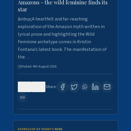
Amazons - the wild feminine finds its
star
&nbsp;A heartfelt and far-reaching
exploration of the Amazon myth written in
lyrical prose and highlighting the Wild
Feminine archetype comes in Kristin
Fontana’s latest book. The manifestation of
the…
Posted:
4th August 2026
0
0
Share:
ASTROLOGY OF TODAY'S NEWS