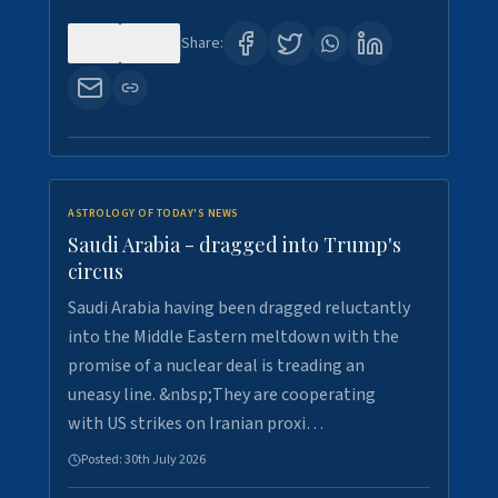
0
16
Share:
ASTROLOGY OF TODAY'S NEWS
Saudi Arabia - dragged into Trump's
circus
Saudi Arabia having been dragged reluctantly
into the Middle Eastern meltdown with the
promise of a nuclear deal is treading an
uneasy line. &nbsp;They are cooperating
with US strikes on Iranian proxi…
Posted:
30th July 2026