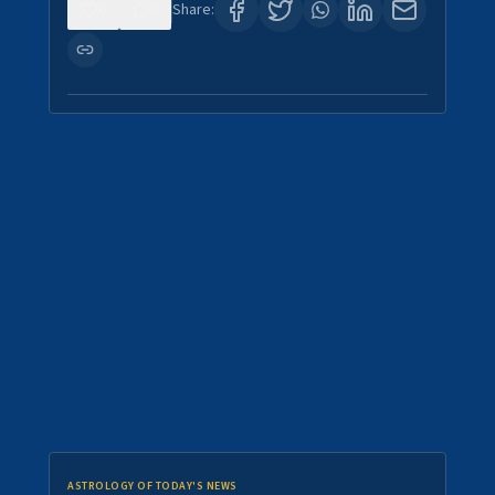
0
0
Share:
ASTROLOGY OF TODAY'S NEWS