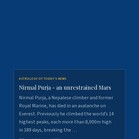
ASTROLOGY OF TODAY'S NEWS
Nirmal Purja - an unrestrained Mars
Nirmal Purja, a Nepalese climber and former
Royal Marine, has died in an avalanche on
Everest. Previously he climbed the world’s 14
highest peaks, each more than 8,000m high
in 189 days, breaking the …