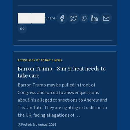
0
1
Share:
ASTROLOGY OF TODAY'S NEWS
Barron Trump - Sun Scheat needs to
take care
Barron Trump may be pulled in front of
Congress and forced to answer questions
about his alleged connections to Andrew and
Tristan Tate. They are fighting extradition to
the UK, facing allegations of …
Posted:
3rd August 2026