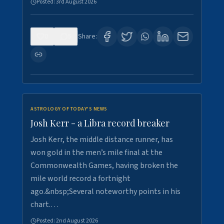
Posted:
3rd August 2026
0
5
Share:
ASTROLOGY OF TODAY'S NEWS
Josh Kerr - a Libra record breaker
Josh Kerr, the middle distance runner, has
won gold in the men’s mile final at the
Commonwealth Games, having broken the
mile world record a fortnight
ago.&nbsp;Several noteworthy points in his
chart.…
Posted:
2nd August 2026