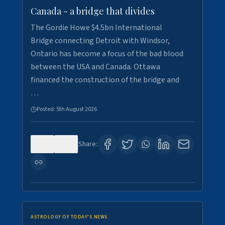
Canada - a bridge that divides
The Gordie Howe $4.5bn International
Bridge connecting Detroit with Windsor,
Ontario has become a focus of the bad blood
between the USA and Canada. Ottawa
financed the construction of the bridge and
…
Posted:
5th August 2026
0
7
Share:
ASTROLOGY OF TODAY'S NEWS