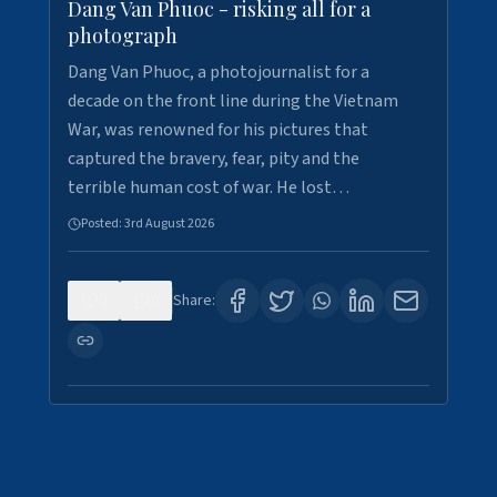
Dang Van Phuoc - risking all for a
photograph
Dang Van Phuoc, a photojournalist for a
decade on the front line during the Vietnam
War, was renowned for his pictures that
captured the bravery, fear, pity and the
terrible human cost of war. He lost…
Posted:
3rd August 2026
0
0
Share: