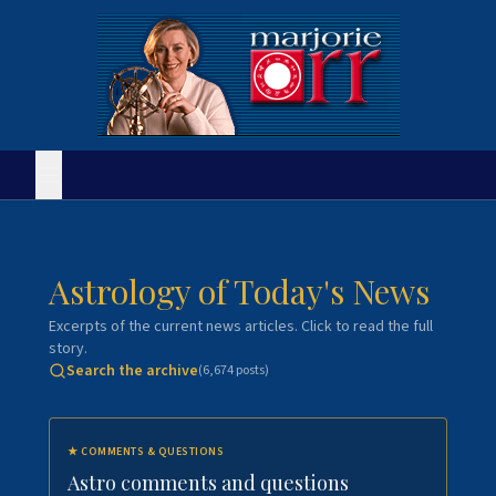
Astrology of Today's News
Excerpts of the current news articles. Click to read the full
story.
Search the archive
(
6,674
posts)
★
COMMENTS & QUESTIONS
Astro comments and questions