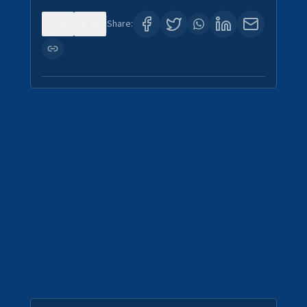
0
4
Share: