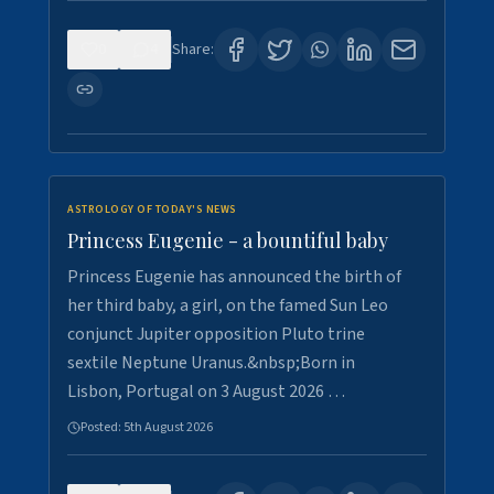
0
4
Share:
ASTROLOGY OF TODAY'S NEWS
Princess Eugenie - a bountiful baby
Princess Eugenie has announced the birth of
her third baby, a girl, on the famed Sun Leo
conjunct Jupiter opposition Pluto trine
sextile Neptune Uranus.&nbsp;Born in
Lisbon, Portugal on 3 August 2026 …
Posted:
5th August 2026