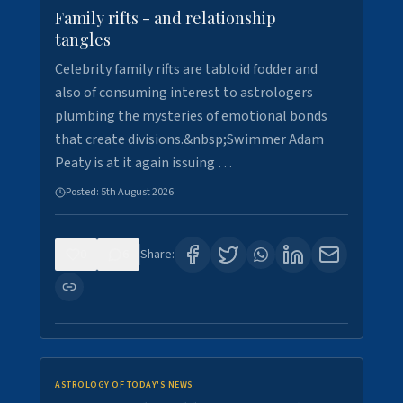
Family rifts - and relationship
tangles
Celebrity family rifts are tabloid fodder and
also of consuming interest to astrologers
plumbing the mysteries of emotional bonds
that create divisions.&nbsp;Swimmer Adam
Peaty is at it again issuing …
Posted:
5th August 2026
0
6
Share:
ASTROLOGY OF TODAY'S NEWS