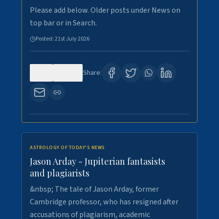
Please add below. Older posts under News on
top bar or in Search.
Posted:
21st July 2026
0
120
Share:
ASTROLOGY OF TODAY'S NEWS
Jason Arday - Jupiterian fantasists
and plagiarists
&nbsp; The tale of Jason Arday, former
Cambridge professor, who has resigned after
accusations of plagiarism, academic