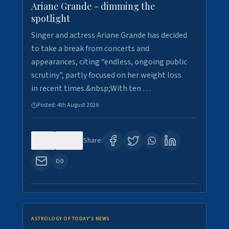
Ariane Grande - dimming the
spotlight
Singer and actress Ariane Grande has decided
to take a break from concerts and
appearances, citing “endless, ongoing public
scrutiny”, partly focused on her weight loss
in recent times.&nbsp;With ten …
Posted:
4th August 2026
0
10
Share:
ASTROLOGY OF TODAY'S NEWS