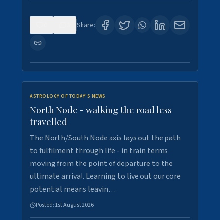
0
3
Share:
ASTROLOGY OF TODAY'S NEWS
North Node - walking the road less
travelled
The North/South Node axis lays out the path
to fulfilment through life - in train terms
moving from the point of departure to the
ultimate arrival. Learning to live out our core
potential means leavin…
Posted:
1st August 2026