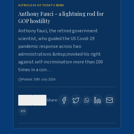
ASTROLOGY OF TODAY'S NEWS
Anthony Fauci - a lightning rod for
GOP hostility
Anthony Fauci, the retired government
scientist, who guided the US Covid-19
pandemic response across two
administrations &nbsp;invoked his right
against self-incrimination more than 100
times in a con…
Posted:
30th July 2026
0
3
Share: