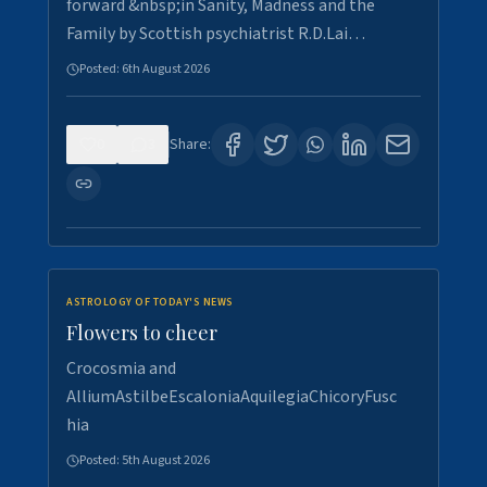
forward &nbsp;in Sanity, Madness and the
Family by Scottish psychiatrist R.D.Lai…
Posted:
6th August 2026
0
3
Share:
ASTROLOGY OF TODAY'S NEWS
Flowers to cheer
Crocosmia and
AlliumAstilbeEscaloniaAquilegiaChicoryFusc
hia
Posted:
5th August 2026