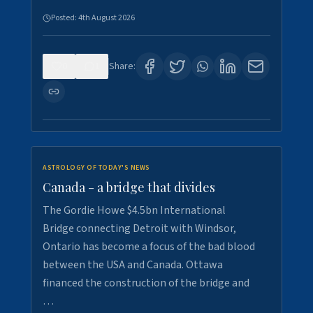
Posted:
4th August 2026
0
1
Share:
ASTROLOGY OF TODAY'S NEWS
Canada - a bridge that divides
The Gordie Howe $4.5bn International
Bridge connecting Detroit with Windsor,
Ontario has become a focus of the bad blood
between the USA and Canada. Ottawa
financed the construction of the bridge and
…