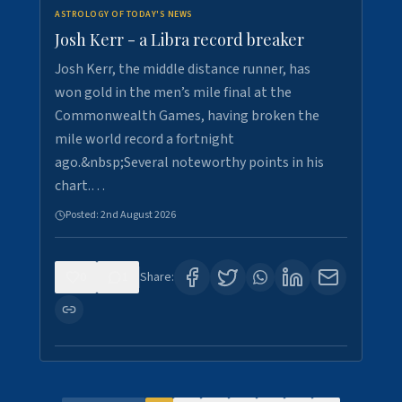
ASTROLOGY OF TODAY'S NEWS
Josh Kerr - a Libra record breaker
Josh Kerr, the middle distance runner, has
won gold in the men’s mile final at the
Commonwealth Games, having broken the
mile world record a fortnight
ago.&nbsp;Several noteworthy points in his
chart.…
Posted:
2nd August 2026
0
1
Share: