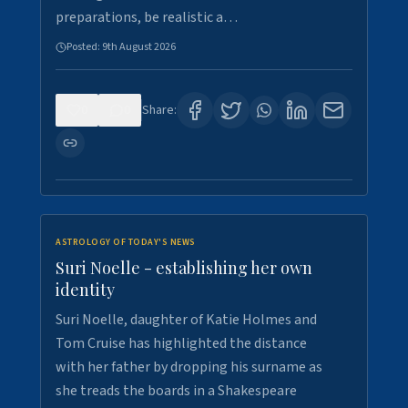
preparations, be realistic a…
Posted:
9th August 2026
0
0
Share:
ASTROLOGY OF TODAY'S NEWS
Suri Noelle - establishing her own
identity
Suri Noelle, daughter of Katie Holmes and
Tom Cruise has highlighted the distance
with her father by dropping his surname as
she treads the boards in a Shakespeare