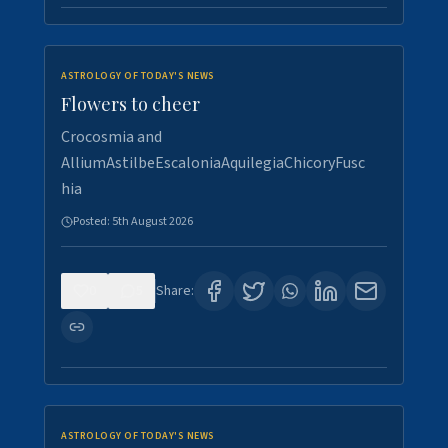
ASTROLOGY OF TODAY'S NEWS
Flowers to cheer
Crocosmia and
AlliumAstilbeEscaloniaAquilegiaChicoryFusc
hia
Posted:
5th August 2026
0
5
Share:
ASTROLOGY OF TODAY'S NEWS