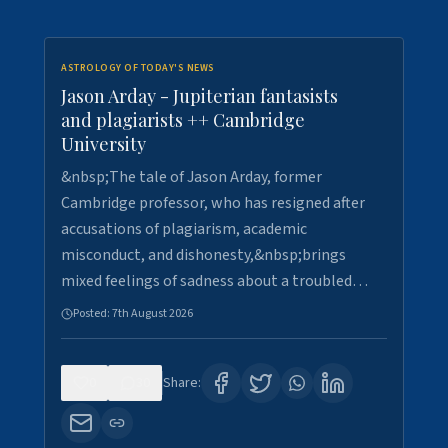
ASTROLOGY OF TODAY'S NEWS
Jason Arday - Jupiterian fantasists
and plagiarists ++ Cambridge
University
&nbsp;The tale of Jason Arday, former
Cambridge professor, who has resigned after
accusations of plagiarism, academic
misconduct, and dishonesty,&nbsp;brings
mixed feelings of sadness about a troubled…
Posted:
7th August 2026
0
30
Share: