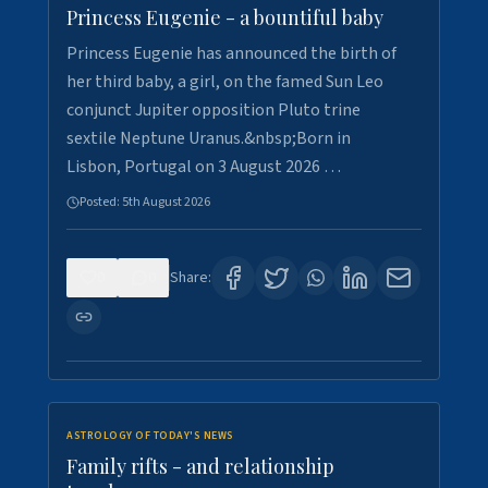
Princess Eugenie - a bountiful baby
Princess Eugenie has announced the birth of
her third baby, a girl, on the famed Sun Leo
conjunct Jupiter opposition Pluto trine
sextile Neptune Uranus.&nbsp;Born in
Lisbon, Portugal on 3 August 2026 …
Posted:
5th August 2026
0
0
Share:
ASTROLOGY OF TODAY'S NEWS
Family rifts - and relationship