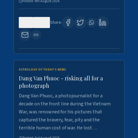
Posted:
4th August 2026
0
10
Share:
ASTROLOGY OF TODAY'S NEWS
Dang Van Phuoc - risking all for a
photograph
Dang Van Phuoc, a photojournalist for a
decade on the front line during the Vietnam
War, was renowned for his pictures that
captured the bravery, fear, pity and the
terrible human cost of war. He lost…
Posted:
3rd August 2026