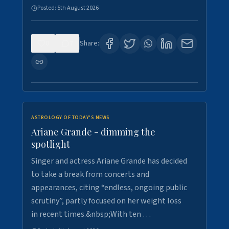
Posted:
5th August 2026
0
7
Share:
ASTROLOGY OF TODAY'S NEWS
Ariane Grande - dimming the
spotlight
Singer and actress Ariane Grande has decided
to take a break from concerts and
appearances, citing “endless, ongoing public
scrutiny”, partly focused on her weight loss
in recent times.&nbsp;With ten …