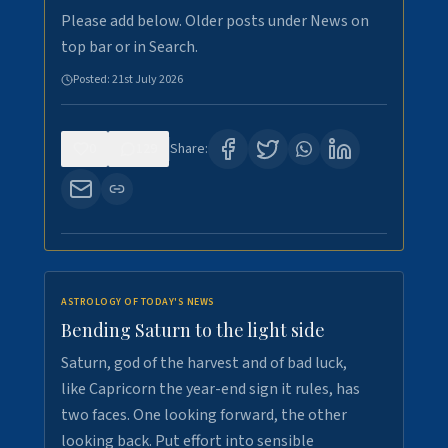
Please add below. Older posts under News on
top bar or in Search.
Posted:
21st July 2026
0
129
Share:
ASTROLOGY OF TODAY'S NEWS
Bending Saturn to the light side
Saturn, god of the harvest and of bad luck,
like Capricorn the year-end sign it rules, has
two faces. One looking forward, the other
looking back. Put effort into sensible