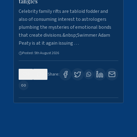
tangles
Celebrity family rifts are tabloid fodder and
also of consuming interest to astrologers
plumbing the mysteries of emotional bonds
that create divisions.&nbsp;Swimmer Adam
Peaty is at it again issuing …
Posted:
5th August 2026
0
9
Share: