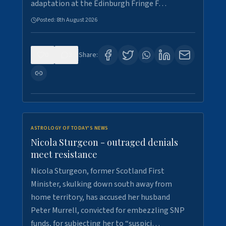
adaptation at the Edinburgh Fringe F…
Posted:
8th August 2026
0
3
Share:
ASTROLOGY OF TODAY'S NEWS
Nicola Sturgeon - outraged denials
meet resistance
Nicola Sturgeon, former Scotland First
Minister, skulking down south away from
home territory, has accused her husband
Peter Murrell, convicted for embezzling SNP
funds, for subjecting her to “suspici…