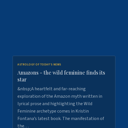
ASTROLOGY OF TODAY'S NEWS
Amazons - the wild feminine finds its
star
&nbsp;A heartfelt and far-reaching
exploration of the Amazon myth written in
lyrical prose and highlighting the Wild
Feminine archetype comes in Kristin
Fontana’s latest book. The manifestation of
the…