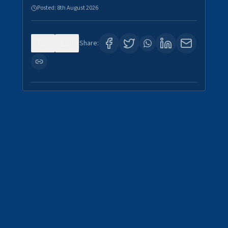
Posted:
8th August 2026
0
0
Share: