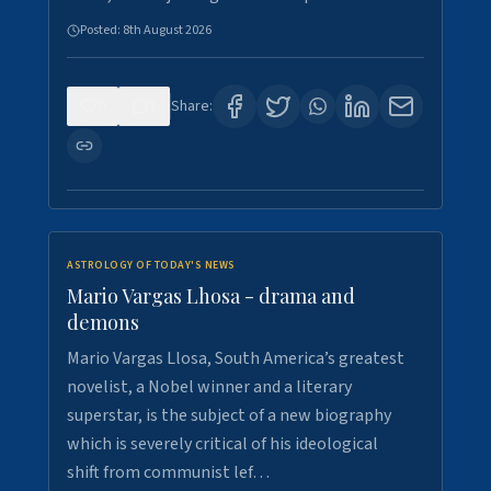
Posted:
8th August 2026
0
1
Share:
ASTROLOGY OF TODAY'S NEWS
Mario Vargas Lhosa - drama and
demons
Mario Vargas Llosa, South America’s greatest
novelist, a Nobel winner and a literary
superstar, is the subject of a new biography
which is severely critical of his ideological
shift from communist lef…