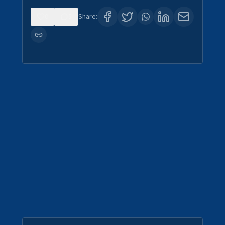
0
5
Share: