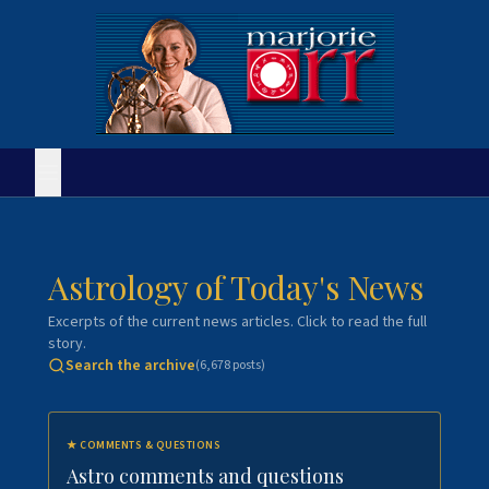
Astrology of Today's News
Excerpts of the current news articles. Click to read the full
story.
Search the archive
(
6,678
posts)
★
COMMENTS & QUESTIONS
Astro comments and questions