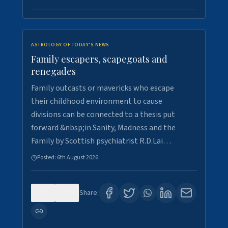
ASTROLOGY OF TODAY'S NEWS
Family escapers, scapegoats and
renegades
Family outcasts or mavericks who escape
their childhood environment to cause
divisions can be connected to a thesis put
forward &nbsp;in Sanity, Madness and the
Family by Scottish psychiatrist R.D.Lai…
Posted:
6th August 2026
0
9
Share: