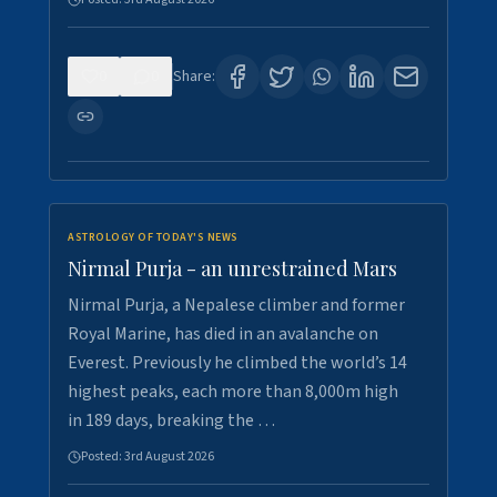
0
0
Share:
ASTROLOGY OF TODAY'S NEWS
Nirmal Purja - an unrestrained Mars
Nirmal Purja, a Nepalese climber and former
Royal Marine, has died in an avalanche on
Everest. Previously he climbed the world’s 14
highest peaks, each more than 8,000m high
in 189 days, breaking the …
Posted:
3rd August 2026