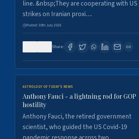
line. &nbsp;They are cooperating with US
strikes on Iranian proxi…
Posted:
30th July 2026
0
4
Share:
ASTROLOGY OF TODAY'S NEWS
Anthony Fauci - a lightning rod for GOP
hostility
Anthony Fauci, the retired government
scientist, who guided the US Covid-19
pandemic response across two