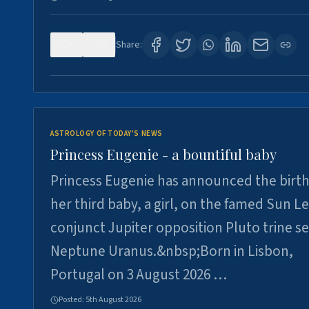
0
3
Share:
ASTROLOGY OF TODAY'S NEWS
Princess Eugenie - a bountiful baby
Princess Eugenie has announced the birth
her third baby, a girl, on the famed Sun L
conjunct Jupiter opposition Pluto trine se
Neptune Uranus.&nbsp;Born in Lisbon,
Portugal on 3 August 2026 …
Posted:
5th August 2026