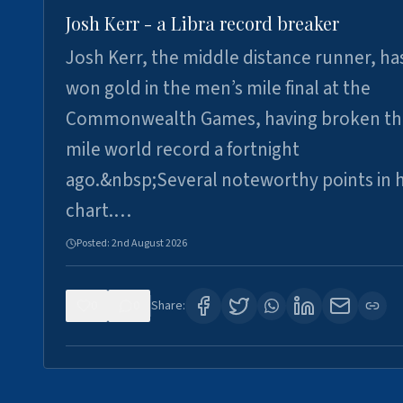
Josh Kerr - a Libra record breaker
Josh Kerr, the middle distance runner, ha
won gold in the men’s mile final at the
Commonwealth Games, having broken th
mile world record a fortnight
ago.&nbsp;Several noteworthy points in h
chart.…
Posted:
2nd August 2026
0
0
Share: