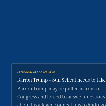
ASTROLOGY OF TODAY'S NEWS
Barron Trump - Sun Scheat needs to take
Barron Trump may be pulled in front of
Congress and forced to answer questions
about his alleged connections to Andrew