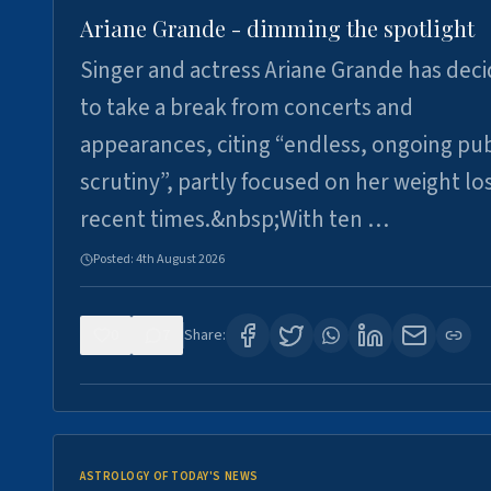
Ariane Grande - dimming the spotlight
Singer and actress Ariane Grande has dec
to take a break from concerts and
appearances, citing “endless, ongoing pub
scrutiny”, partly focused on her weight los
recent times.&nbsp;With ten …
Posted:
4th August 2026
0
7
Share:
ASTROLOGY OF TODAY'S NEWS