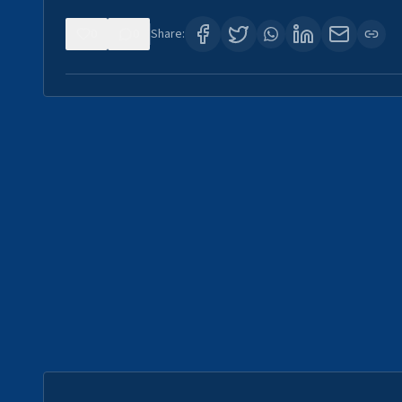
0
0
Share: