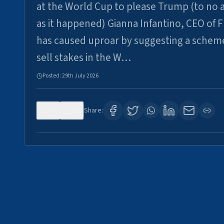
at the World Cup to please Trump (to no a
as it happened) Gianna Infantino, CEO of F
has caused uproar by suggesting a schem
sell stakes in the W…
Posted:
29th July 2026
0
6
Share: