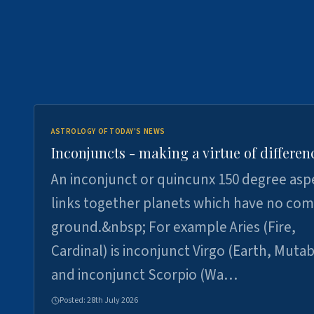
ASTROLOGY OF TODAY'S NEWS
Inconjuncts - making a virtue of differen
An inconjunct or quincunx 150 degree asp
links together planets which have no c
ground.&nbsp; For example Aries (Fire,
Cardinal) is inconjunct Virgo (Earth, Mutab
and inconjunct Scorpio (Wa…
Posted:
28th July 2026