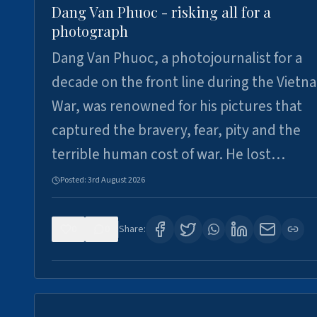
Dang Van Phuoc - risking all for a
photograph
Dang Van Phuoc, a photojournalist for a
decade on the front line during the Vietn
War, was renowned for his pictures that
captured the bravery, fear, pity and the
terrible human cost of war. He lost…
Posted:
3rd August 2026
0
0
Share: