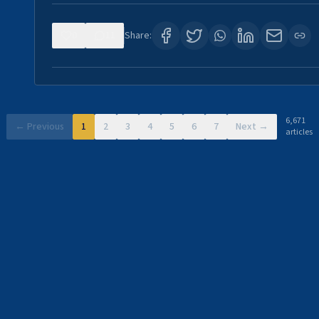
0
11
Share:
6,671
← Previous
1
2
3
4
5
6
7
Next →
articles