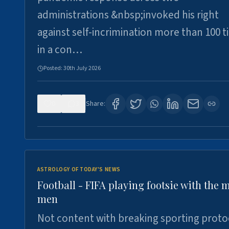
administrations &nbsp;invoked his right
against self-incrimination more than 100 
in a con…
Posted:
30th July 2026
0
3
Share:
ASTROLOGY OF TODAY'S NEWS
Football - FIFA playing footsie with the 
men
Not content with breaking sporting proto