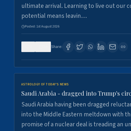
ultimate arrival. Learning to live out our 
potential means leavin…
Posted:
1st August 2026
0
16
Share:
ASTROLOGY OF TODAY'S NEWS
Saudi Arabia - dragged into Trump's cir
Saudi Arabia having been dragged relucta
into the Middle Eastern meltdown with t
promise of a nuclear deal is treading an u