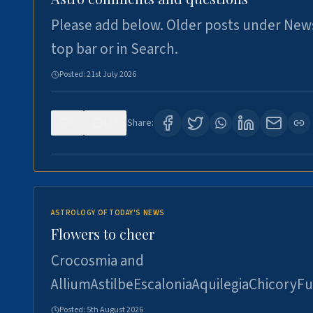
Please add below. Older posts under New
top bar or in Search.
Posted:
21st July 2026
0
117
Share:
ASTROLOGY OF TODAY'S NEWS
Flowers to cheer
Crocosmia and
AlliumAstilbeEscaloniaAquilegiaChicoryFu
Posted:
5th August 2026