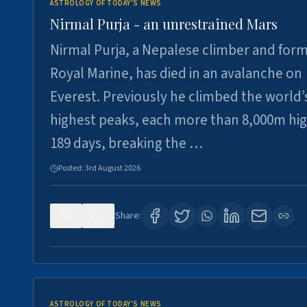
ASTROLOGY OF TODAY'S NEWS
Nirmal Purja - an unrestrained Mars
Nirmal Purja, a Nepalese climber and for
Royal Marine, has died in an avalanche on
Everest. Previously he climbed the world’
highest peaks, each more than 8,000m hig
189 days, breaking the …
Posted:
3rd August 2026
0
5
Share:
ASTROLOGY OF TODAY'S NEWS