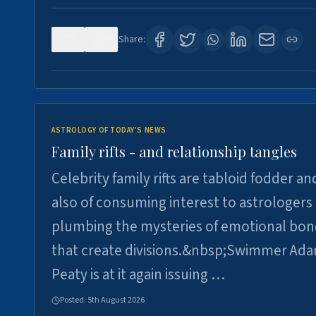
0
0
Share:
ASTROLOGY OF TODAY'S NEWS
Family rifts - and relationship tangles
Celebrity family rifts are tabloid fodder an
also of consuming interest to astrologers
plumbing the mysteries of emotional bon
that create divisions.&nbsp;Swimmer Ad
Peaty is at it again issuing …
Posted:
5th August 2026