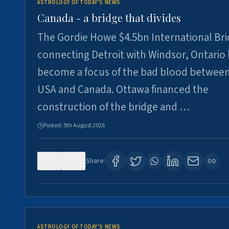
ASTROLOGY OF TODAY'S NEWS
Canada - a bridge that divides
The Gordie Howe $4.5bn International Br
connecting Detroit with Windsor, Ontario
become a focus of the bad blood between
USA and Canada. Ottawa financed the
construction of the bridge and …
Posted:
5th August 2026
0
6
Share:
ASTROLOGY OF TODAY'S NEWS