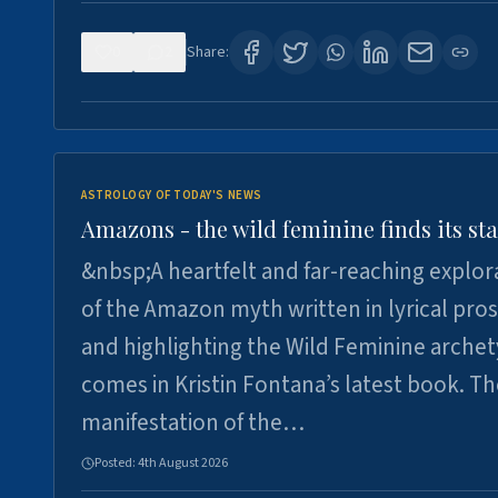
0
2
Share:
ASTROLOGY OF TODAY'S NEWS
Amazons - the wild feminine finds its sta
&nbsp;A heartfelt and far-reaching explor
of the Amazon myth written in lyrical pro
and highlighting the Wild Feminine arche
comes in Kristin Fontana’s latest book. T
manifestation of the…
Posted:
4th August 2026