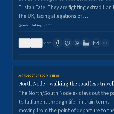
Tristan Tate. They are fighting extradition 
the UK, facing allegations of …
Posted:
3rd August 2026
0
3
Share:
ASTROLOGY OF TODAY'S NEWS
North Node - walking the road less travel
The North/South Node axis lays out the p
to fulfilment through life - in train terms
moving from the point of departure to th