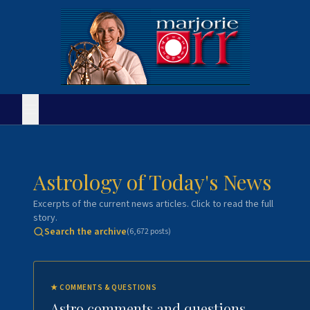
Astrology of Today's News
Excerpts of the current news articles. Click to read the full
story.
Search the archive
(
6,672
posts)
★
COMMENTS & QUESTIONS
Astro comments and questions