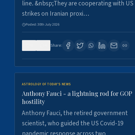
line. &nbsp;They are cooperating with US
strikes on Iranian proxi…
Posted:
30th July 2026
0
4
Share:
ASTROLOGY OF TODAY'S NEWS
Anthony Fauci - a lightning rod for GOP
hostility
Anthony Fauci, the retired government
scientist, who guided the US Covid-19
pandemic response across two