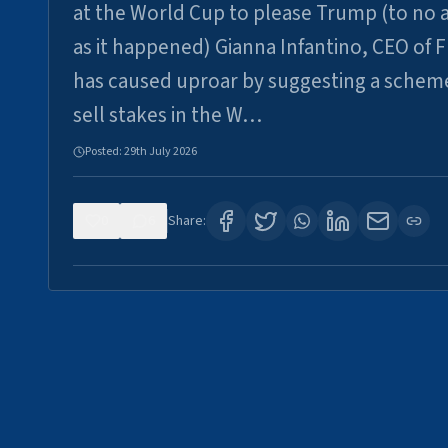
at the World Cup to please Trump (to no a
as it happened) Gianna Infantino, CEO of F
has caused uproar by suggesting a schem
sell stakes in the W…
Posted:
29th July 2026
0
6
Share: