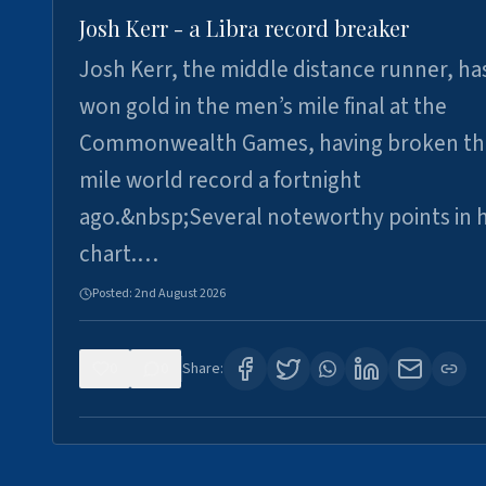
Josh Kerr - a Libra record breaker
Josh Kerr, the middle distance runner, ha
won gold in the men’s mile final at the
Commonwealth Games, having broken th
mile world record a fortnight
ago.&nbsp;Several noteworthy points in h
chart.…
Posted:
2nd August 2026
0
0
Share: