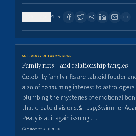
0
0
Share:
ASTROLOGY OF TODAY'S NEWS
Family rifts - and relationship tangles
Celebrity family rifts are tabloid fodder an
also of consuming interest to astrologers
plumbing the mysteries of emotional bon
that create divisions.&nbsp;Swimmer Ad
Peaty is at it again issuing …
Posted:
5th August 2026