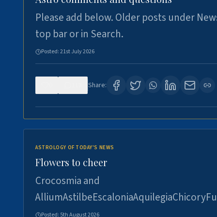
Please add below. Older posts under New
top bar or in Search.
Posted:
21st July 2026
0
118
Share:
ASTROLOGY OF TODAY'S NEWS
Flowers to cheer
Crocosmia and
AlliumAstilbeEscaloniaAquilegiaChicoryFu
Posted:
5th August 2026