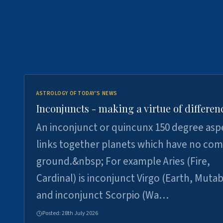
ASTROLOGY OF TODAY'S NEWS
Inconjuncts - making a virtue of differen
An inconjunct or quincunx 150 degree asp
links together planets which have no c
ground.&nbsp; For example Aries (Fire,
Cardinal) is inconjunct Virgo (Earth, Mutab
and inconjunct Scorpio (Wa…
Posted:
28th July 2026