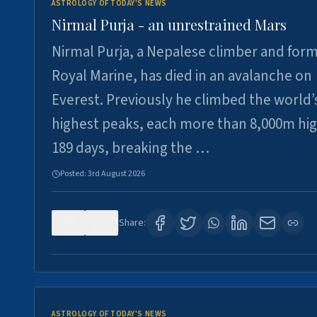
ASTROLOGY OF TODAY'S NEWS
Nirmal Purja - an unrestrained Mars
Nirmal Purja, a Nepalese climber and for
Royal Marine, has died in an avalanche on
Everest. Previously he climbed the world’
highest peaks, each more than 8,000m hig
189 days, breaking the …
Posted:
3rd August 2026
0
5
Share:
ASTROLOGY OF TODAY'S NEWS