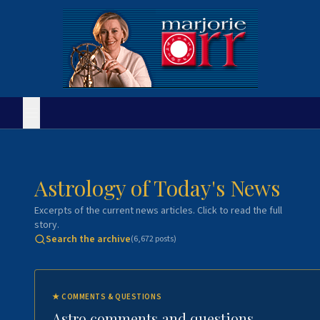
Astrology of Today's News
Excerpts of the current news articles. Click to read the full
story.
Search the archive
(
6,672
posts)
★
COMMENTS & QUESTIONS
Astro comments and questions