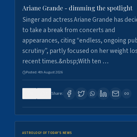
Ariane Grande - dimming the spotlight
Singer and actress Ariane Grande has dec
to take a break from concerts and
appearances, citing “endless, ongoing pub
scrutiny”, partly focused on her weight los
recent times.&nbsp;With ten …
Posted:
4th August 2026
0
7
Share:
ASTROLOGY OF TODAY'S NEWS