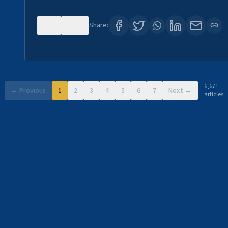
0
11
Share:
6,671
← Previous
1
2
3
4
5
6
7
Next →
articles