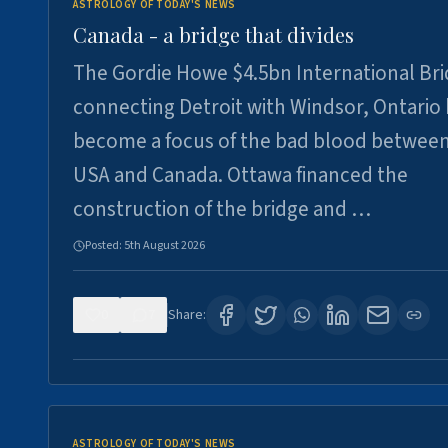
ASTROLOGY OF TODAY'S NEWS
Canada - a bridge that divides
The Gordie Howe $4.5bn International Br
connecting Detroit with Windsor, Ontario
become a focus of the bad blood between
USA and Canada. Ottawa financed the
construction of the bridge and …
Posted:
5th August 2026
0
7
Share:
ASTROLOGY OF TODAY'S NEWS