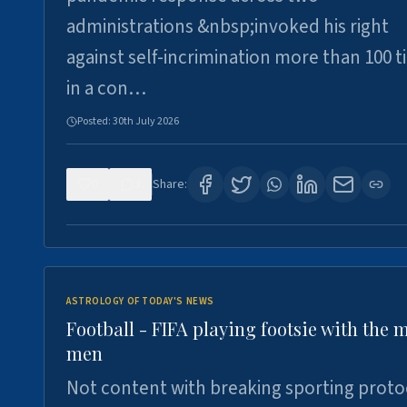
administrations &nbsp;invoked his right
against self-incrimination more than 100 
in a con…
Posted:
30th July 2026
0
3
Share:
ASTROLOGY OF TODAY'S NEWS
Football - FIFA playing footsie with the 
men
Not content with breaking sporting proto