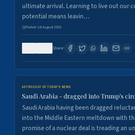
ultimate arrival. Learning to live out our 
potential means leavin…
Posted:
1st August 2026
0
16
Share:
ASTROLOGY OF TODAY'S NEWS
Saudi Arabia - dragged into Trump's cir
Saudi Arabia having been dragged relucta
into the Middle Eastern meltdown with t
promise of a nuclear deal is treading an u