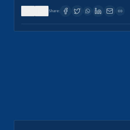
0
0
Share: