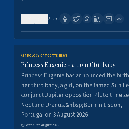
0
4
Share:
ASTROLOGY OF TODAY'S NEWS
Princess Eugenie - a bountiful baby
Princess Eugenie has announced the birth
her third baby, a girl, on the famed Sun L
conjunct Jupiter opposition Pluto trine se
Neptune Uranus.&nbsp;Born in Lisbon,
Portugal on 3 August 2026 …
Posted:
5th August 2026