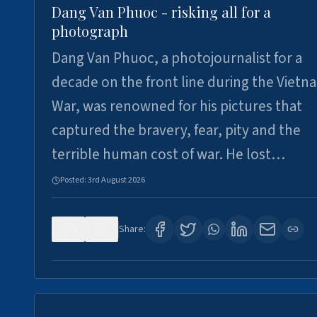
Dang Van Phuoc - risking all for a
photograph
Dang Van Phuoc, a photojournalist for a
decade on the front line during the Vietn
War, was renowned for his pictures that
captured the bravery, fear, pity and the
terrible human cost of war. He lost…
Posted:
3rd August 2026
0
0
Share: