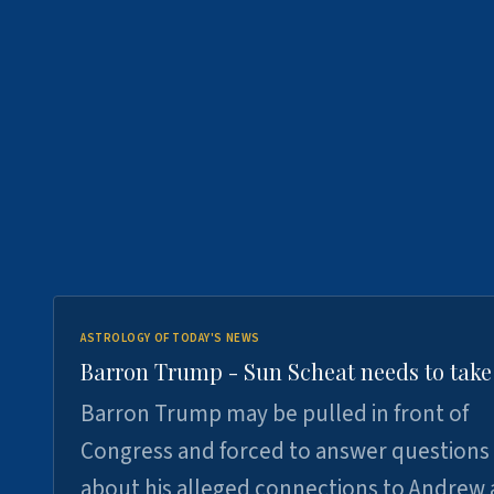
ASTROLOGY OF TODAY'S NEWS
Barron Trump - Sun Scheat needs to take
Barron Trump may be pulled in front of
Congress and forced to answer questions
about his alleged connections to Andrew