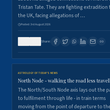
Tristan Tate. They are fighting extradition 
the UK, facing allegations of …
Posted:
3rd August 2026
0
3
Share:
ASTROLOGY OF TODAY'S NEWS
North Node - walking the road less travel
The North/South Node axis lays out the p
to fulfilment through life - in train terms
moving from the point of departure to th