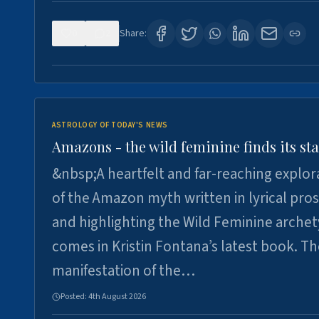
0
2
Share:
ASTROLOGY OF TODAY'S NEWS
Amazons - the wild feminine finds its sta
&nbsp;A heartfelt and far-reaching explor
of the Amazon myth written in lyrical pro
and highlighting the Wild Feminine arche
comes in Kristin Fontana’s latest book. T
manifestation of the…
Posted:
4th August 2026