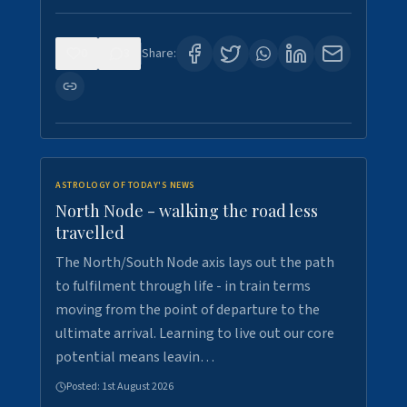
0
3
Share:
ASTROLOGY OF TODAY'S NEWS
North Node - walking the road less
travelled
The North/South Node axis lays out the path
to fulfilment through life - in train terms
moving from the point of departure to the
ultimate arrival. Learning to live out our core
potential means leavin…
Posted:
1st August 2026