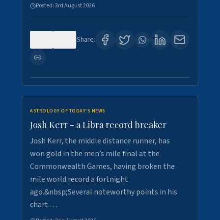
Posted:
3rd August 2026
0
5
Share:
ASTROLOGY OF TODAY'S NEWS
Josh Kerr - a Libra record breaker
Josh Kerr, the middle distance runner, has
won gold in the men’s mile final at the
Commonwealth Games, having broken the
mile world record a fortnight
ago.&nbsp;Several noteworthy points in his
chart.…