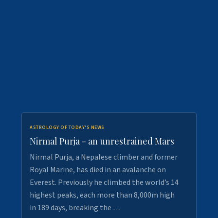
ASTROLOGY OF TODAY'S NEWS
Nirmal Purja - an unrestrained Mars
Nirmal Purja, a Nepalese climber and former
Royal Marine, has died in an avalanche on
Everest. Previously he climbed the world’s 14
highest peaks, each more than 8,000m high
in 189 days, breaking the …