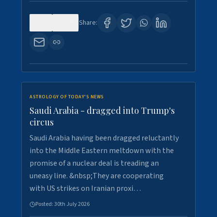
0
16
Share:
ASTROLOGY OF TODAY'S NEWS
Saudi Arabia - dragged into Trump's
circus
Saudi Arabia having been dragged reluctantly
into the Middle Eastern meltdown with the
promise of a nuclear deal is treading an
uneasy line. &nbsp;They are cooperating
with US strikes on Iranian proxi…
Posted:
30th July 2026