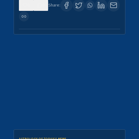
0
0
Share: