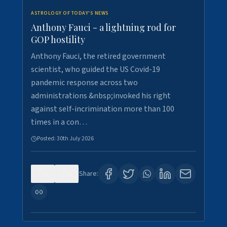
ASTROLOGY OF TODAY'S NEWS
Anthony Fauci - a lightning rod for
GOP hostility
Anthony Fauci, the retired government
scientist, who guided the US Covid-19
pandemic response across two
administrations &nbsp;invoked his right
against self-incrimination more than 100
times in a con…
Posted:
30th July 2026
0
3
Share: