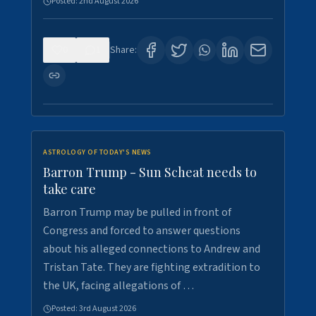
Posted:
2nd August 2026
0
1
Share:
ASTROLOGY OF TODAY'S NEWS
Barron Trump - Sun Scheat needs to
take care
Barron Trump may be pulled in front of
Congress and forced to answer questions
about his alleged connections to Andrew and
Tristan Tate. They are fighting extradition to
the UK, facing allegations of …
Posted:
3rd August 2026