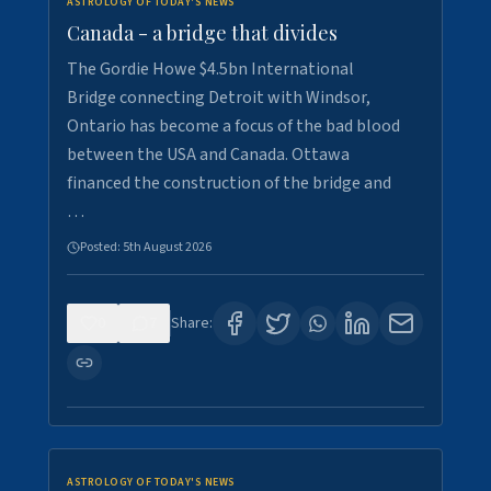
ASTROLOGY OF TODAY'S NEWS
Canada - a bridge that divides
The Gordie Howe $4.5bn International
Bridge connecting Detroit with Windsor,
Ontario has become a focus of the bad blood
between the USA and Canada. Ottawa
financed the construction of the bridge and
…
Posted:
5th August 2026
0
7
Share:
ASTROLOGY OF TODAY'S NEWS