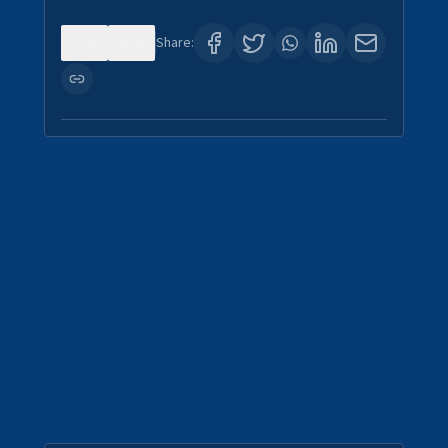
0
4
Share: