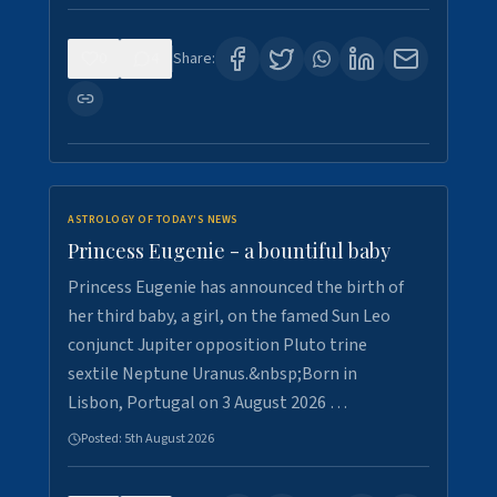
0
4
Share:
ASTROLOGY OF TODAY'S NEWS
Princess Eugenie - a bountiful baby
Princess Eugenie has announced the birth of
her third baby, a girl, on the famed Sun Leo
conjunct Jupiter opposition Pluto trine
sextile Neptune Uranus.&nbsp;Born in
Lisbon, Portugal on 3 August 2026 …
Posted:
5th August 2026