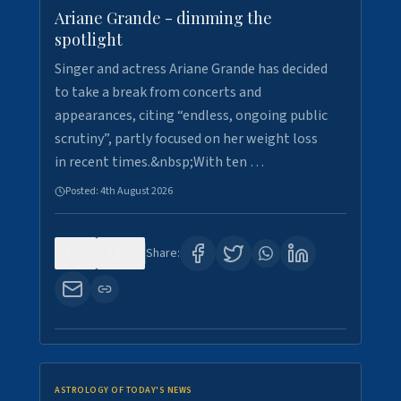
Ariane Grande - dimming the
spotlight
Singer and actress Ariane Grande has decided
to take a break from concerts and
appearances, citing “endless, ongoing public
scrutiny”, partly focused on her weight loss
in recent times.&nbsp;With ten …
Posted:
4th August 2026
0
10
Share:
ASTROLOGY OF TODAY'S NEWS