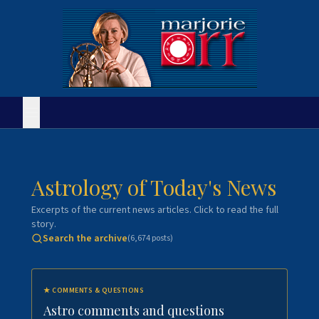
Astrology of Today's News
Excerpts of the current news articles. Click to read the full
story.
Search the archive
(
6,674
posts)
★
COMMENTS & QUESTIONS
Astro comments and questions