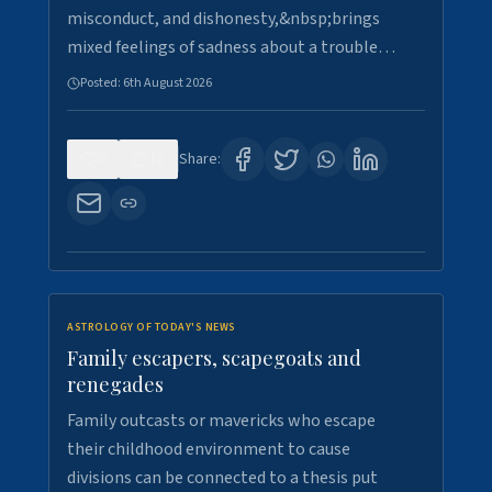
misconduct, and dishonesty,&nbsp;brings
mixed feelings of sadness about a trouble…
Posted:
6th August 2026
0
12
Share:
ASTROLOGY OF TODAY'S NEWS
Family escapers, scapegoats and
renegades
Family outcasts or mavericks who escape
their childhood environment to cause
divisions can be connected to a thesis put