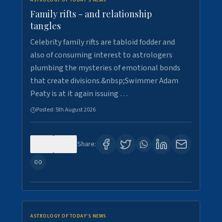
ASTROLOGY OF TODAY'S NEWS
Family rifts - and relationship
tangles
Celebrity family rifts are tabloid fodder and
also of consuming interest to astrologers
plumbing the mysteries of emotional bonds
that create divisions.&nbsp;Swimmer Adam
Peaty is at it again issuing …
Posted:
5th August 2026
0
7
Share:
ASTROLOGY OF TODAY'S NEWS