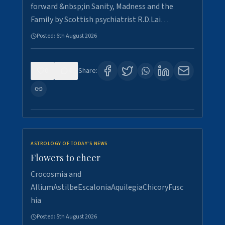
forward &nbsp;in Sanity, Madness and the
Family by Scottish psychiatrist R.D.Lai…
Posted:
6th August 2026
0
4
Share:
ASTROLOGY OF TODAY'S NEWS
Flowers to cheer
Crocosmia and
AlliumAstilbeEscaloniaAquilegiaChicoryFusc
hia
Posted:
5th August 2026