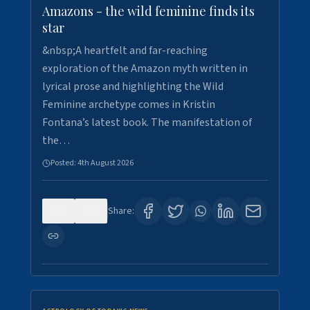
Amazons - the wild feminine finds its
star
&nbsp;A heartfelt and far-reaching
exploration of the Amazon myth written in
lyrical prose and highlighting the Wild
Feminine archetype comes in Kristin
Fontana’s latest book. The manifestation of
the…
Posted:
4th August 2026
0
0
Share: