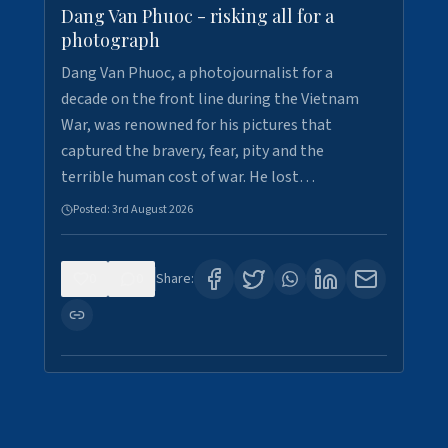
Dang Van Phuoc - risking all for a
photograph
Dang Van Phuoc, a photojournalist for a
decade on the front line during the Vietnam
War, was renowned for his pictures that
captured the bravery, fear, pity and the
terrible human cost of war. He lost…
Posted:
3rd August 2026
0
0
Share: