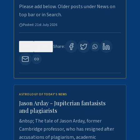
Please add below. Older posts under News on
top bar or in Search.
Posted:
21st July 2026
0
121
Share:
ASTROLOGY OF TODAY'S NEWS
Jason Arday - Jupiterian fantasists
and plagiarists
&nbsp; The tale of Jason Arday, former
Cambridge professor, who has resigned after
accusations of plagiarism, academic