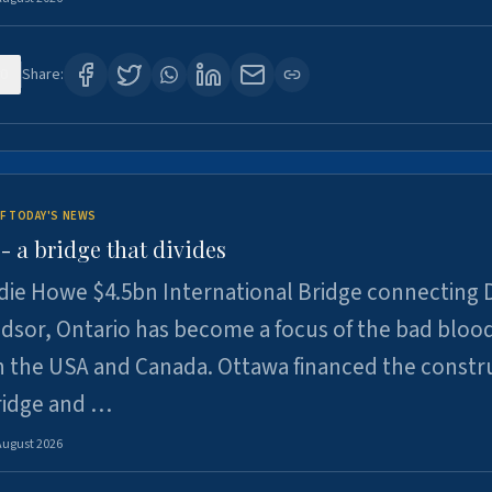
0
Share:
F TODAY'S NEWS
 a bridge that divides
ie Howe $4.5bn International Bridge connecting D
dsor, Ontario has become a focus of the bad bloo
 the USA and Canada. Ottawa financed the constr
ridge and …
August 2026