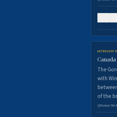
0
ASTROLOGY O
Canada -
The Gord
with Win
between
of the b
Posted:
5th 