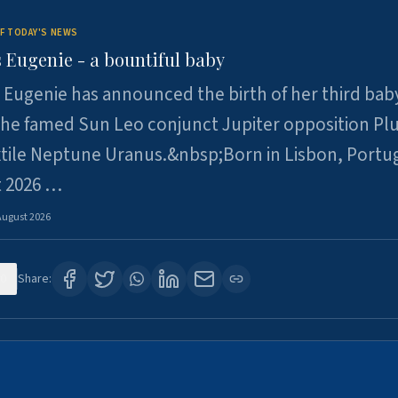
F TODAY'S NEWS
 Eugenie - a bountiful baby
 Eugenie has announced the birth of her third baby
 the famed Sun Leo conjunct Jupiter opposition Pl
xtile Neptune Uranus.&nbsp;Born in Lisbon, Portu
t 2026 …
August 2026
0
Share: