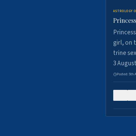
ASTROLOGY O
Princess
Princess
girl, on
trine se
3 Augus
Posted:
5th 
0