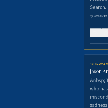
Search.
Posted:
21st
0
ASTROLOGY O
Jason Ar
&nbsp; T
who has 
miscondu
sadness