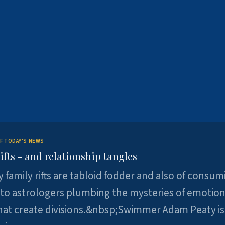
F TODAY'S NEWS
ifts - and relationship tangles
y family rifts are tabloid fodder and also of consum
 to astrologers plumbing the mysteries of emotion
at create divisions.&nbsp;Swimmer Adam Peaty is 