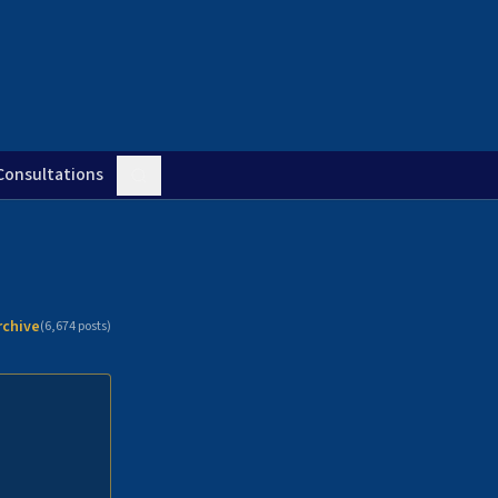
Consultations
rchive
(
6,674
posts)
n