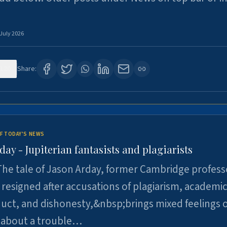
 July 2026
120
Share:
F TODAY'S NEWS
day - Jupiterian fantasists and plagiarists
he tale of Jason Arday, former Cambridge profess
resigned after accusations of plagiarism, academi
ct, and dishonesty,&nbsp;brings mixed feelings o
 about a trouble…