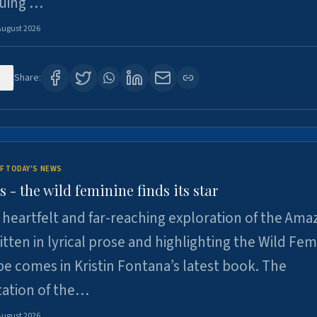
suing …
August 2026
6
Share:
F TODAY'S NEWS
- the wild feminine finds its star
heartfelt and far-reaching exploration of the Am
tten in lyrical prose and highlighting the Wild Fem
e comes in Kristin Fontana’s latest book. The
tation of the…
August 2026