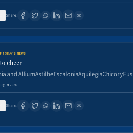
2
Share:
F TODAY'S NEWS
to cheer
ia and AlliumAstilbeEscaloniaAquilegiaChicoryFus
August 2026
4
Share: