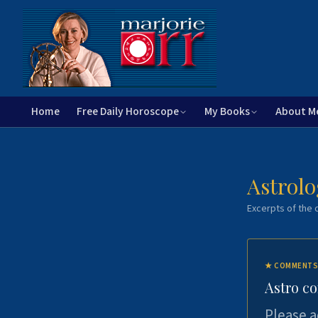
Home
Free Daily Horoscope
My Books
About M
Astrolo
Excerpts of the c
★
COMMENTS
Astro c
Please a