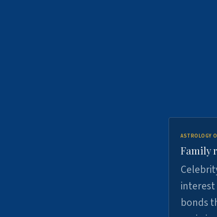
ASTROLOGY O
Family r
Celebrit
interest
bonds th