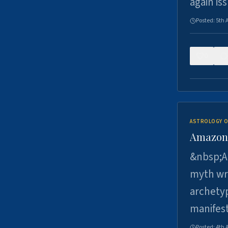
again is
Posted:
5th 
0
ASTROLOGY O
Amazons 
&nbsp;A 
myth wri
archetyp
manifes
Posted:
4th 