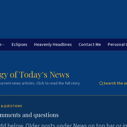
e
Eclipses
Heavenly Headlines
Contact Me
Personal 
gy of Today's News
urrent news articles. Click to read the full story.
Search the a
 & QUESTIONS
omments and questions
dd below. Older posts under News on top bar or i