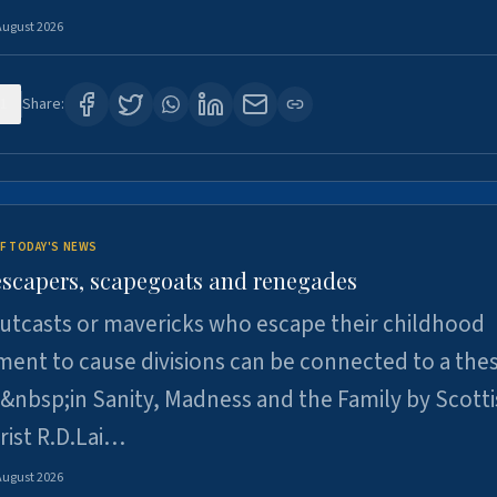
August 2026
1
Share:
F TODAY'S NEWS
escapers, scapegoats and renegades
utcasts or mavericks who escape their childhood
ent to cause divisions can be connected to a thes
&nbsp;in Sanity, Madness and the Family by Scott
rist R.D.Lai…
August 2026