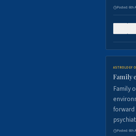
Posted:
6th 
0
ASTROLOGY O
Family 
Family o
environm
forward 
psychiat
Posted:
6th 