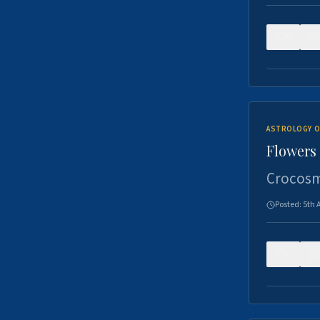
0
ASTROLOGY O
Flowers 
Crocosm
Posted:
5th 
0