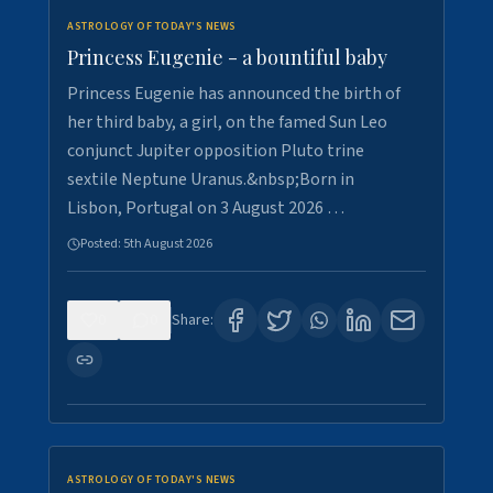
ASTROLOGY OF TODAY'S NEWS
Princess Eugenie - a bountiful baby
Princess Eugenie has announced the birth of
her third baby, a girl, on the famed Sun Leo
conjunct Jupiter opposition Pluto trine
sextile Neptune Uranus.&nbsp;Born in
Lisbon, Portugal on 3 August 2026 …
Posted:
5th August 2026
0
0
Share:
ASTROLOGY OF TODAY'S NEWS