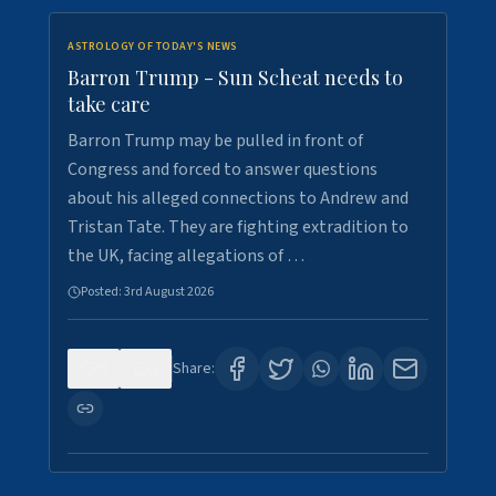
ASTROLOGY OF TODAY'S NEWS
Barron Trump - Sun Scheat needs to
take care
Barron Trump may be pulled in front of
Congress and forced to answer questions
about his alleged connections to Andrew and
Tristan Tate. They are fighting extradition to
the UK, facing allegations of …
Posted:
3rd August 2026
0
3
Share: