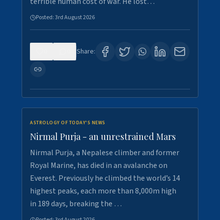
terrible human cost of war. He lost…
Posted:
3rd August 2026
0
0
Share:
ASTROLOGY OF TODAY'S NEWS
Nirmal Purja - an unrestrained Mars
Nirmal Purja, a Nepalese climber and former
Royal Marine, has died in an avalanche on
Everest. Previously he climbed the world’s 14
highest peaks, each more than 8,000m high
in 189 days, breaking the …
Posted:
3rd August 2026