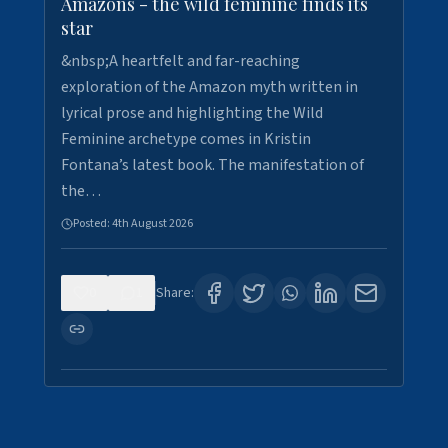
Amazons - the wild feminine finds its
star
&nbsp;A heartfelt and far-reaching
exploration of the Amazon myth written in
lyrical prose and highlighting the Wild
Feminine archetype comes in Kristin
Fontana’s latest book. The manifestation of
the…
Posted:
4th August 2026
0
1
Share: