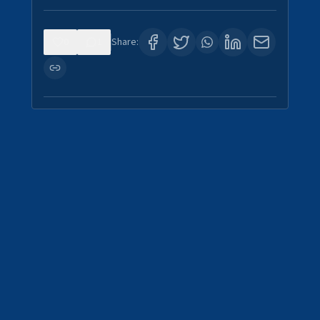
0
1
Share: