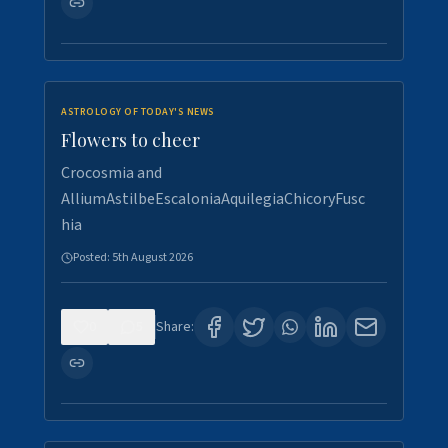
ASTROLOGY OF TODAY'S NEWS
Flowers to cheer
Crocosmia and
AlliumAstilbeEscaloniaAquilegiaChicoryFusc
hia
Posted:
5th August 2026
0
5
Share: