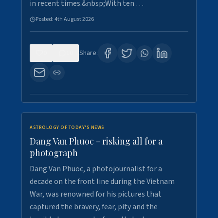
in recent times.&nbsp;With ten …
Posted:
4th August 2026
0
10
Share:
ASTROLOGY OF TODAY'S NEWS
Dang Van Phuoc - risking all for a
photograph
Dang Van Phuoc, a photojournalist for a
decade on the front line during the Vietnam
War, was renowned for his pictures that
captured the bravery, fear, pity and the