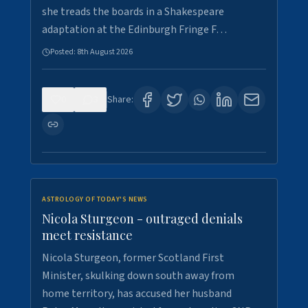
she treads the boards in a Shakespeare
adaptation at the Edinburgh Fringe F…
Posted:
8th August 2026
0
3
Share:
ASTROLOGY OF TODAY'S NEWS
Nicola Sturgeon - outraged denials
meet resistance
Nicola Sturgeon, former Scotland First
Minister, skulking down south away from
home territory, has accused her husband