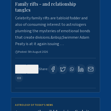
Family rifts - and relationship
tangles
Celebrity family rifts are tabloid fodder and
also of consuming interest to astrologers
plumbing the mysteries of emotional bonds
that create divisions.&nbsp;Swimmer Adam
Peaty is at it again issuing …
Posted:
5th August 2026
0
9
Share:
ASTROLOGY OF TODAY'S NEWS