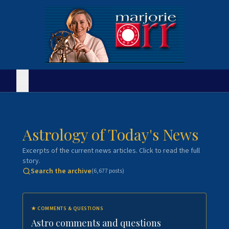
Astrology of Today's News
Excerpts of the current news articles. Click to read the full
story.
Search the archive
(
6,677
posts)
★
COMMENTS & QUESTIONS
Astro comments and questions