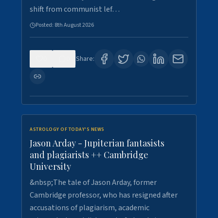
shift from communist lef…
Posted:
8th August 2026
0
0
Share:
ASTROLOGY OF TODAY'S NEWS
Jason Arday - Jupiterian fantasists
and plagiarists ++ Cambridge
University
&nbsp;The tale of Jason Arday, former
Cambridge professor, who has resigned after
accusations of plagiarism, academic