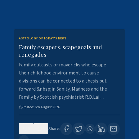
ASTROLOGY OF TODAY'S NEWS
Family escapers, scapegoats and
renegades
Family outcasts or mavericks who escape
their childhood environment to cause
divisions can be connected to a thesis put
forward &nbsp;in Sanity, Madness and the
Family by Scottish psychiatrist R.D.Lai…
Posted:
6th August 2026
0
9
Share: