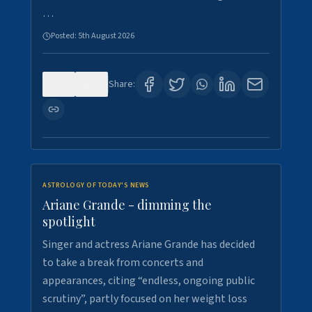
…
Posted:
5th August 2026
0
7
Share:
ASTROLOGY OF TODAY'S NEWS
Ariane Grande - dimming the
spotlight
Singer and actress Ariane Grande has decided
to take a break from concerts and
appearances, citing “endless, ongoing public
scrutiny”, partly focused on her weight loss