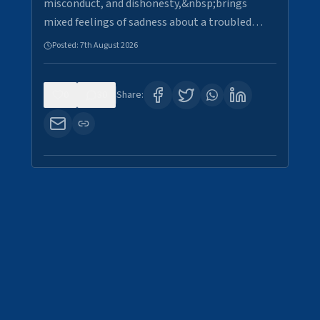
misconduct, and dishonesty,&nbsp;brings
mixed feelings of sadness about a troubled…
Posted:
7th August 2026
0
30
Share: