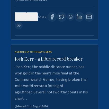
0
5
Share:
ASTROLOGY OF TODAY'S NEWS
Josh Kerr - a Libra record breaker
Josh Kerr, the middle distance runner, has
won gold in the men’s mile final at the
Commonwealth Games, having broken the
mile world record a fortnight
ago.&nbsp;Several noteworthy points in his
chart.…
Posted:
2nd August 2026