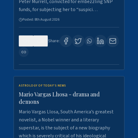
Peter Murrell, convicted for embezzling SNP
funds, for subjecting her to “suspici…
Posted:
8th August 2026
0
1
Share:
ASTROLOGY OF TODAY'S NEWS
Mario Vargas Lhosa - drama and
demons
Mario Vargas Llosa, South America’s greatest
novelist, a Nobel winner and a literary
superstar, is the subject of a new biography
which is severely critical of his ideological