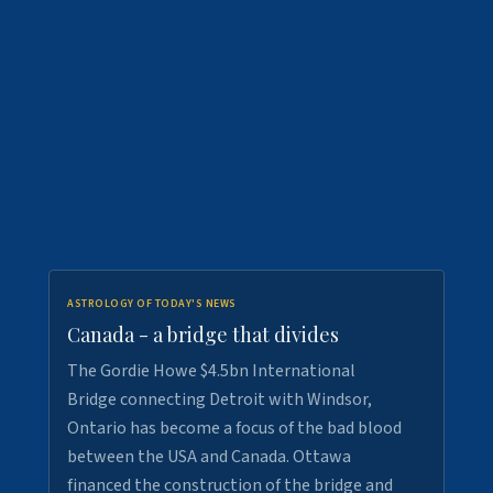
ASTROLOGY OF TODAY'S NEWS
Canada - a bridge that divides
The Gordie Howe $4.5bn International
Bridge connecting Detroit with Windsor,
Ontario has become a focus of the bad blood
between the USA and Canada. Ottawa
financed the construction of the bridge and