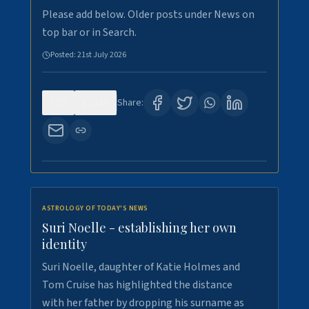
Please add below. Older posts under News on
top bar or in Search.
Posted:
21st July 2026
0
129
Share:
ASTROLOGY OF TODAY'S NEWS
Suri Noelle - establishing her own
identity
Suri Noelle, daughter of Katie Holmes and
Tom Cruise has highlighted the distance
with her father by dropping his surname as