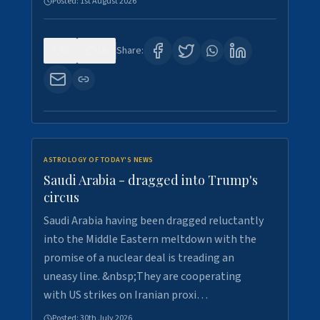
Posted:
1st August 2026
0
16
Share:
ASTROLOGY OF TODAY'S NEWS
Saudi Arabia - dragged into Trump's
circus
Saudi Arabia having been dragged reluctantly
into the Middle Eastern meltdown with the
promise of a nuclear deal is treading an
uneasy line. &nbsp;They are cooperating
with US strikes on Iranian proxi…
Posted:
30th July 2026