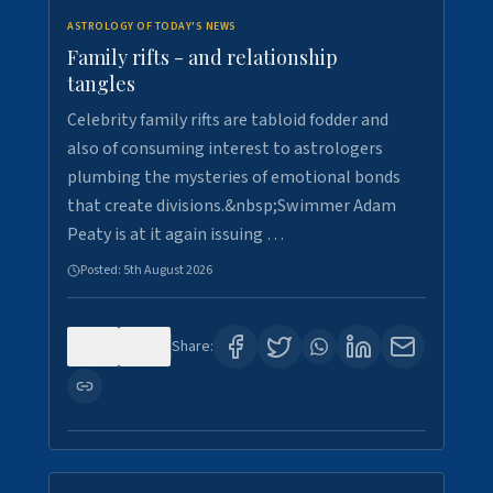
ASTROLOGY OF TODAY'S NEWS
Family rifts - and relationship
tangles
Celebrity family rifts are tabloid fodder and
also of consuming interest to astrologers
plumbing the mysteries of emotional bonds
that create divisions.&nbsp;Swimmer Adam
Peaty is at it again issuing …
Posted:
5th August 2026
0
9
Share: