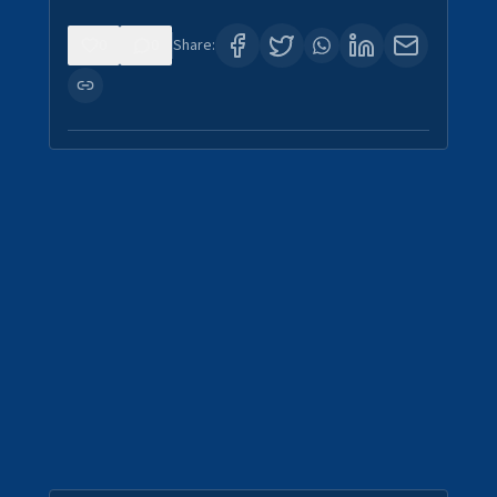
0
0
Share: