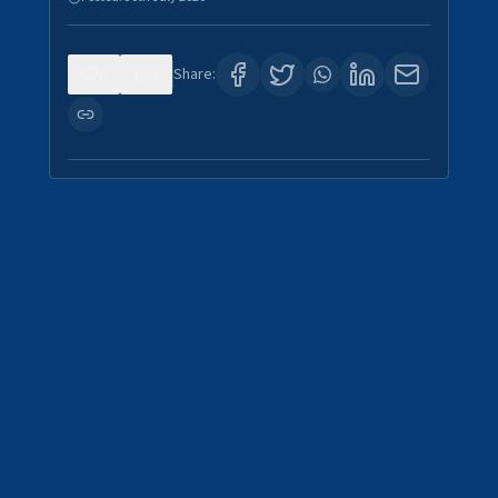
0
4
Share: