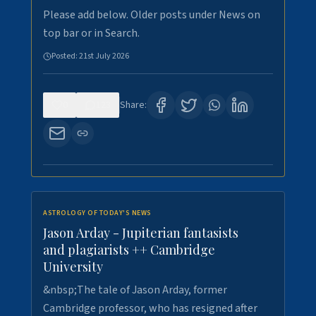
Please add below. Older posts under News on
top bar or in Search.
Posted:
21st July 2026
0
123
Share:
ASTROLOGY OF TODAY'S NEWS
Jason Arday - Jupiterian fantasists
and plagiarists ++ Cambridge
University
&nbsp;The tale of Jason Arday, former
Cambridge professor, who has resigned after