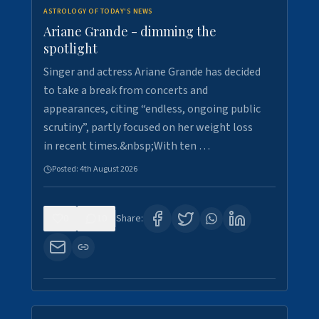
ASTROLOGY OF TODAY'S NEWS
Ariane Grande - dimming the
spotlight
Singer and actress Ariane Grande has decided
to take a break from concerts and
appearances, citing “endless, ongoing public
scrutiny”, partly focused on her weight loss
in recent times.&nbsp;With ten …
Posted:
4th August 2026
0
10
Share: