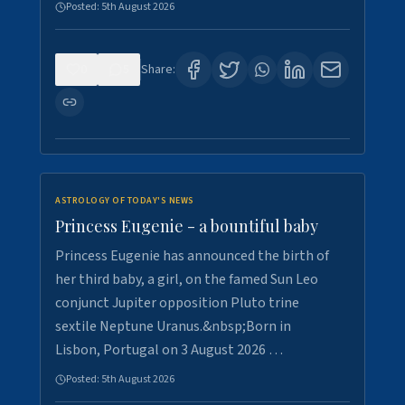
Posted:
5th August 2026
0
5
Share:
ASTROLOGY OF TODAY'S NEWS
Princess Eugenie - a bountiful baby
Princess Eugenie has announced the birth of
her third baby, a girl, on the famed Sun Leo
conjunct Jupiter opposition Pluto trine
sextile Neptune Uranus.&nbsp;Born in
Lisbon, Portugal on 3 August 2026 …
Posted:
5th August 2026