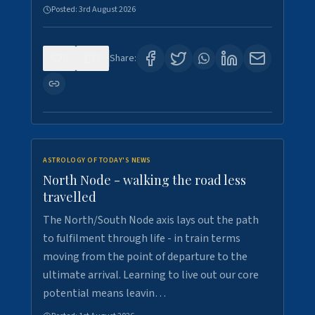
Posted:
3rd August 2026
0
3
Share:
ASTROLOGY OF TODAY'S NEWS
North Node - walking the road less
travelled
The North/South Node axis lays out the path
to fulfilment through life - in train terms
moving from the point of departure to the
ultimate arrival. Learning to live out our core
potential means leavin…