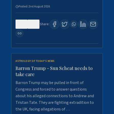
Posted:
2nd August 2026
0
1
Share:
ASTROLOGY OF TODAY'S NEWS
Barron Trump - Sun Scheat needs to
take care
Barron Trump may be pulled in front of
Congress and forced to answer questions
about his alleged connections to Andrew and
Tristan Tate. They are fighting extradition to
the UK, facing allegations of …