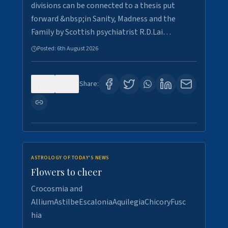
divisions can be connected to a thesis put
forward &nbsp;in Sanity, Madness and the
Family by Scottish psychiatrist R.D.Lai…
Posted:
6th August 2026
0
6
Share:
ASTROLOGY OF TODAY'S NEWS
Flowers to cheer
Crocosmia and
AlliumAstilbeEscaloniaAquilegiaChicoryFusc
hia