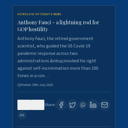
ASTROLOGY OF TODAY'S NEWS
Anthony Fauci - a lightning rod for
GOP hostility
Anthony Fauci, the retired government
scientist, who guided the US Covid-19
pandemic response across two
administrations &nbsp;invoked his right
against self-incrimination more than 100
times in a con…
Posted:
30th July 2026
0
3
Share: