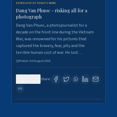
ASTROLOGY OF TODAY'S NEWS
Dang Van Phuoc - risking all for a
photograph
Dang Van Phuoc, a photojournalist for a
decade on the front line during the Vietnam
War, was renowned for his pictures that
captured the bravery, fear, pity and the
terrible human cost of war. He lost…
Posted:
3rd August 2026
0
0
Share: