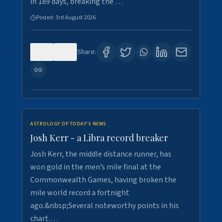
in 189 days, breaking the …
Posted:
3rd August 2026
0
5
Share:
ASTROLOGY OF TODAY'S NEWS
Josh Kerr - a Libra record breaker
Josh Kerr, the middle distance runner, has
won gold in the men’s mile final at the
Commonwealth Games, having broken the
mile world record a fortnight
ago.&nbsp;Several noteworthy points in his
chart.…