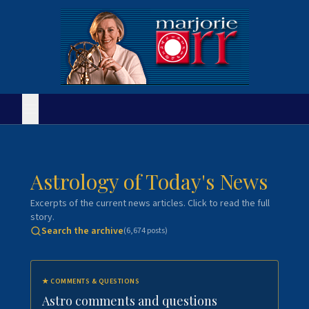
Astrology of Today's News
Excerpts of the current news articles. Click to read the full
story.
Search the archive
(
6,674
posts)
★
COMMENTS & QUESTIONS
Astro comments and questions