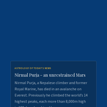
ASTROLOGY OF TODAY'S NEWS
Nirmal Purja - an unrestrained Mars
Nirmal Purja, a Nepalese climber and former
Royal Marine, has died in an avalanche on
Everest. Previously he climbed the world’s 14
highest peaks, each more than 8,000m high