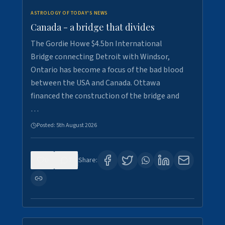
ASTROLOGY OF TODAY'S NEWS
Canada - a bridge that divides
The Gordie Howe $4.5bn International
Bridge connecting Detroit with Windsor,
Ontario has become a focus of the bad blood
between the USA and Canada. Ottawa
financed the construction of the bridge and
…
Posted:
5th August 2026
0
7
Share: