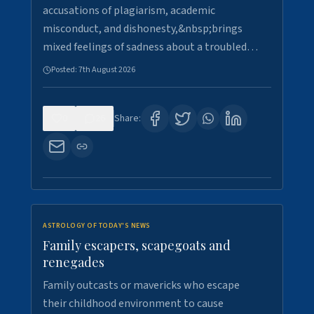
accusations of plagiarism, academic
misconduct, and dishonesty,&nbsp;brings
mixed feelings of sadness about a troubled…
Posted:
7th August 2026
0
26
Share:
ASTROLOGY OF TODAY'S NEWS
Family escapers, scapegoats and
renegades
Family outcasts or mavericks who escape
their childhood environment to cause