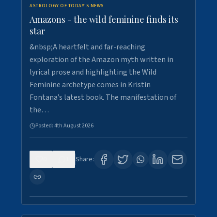
ASTROLOGY OF TODAY'S NEWS
Amazons - the wild feminine finds its
star
&nbsp;A heartfelt and far-reaching
exploration of the Amazon myth written in
lyrical prose and highlighting the Wild
Feminine archetype comes in Kristin
Fontana’s latest book. The manifestation of
the…
Posted:
4th August 2026
0
1
Share: