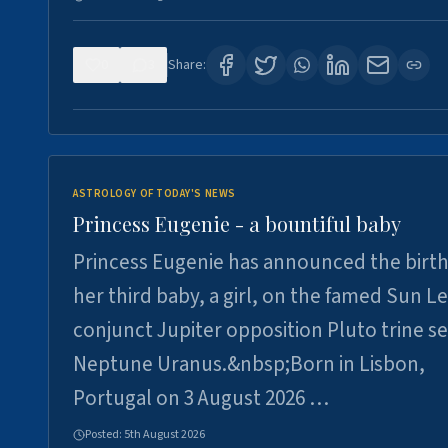
0
3
Share:
ASTROLOGY OF TODAY'S NEWS
Princess Eugenie - a bountiful baby
Princess Eugenie has announced the birth
her third baby, a girl, on the famed Sun L
conjunct Jupiter opposition Pluto trine se
Neptune Uranus.&nbsp;Born in Lisbon,
Portugal on 3 August 2026 …
Posted:
5th August 2026