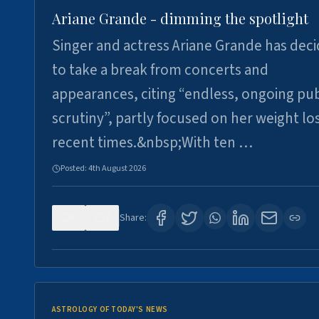
Ariane Grande - dimming the spotlight
Singer and actress Ariane Grande has dec
to take a break from concerts and
appearances, citing “endless, ongoing pub
scrutiny”, partly focused on her weight los
recent times.&nbsp;With ten …
Posted:
4th August 2026
0
7
Share:
ASTROLOGY OF TODAY'S NEWS