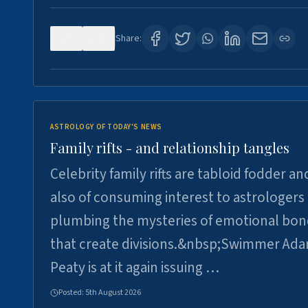
0
0
Share:
ASTROLOGY OF TODAY'S NEWS
Family rifts - and relationship tangles
Celebrity family rifts are tabloid fodder an
also of consuming interest to astrologers
plumbing the mysteries of emotional bon
that create divisions.&nbsp;Swimmer Ad
Peaty is at it again issuing …
Posted:
5th August 2026