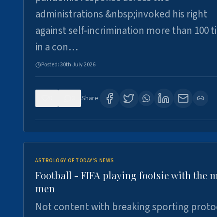
administrations &nbsp;invoked his right
against self-incrimination more than 100 
in a con…
Posted:
30th July 2026
0
3
Share:
ASTROLOGY OF TODAY'S NEWS
Football - FIFA playing footsie with the 
men
Not content with breaking sporting proto