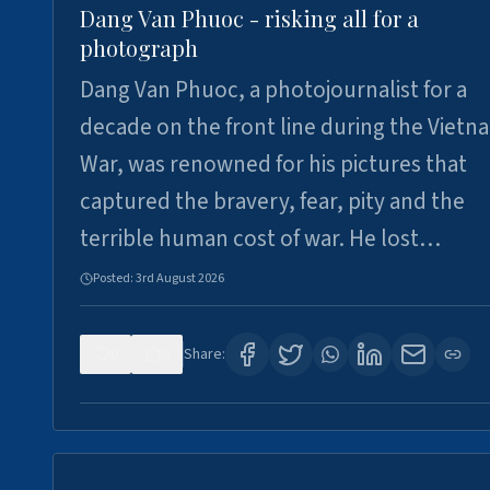
Dang Van Phuoc - risking all for a
photograph
Dang Van Phuoc, a photojournalist for a
decade on the front line during the Vietn
War, was renowned for his pictures that
captured the bravery, fear, pity and the
terrible human cost of war. He lost…
Posted:
3rd August 2026
0
0
Share: