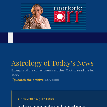
Astrology of Today's News
Excerpts of the current news articles. Click to read the full
story.
Search the archive
(
6,672
posts)
★
COMMENTS & QUESTIONS
Astro comments and questions