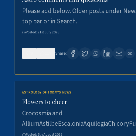
Please add below. Older posts under New
top bar or in Search.
Posted:
21st July 2026
0
117
Share:
ASTROLOGY OF TODAY'S NEWS
Flowers to cheer
Crocosmia and
AlliumAstilbeEscaloniaAquilegiaChicoryFu
Posted:
5th August 2026