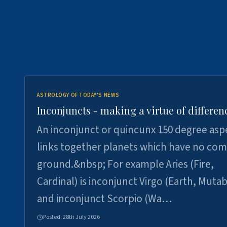
ASTROLOGY OF TODAY'S NEWS
Inconjuncts - making a virtue of differen
An inconjunct or quincunx 150 degree asp
links together planets which have no c
ground.&nbsp; For example Aries (Fire,
Cardinal) is inconjunct Virgo (Earth, Mutab
and inconjunct Scorpio (Wa…
Posted:
28th July 2026