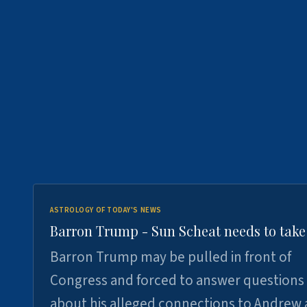
ASTROLOGY OF TODAY'S NEWS
Barron Trump - Sun Scheat needs to take
Barron Trump may be pulled in front of
Congress and forced to answer questions
about his alleged connections to Andrew