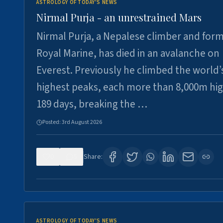
ASTROLOGY OF TODAY'S NEWS
Nirmal Purja - an unrestrained Mars
Nirmal Purja, a Nepalese climber and for
Royal Marine, has died in an avalanche on
Everest. Previously he climbed the world’
highest peaks, each more than 8,000m hig
189 days, breaking the …
Posted:
3rd August 2026
0
5
Share:
ASTROLOGY OF TODAY'S NEWS