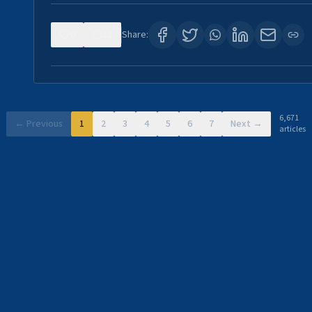
0
11
Share:
6,671
← Previous
1
2
3
4
5
6
7
Next →
articles