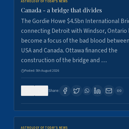
ASTROLOGY OF TODAY'S NEWS
Canada - a bridge that divides
The Gordie Howe $4.5bn International Br
connecting Detroit with Windsor, Ontario
become a focus of the bad blood between
USA and Canada. Ottawa financed the
construction of the bridge and …
Posted:
5th August 2026
0
6
Share:
ASTROLOGY OF TODAY'S NEWS