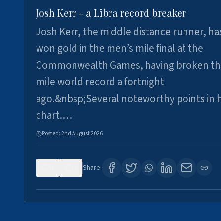
Josh Kerr - a Libra record breaker
Josh Kerr, the middle distance runner, ha
won gold in the men’s mile final at the
Commonwealth Games, having broken th
mile world record a fortnight
ago.&nbsp;Several noteworthy points in h
chart.…
Posted:
2nd August 2026
0
0
Share: