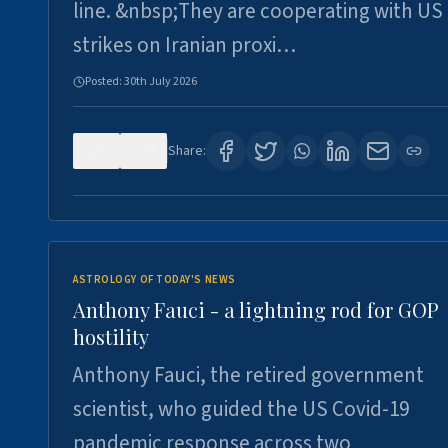
line. &nbsp;They are cooperating with US
strikes on Iranian proxi…
Posted:
30th July 2026
0
4
Share:
ASTROLOGY OF TODAY'S NEWS
Anthony Fauci - a lightning rod for GOP
hostility
Anthony Fauci, the retired government
scientist, who guided the US Covid-19
pandemic response across two