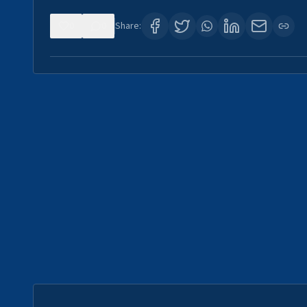
0
0
Share: