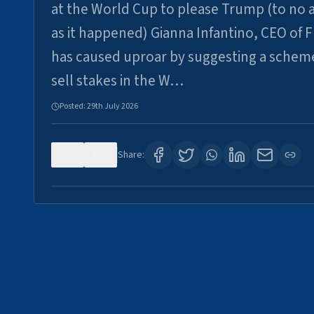
at the World Cup to please Trump (to no a
as it happened) Gianna Infantino, CEO of F
has caused uproar by suggesting a schem
sell stakes in the W…
Posted:
29th July 2026
0
6
Share: