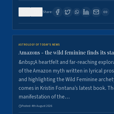
0
2
Share:
ASTROLOGY OF TODAY'S NEWS
Amazons - the wild feminine finds its sta
&nbsp;A heartfelt and far-reaching explor
of the Amazon myth written in lyrical pro
and highlighting the Wild Feminine arche
comes in Kristin Fontana’s latest book. T
manifestation of the…
Posted:
4th August 2026