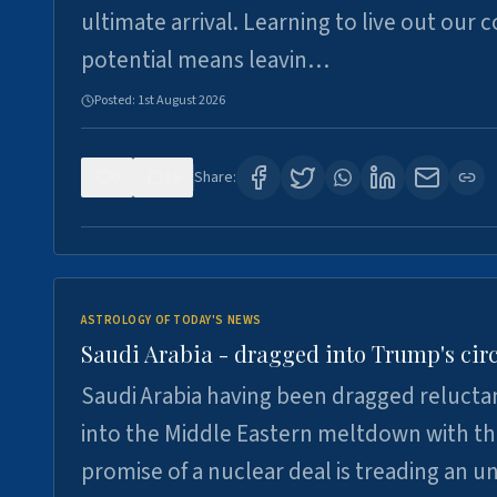
ultimate arrival. Learning to live out our 
potential means leavin…
Posted:
1st August 2026
0
16
Share:
ASTROLOGY OF TODAY'S NEWS
Saudi Arabia - dragged into Trump's cir
Saudi Arabia having been dragged relucta
into the Middle Eastern meltdown with t
promise of a nuclear deal is treading an u