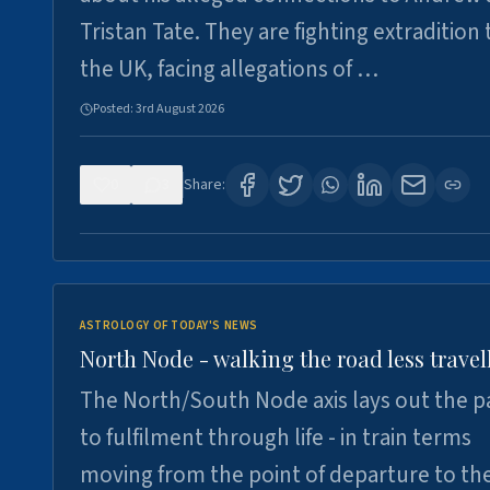
Tristan Tate. They are fighting extradition 
the UK, facing allegations of …
Posted:
3rd August 2026
0
3
Share:
ASTROLOGY OF TODAY'S NEWS
North Node - walking the road less travel
The North/South Node axis lays out the p
to fulfilment through life - in train terms
moving from the point of departure to th