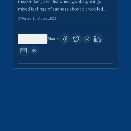
misconduct, and dishonesty,&nbsp;brings
mixed feelings of sadness about a troubled…
Posted:
7th August 2026
0
29
Share: