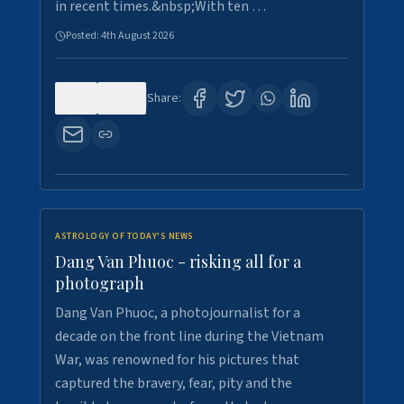
in recent times.&nbsp;With ten …
Posted:
4th August 2026
0
10
Share:
ASTROLOGY OF TODAY'S NEWS
Dang Van Phuoc - risking all for a
photograph
Dang Van Phuoc, a photojournalist for a
decade on the front line during the Vietnam
War, was renowned for his pictures that
captured the bravery, fear, pity and the