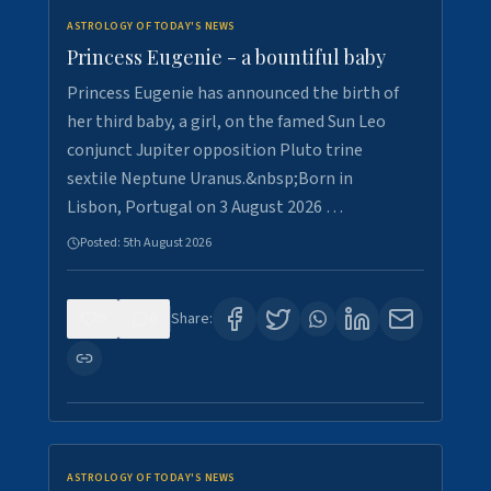
ASTROLOGY OF TODAY'S NEWS
Princess Eugenie - a bountiful baby
Princess Eugenie has announced the birth of
her third baby, a girl, on the famed Sun Leo
conjunct Jupiter opposition Pluto trine
sextile Neptune Uranus.&nbsp;Born in
Lisbon, Portugal on 3 August 2026 …
Posted:
5th August 2026
0
0
Share:
ASTROLOGY OF TODAY'S NEWS