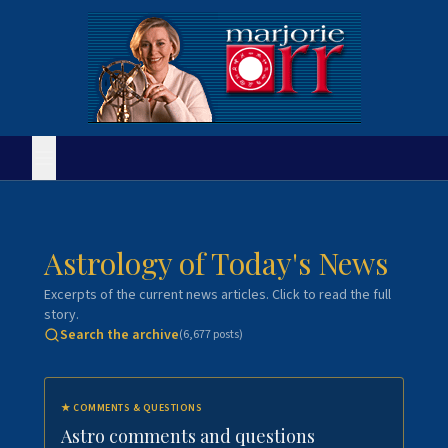
Astrology of Today's News
Excerpts of the current news articles. Click to read the full
story.
Search the archive
(
6,677
posts)
★
COMMENTS & QUESTIONS
Astro comments and questions