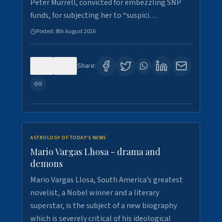
Peter Murrell, convicted for embezzling SNP
funds, for subjecting her to “suspici…
Posted:
8th August 2026
0
1
Share:
ASTROLOGY OF TODAY'S NEWS
Mario Vargas Lhosa - drama and
demons
Mario Vargas Llosa, South America’s greatest
novelist, a Nobel winner and a literary
superstar, is the subject of a new biography
which is severely critical of his ideological