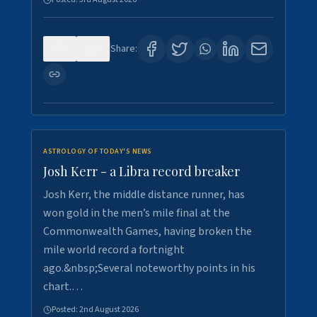
0
5
Share:
ASTROLOGY OF TODAY'S NEWS
Josh Kerr - a Libra record breaker
Josh Kerr, the middle distance runner, has
won gold in the men’s mile final at the
Commonwealth Games, having broken the
mile world record a fortnight
ago.&nbsp;Several noteworthy points in his
chart.…
Posted:
2nd August 2026