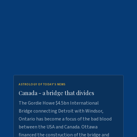
ASTROLOGY OF TODAY'S NEWS
Canada - a bridge that divides
The Gordie Howe $4.5bn International
Bridge connecting Detroit with Windsor,
Ontario has become a focus of the bad blood
between the USA and Canada. Ottawa
financed the construction of the bridge and