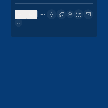
0
1
Share: