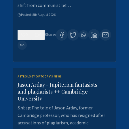
shift from communist lef…
Posted:
8th August 2026
0
0
Share:
ASTROLOGY OF TODAY'S NEWS
Jason Arday - Jupiterian fantasists
and plagiarists ++ Cambridge
University
&nbsp;The tale of Jason Arday, former
Cambridge professor, who has resigned after
accusations of plagiarism, academic