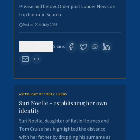
Please add below. Older posts under News on
top bar or in Search.
Posted:
21st July 2026
0
123
Share:
ASTROLOGY OF TODAY'S NEWS
Suri Noelle - establishing her own
identity
Suri Noelle, daughter of Katie Holmes and
Tom Cruise has highlighted the distance
with her father by dropping his surname as