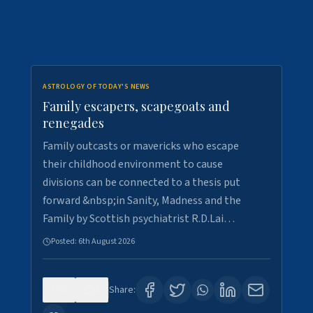
ASTROLOGY OF TODAY'S NEWS
Family escapers, scapegoats and
renegades
Family outcasts or mavericks who escape
their childhood environment to cause
divisions can be connected to a thesis put
forward &nbsp;in Sanity, Madness and the
Family by Scottish psychiatrist R.D.Lai…
Posted:
6th August 2026
0
8
Share: