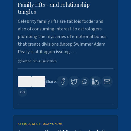
Family rifts - and relationship
tangles
Celebrity family rifts are tabloid fodder and
also of consuming interest to astrologers
plumbing the mysteries of emotional bonds
that create divisions.&nbsp;Swimmer Adam
Peaty is at it again issuing …
Posted:
5th August 2026
0
9
Share:
ASTROLOGY OF TODAY'S NEWS