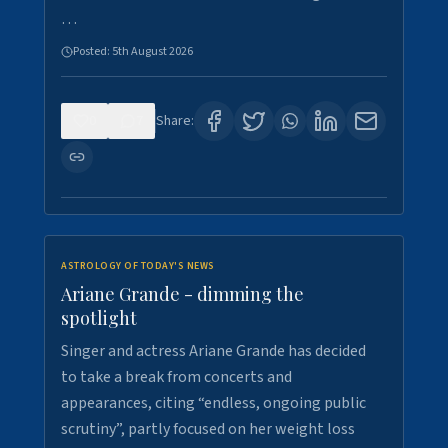
…
Posted:
5th August 2026
0
7
Share:
ASTROLOGY OF TODAY'S NEWS
Ariane Grande - dimming the
spotlight
Singer and actress Ariane Grande has decided
to take a break from concerts and
appearances, citing “endless, ongoing public
scrutiny”, partly focused on her weight loss