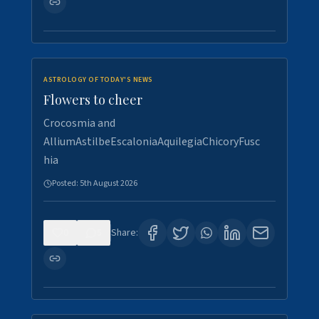
ASTROLOGY OF TODAY'S NEWS
Flowers to cheer
Crocosmia and
AlliumAstilbeEscaloniaAquilegiaChicoryFusc
hia
Posted:
5th August 2026
0
5
Share: