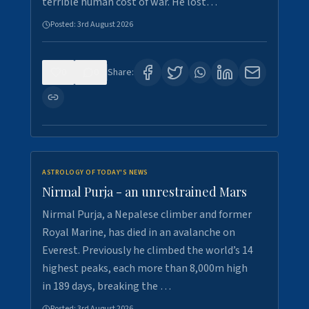
terrible human cost of war. He lost…
Posted:
3rd August 2026
0
0
Share:
ASTROLOGY OF TODAY'S NEWS
Nirmal Purja - an unrestrained Mars
Nirmal Purja, a Nepalese climber and former
Royal Marine, has died in an avalanche on
Everest. Previously he climbed the world’s 14
highest peaks, each more than 8,000m high
in 189 days, breaking the …
Posted:
3rd August 2026