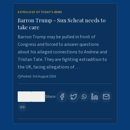
ASTROLOGY OF TODAY'S NEWS
Barron Trump - Sun Scheat needs to
take care
Barron Trump may be pulled in front of
Congress and forced to answer questions
about his alleged connections to Andrew and
Tristan Tate. They are fighting extradition to
the UK, facing allegations of …
Posted:
3rd August 2026
0
3
Share: