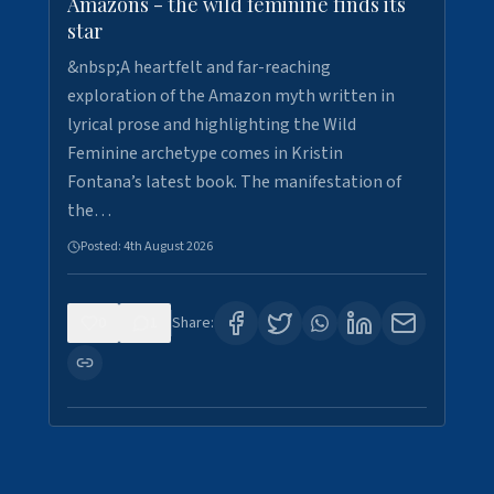
Amazons - the wild feminine finds its
star
&nbsp;A heartfelt and far-reaching
exploration of the Amazon myth written in
lyrical prose and highlighting the Wild
Feminine archetype comes in Kristin
Fontana’s latest book. The manifestation of
the…
Posted:
4th August 2026
0
1
Share: