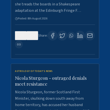
she treads the boards in a Shakespeare
adaptation at the Edinburgh Fringe F…
Posted:
8th August 2026
0
0
Share:
ASTROLOGY OF TODAY'S NEWS
Nicola Sturgeon - outraged denials
meet resistance
Nicola Sturgeon, former Scotland First
Minister, skulking down south away from
home territory, has accused her husband