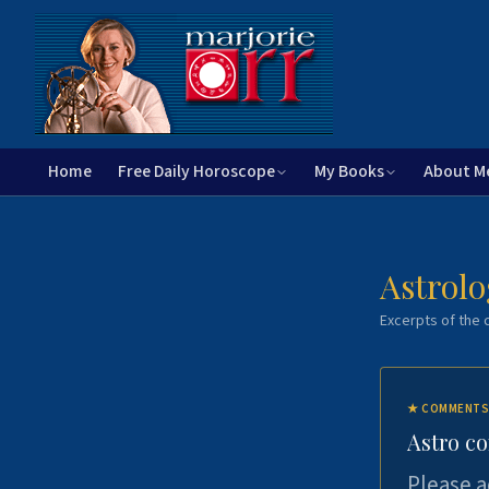
Home
Free Daily Horoscope
My Books
About M
Astrolo
Excerpts of the c
★
COMMENTS
Astro c
Please a