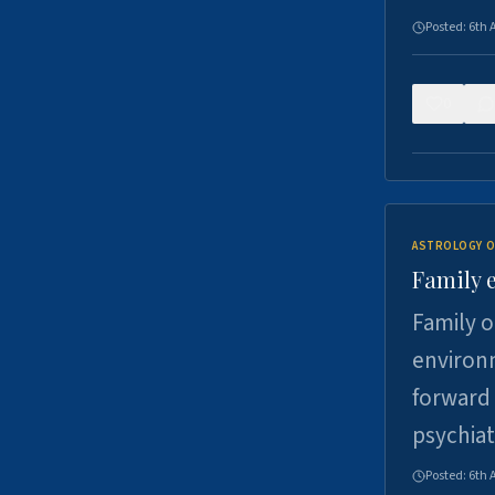
Posted:
6th 
0
ASTROLOGY O
Family 
Family o
environm
forward 
psychiat
Posted:
6th 