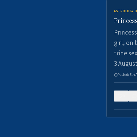
ASTROLOGY O
Princess
Princess
girl, on
trine se
3 Augus
Posted:
5th 
0