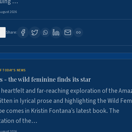
suing …
August 2026
6
Share:
F TODAY'S NEWS
- the wild feminine finds its star
heartfelt and far-reaching exploration of the Am
tten in lyrical prose and highlighting the Wild Fem
e comes in Kristin Fontana’s latest book. The
tation of the…
August 2026