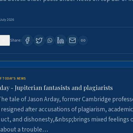
 July 2026
120
Share:
F TODAY'S NEWS
day - Jupiterian fantasists and plagiarists
he tale of Jason Arday, former Cambridge profess
resigned after accusations of plagiarism, academi
ct, and dishonesty,&nbsp;brings mixed feelings o
 about a trouble…