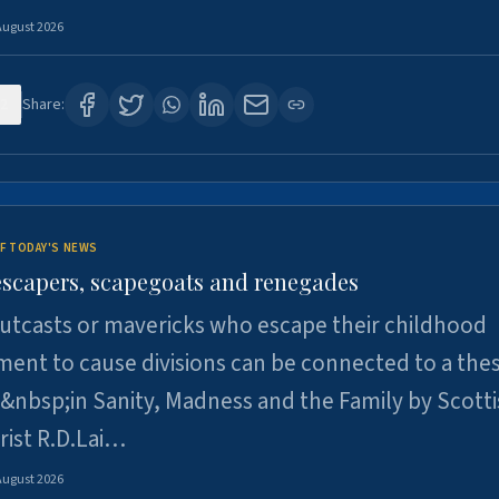
August 2026
2
Share:
F TODAY'S NEWS
escapers, scapegoats and renegades
utcasts or mavericks who escape their childhood
ent to cause divisions can be connected to a thes
&nbsp;in Sanity, Madness and the Family by Scott
rist R.D.Lai…
August 2026