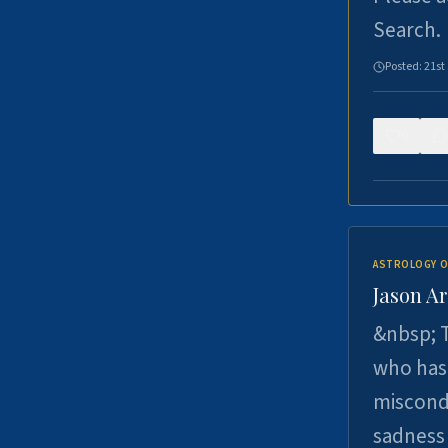
Search.
Posted:
21st
0
ASTROLOGY O
Jason Ar
&nbsp; T
who has 
miscondu
sadness