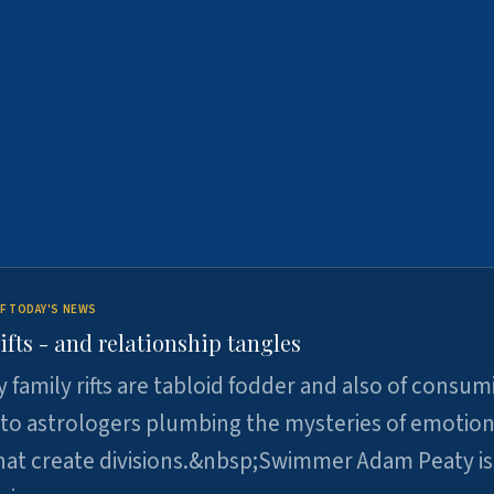
F TODAY'S NEWS
ifts - and relationship tangles
y family rifts are tabloid fodder and also of consum
 to astrologers plumbing the mysteries of emotion
at create divisions.&nbsp;Swimmer Adam Peaty is 