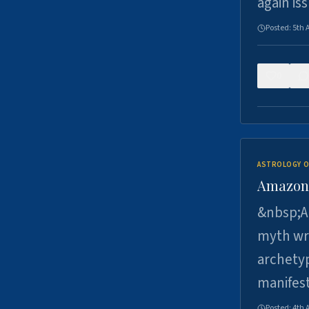
again is
Posted:
5th 
0
ASTROLOGY O
Amazons 
&nbsp;A 
myth wri
archetyp
manifes
Posted:
4th 