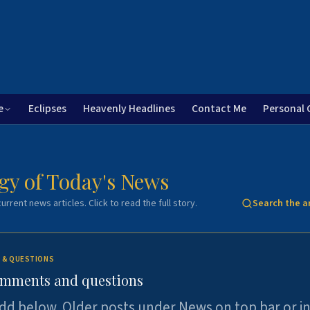
e
Eclipses
Heavenly Headlines
Contact Me
Personal 
gy of Today's News
urrent news articles. Click to read the full story.
Search the a
 & QUESTIONS
omments and questions
dd below. Older posts under News on top bar or i