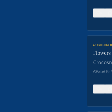
0
ASTROLOGY O
Flowers 
Crocosm
Posted:
5th 
0