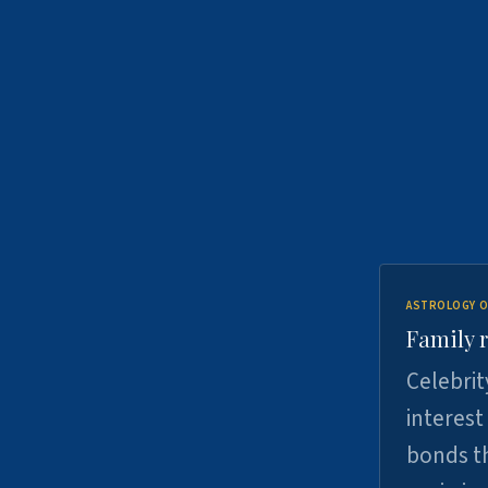
ASTROLOGY O
Family r
Celebrit
interest
bonds th