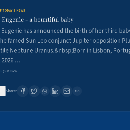
F TODAY'S NEWS
 Eugenie - a bountiful baby
 Eugenie has announced the birth of her third baby
 the famed Sun Leo conjunct Jupiter opposition Pl
xtile Neptune Uranus.&nbsp;Born in Lisbon, Portu
t 2026 …
August 2026
0
Share: