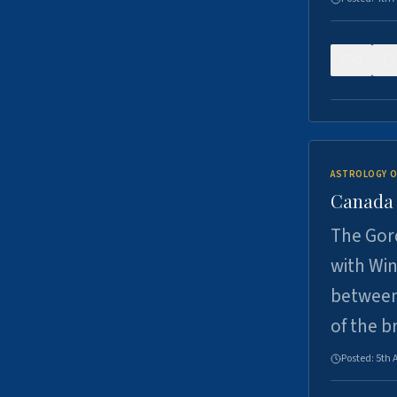
0
ASTROLOGY O
Canada -
The Gord
with Win
between
of the b
Posted:
5th 