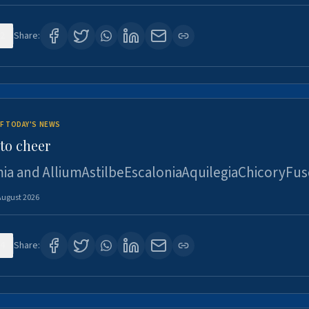
2
Share:
F TODAY'S NEWS
to cheer
ia and AlliumAstilbeEscaloniaAquilegiaChicoryFus
August 2026
4
Share: