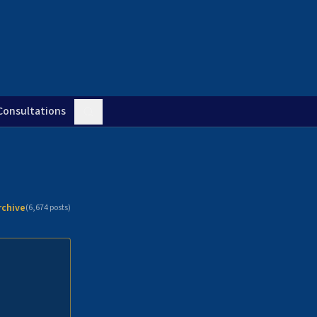
Consultations
rchive
(
6,674
posts)
n