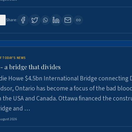
0
Share:
F TODAY'S NEWS
 a bridge that divides
ie Howe $4.5bn International Bridge connecting D
dsor, Ontario has become a focus of the bad bloo
 the USA and Canada. Ottawa financed the constr
ridge and …
August 2026