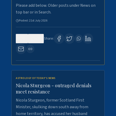
Please add below. Older posts under News on
top bar or in Search.
Posted:
21st July 2026
0
123
Share:
ASTROLOGY OF TODAY'S NEWS
Nicola Sturgeon - outraged denials
meet resistance
Nicola Sturgeon, former Scotland First
Minister, skulking down south away from
home territory, has accused her husband