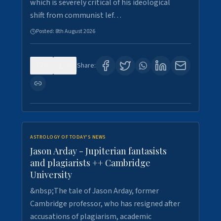
which is severely critical of his ideological
shift from communist lef…
Posted:
8th August 2026
0
0
Share:
ASTROLOGY OF TODAY'S NEWS
Jason Arday - Jupiterian fantasists
and plagiarists ++ Cambridge
University
&nbsp;The tale of Jason Arday, former
Cambridge professor, who has resigned after
accusations of plagiarism, academic