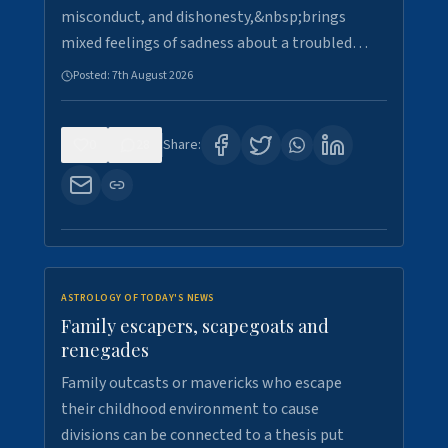
misconduct, and dishonesty,&nbsp;brings
mixed feelings of sadness about a troubled…
Posted:
7th August 2026
0
28
Share:
ASTROLOGY OF TODAY'S NEWS
Family escapers, scapegoats and
renegades
Family outcasts or mavericks who escape
their childhood environment to cause
divisions can be connected to a thesis put