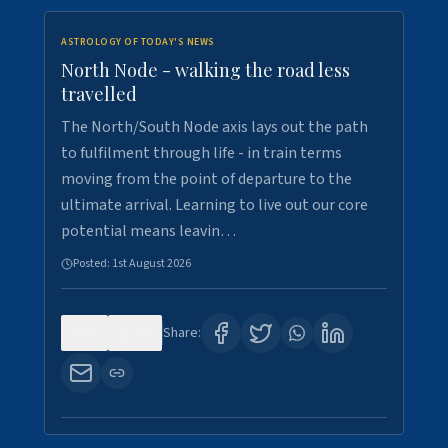
ASTROLOGY OF TODAY'S NEWS
North Node - walking the road less
travelled
The North/South Node axis lays out the path
to fulfilment through life - in train terms
moving from the point of departure to the
ultimate arrival. Learning to live out our core
potential means leavin…
Posted:
1st August 2026
0
16
Share: