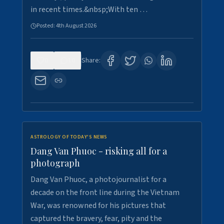
in recent times.&nbsp;With ten …
Posted:
4th August 2026
0
10
Share:
ASTROLOGY OF TODAY'S NEWS
Dang Van Phuoc - risking all for a
photograph
Dang Van Phuoc, a photojournalist for a
decade on the front line during the Vietnam
War, was renowned for his pictures that
captured the bravery, fear, pity and the