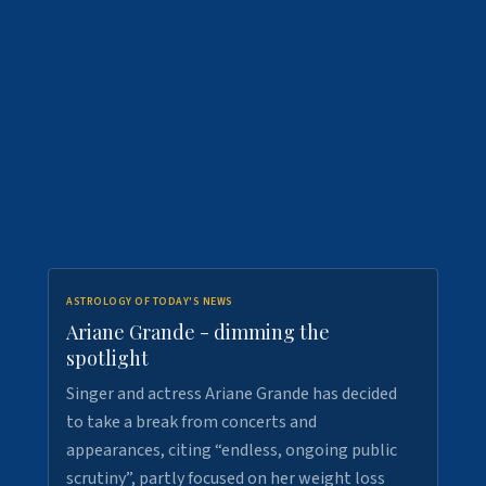
ASTROLOGY OF TODAY'S NEWS
Ariane Grande - dimming the
spotlight
Singer and actress Ariane Grande has decided
to take a break from concerts and
appearances, citing “endless, ongoing public
scrutiny”, partly focused on her weight loss