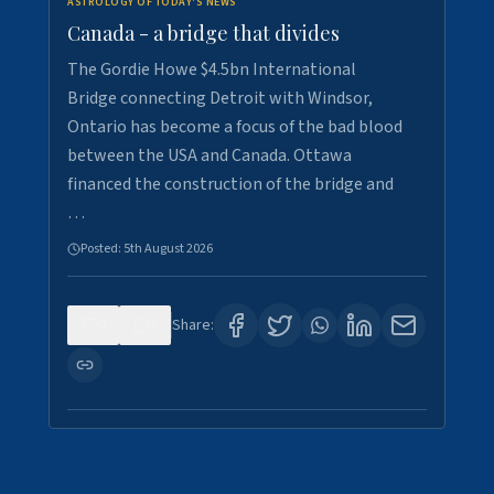
ASTROLOGY OF TODAY'S NEWS
Canada - a bridge that divides
The Gordie Howe $4.5bn International
Bridge connecting Detroit with Windsor,
Ontario has become a focus of the bad blood
between the USA and Canada. Ottawa
financed the construction of the bridge and
…
Posted:
5th August 2026
0
7
Share: