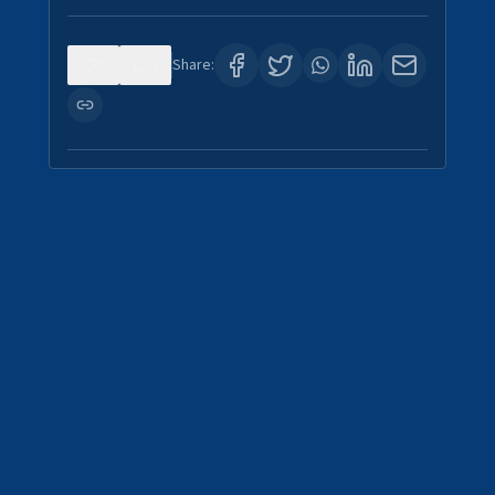
0
3
Share: