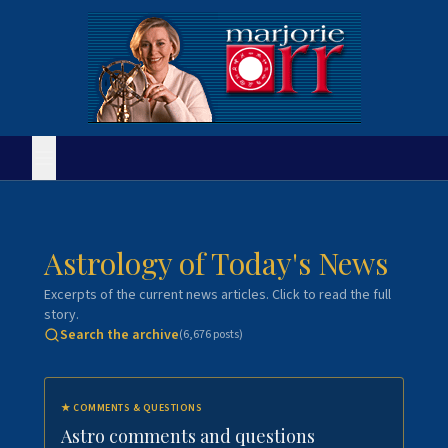
Astrology of Today's News
Excerpts of the current news articles. Click to read the full
story.
Search the archive
(
6,676
posts)
★
COMMENTS & QUESTIONS
Astro comments and questions