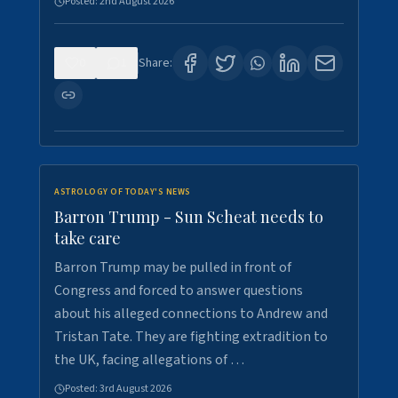
Posted:
2nd August 2026
0
1
Share:
ASTROLOGY OF TODAY'S NEWS
Barron Trump - Sun Scheat needs to
take care
Barron Trump may be pulled in front of
Congress and forced to answer questions
about his alleged connections to Andrew and
Tristan Tate. They are fighting extradition to
the UK, facing allegations of …
Posted:
3rd August 2026