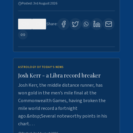
Posted:
3rd August 2026
0
5
Share:
ASTROLOGY OF TODAY'S NEWS
Josh Kerr - a Libra record breaker
Josh Kerr, the middle distance runner, has
won gold in the men’s mile final at the
Commonwealth Games, having broken the
mile world record a fortnight
ago.&nbsp;Several noteworthy points in his
chart.…