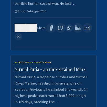
terrible human cost of war. He lost…
Posted:
3rd August 2026
0
0
Share:
ASTROLOGY OF TODAY'S NEWS
Nirmal Purja - an unrestrained Mars
Nirmal Purja, a Nepalese climber and former
Royal Marine, has died in an avalanche on
Everest. Previously he climbed the world’s 14
highest peaks, each more than 8,000m high
in 189 days, breaking the …