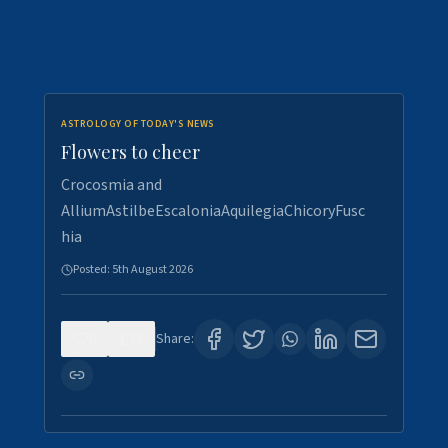
ASTROLOGY OF TODAY'S NEWS
Flowers to cheer
Crocosmia and
AlliumAstilbeEscaloniaAquilegiaChicoryFusc
hia
Posted:
5th August 2026
0
5
Share: