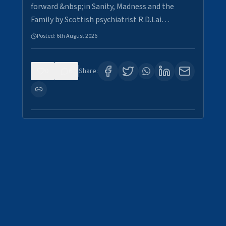
forward &nbsp;in Sanity, Madness and the
Family by Scottish psychiatrist R.D.Lai…
Posted:
6th August 2026
0
6
Share: