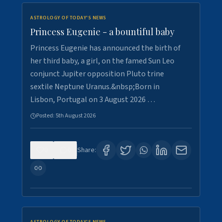
ASTROLOGY OF TODAY'S NEWS
Princess Eugenie - a bountiful baby
Princess Eugenie has announced the birth of
her third baby, a girl, on the famed Sun Leo
conjunct Jupiter opposition Pluto trine
sextile Neptune Uranus.&nbsp;Born in
Lisbon, Portugal on 3 August 2026 …
Posted:
5th August 2026
0
0
Share: