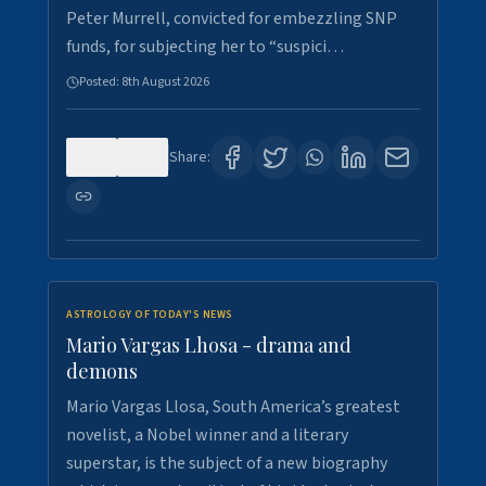
Peter Murrell, convicted for embezzling SNP
funds, for subjecting her to “suspici…
Posted:
8th August 2026
0
0
Share:
ASTROLOGY OF TODAY'S NEWS
Mario Vargas Lhosa - drama and
demons
Mario Vargas Llosa, South America’s greatest
novelist, a Nobel winner and a literary
superstar, is the subject of a new biography