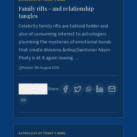
ASTROLOGY OF TODAY'S NEWS
Family rifts - and relationship
tangles
Celebrity family rifts are tabloid fodder and
also of consuming interest to astrologers
plumbing the mysteries of emotional bonds
that create divisions.&nbsp;Swimmer Adam
Peaty is at it again issuing …
Posted:
5th August 2026
0
9
Share:
ASTROLOGY OF TODAY'S NEWS