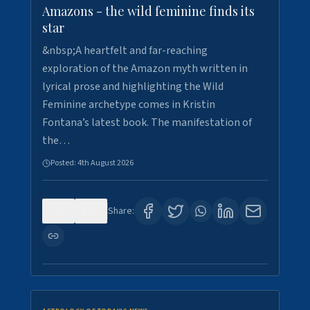
Amazons - the wild feminine finds its
star
&nbsp;A heartfelt and far-reaching
exploration of the Amazon myth written in
lyrical prose and highlighting the Wild
Feminine archetype comes in Kristin
Fontana’s latest book. The manifestation of
the…
Posted:
4th August 2026
0
1
Share: