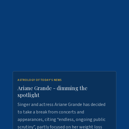
ASTROLOGY OF TODAY'S NEWS
Ariane Grande - dimming the
spotlight
Singer and actress Ariane Grande has decided
to take a break from concerts and
appearances, citing “endless, ongoing public
scrutiny”, partly focused on her weight loss