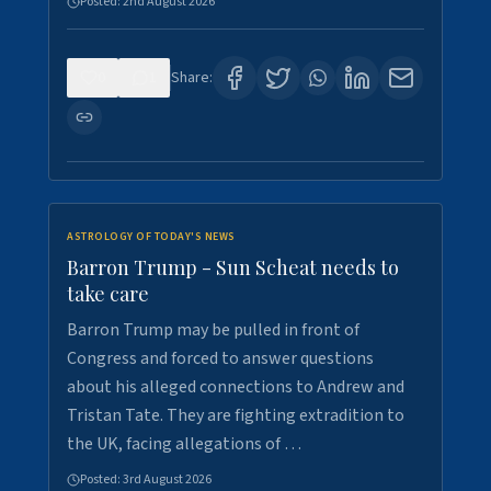
Posted:
2nd August 2026
0
1
Share:
ASTROLOGY OF TODAY'S NEWS
Barron Trump - Sun Scheat needs to
take care
Barron Trump may be pulled in front of
Congress and forced to answer questions
about his alleged connections to Andrew and
Tristan Tate. They are fighting extradition to
the UK, facing allegations of …
Posted:
3rd August 2026