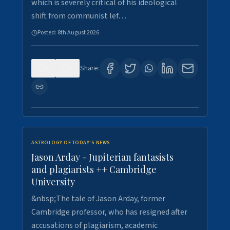
which is severely critical of his ideological
shift from communist lef…
Posted:
8th August 2026
0
0
Share:
ASTROLOGY OF TODAY'S NEWS
Jason Arday - Jupiterian fantasists
and plagiarists ++ Cambridge
University
&nbsp;The tale of Jason Arday, former
Cambridge professor, who has resigned after
accusations of plagiarism, academic