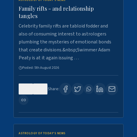
ASTROLOGY OF TODAY'S NEWS
Family rifts - and relationship
tangles
Celebrity family rifts are tabloid fodder and
also of consuming interest to astrologers
plumbing the mysteries of emotional bonds
that create divisions.&nbsp;Swimmer Adam
Peaty is at it again issuing …
Posted:
5th August 2026
0
9
Share:
ASTROLOGY OF TODAY'S NEWS