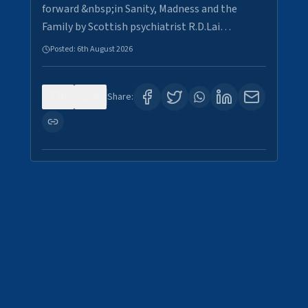
forward &nbsp;in Sanity, Madness and the
Family by Scottish psychiatrist R.D.Lai…
Posted:
6th August 2026
0
6
Share: