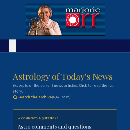
Astrology of Today's News
Excerpts of the current news articles. Click to read the full
story.
Search the archive
(
6,676
posts)
★
COMMENTS & QUESTIONS
Astro comments and questions