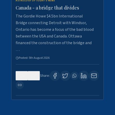
ASTROLOGY OF TODAY'S NEWS
Canada - a bridge that divides
The Gordie Howe $4.5bn International
Bridge connecting Detroit with Windsor,
Ontario has become a focus of the bad blood
between the USA and Canada. Ottawa
financed the construction of the bridge and
…
Posted:
5th August 2026
0
7
Share: