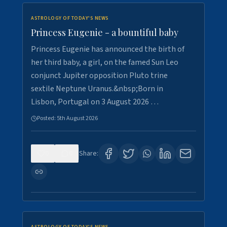
ASTROLOGY OF TODAY'S NEWS
Princess Eugenie - a bountiful baby
Princess Eugenie has announced the birth of
her third baby, a girl, on the famed Sun Leo
conjunct Jupiter opposition Pluto trine
sextile Neptune Uranus.&nbsp;Born in
Lisbon, Portugal on 3 August 2026 …
Posted:
5th August 2026
0
0
Share: