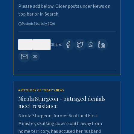
Please add below. Older posts under News on
top bar or in Search.
Posted:
21st July 2026
0
123
Share:
ASTROLOGY OF TODAY'S NEWS
Nicola Sturgeon - outraged denials
meet resistance
Nicola Sturgeon, former Scotland First
Minister, skulking down south away from
home territory, has accused her husband