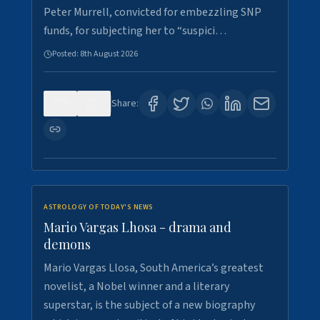
Peter Murrell, convicted for embezzling SNP
funds, for subjecting her to “suspici…
Posted:
8th August 2026
0
1
Share:
ASTROLOGY OF TODAY'S NEWS
Mario Vargas Lhosa - drama and
demons
Mario Vargas Llosa, South America’s greatest
novelist, a Nobel winner and a literary
superstar, is the subject of a new biography