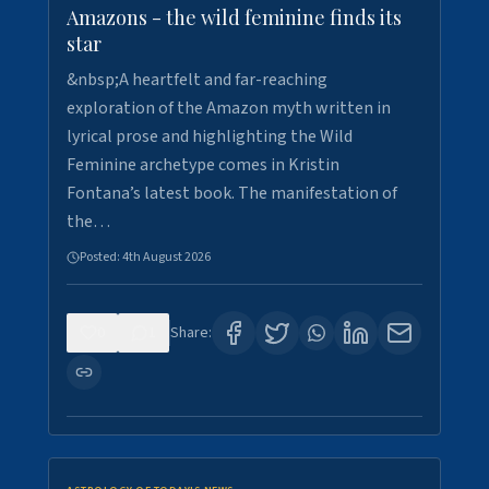
Amazons - the wild feminine finds its
star
&nbsp;A heartfelt and far-reaching
exploration of the Amazon myth written in
lyrical prose and highlighting the Wild
Feminine archetype comes in Kristin
Fontana’s latest book. The manifestation of
the…
Posted:
4th August 2026
0
1
Share: