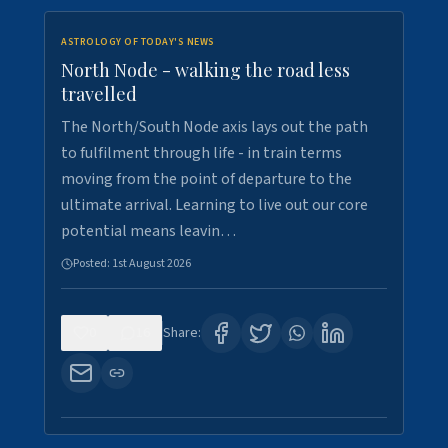
ASTROLOGY OF TODAY'S NEWS
North Node - walking the road less
travelled
The North/South Node axis lays out the path
to fulfilment through life - in train terms
moving from the point of departure to the
ultimate arrival. Learning to live out our core
potential means leavin…
Posted:
1st August 2026
0
16
Share: