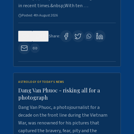
in recent times.&nbsp;With ten …
Posted:
4th August 2026
0
10
Share:
ASTROLOGY OF TODAY'S NEWS
Dang Van Phuoc - risking all for a
photograph
Dang Van Phuoc, a photojournalist for a
decade on the front line during the Vietnam
War, was renowned for his pictures that
captured the bravery, fear, pity and the