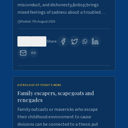
misconduct, and dishonesty,&nbsp;brings
mixed feelings of sadness about a troubled…
Posted:
7th August 2026
0
28
Share:
ASTROLOGY OF TODAY'S NEWS
Family escapers, scapegoats and
renegades
Family outcasts or mavericks who escape
their childhood environment to cause
divisions can be connected to a thesis put