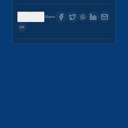
0
3
Share: