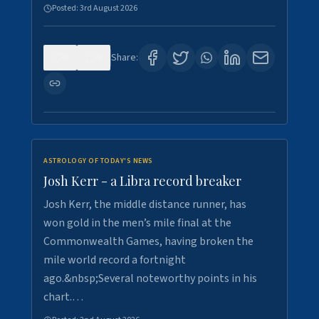
Posted:
3rd August 2026
0
5
Share:
ASTROLOGY OF TODAY'S NEWS
Josh Kerr - a Libra record breaker
Josh Kerr, the middle distance runner, has
won gold in the men’s mile final at the
Commonwealth Games, having broken the
mile world record a fortnight
ago.&nbsp;Several noteworthy points in his
chart.…