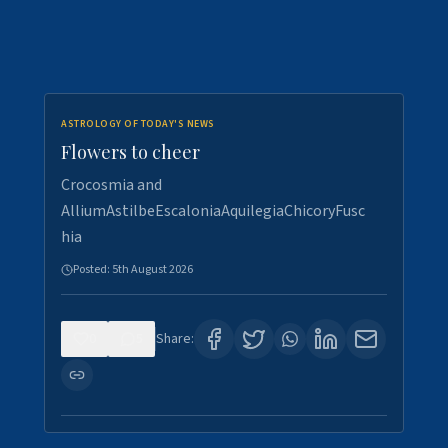
ASTROLOGY OF TODAY'S NEWS
Flowers to cheer
Crocosmia and
AlliumAstilbeEscaloniaAquilegiaChicoryFusc
hia
Posted:
5th August 2026
0
5
Share: