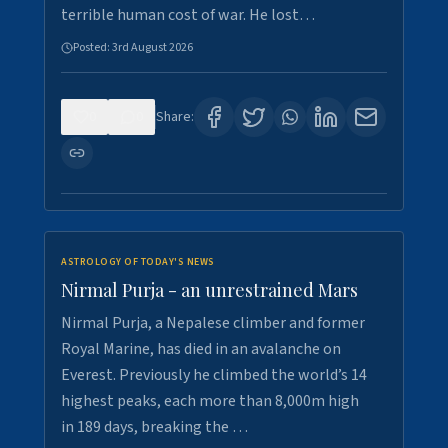
terrible human cost of war. He lost…
Posted:
3rd August 2026
0
0
Share:
ASTROLOGY OF TODAY'S NEWS
Nirmal Purja - an unrestrained Mars
Nirmal Purja, a Nepalese climber and former
Royal Marine, has died in an avalanche on
Everest. Previously he climbed the world’s 14
highest peaks, each more than 8,000m high
in 189 days, breaking the …