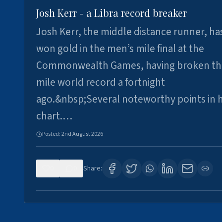
Josh Kerr - a Libra record breaker
Josh Kerr, the middle distance runner, ha
won gold in the men’s mile final at the
Commonwealth Games, having broken th
mile world record a fortnight
ago.&nbsp;Several noteworthy points in h
chart.…
Posted:
2nd August 2026
0
0
Share: