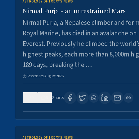
ASTROLOGY OF TODAY'S NEWS
Nirmal Purja - an unrestrained Mars
Nirmal Purja, a Nepalese climber and for
Royal Marine, has died in an avalanche on
Everest. Previously he climbed the world’
highest peaks, each more than 8,000m hig
189 days, breaking the …
Posted:
3rd August 2026
0
5
Share:
ASTROLOGY OF TODAY'S NEWS