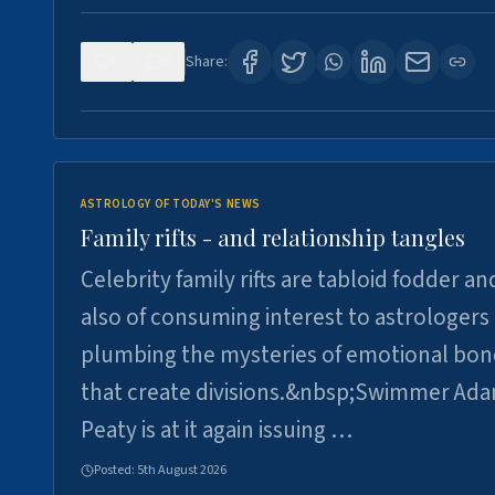
0
0
Share:
ASTROLOGY OF TODAY'S NEWS
Family rifts - and relationship tangles
Celebrity family rifts are tabloid fodder an
also of consuming interest to astrologers
plumbing the mysteries of emotional bon
that create divisions.&nbsp;Swimmer Ad
Peaty is at it again issuing …
Posted:
5th August 2026