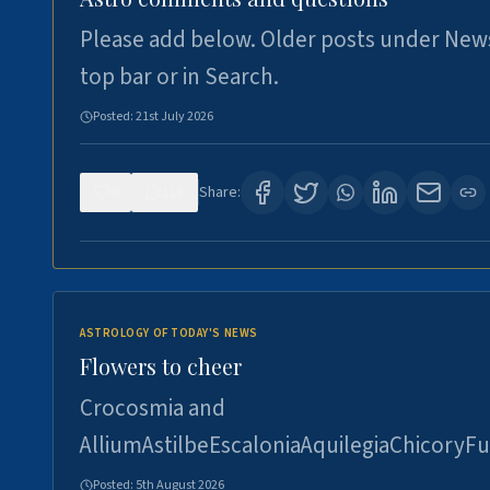
Please add below. Older posts under New
top bar or in Search.
Posted:
21st July 2026
0
118
Share:
ASTROLOGY OF TODAY'S NEWS
Flowers to cheer
Crocosmia and
AlliumAstilbeEscaloniaAquilegiaChicoryFu
Posted:
5th August 2026