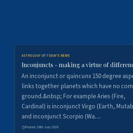
ASTROLOGY OF TODAY'S NEWS
Inconjuncts - making a virtue of differen
An inconjunct or quincunx 150 degree asp
links together planets which have no c
ground.&nbsp; For example Aries (Fire,
Cardinal) is inconjunct Virgo (Earth, Mutab
and inconjunct Scorpio (Wa…
Posted:
28th July 2026