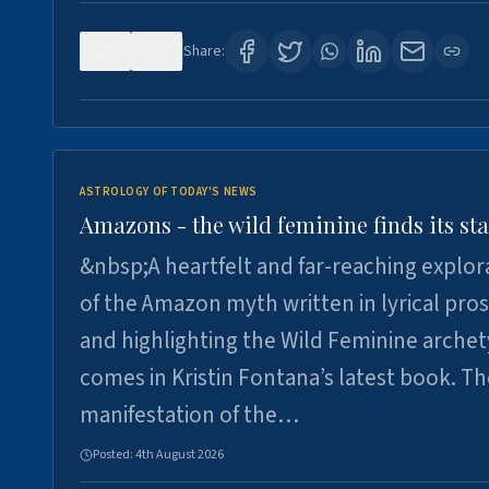
0
2
Share:
ASTROLOGY OF TODAY'S NEWS
Amazons - the wild feminine finds its sta
&nbsp;A heartfelt and far-reaching explor
of the Amazon myth written in lyrical pro
and highlighting the Wild Feminine arche
comes in Kristin Fontana’s latest book. T
manifestation of the…
Posted:
4th August 2026