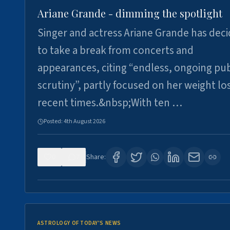
Ariane Grande - dimming the spotlight
Singer and actress Ariane Grande has dec
to take a break from concerts and
appearances, citing “endless, ongoing pub
scrutiny”, partly focused on her weight los
recent times.&nbsp;With ten …
Posted:
4th August 2026
0
7
Share:
ASTROLOGY OF TODAY'S NEWS