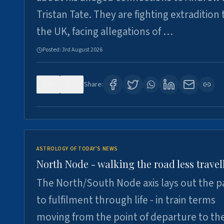
Tristan Tate. They are fighting extradition 
the UK, facing allegations of …
Posted:
3rd August 2026
0
3
Share:
ASTROLOGY OF TODAY'S NEWS
North Node - walking the road less travel
The North/South Node axis lays out the p
to fulfilment through life - in train terms
moving from the point of departure to th