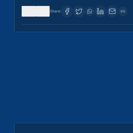
0
0
Share: