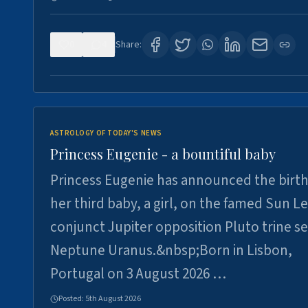
0
4
Share:
ASTROLOGY OF TODAY'S NEWS
Princess Eugenie - a bountiful baby
Princess Eugenie has announced the birth
her third baby, a girl, on the famed Sun L
conjunct Jupiter opposition Pluto trine se
Neptune Uranus.&nbsp;Born in Lisbon,
Portugal on 3 August 2026 …
Posted:
5th August 2026