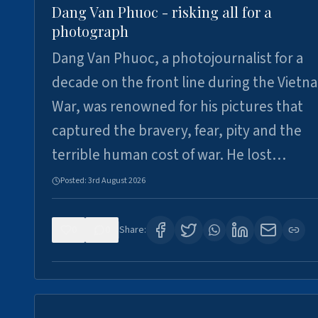
Dang Van Phuoc - risking all for a
photograph
Dang Van Phuoc, a photojournalist for a
decade on the front line during the Vietn
War, was renowned for his pictures that
captured the bravery, fear, pity and the
terrible human cost of war. He lost…
Posted:
3rd August 2026
0
0
Share: