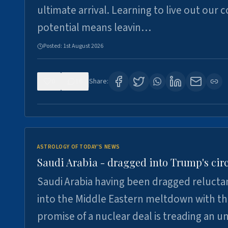
ultimate arrival. Learning to live out our 
potential means leavin…
Posted:
1st August 2026
0
16
Share:
ASTROLOGY OF TODAY'S NEWS
Saudi Arabia - dragged into Trump's cir
Saudi Arabia having been dragged relucta
into the Middle Eastern meltdown with t
promise of a nuclear deal is treading an u