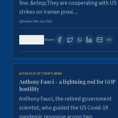
line. &nbsp;They are cooperating with US
strikes on Iranian proxi…
Posted:
30th July 2026
0
4
Share:
ASTROLOGY OF TODAY'S NEWS
Anthony Fauci - a lightning rod for GOP
hostility
Anthony Fauci, the retired government
scientist, who guided the US Covid-19
pandemic response across two