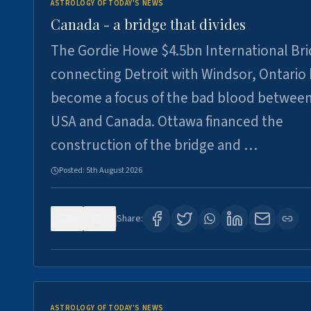
ASTROLOGY OF TODAY'S NEWS
Canada - a bridge that divides
The Gordie Howe $4.5bn International Br
connecting Detroit with Windsor, Ontario
become a focus of the bad blood between
USA and Canada. Ottawa financed the
construction of the bridge and …
Posted:
5th August 2026
0
7
Share:
ASTROLOGY OF TODAY'S NEWS