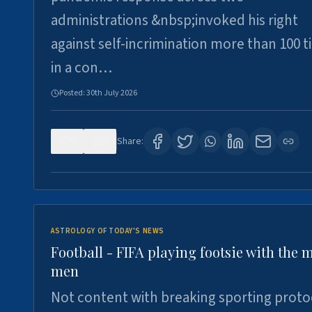
administrations &nbsp;invoked his right
against self-incrimination more than 100 
in a con…
Posted:
30th July 2026
0
3
Share:
ASTROLOGY OF TODAY'S NEWS
Football - FIFA playing footsie with the 
men
Not content with breaking sporting proto