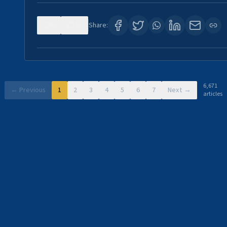
0
11
Share:
6,671
← Previous
1
2
3
4
5
6
7
Next →
articles