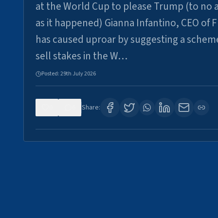
at the World Cup to please Trump (to no a
as it happened) Gianna Infantino, CEO of F
has caused uproar by suggesting a schem
sell stakes in the W…
Posted:
29th July 2026
0
6
Share: