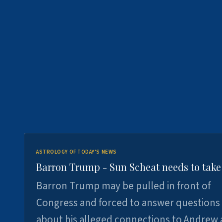
ASTROLOGY OF TODAY'S NEWS
Barron Trump - Sun Scheat needs to take
Barron Trump may be pulled in front of
Congress and forced to answer questions
about his alleged connections to Andrew