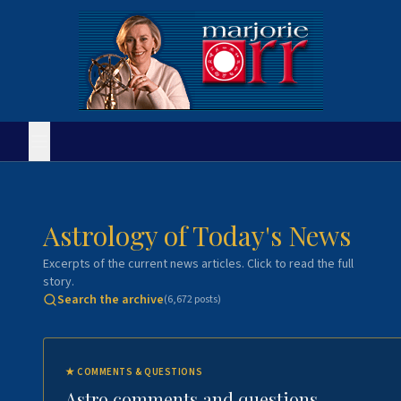
Astrology of Today's News
Excerpts of the current news articles. Click to read the full
story.
Search the archive
(
6,672
posts)
★
COMMENTS & QUESTIONS
Astro comments and questions