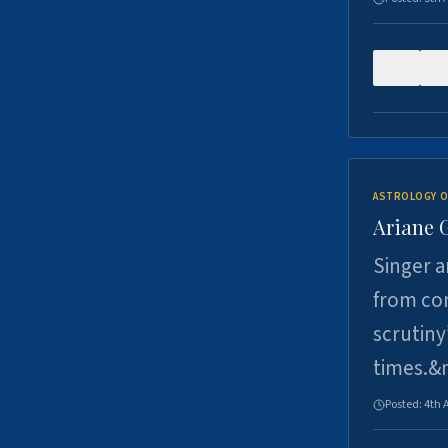
0
ASTROLOGY O
Ariane 
Singer a
from con
scrutiny
times.&
Posted:
4th 