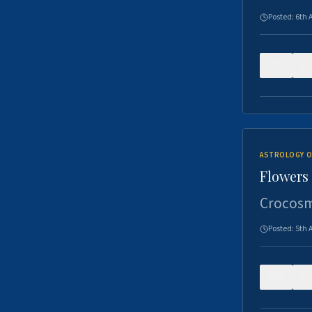
Posted:
6th 
0
ASTROLOGY O
Flowers 
Crocosm
Posted:
5th 
0