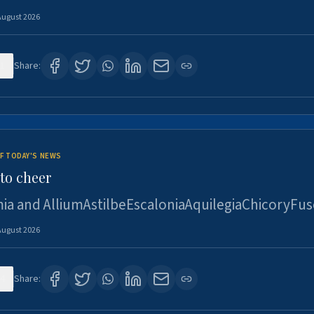
August 2026
1
Share:
F TODAY'S NEWS
to cheer
ia and AlliumAstilbeEscaloniaAquilegiaChicoryFus
August 2026
4
Share: