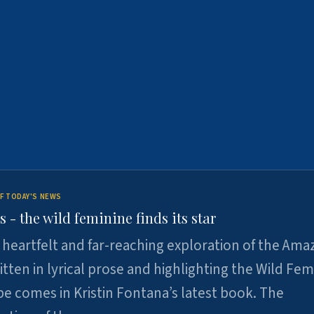
F TODAY'S NEWS
- the wild feminine finds its star
heartfelt and far-reaching exploration of the Am
tten in lyrical prose and highlighting the Wild Fem
e comes in Kristin Fontana’s latest book. The