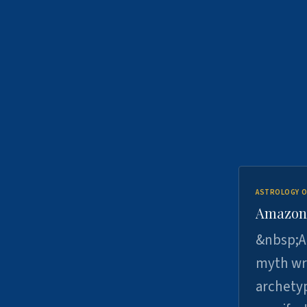
ASTROLOGY O
Amazons 
&nbsp;A 
myth wri
archetyp