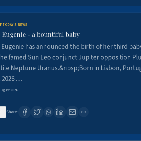
F TODAY'S NEWS
 Eugenie - a bountiful baby
 Eugenie has announced the birth of her third baby
 the famed Sun Leo conjunct Jupiter opposition Pl
xtile Neptune Uranus.&nbsp;Born in Lisbon, Portu
t 2026 …
August 2026
0
Share: