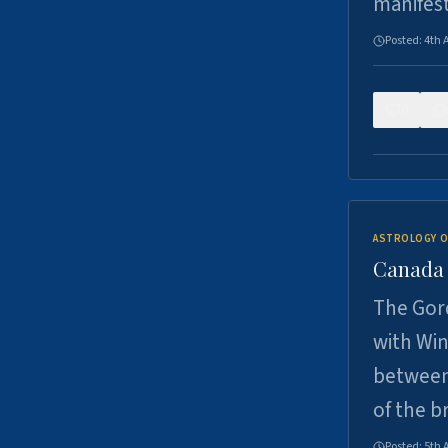
manifes
Posted:
4th 
0
ASTROLOGY O
Canada -
The Gord
with Win
between
of the b
Posted:
5th 