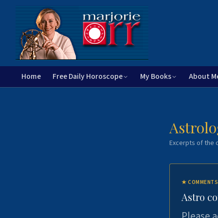
Home
Free Daily Horoscope
My Books
About M
Astrolo
Excerpts of the c
★
COMMENTS
Astro c
Please a