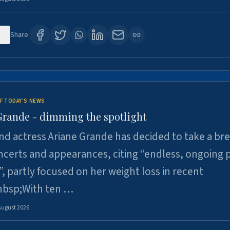
7
Share:
F TODAY'S NEWS
Grande - dimming the spotlight
nd actress Ariane Grande has decided to take a br
certs and appearances, citing “endless, ongoing 
”, partly focused on her weight loss in recent
nbsp;With ten …
August 2026