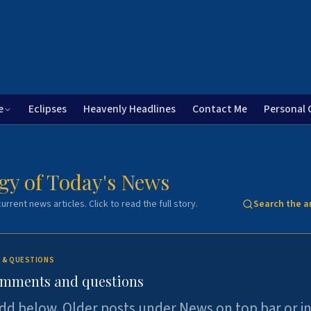
e
Eclipses
Heavenly Headlines
Contact Me
Personal 
gy of Today's News
urrent news articles. Click to read the full story.
Search the a
 & QUESTIONS
omments and questions
dd below. Older posts under News on top bar or i