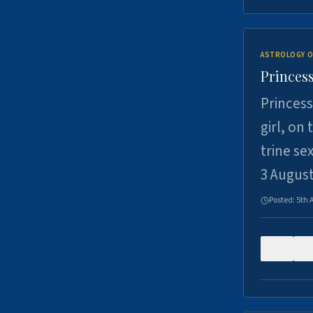
ASTROLOGY O
Princess
Princess
girl, on
trine se
3 Augus
Posted:
5th 
0