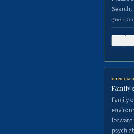
Search.
Posted:
21st
0
ASTROLOGY O
Family 
Family o
environm
forward 
psychiat