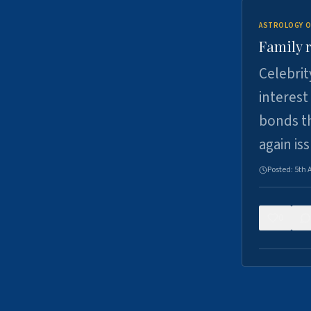
ASTROLOGY O
Family r
Celebrit
interest
bonds th
again is
Posted:
5th 
0