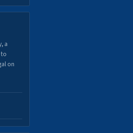
, a
uto
gal on