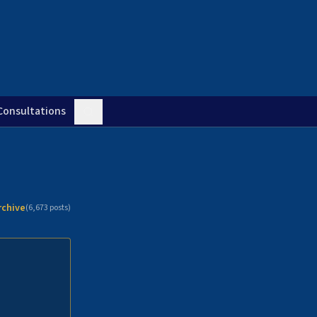
Consultations
rchive
(
6,673
posts)
n