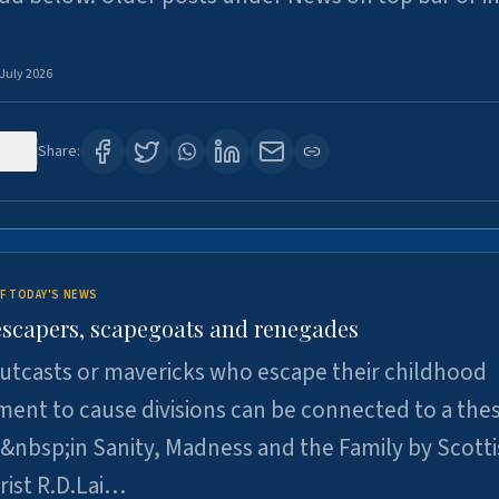
 July 2026
120
Share:
F TODAY'S NEWS
escapers, scapegoats and renegades
utcasts or mavericks who escape their childhood
ent to cause divisions can be connected to a thes
&nbsp;in Sanity, Madness and the Family by Scott
rist R.D.Lai…