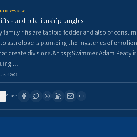
F TODAY'S NEWS
ifts - and relationship tangles
y family rifts are tabloid fodder and also of consum
 to astrologers plumbing the mysteries of emotion
at create divisions.&nbsp;Swimmer Adam Peaty is 
suing …
August 2026
6
Share: