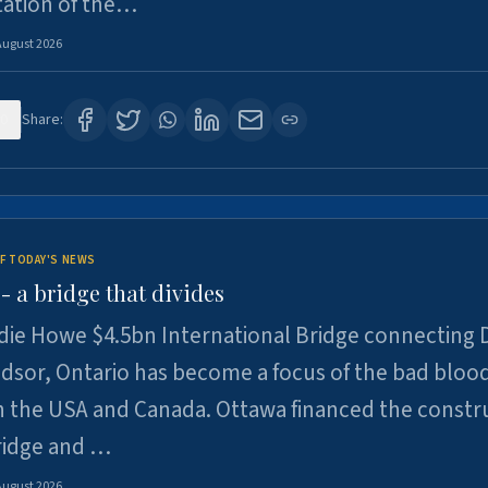
tation of the…
August 2026
0
Share:
F TODAY'S NEWS
 a bridge that divides
ie Howe $4.5bn International Bridge connecting D
dsor, Ontario has become a focus of the bad bloo
 the USA and Canada. Ottawa financed the constr
ridge and …
August 2026