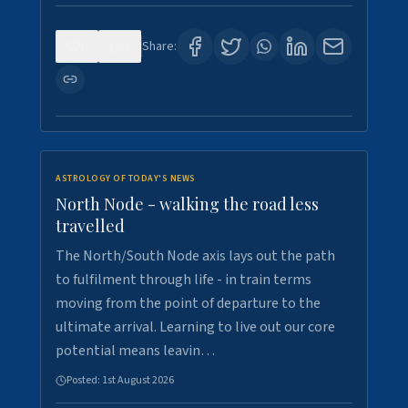
0
3
Share:
ASTROLOGY OF TODAY'S NEWS
North Node - walking the road less
travelled
The North/South Node axis lays out the path
to fulfilment through life - in train terms
moving from the point of departure to the
ultimate arrival. Learning to live out our core
potential means leavin…
Posted:
1st August 2026