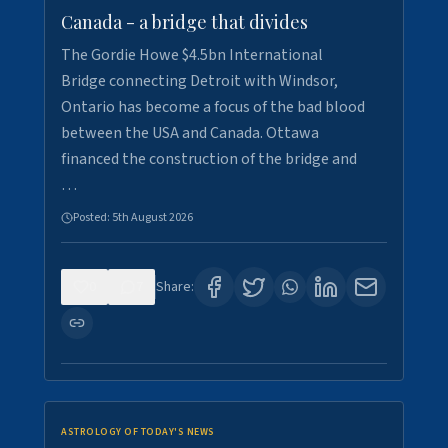
Canada - a bridge that divides
The Gordie Howe $4.5bn International
Bridge connecting Detroit with Windsor,
Ontario has become a focus of the bad blood
between the USA and Canada. Ottawa
financed the construction of the bridge and
…
Posted:
5th August 2026
0
7
Share:
ASTROLOGY OF TODAY'S NEWS