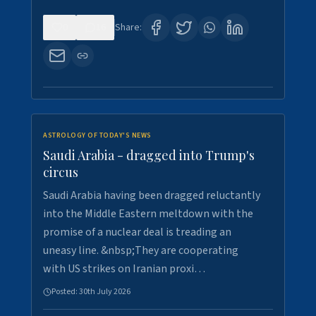
0
16
Share:
ASTROLOGY OF TODAY'S NEWS
Saudi Arabia - dragged into Trump's
circus
Saudi Arabia having been dragged reluctantly
into the Middle Eastern meltdown with the
promise of a nuclear deal is treading an
uneasy line. &nbsp;They are cooperating
with US strikes on Iranian proxi…
Posted:
30th July 2026