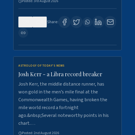
Posted:
3rd August 2026
0
5
Share:
ASTROLOGY OF TODAY'S NEWS
Josh Kerr - a Libra record breaker
Josh Kerr, the middle distance runner, has
won gold in the men’s mile final at the
Commonwealth Games, having broken the
mile world record a fortnight
ago.&nbsp;Several noteworthy points in his
chart.…
Posted:
2nd August 2026