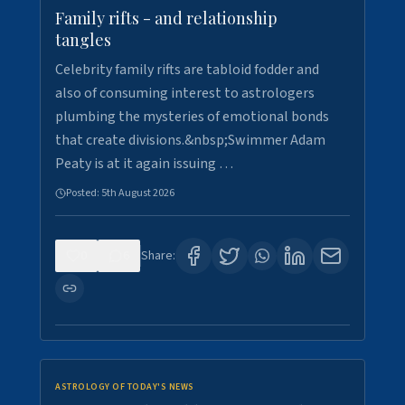
Family rifts - and relationship
tangles
Celebrity family rifts are tabloid fodder and
also of consuming interest to astrologers
plumbing the mysteries of emotional bonds
that create divisions.&nbsp;Swimmer Adam
Peaty is at it again issuing …
Posted:
5th August 2026
0
6
Share:
ASTROLOGY OF TODAY'S NEWS