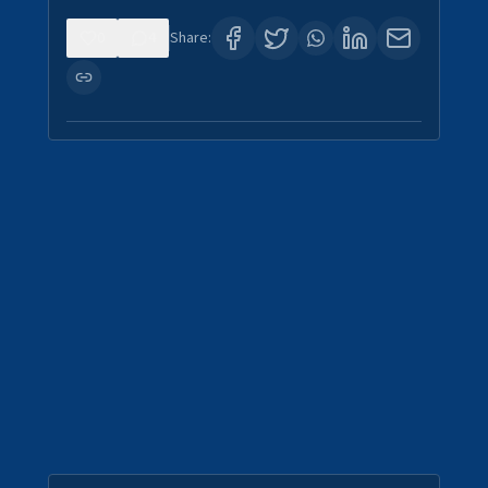
0
4
Share: