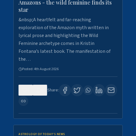
Amazons - the wild feminine finds its
star
&nbsp;A heartfelt and far-reaching
exploration of the Amazon myth written in
lyrical prose and highlighting the Wild
Feminine archetype comes in Kristin
Fontana’s latest book. The manifestation of
the…
Posted:
4th August 2026
0
0
Share:
ASTROLOGY OF TODAY'S NEWS