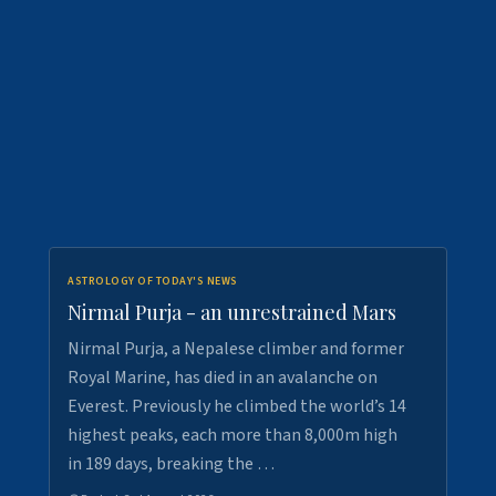
ASTROLOGY OF TODAY'S NEWS
Nirmal Purja - an unrestrained Mars
Nirmal Purja, a Nepalese climber and former
Royal Marine, has died in an avalanche on
Everest. Previously he climbed the world’s 14
highest peaks, each more than 8,000m high
in 189 days, breaking the …