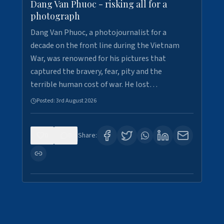
Dang Van Phuoc - risking all for a
photograph
Dang Van Phuoc, a photojournalist for a
decade on the front line during the Vietnam
War, was renowned for his pictures that
captured the bravery, fear, pity and the
terrible human cost of war. He lost…
Posted:
3rd August 2026
0
0
Share: