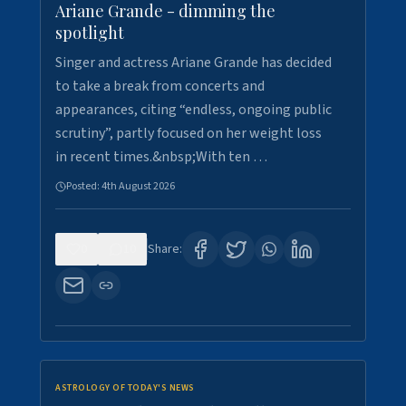
Ariane Grande - dimming the
spotlight
Singer and actress Ariane Grande has decided
to take a break from concerts and
appearances, citing “endless, ongoing public
scrutiny”, partly focused on her weight loss
in recent times.&nbsp;With ten …
Posted:
4th August 2026
0
10
Share:
ASTROLOGY OF TODAY'S NEWS