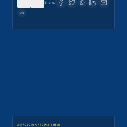
0
0
Share:
ASTROLOGY OF TODAY'S NEWS