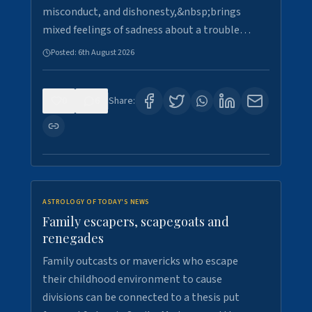
misconduct, and dishonesty,&nbsp;brings
mixed feelings of sadness about a trouble…
Posted:
6th August 2026
0
6
Share:
ASTROLOGY OF TODAY'S NEWS
Family escapers, scapegoats and
renegades
Family outcasts or mavericks who escape
their childhood environment to cause
divisions can be connected to a thesis put