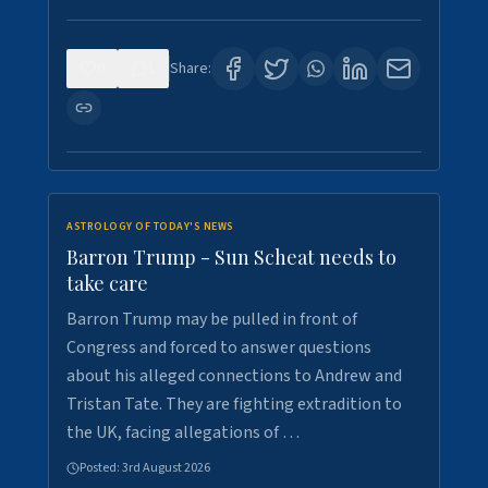
0
1
Share:
ASTROLOGY OF TODAY'S NEWS
Barron Trump - Sun Scheat needs to
take care
Barron Trump may be pulled in front of
Congress and forced to answer questions
about his alleged connections to Andrew and
Tristan Tate. They are fighting extradition to
the UK, facing allegations of …
Posted:
3rd August 2026