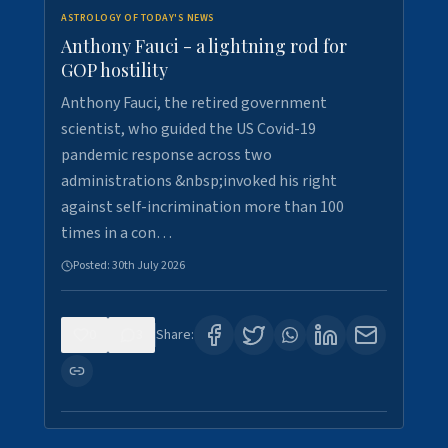
ASTROLOGY OF TODAY'S NEWS
Anthony Fauci - a lightning rod for
GOP hostility
Anthony Fauci, the retired government
scientist, who guided the US Covid-19
pandemic response across two
administrations &nbsp;invoked his right
against self-incrimination more than 100
times in a con…
Posted:
30th July 2026
0
3
Share: