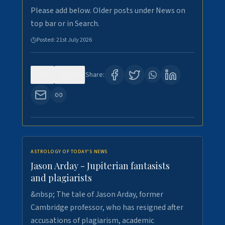
Please add below. Older posts under News on
top bar or in Search.
Posted:
21st July 2026
0
120
Share:
ASTROLOGY OF TODAY'S NEWS
Jason Arday - Jupiterian fantasists
and plagiarists
&nbsp; The tale of Jason Arday, former
Cambridge professor, who has resigned after
accusations of plagiarism, academic