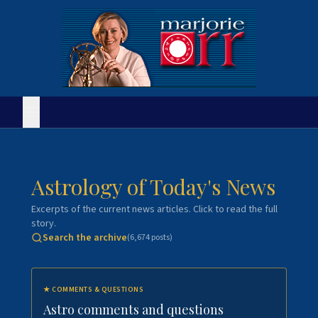
Astrology of Today's News
Excerpts of the current news articles. Click to read the full
story.
Search the archive
(
6,674
posts)
★
COMMENTS & QUESTIONS
Astro comments and questions