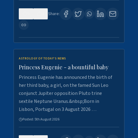
0
4
Share:
ASTROLOGY OF TODAY'S NEWS
Princess Eugenie - a bountiful baby
Princess Eugenie has announced the birth of
her third baby, a girl, on the famed Sun Leo
conjunct Jupiter opposition Pluto trine
sextile Neptune Uranus.&nbsp;Born in
Lisbon, Portugal on 3 August 2026 …
Posted:
5th August 2026