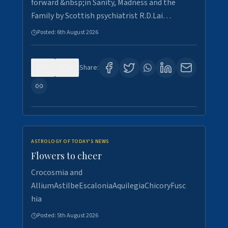
forward &nbsp;in Sanity, Madness and the
Family by Scottish psychiatrist R.D.Lai…
Posted:
6th August 2026
0
3
Share:
ASTROLOGY OF TODAY'S NEWS
Flowers to cheer
Crocosmia and
AlliumAstilbeEscaloniaAquilegiaChicoryFusc
hia
Posted:
5th August 2026