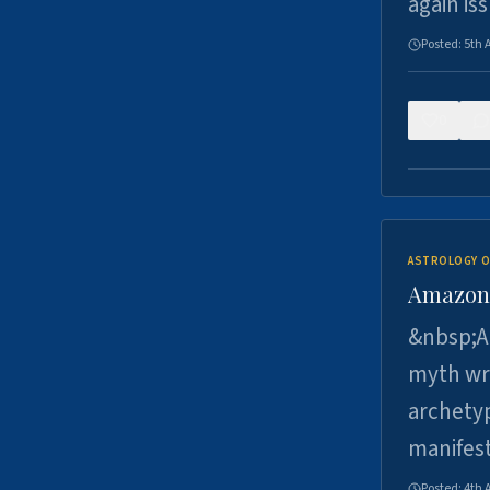
again is
Posted:
5th 
0
ASTROLOGY O
Amazons 
&nbsp;A 
myth wri
archetyp
manifes
Posted:
4th 