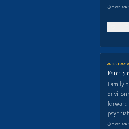
Posted:
6th 
0
ASTROLOGY O
Family 
Family o
environm
forward 
psychiat
Posted:
6th 