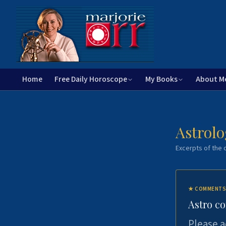
Home
Free Daily Horoscope
My Books
About M
Astrolo
Excerpts of the c
★
COMMENTS
Astro c
Please a