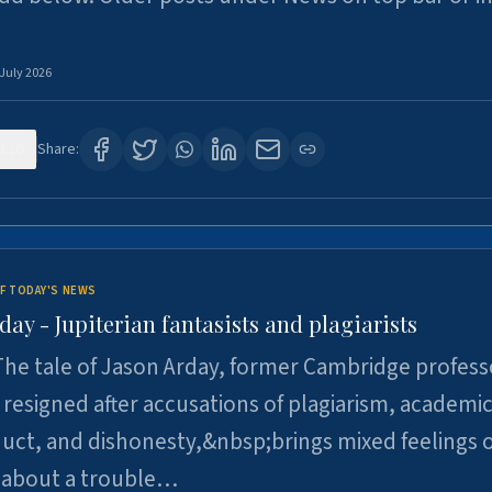
 July 2026
120
Share:
F TODAY'S NEWS
day - Jupiterian fantasists and plagiarists
he tale of Jason Arday, former Cambridge profess
resigned after accusations of plagiarism, academi
ct, and dishonesty,&nbsp;brings mixed feelings o
 about a trouble…