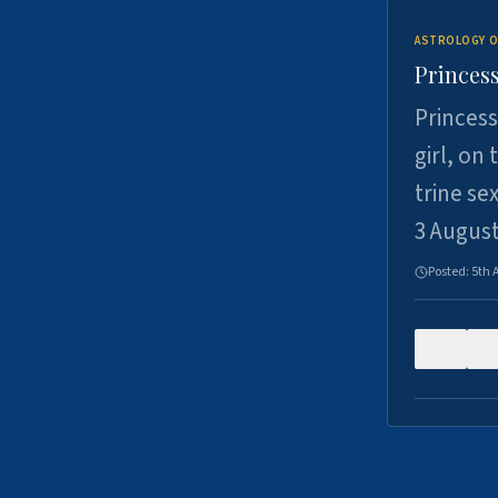
ASTROLOGY O
Princess
Princess
girl, on
trine se
3 Augus
Posted:
5th 
0