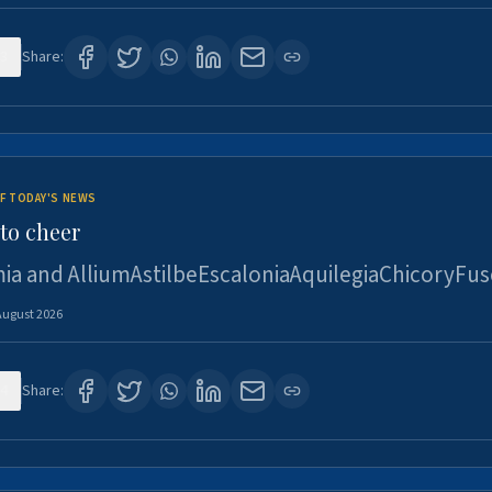
3
Share:
F TODAY'S NEWS
to cheer
ia and AlliumAstilbeEscaloniaAquilegiaChicoryFus
August 2026
4
Share: