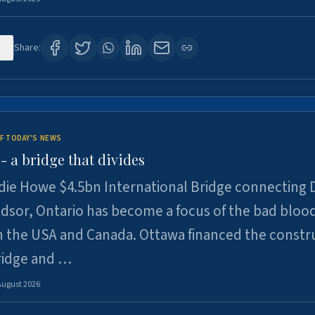
0
Share:
F TODAY'S NEWS
 a bridge that divides
ie Howe $4.5bn International Bridge connecting D
dsor, Ontario has become a focus of the bad bloo
 the USA and Canada. Ottawa financed the constr
ridge and …
August 2026