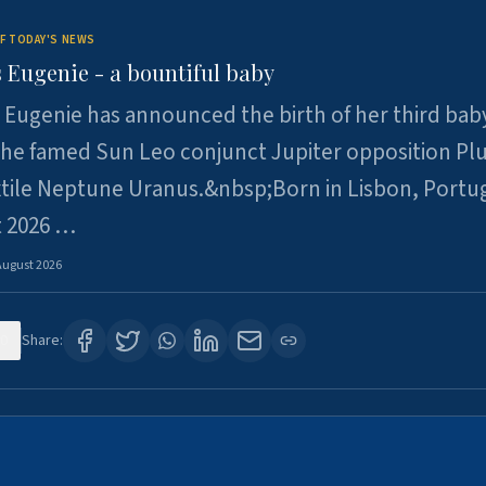
F TODAY'S NEWS
 Eugenie - a bountiful baby
 Eugenie has announced the birth of her third baby
 the famed Sun Leo conjunct Jupiter opposition Pl
xtile Neptune Uranus.&nbsp;Born in Lisbon, Portu
t 2026 …
August 2026
0
Share: