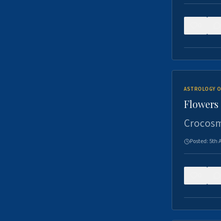
0
ASTROLOGY O
Flowers 
Crocosm
Posted:
5th 
0