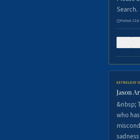
Search.
Posted:
21st
0
ASTROLOGY O
Jason Ar
&nbsp; T
who has 
miscondu
sadness