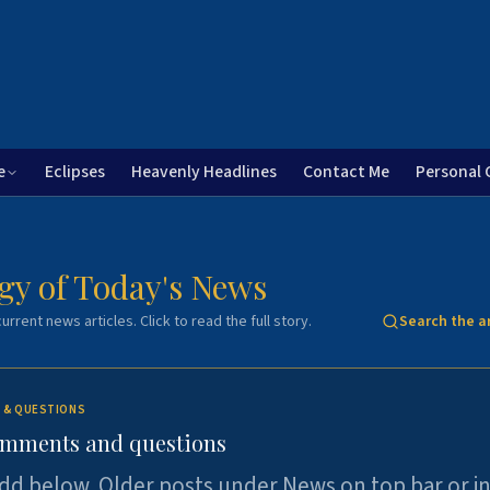
e
Eclipses
Heavenly Headlines
Contact Me
Personal 
gy of Today's News
urrent news articles. Click to read the full story.
Search the a
 & QUESTIONS
omments and questions
dd below. Older posts under News on top bar or i