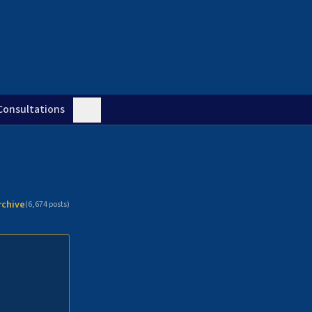
Consultations
rchive
(
6,674
posts)
n