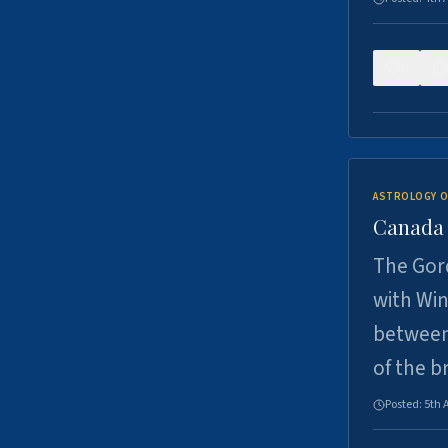
0
ASTROLOGY O
Canada -
The Gord
with Win
between
of the b
Posted:
5th 