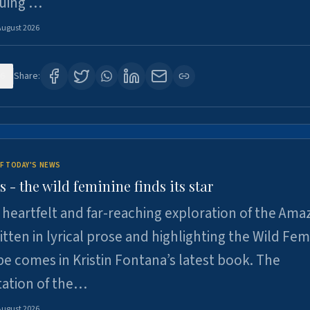
suing …
August 2026
6
Share:
F TODAY'S NEWS
- the wild feminine finds its star
heartfelt and far-reaching exploration of the Am
tten in lyrical prose and highlighting the Wild Fem
e comes in Kristin Fontana’s latest book. The
tation of the…
August 2026