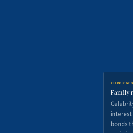
ASTROLOGY O
Family r
Celebrit
interest
bonds th