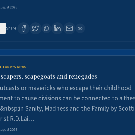
August 2026
6
Share:
F TODAY'S NEWS
escapers, scapegoats and renegades
utcasts or mavericks who escape their childhood
ent to cause divisions can be connected to a thes
&nbsp;in Sanity, Madness and the Family by Scott
rist R.D.Lai…
August 2026