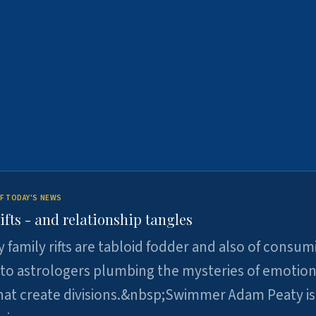
F TODAY'S NEWS
ifts - and relationship tangles
y family rifts are tabloid fodder and also of consum
 to astrologers plumbing the mysteries of emotion
at create divisions.&nbsp;Swimmer Adam Peaty is 