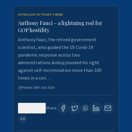
ASTROLOGY OF TODAY'S NEWS
Anthony Fauci - a lightning rod for
GOP hostility
Anthony Fauci, the retired government
scientist, who guided the US Covid-19
pandemic response across two
administrations &nbsp;invoked his right
against self-incrimination more than 100
times in a con…
Posted:
30th July 2026
0
3
Share: