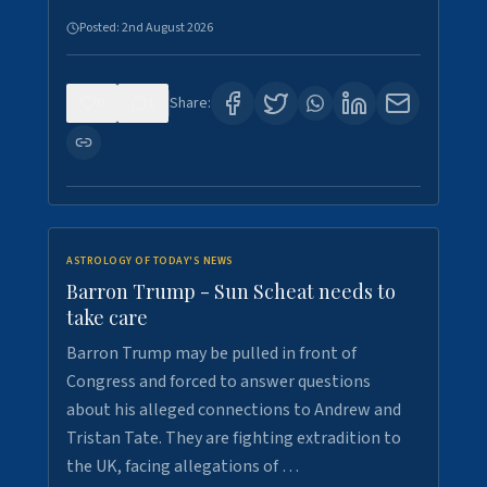
Posted:
2nd August 2026
0
1
Share:
ASTROLOGY OF TODAY'S NEWS
Barron Trump - Sun Scheat needs to
take care
Barron Trump may be pulled in front of
Congress and forced to answer questions
about his alleged connections to Andrew and
Tristan Tate. They are fighting extradition to
the UK, facing allegations of …