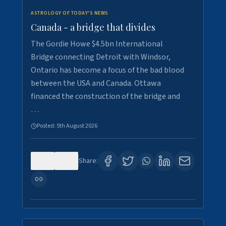
ASTROLOGY OF TODAY'S NEWS
Canada - a bridge that divides
The Gordie Howe $4.5bn International
Bridge connecting Detroit with Windsor,
Ontario has become a focus of the bad blood
between the USA and Canada. Ottawa
financed the construction of the bridge and
…
Posted:
5th August 2026
0
7
Share: