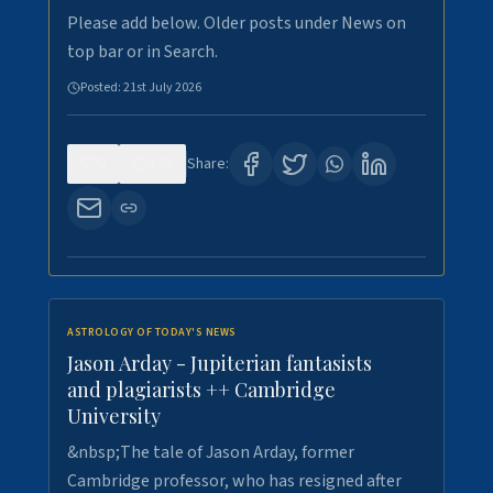
Please add below. Older posts under News on
top bar or in Search.
Posted:
21st July 2026
0
123
Share:
ASTROLOGY OF TODAY'S NEWS
Jason Arday - Jupiterian fantasists
and plagiarists ++ Cambridge
University
&nbsp;The tale of Jason Arday, former
Cambridge professor, who has resigned after