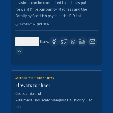
divisions can be connected to a thesis put
forward &nbsp;in Sanity, Madness and the
Family by Scottish psychiatrist R.D.Lai…
Posted:
6th August 2026
0
6
Share:
ASTROLOGY OF TODAY'S NEWS
Flowers to cheer
Crocosmia and
AlliumAstilbeEscaloniaAquilegiaChicoryFusc
hia