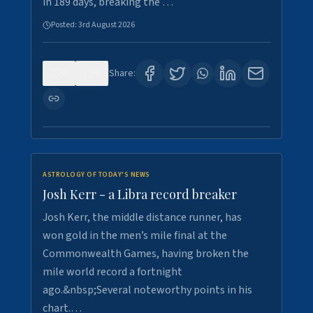
in 189 days, breaking the …
Posted:
3rd August 2026
0
5
Share:
ASTROLOGY OF TODAY'S NEWS
Josh Kerr - a Libra record breaker
Josh Kerr, the middle distance runner, has
won gold in the men’s mile final at the
Commonwealth Games, having broken the
mile world record a fortnight
ago.&nbsp;Several noteworthy points in his
chart.…