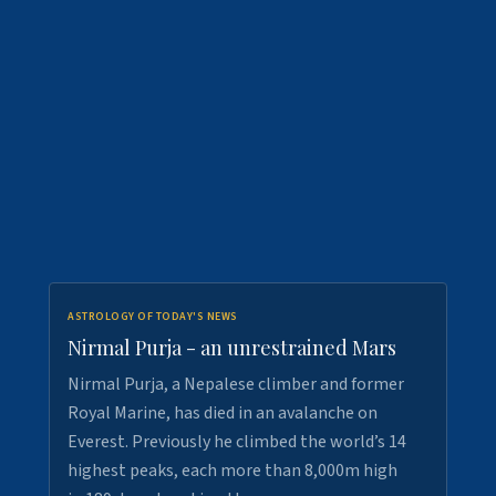
ASTROLOGY OF TODAY'S NEWS
Nirmal Purja - an unrestrained Mars
Nirmal Purja, a Nepalese climber and former
Royal Marine, has died in an avalanche on
Everest. Previously he climbed the world’s 14
highest peaks, each more than 8,000m high