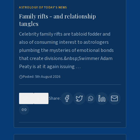
ASTROLOGY OF TODAY'S NEWS
Family rifts - and relationship
tangles
Celebrity family rifts are tabloid fodder and
also of consuming interest to astrologers
plumbing the mysteries of emotional bonds
that create divisions.&nbsp;Swimmer Adam
Peaty is at it again issuing …
Posted:
5th August 2026
0
9
Share: