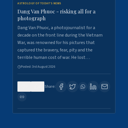
ASTROLOGY OF TODAY'S NEWS
Dang Van Phuoc - risking all for a
photograph
Dang Van Phuoc, a photojournalist for a
decade on the front line during the Vietnam
War, was renowned for his pictures that
captured the bravery, fear, pity and the
terrible human cost of war. He lost…
Posted:
3rd August 2026
0
0
Share: