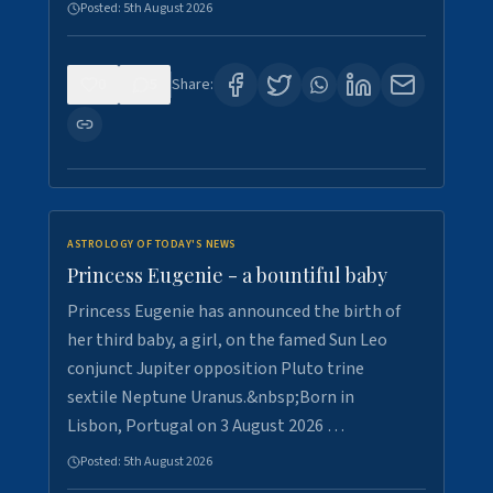
Posted:
5th August 2026
0
5
Share:
ASTROLOGY OF TODAY'S NEWS
Princess Eugenie - a bountiful baby
Princess Eugenie has announced the birth of
her third baby, a girl, on the famed Sun Leo
conjunct Jupiter opposition Pluto trine
sextile Neptune Uranus.&nbsp;Born in
Lisbon, Portugal on 3 August 2026 …
Posted:
5th August 2026