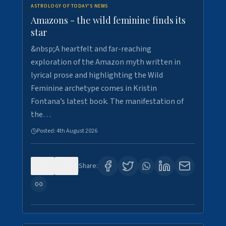
ASTROLOGY OF TODAY'S NEWS
Amazons - the wild feminine finds its
star
&nbsp;A heartfelt and far-reaching
exploration of the Amazon myth written in
lyrical prose and highlighting the Wild
Feminine archetype comes in Kristin
Fontana’s latest book. The manifestation of
the…
Posted:
4th August 2026
0
1
Share: