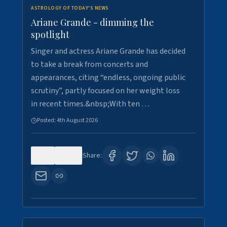
ASTROLOGY OF TODAY'S NEWS
Ariane Grande - dimming the
spotlight
Singer and actress Ariane Grande has decided
to take a break from concerts and
appearances, citing “endless, ongoing public
scrutiny”, partly focused on her weight loss
in recent times.&nbsp;With ten …
Posted:
4th August 2026
0
10
Share: