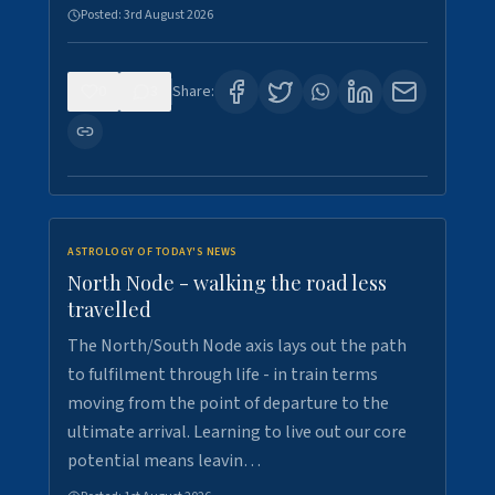
Posted:
3rd August 2026
0
3
Share:
ASTROLOGY OF TODAY'S NEWS
North Node - walking the road less
travelled
The North/South Node axis lays out the path
to fulfilment through life - in train terms
moving from the point of departure to the
ultimate arrival. Learning to live out our core
potential means leavin…