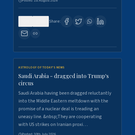
Posted:
1st August 2026
0
16
Share:
ASTROLOGY OF TODAY'S NEWS
Saudi Arabia - dragged into Trump's
circus
Saudi Arabia having been dragged reluctantly
into the Middle Eastern meltdown with the
promise of a nuclear deal is treading an
uneasy line. &nbsp;They are cooperating
with US strikes on Iranian proxi…
Posted:
30th July 2026