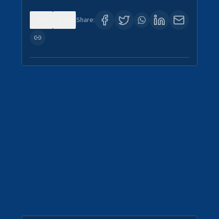
0
0
Share: