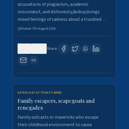
accusations of plagiarism, academic
misconduct, and dishonesty,&nbsp;brings
mixed feelings of sadness about a troubled…
Posted:
7th August 2026
0
26
Share:
ASTROLOGY OF TODAY'S NEWS
Family escapers, scapegoats and
renegades
Family outcasts or mavericks who escape
their childhood environment to cause