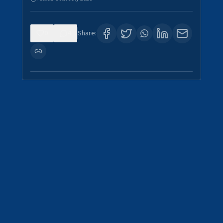
0
4
Share: