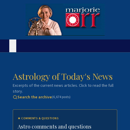
Astrology of Today's News
Excerpts of the current news articles. Click to read the full
story.
Search the archive
(
6,674
posts)
★
COMMENTS & QUESTIONS
Astro comments and questions