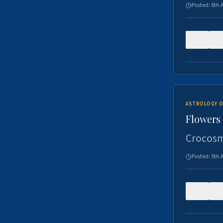
Posted:
6th 
0
ASTROLOGY O
Flowers 
Crocosm
Posted:
5th 
0