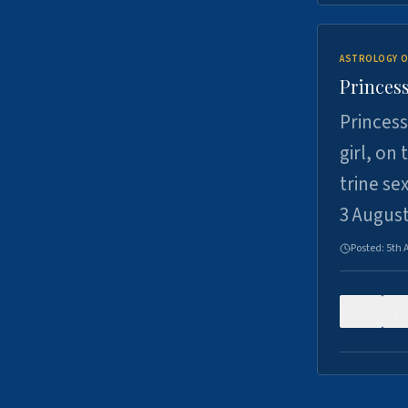
ASTROLOGY O
Princess
Princess
girl, on
trine se
3 Augus
Posted:
5th 
0