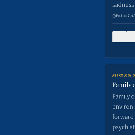
sadness
Posted:
7th 
0
ASTROLOGY O
Family 
Family o
environm
forward 
psychiat