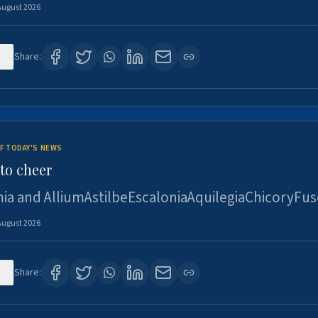
August 2026
6
Share:
F TODAY'S NEWS
to cheer
ia and AlliumAstilbeEscaloniaAquilegiaChicoryFus
August 2026
5
Share: