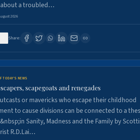
 about a troubled…
August 2026
28
Share:
F TODAY'S NEWS
escapers, scapegoats and renegades
utcasts or mavericks who escape their childhood
ent to cause divisions can be connected to a thes
&nbsp;in Sanity, Madness and the Family by Scott
rist R.D.Lai…