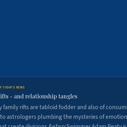
F TODAY'S NEWS
ifts - and relationship tangles
y family rifts are tabloid fodder and also of consum
 to astrologers plumbing the mysteries of emotion
at create divisions.&nbsp;Swimmer Adam Peaty is 