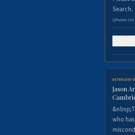
Search.
Posted:
21st
0
ASTROLOGY O
Jason Ar
Cambrid
&nbsp;Th
who has 
miscondu