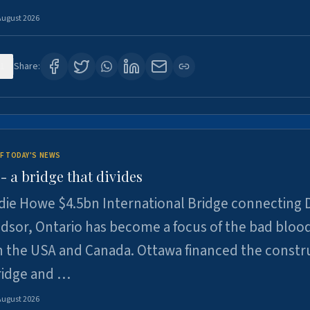
August 2026
1
Share:
F TODAY'S NEWS
 a bridge that divides
ie Howe $4.5bn International Bridge connecting D
dsor, Ontario has become a focus of the bad bloo
 the USA and Canada. Ottawa financed the constr
ridge and …
August 2026