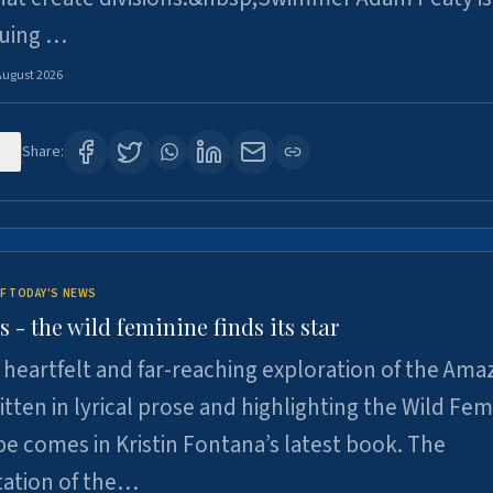
suing …
August 2026
9
Share:
F TODAY'S NEWS
- the wild feminine finds its star
heartfelt and far-reaching exploration of the Am
tten in lyrical prose and highlighting the Wild Fem
e comes in Kristin Fontana’s latest book. The
tation of the…