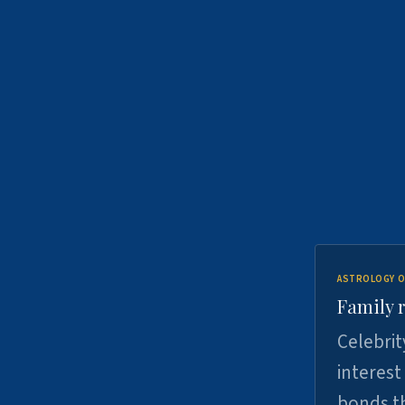
ASTROLOGY O
Family r
Celebrit
interest
bonds th