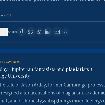
 July 2026
123
Share:
F TODAY'S NEWS
day - Jupiterian fantasists and plagiarists ++
ge University
e tale of Jason Arday, former Cambridge professo
resigned after accusations of plagiarism, academi
ct, and dishonesty,&nbsp;brings mixed feelings o