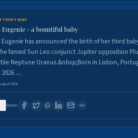
F TODAY'S NEWS
 Eugenie - a bountiful baby
 Eugenie has announced the birth of her third baby
 the famed Sun Leo conjunct Jupiter opposition Pl
xtile Neptune Uranus.&nbsp;Born in Lisbon, Portu
t 2026 …
August 2026
0
Share: