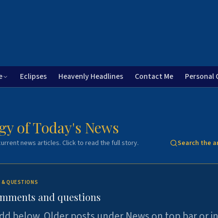
e
Eclipses
Heavenly Headlines
Contact Me
Personal 
gy of Today's News
urrent news articles. Click to read the full story.
Search the a
 & QUESTIONS
omments and questions
dd below. Older posts under News on top bar or i