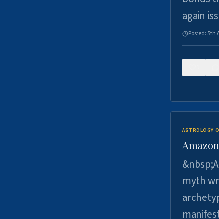
again is
Posted:
5th 
0
ASTROLOGY O
Amazons 
&nbsp;A 
myth wri
archetyp
manifes