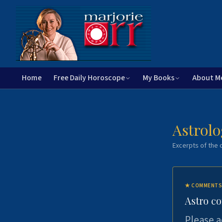
Home
Free Daily Horoscope
My Books
About M
Astrolo
Excerpts of the c
★
COMMENTS
Astro c
Please a