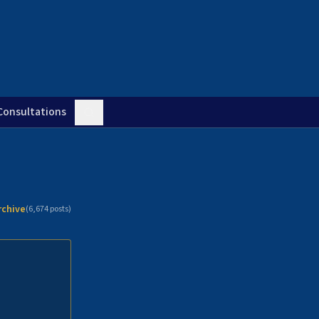
Consultations
rchive
(
6,674
posts)
n