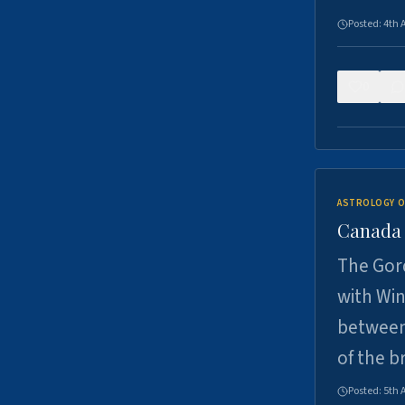
Posted:
4th 
0
ASTROLOGY O
Canada -
The Gord
with Win
between
of the b
Posted:
5th 