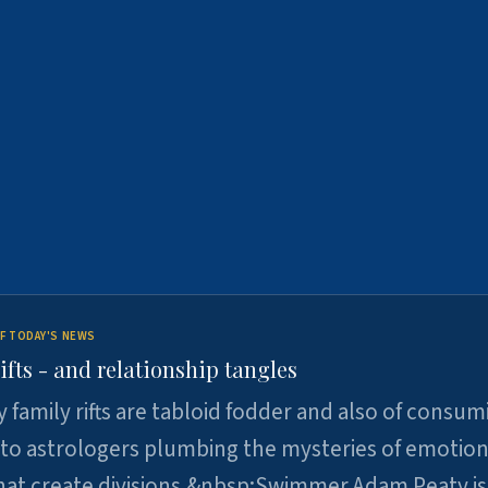
F TODAY'S NEWS
ifts - and relationship tangles
y family rifts are tabloid fodder and also of consum
 to astrologers plumbing the mysteries of emotion
at create divisions.&nbsp;Swimmer Adam Peaty is 