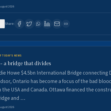
August 2026
1
Share:
F TODAY'S NEWS
 a bridge that divides
ie Howe $4.5bn International Bridge connecting D
dsor, Ontario has become a focus of the bad bloo
 the USA and Canada. Ottawa financed the constr
ridge and …
August 2026