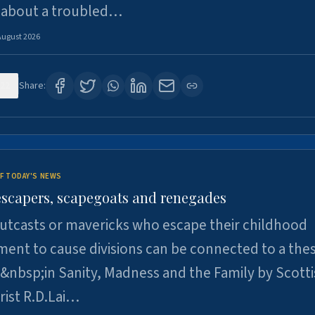
 about a troubled…
August 2026
22
Share:
F TODAY'S NEWS
escapers, scapegoats and renegades
utcasts or mavericks who escape their childhood
ent to cause divisions can be connected to a thes
&nbsp;in Sanity, Madness and the Family by Scott
rist R.D.Lai…