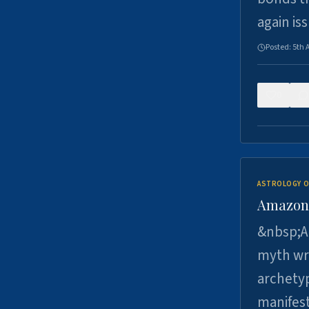
again is
Posted:
5th 
0
ASTROLOGY O
Amazons 
&nbsp;A 
myth wri
archetyp
manifes