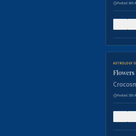
Posted:
6th 
0
ASTROLOGY O
Flowers 
Crocosm
Posted:
5th 
0