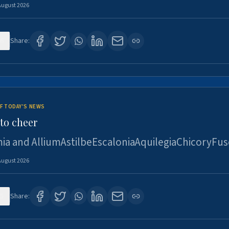
August 2026
6
Share:
F TODAY'S NEWS
to cheer
ia and AlliumAstilbeEscaloniaAquilegiaChicoryFus
August 2026
5
Share: