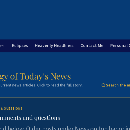
e
Eclipses
Heavenly Headlines
Contact Me
Personal 
gy of Today's News
urrent news articles. Click to read the full story.
Search the a
 & QUESTIONS
omments and questions
dd below. Older posts under News on top bar or i