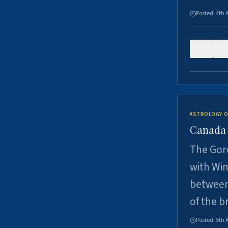
Posted:
4th 
0
ASTROLOGY O
Canada -
The Gord
with Win
between
of the b
Posted:
5th 