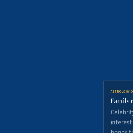
ASTROLOGY O
Family r
Celebrit
interest
bonds th