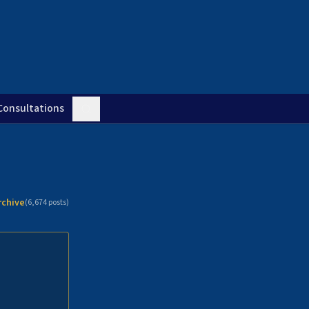
Consultations
rchive
(
6,674
posts)
n