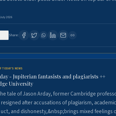
 July 2026
122
Share:
F TODAY'S NEWS
day - Jupiterian fantasists and plagiarists ++
ge University
e tale of Jason Arday, former Cambridge professo
resigned after accusations of plagiarism, academi
ct, and dishonesty,&nbsp;brings mixed feelings o