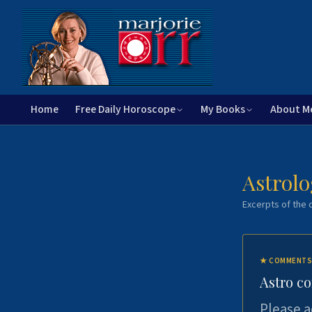
Home
Free Daily Horoscope
My Books
About M
Astrolo
Excerpts of the c
★
COMMENTS
Astro c
Please a