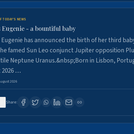
F TODAY'S NEWS
 Eugenie - a bountiful baby
 Eugenie has announced the birth of her third baby
 the famed Sun Leo conjunct Jupiter opposition Pl
xtile Neptune Uranus.&nbsp;Born in Lisbon, Portu
t 2026 …
August 2026
0
Share: