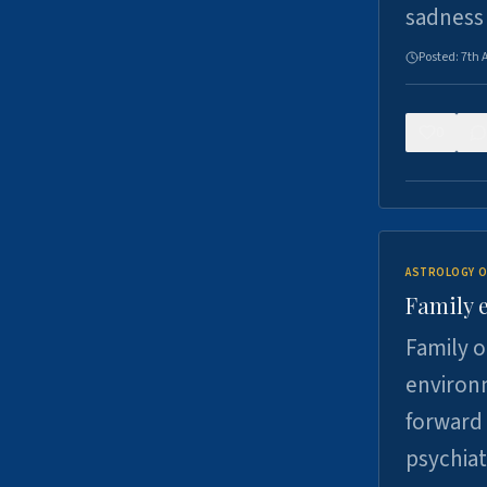
sadness
Posted:
7th 
0
ASTROLOGY O
Family 
Family o
environm
forward 
psychiat