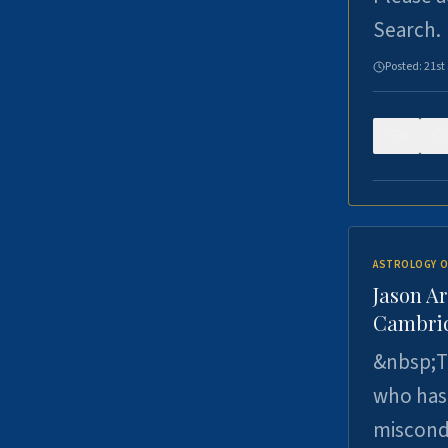
Search.
Posted:
21st
0
ASTROLOGY O
Jason Ar
Cambrid
&nbsp;Th
who has 
miscondu