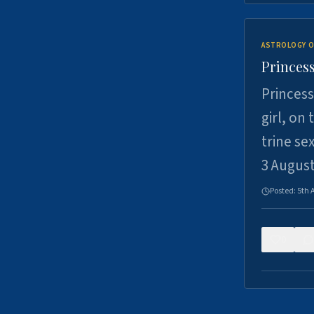
ASTROLOGY O
Princess
Princess
girl, on
trine se
3 Augus
Posted:
5th 
0