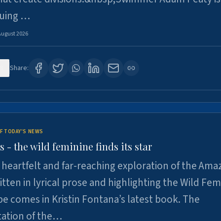
suing …
August 2026
8
Share:
F TODAY'S NEWS
- the wild feminine finds its star
heartfelt and far-reaching exploration of the Am
tten in lyrical prose and highlighting the Wild Fem
e comes in Kristin Fontana’s latest book. The
tation of the…