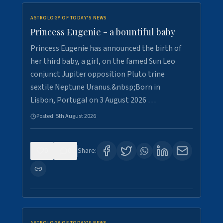
ASTROLOGY OF TODAY'S NEWS
Princess Eugenie - a bountiful baby
Princess Eugenie has announced the birth of
her third baby, a girl, on the famed Sun Leo
conjunct Jupiter opposition Pluto trine
sextile Neptune Uranus.&nbsp;Born in
Lisbon, Portugal on 3 August 2026 …
Posted:
5th August 2026
0
0
Share: