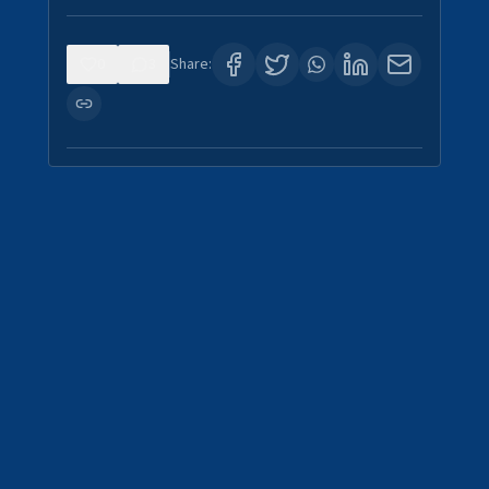
0
3
Share: