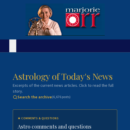
Astrology of Today's News
Excerpts of the current news articles. Click to read the full
story.
Search the archive
(
6,676
posts)
★
COMMENTS & QUESTIONS
Astro comments and questions