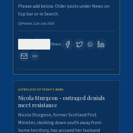
Please add below. Older posts under News on
top bar or in Search.
Posted:
21st July 2026
0
123
Share:
ASTROLOGY OF TODAY'S NEWS
Nicola Sturgeon - outraged denials
meet resistance
Nicola Sturgeon, former Scotland First
Minister, skulking down south away from
home territory, has accused her husband