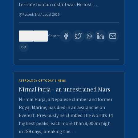
terrible human cost of war. He lost…
Posted:
3rd August 2026
0
0
Share:
ASTROLOGY OF TODAY'S NEWS
Nirmal Purja - an unrestrained Mars
Nirmal Purja, a Nepalese climber and former
Royal Marine, has died in an avalanche on
Everest. Previously he climbed the world’s 14
highest peaks, each more than 8,000m high
in 189 days, breaking the …