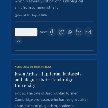
which is severely critical of his ideological
shift from communist lef…
Posted:
8th August 2026
0
0
Share:
ASTROLOGY OF TODAY'S NEWS
Jason Arday - Jupiterian fantasists
and plagiarists ++ Cambridge
University
&nbsp;The tale of Jason Arday, former
Cambridge professor, who has resigned after
accusations of plagiarism, academic