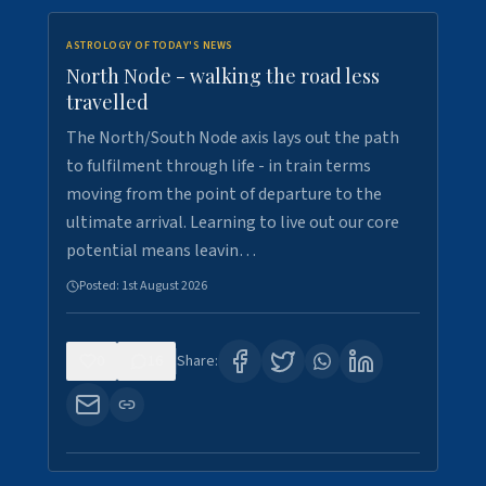
ASTROLOGY OF TODAY'S NEWS
North Node - walking the road less
travelled
The North/South Node axis lays out the path
to fulfilment through life - in train terms
moving from the point of departure to the
ultimate arrival. Learning to live out our core
potential means leavin…
Posted:
1st August 2026
0
16
Share: