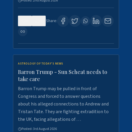
Posted:
2nd August 2026
0
1
Share:
ASTROLOGY OF TODAY'S NEWS
Barron Trump - Sun Scheat needs to
take care
Barron Trump may be pulled in front of
Congress and forced to answer questions
about his alleged connections to Andrew and
Tristan Tate. They are fighting extradition to
the UK, facing allegations of …
Posted:
3rd August 2026