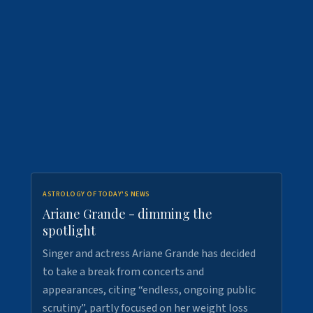
ASTROLOGY OF TODAY'S NEWS
Ariane Grande - dimming the
spotlight
Singer and actress Ariane Grande has decided
to take a break from concerts and
appearances, citing “endless, ongoing public
scrutiny”, partly focused on her weight loss