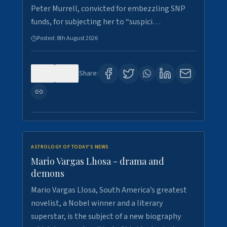
Peter Murrell, convicted for embezzling SNP
funds, for subjecting her to “suspici…
Posted:
8th August 2026
0
1
Share:
ASTROLOGY OF TODAY'S NEWS
Mario Vargas Lhosa - drama and
demons
Mario Vargas Llosa, South America’s greatest
novelist, a Nobel winner and a literary
superstar, is the subject of a new biography