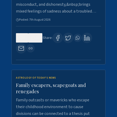
misconduct, and dishonesty,&nbsp;brings
mixed feelings of sadness about a troubled…
Posted:
7th August 2026
0
28
Share:
ASTROLOGY OF TODAY'S NEWS
Family escapers, scapegoats and
renegades
Family outcasts or mavericks who escape
their childhood environment to cause
divisions can be connected to a thesis put