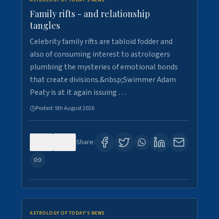
ASTROLOGY OF TODAY'S NEWS
Family rifts - and relationship
tangles
Celebrity family rifts are tabloid fodder and
also of consuming interest to astrologers
plumbing the mysteries of emotional bonds
that create divisions.&nbsp;Swimmer Adam
Peaty is at it again issuing …
Posted:
5th August 2026
0
9
Share:
ASTROLOGY OF TODAY'S NEWS