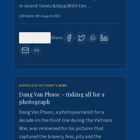
in recent times.&nbsp;With ten …
Posted:
4th August 2026
0
10
Share:
ASTROLOGY OF TODAY'S NEWS
Dang Van Phuoc - risking all for a
photograph
Dang Van Phuoc, a photojournalist for a
decade on the front line during the Vietnam
War, was renowned for his pictures that
captured the bravery, fear, pity and the