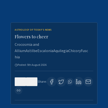
ASTROLOGY OF TODAY'S NEWS
Flowers to cheer
Crocosmia and
AlliumAstilbeEscaloniaAquilegiaChicoryFusc
hia
Posted:
5th August 2026
0
5
Share: