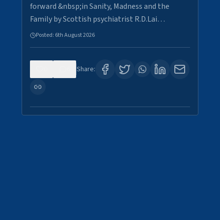
forward &nbsp;in Sanity, Madness and the
Family by Scottish psychiatrist R.D.Lai…
Posted:
6th August 2026
0
6
Share: