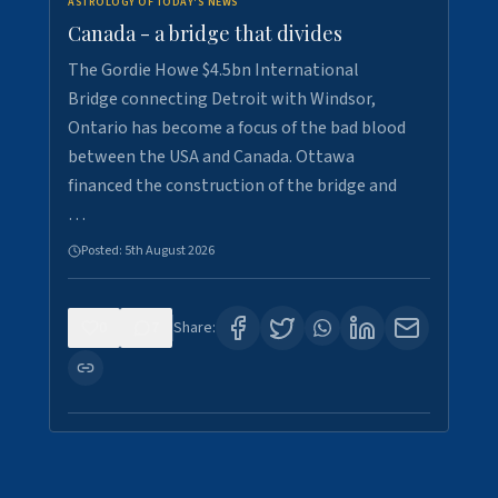
ASTROLOGY OF TODAY'S NEWS
Canada - a bridge that divides
The Gordie Howe $4.5bn International
Bridge connecting Detroit with Windsor,
Ontario has become a focus of the bad blood
between the USA and Canada. Ottawa
financed the construction of the bridge and
…
Posted:
5th August 2026
0
7
Share: