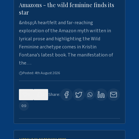
Amazons - the wild feminine finds its
star
&nbsp;A heartfelt and far-reaching
exploration of the Amazon myth written in
lyrical prose and highlighting the Wild
Feminine archetype comes in Kristin
Fontana’s latest book. The manifestation of
the…
Posted:
4th August 2026
0
1
Share: