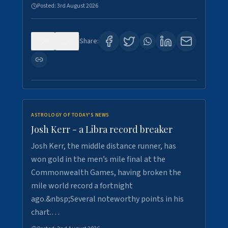
Posted:
3rd August 2026
0
5
Share:
ASTROLOGY OF TODAY'S NEWS
Josh Kerr - a Libra record breaker
Josh Kerr, the middle distance runner, has
won gold in the men’s mile final at the
Commonwealth Games, having broken the
mile world record a fortnight
ago.&nbsp;Several noteworthy points in his
chart.…