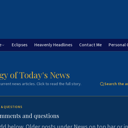
e
Eclipses
Heavenly Headlines
Contact Me
Personal 
gy of Today's News
urrent news articles. Click to read the full story.
Search the a
 & QUESTIONS
omments and questions
dd below. Older posts under News on top bar or i