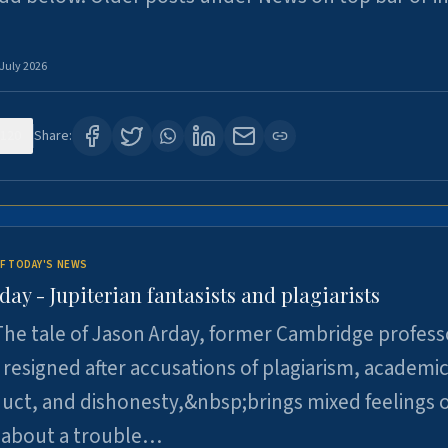
 July 2026
120
Share:
F TODAY'S NEWS
day - Jupiterian fantasists and plagiarists
he tale of Jason Arday, former Cambridge profess
resigned after accusations of plagiarism, academi
ct, and dishonesty,&nbsp;brings mixed feelings o
 about a trouble…