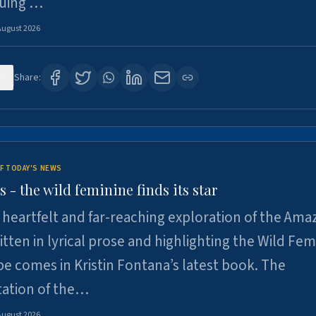
suing …
August 2026
6
Share:
F TODAY'S NEWS
- the wild feminine finds its star
heartfelt and far-reaching exploration of the Am
tten in lyrical prose and highlighting the Wild Fem
e comes in Kristin Fontana’s latest book. The
tation of the…
August 2026