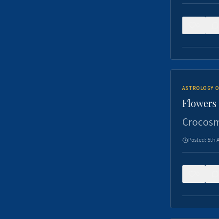
0
ASTROLOGY O
Flowers 
Crocosm
Posted:
5th 
0