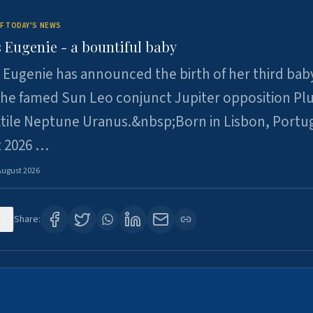
F TODAY'S NEWS
 Eugenie - a bountiful baby
 Eugenie has announced the birth of her third baby
 the famed Sun Leo conjunct Jupiter opposition Pl
xtile Neptune Uranus.&nbsp;Born in Lisbon, Portu
t 2026 …
August 2026
0
Share: