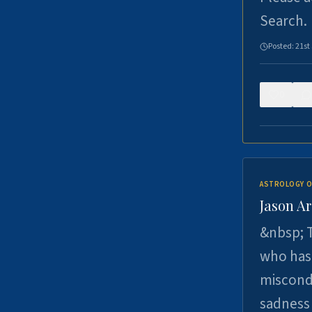
Search.
Posted:
21st
0
ASTROLOGY O
Jason Ar
&nbsp; T
who has 
miscondu
sadness