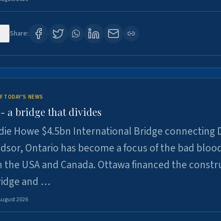
0
Share:
F TODAY'S NEWS
 a bridge that divides
ie Howe $4.5bn International Bridge connecting D
dsor, Ontario has become a focus of the bad bloo
 the USA and Canada. Ottawa financed the constr
ridge and …
August 2026