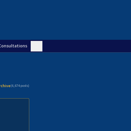
Consultations
rchive
(
6,674
posts)
n