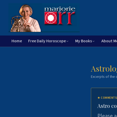
Home
Free Daily Horoscope
My Books
About M
Astrolo
Excerpts of the c
★
COMMENTS
Astro c
Please a