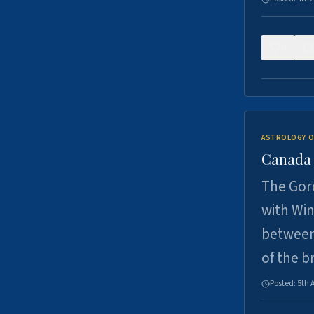
0
ASTROLOGY O
Canada -
The Gord
with Win
between
of the b
Posted:
5th 