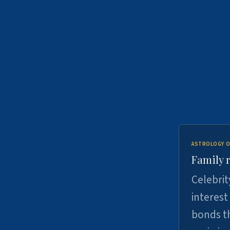
ASTROLOGY O
Family r
Celebrit
interest
bonds th