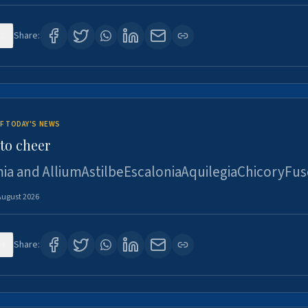
2
Share:
F TODAY'S NEWS
to cheer
ia and AlliumAstilbeEscaloniaAquilegiaChicoryFus
August 2026
4
Share: