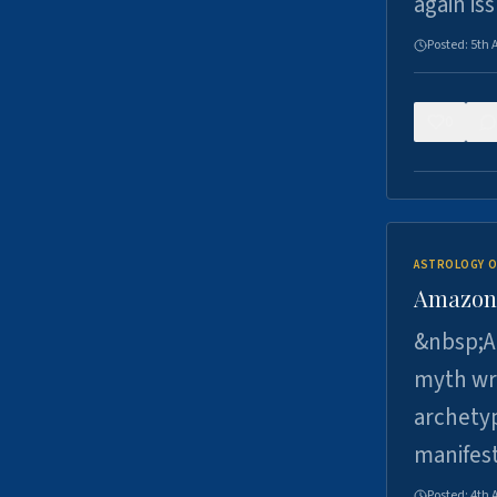
again is
Posted:
5th 
0
ASTROLOGY O
Amazons 
&nbsp;A 
myth wri
archetyp
manifes
Posted:
4th 