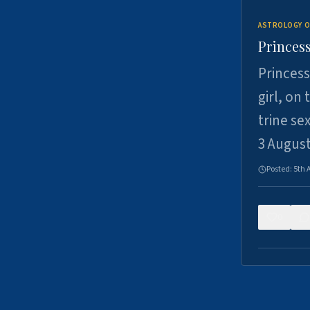
ASTROLOGY O
Princess
Princess
girl, on
trine se
3 Augus
Posted:
5th 
0