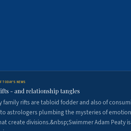
F TODAY'S NEWS
ifts - and relationship tangles
y family rifts are tabloid fodder and also of consum
 to astrologers plumbing the mysteries of emotion
at create divisions.&nbsp;Swimmer Adam Peaty is 