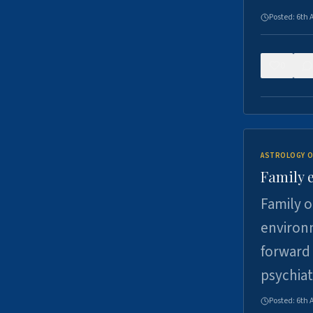
Posted:
6th 
0
ASTROLOGY O
Family 
Family o
environm
forward 
psychiat
Posted:
6th 