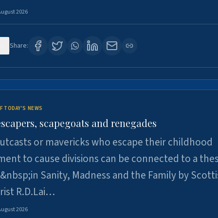
August 2026
0
Share:
F TODAY'S NEWS
escapers, scapegoats and renegades
utcasts or mavericks who escape their childhood
ent to cause divisions can be connected to a thes
&nbsp;in Sanity, Madness and the Family by Scott
rist R.D.Lai…
August 2026