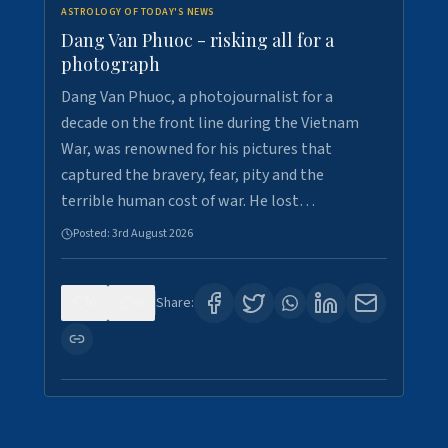
ASTROLOGY OF TODAY'S NEWS
Dang Van Phuoc - risking all for a
photograph
Dang Van Phuoc, a photojournalist for a
decade on the front line during the Vietnam
War, was renowned for his pictures that
captured the bravery, fear, pity and the
terrible human cost of war. He lost…
Posted:
3rd August 2026
0
0
Share: