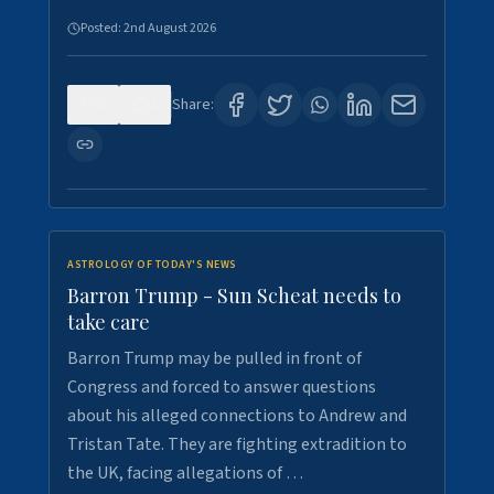
Posted:
2nd August 2026
0
1
Share:
ASTROLOGY OF TODAY'S NEWS
Barron Trump - Sun Scheat needs to
take care
Barron Trump may be pulled in front of
Congress and forced to answer questions
about his alleged connections to Andrew and
Tristan Tate. They are fighting extradition to
the UK, facing allegations of …