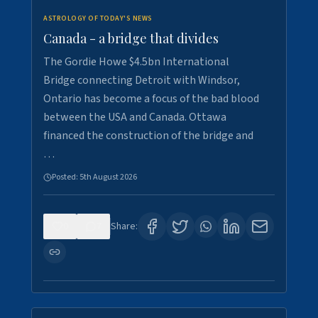
ASTROLOGY OF TODAY'S NEWS
Canada - a bridge that divides
The Gordie Howe $4.5bn International
Bridge connecting Detroit with Windsor,
Ontario has become a focus of the bad blood
between the USA and Canada. Ottawa
financed the construction of the bridge and
…
Posted:
5th August 2026
0
7
Share: