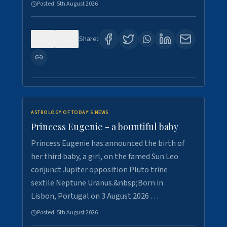
Posted:
5th August 2026
0
5
Share:
ASTROLOGY OF TODAY'S NEWS
Princess Eugenie - a bountiful baby
Princess Eugenie has announced the birth of
her third baby, a girl, on the famed Sun Leo
conjunct Jupiter opposition Pluto trine
sextile Neptune Uranus.&nbsp;Born in
Lisbon, Portugal on 3 August 2026 …
Posted:
5th August 2026