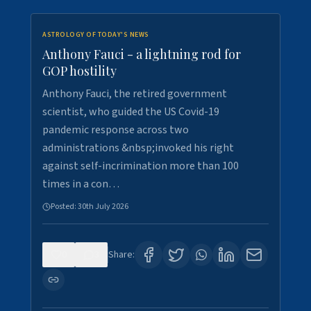
ASTROLOGY OF TODAY'S NEWS
Anthony Fauci - a lightning rod for
GOP hostility
Anthony Fauci, the retired government
scientist, who guided the US Covid-19
pandemic response across two
administrations &nbsp;invoked his right
against self-incrimination more than 100
times in a con…
Posted:
30th July 2026
0
3
Share: