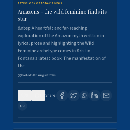
ASTROLOGY OF TODAY'S NEWS
Amazons - the wild feminine finds its
star
&nbsp;A heartfelt and far-reaching
exploration of the Amazon myth written in
lyrical prose and highlighting the Wild
Feminine archetype comes in Kristin
Fontana’s latest book. The manifestation of
the…
Posted:
4th August 2026
0
1
Share: