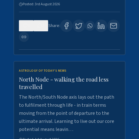
Posted:
3rd August 2026
0
3
Share:
ASTROLOGY OF TODAY'S NEWS
North Node - walking the road less
travelled
The North/South Node axis lays out the path
to fulfilment through life - in train terms
moving from the point of departure to the
ultimate arrival. Learning to live out our core
potential means leavin…