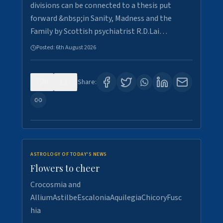
divisions can be connected to a thesis put
forward &nbsp;in Sanity, Madness and the
Family by Scottish psychiatrist R.D.Lai…
Posted:
6th August 2026
0
5
Share:
ASTROLOGY OF TODAY'S NEWS
Flowers to cheer
Crocosmia and
AlliumAstilbeEscaloniaAquilegiaChicoryFusc
hia