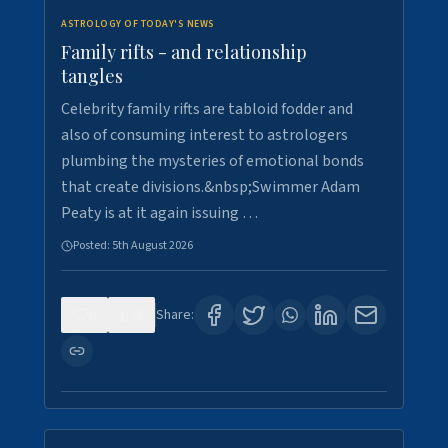
ASTROLOGY OF TODAY'S NEWS
Family rifts - and relationship
tangles
Celebrity family rifts are tabloid fodder and
also of consuming interest to astrologers
plumbing the mysteries of emotional bonds
that create divisions.&nbsp;Swimmer Adam
Peaty is at it again issuing …
Posted:
5th August 2026
0
8
Share: