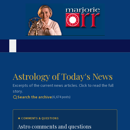
Astrology of Today's News
Excerpts of the current news articles. Click to read the full
story.
Search the archive
(
6,674
posts)
★
COMMENTS & QUESTIONS
Astro comments and questions