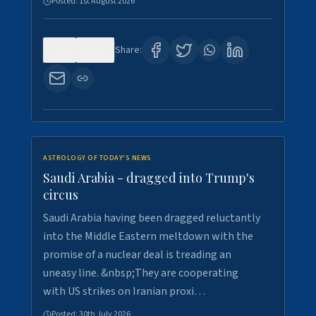
Posted:
1st August 2026
0
16
Share:
ASTROLOGY OF TODAY'S NEWS
Saudi Arabia - dragged into Trump's
circus
Saudi Arabia having been dragged reluctantly
into the Middle Eastern meltdown with the
promise of a nuclear deal is treading an
uneasy line. &nbsp;They are cooperating
with US strikes on Iranian proxi…
Posted:
30th July 2026