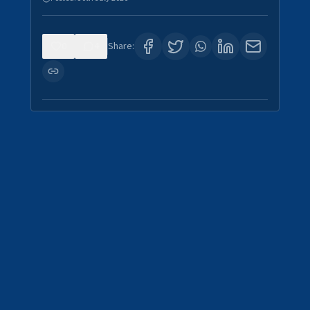
0
4
Share: