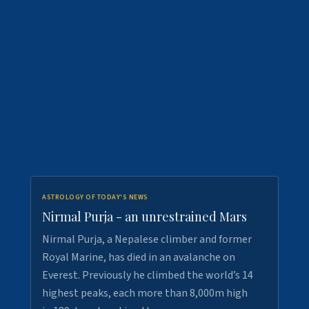
ASTROLOGY OF TODAY'S NEWS
Nirmal Purja - an unrestrained Mars
Nirmal Purja, a Nepalese climber and former
Royal Marine, has died in an avalanche on
Everest. Previously he climbed the world’s 14
highest peaks, each more than 8,000m high