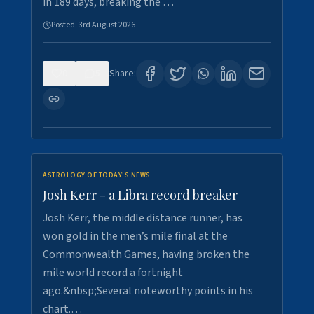
in 189 days, breaking the …
Posted:
3rd August 2026
0
5
Share:
ASTROLOGY OF TODAY'S NEWS
Josh Kerr - a Libra record breaker
Josh Kerr, the middle distance runner, has
won gold in the men’s mile final at the
Commonwealth Games, having broken the
mile world record a fortnight
ago.&nbsp;Several noteworthy points in his
chart.…