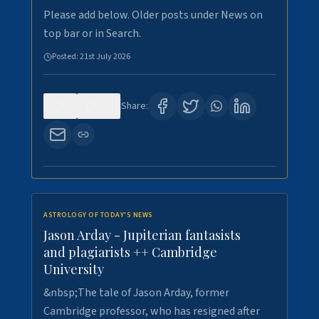
Please add below. Older posts under News on
top bar or in Search.
Posted:
21st July 2026
0
121
Share:
ASTROLOGY OF TODAY'S NEWS
Jason Arday - Jupiterian fantasists
and plagiarists ++ Cambridge
University
&nbsp;The tale of Jason Arday, former
Cambridge professor, who has resigned after