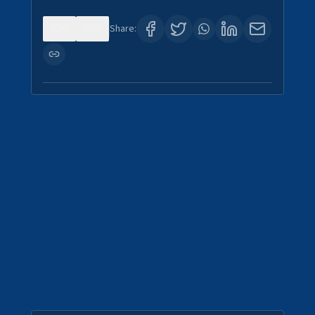
0
0
Share: