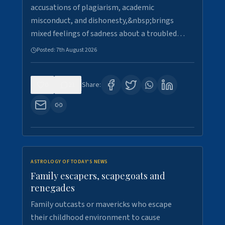
accusations of plagiarism, academic
misconduct, and dishonesty,&nbsp;brings
mixed feelings of sadness about a troubled…
Posted:
7th August 2026
0
21
Share:
ASTROLOGY OF TODAY'S NEWS
Family escapers, scapegoats and
renegades
Family outcasts or mavericks who escape
their childhood environment to cause