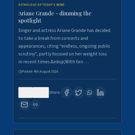
ASTROLOGY OF TODAY'S NEWS
Ariane Grande - dimming the
spotlight
Singer and actress Ariane Grande has decided
to take a break from concerts and
appearances, citing “endless, ongoing public
scrutiny”, partly focused on her weight loss
in recent times.&nbsp;With ten …
Posted:
4th August 2026
0
10
Share: