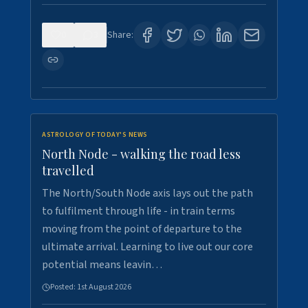
0
3
Share:
ASTROLOGY OF TODAY'S NEWS
North Node - walking the road less
travelled
The North/South Node axis lays out the path
to fulfilment through life - in train terms
moving from the point of departure to the
ultimate arrival. Learning to live out our core
potential means leavin…
Posted:
1st August 2026