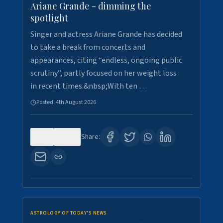
Ariane Grande - dimming the
spotlight
Singer and actress Ariane Grande has decided
to take a break from concerts and
appearances, citing “endless, ongoing public
scrutiny”, partly focused on her weight loss
in recent times.&nbsp;With ten …
Posted:
4th August 2026
0
10
Share:
ASTROLOGY OF TODAY'S NEWS