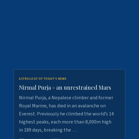
ASTROLOGY OF TODAY'S NEWS
Nirmal Purja - an unrestrained Mars
Nirmal Purja, a Nepalese climber and former
Royal Marine, has died in an avalanche on
Everest. Previously he climbed the world’s 14
highest peaks, each more than 8,000m high
in 189 days, breaking the …