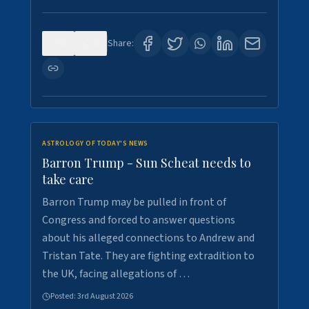
0
0
Share:
ASTROLOGY OF TODAY'S NEWS
Barron Trump - Sun Scheat needs to
take care
Barron Trump may be pulled in front of
Congress and forced to answer questions
about his alleged connections to Andrew and
Tristan Tate. They are fighting extradition to
the UK, facing allegations of …
Posted:
3rd August 2026