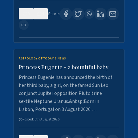
0
4
Share:
ASTROLOGY OF TODAY'S NEWS
Princess Eugenie - a bountiful baby
Princess Eugenie has announced the birth of
her third baby, a girl, on the famed Sun Leo
conjunct Jupiter opposition Pluto trine
sextile Neptune Uranus.&nbsp;Born in
Lisbon, Portugal on 3 August 2026 …
Posted:
5th August 2026