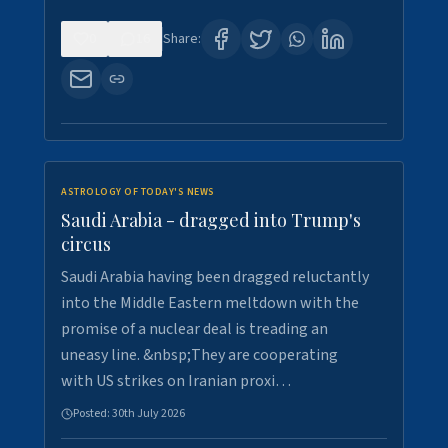
0
16
Share:
ASTROLOGY OF TODAY'S NEWS
Saudi Arabia - dragged into Trump's
circus
Saudi Arabia having been dragged reluctantly
into the Middle Eastern meltdown with the
promise of a nuclear deal is treading an
uneasy line. &nbsp;They are cooperating
with US strikes on Iranian proxi…
Posted:
30th July 2026