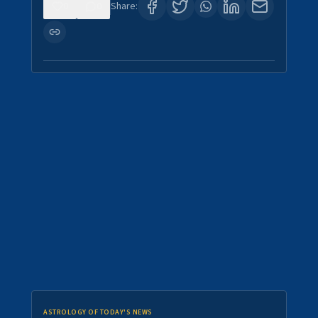
0
0
Share:
ASTROLOGY OF TODAY'S NEWS