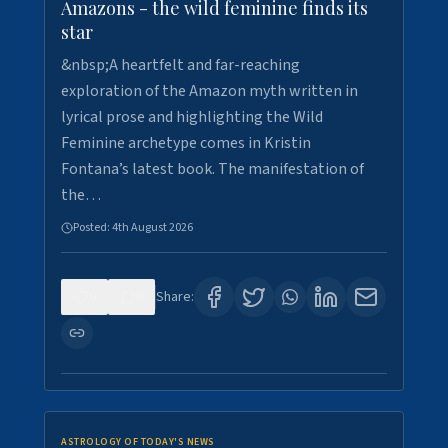
Amazons - the wild feminine finds its
star
&nbsp;A heartfelt and far-reaching
exploration of the Amazon myth written in
lyrical prose and highlighting the Wild
Feminine archetype comes in Kristin
Fontana’s latest book. The manifestation of
the…
Posted:
4th August 2026
0
0
Share:
ASTROLOGY OF TODAY'S NEWS