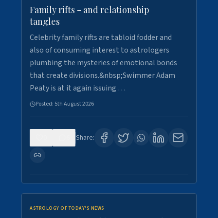
Family rifts - and relationship
tangles
Celebrity family rifts are tabloid fodder and
also of consuming interest to astrologers
plumbing the mysteries of emotional bonds
that create divisions.&nbsp;Swimmer Adam
Peaty is at it again issuing …
Posted:
5th August 2026
0
6
Share:
ASTROLOGY OF TODAY'S NEWS