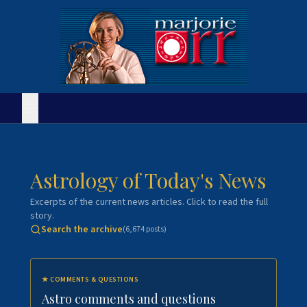
Astrology of Today's News
Excerpts of the current news articles. Click to read the full
story.
Search the archive
(
6,674
posts)
★
COMMENTS & QUESTIONS
Astro comments and questions