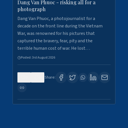
Dang Van Phuoc - risking all for a
photograph
Dang Van Phuoc, a photojournalist for a
decade on the front line during the Vietnam
War, was renowned for his pictures that
captured the bravery, fear, pity and the
terrible human cost of war. He lost…
Posted:
3rd August 2026
0
0
Share: