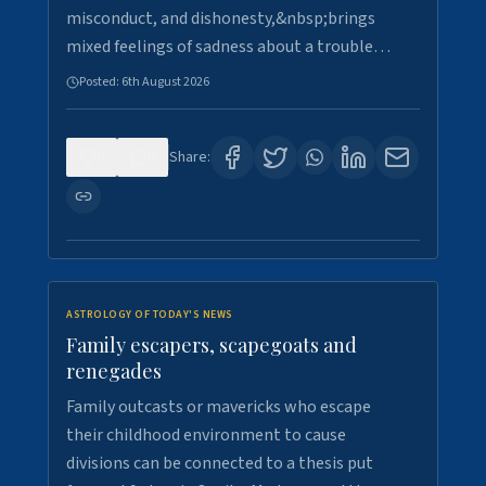
misconduct, and dishonesty,&nbsp;brings
mixed feelings of sadness about a trouble…
Posted:
6th August 2026
0
0
Share:
ASTROLOGY OF TODAY'S NEWS
Family escapers, scapegoats and
renegades
Family outcasts or mavericks who escape
their childhood environment to cause
divisions can be connected to a thesis put