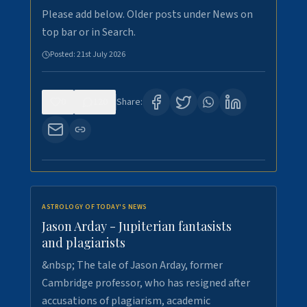
Please add below. Older posts under News on
top bar or in Search.
Posted:
21st July 2026
0
120
Share:
ASTROLOGY OF TODAY'S NEWS
Jason Arday - Jupiterian fantasists
and plagiarists
&nbsp; The tale of Jason Arday, former
Cambridge professor, who has resigned after
accusations of plagiarism, academic