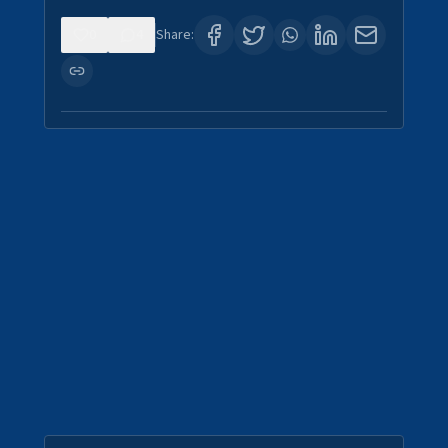
0
4
Share: