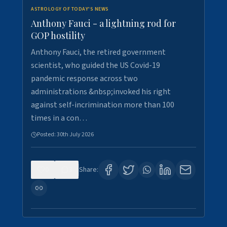
ASTROLOGY OF TODAY'S NEWS
Anthony Fauci - a lightning rod for
GOP hostility
Anthony Fauci, the retired government
scientist, who guided the US Covid-19
pandemic response across two
administrations &nbsp;invoked his right
against self-incrimination more than 100
times in a con…
Posted:
30th July 2026
0
3
Share: