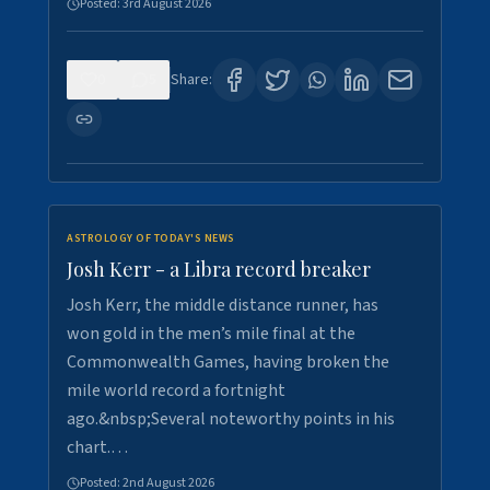
Posted:
3rd August 2026
0
5
Share:
ASTROLOGY OF TODAY'S NEWS
Josh Kerr - a Libra record breaker
Josh Kerr, the middle distance runner, has
won gold in the men’s mile final at the
Commonwealth Games, having broken the
mile world record a fortnight
ago.&nbsp;Several noteworthy points in his
chart.…
Posted:
2nd August 2026