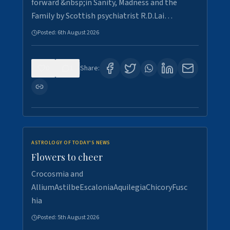
forward &nbsp;in Sanity, Madness and the
Family by Scottish psychiatrist R.D.Lai…
Posted:
6th August 2026
0
1
Share:
ASTROLOGY OF TODAY'S NEWS
Flowers to cheer
Crocosmia and
AlliumAstilbeEscaloniaAquilegiaChicoryFusc
hia
Posted:
5th August 2026