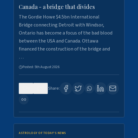
Canada - a bridge that divides
The Gordie Howe $4.5bn International
Bridge connecting Detroit with Windsor,
Ontario has become a focus of the bad blood
between the USA and Canada. Ottawa
financed the construction of the bridge and
…
Posted:
5th August 2026
0
7
Share:
ASTROLOGY OF TODAY'S NEWS