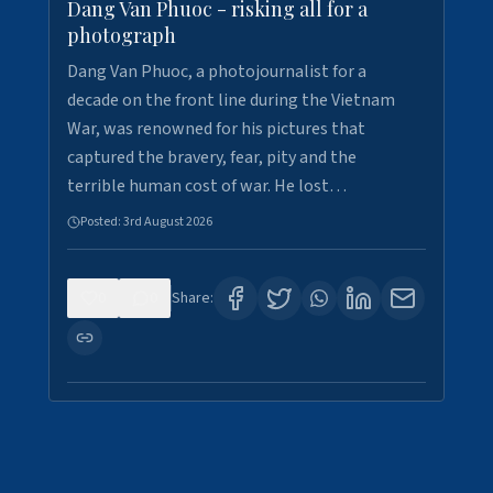
Dang Van Phuoc - risking all for a
photograph
Dang Van Phuoc, a photojournalist for a
decade on the front line during the Vietnam
War, was renowned for his pictures that
captured the bravery, fear, pity and the
terrible human cost of war. He lost…
Posted:
3rd August 2026
0
0
Share: