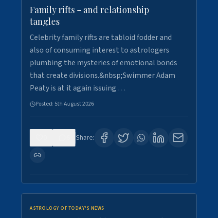
Family rifts - and relationship
tangles
Celebrity family rifts are tabloid fodder and
also of consuming interest to astrologers
plumbing the mysteries of emotional bonds
that create divisions.&nbsp;Swimmer Adam
Peaty is at it again issuing …
Posted:
5th August 2026
0
6
Share:
ASTROLOGY OF TODAY'S NEWS