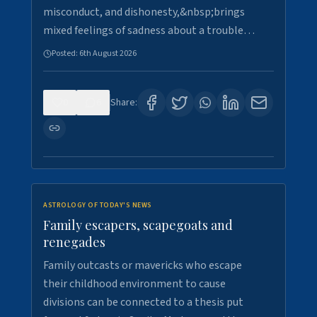
misconduct, and dishonesty,&nbsp;brings
mixed feelings of sadness about a trouble…
Posted:
6th August 2026
0
6
Share:
ASTROLOGY OF TODAY'S NEWS
Family escapers, scapegoats and
renegades
Family outcasts or mavericks who escape
their childhood environment to cause
divisions can be connected to a thesis put