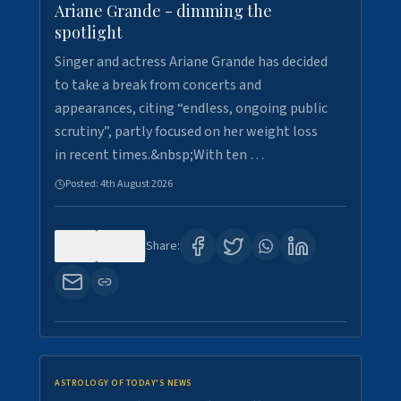
Ariane Grande - dimming the
spotlight
Singer and actress Ariane Grande has decided
to take a break from concerts and
appearances, citing “endless, ongoing public
scrutiny”, partly focused on her weight loss
in recent times.&nbsp;With ten …
Posted:
4th August 2026
0
10
Share:
ASTROLOGY OF TODAY'S NEWS