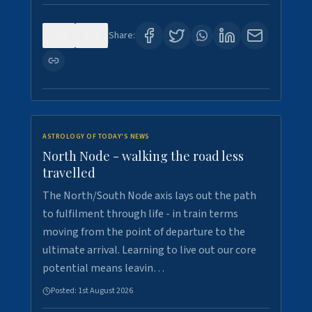
0
3
Share:
ASTROLOGY OF TODAY'S NEWS
North Node - walking the road less
travelled
The North/South Node axis lays out the path
to fulfilment through life - in train terms
moving from the point of departure to the
ultimate arrival. Learning to live out our core
potential means leavin…
Posted:
1st August 2026