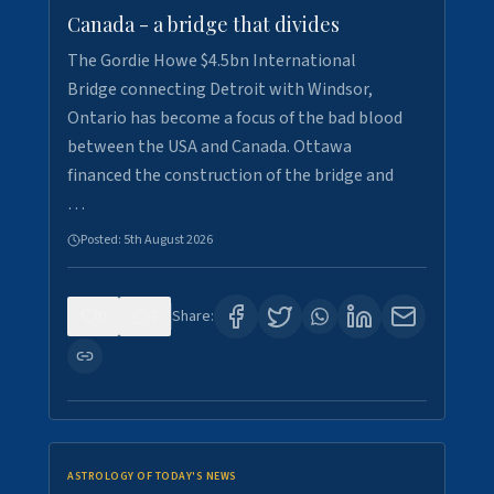
Canada - a bridge that divides
The Gordie Howe $4.5bn International
Bridge connecting Detroit with Windsor,
Ontario has become a focus of the bad blood
between the USA and Canada. Ottawa
financed the construction of the bridge and
…
Posted:
5th August 2026
0
7
Share:
ASTROLOGY OF TODAY'S NEWS