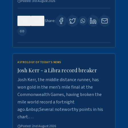
Posted:
3rd August 2026
0
5
Share:
ASTROLOGY OF TODAY'S NEWS
Josh Kerr - a Libra record breaker
Josh Kerr, the middle distance runner, has
won gold in the men’s mile final at the
Commonwealth Games, having broken the
mile world record a fortnight
ago.&nbsp;Several noteworthy points in his
chart.…
Posted:
2nd August 2026