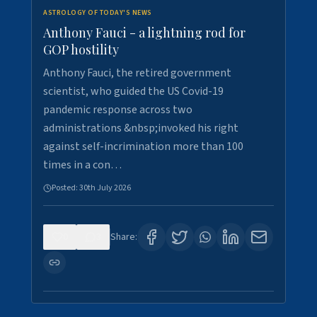
ASTROLOGY OF TODAY'S NEWS
Anthony Fauci - a lightning rod for
GOP hostility
Anthony Fauci, the retired government
scientist, who guided the US Covid-19
pandemic response across two
administrations &nbsp;invoked his right
against self-incrimination more than 100
times in a con…
Posted:
30th July 2026
0
3
Share: