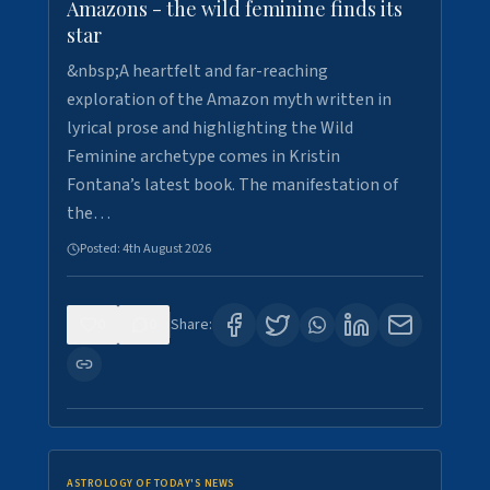
Amazons - the wild feminine finds its
star
&nbsp;A heartfelt and far-reaching
exploration of the Amazon myth written in
lyrical prose and highlighting the Wild
Feminine archetype comes in Kristin
Fontana’s latest book. The manifestation of
the…
Posted:
4th August 2026
0
0
Share:
ASTROLOGY OF TODAY'S NEWS