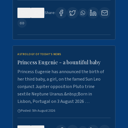
0
4
Share:
ASTROLOGY OF TODAY'S NEWS
Princess Eugenie - a bountiful baby
Princess Eugenie has announced the birth of
her third baby, a girl, on the famed Sun Leo
conjunct Jupiter opposition Pluto trine
sextile Neptune Uranus.&nbsp;Born in
Lisbon, Portugal on 3 August 2026 …
Posted:
5th August 2026