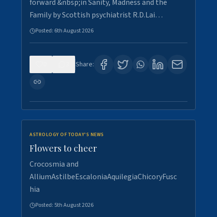
forward &nbsp;in Sanity, Madness and the
Family by Scottish psychiatrist R.D.Lai…
Posted:
6th August 2026
0
3
Share:
ASTROLOGY OF TODAY'S NEWS
Flowers to cheer
Crocosmia and
AlliumAstilbeEscaloniaAquilegiaChicoryFusc
hia
Posted:
5th August 2026