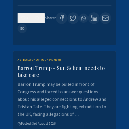
0
1
Share:
ASTROLOGY OF TODAY'S NEWS
Barron Trump - Sun Scheat needs to
take care
Barron Trump may be pulled in front of
Congress and forced to answer questions
about his alleged connections to Andrew and
Tristan Tate. They are fighting extradition to
the UK, facing allegations of …
Posted:
3rd August 2026