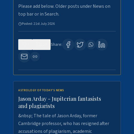
Please add below. Older posts under News on
top bar or in Search.
Posted:
21st July 2026
0
120
Share:
ASTROLOGY OF TODAY'S NEWS
Jason Arday - Jupiterian fantasists
and plagiarists
&nbsp; The tale of Jason Arday, former
Cambridge professor, who has resigned after
accusations of plagiarism, academic