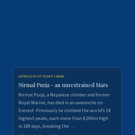
ASTROLOGY OF TODAY'S NEWS
Nirmal Purja - an unrestrained Mars
Nirmal Purja, a Nepalese climber and former
Royal Marine, has died in an avalanche on
Everest. Previously he climbed the world’s 14
highest peaks, each more than 8,000m high
in 189 days, breaking the …