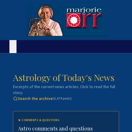
Astrology of Today's News
Excerpts of the current news articles. Click to read the full
story.
Search the archive
(
6,674
posts)
★
COMMENTS & QUESTIONS
Astro comments and questions