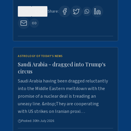
0
16
Share:
ASTROLOGY OF TODAY'S NEWS
Saudi Arabia - dragged into Trump's
circus
Saudi Arabia having been dragged reluctantly
into the Middle Eastern meltdown with the
promise of a nuclear deal is treading an
uneasy line. &nbsp;They are cooperating
with US strikes on Iranian proxi…
Posted:
30th July 2026