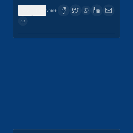
0
4
Share: