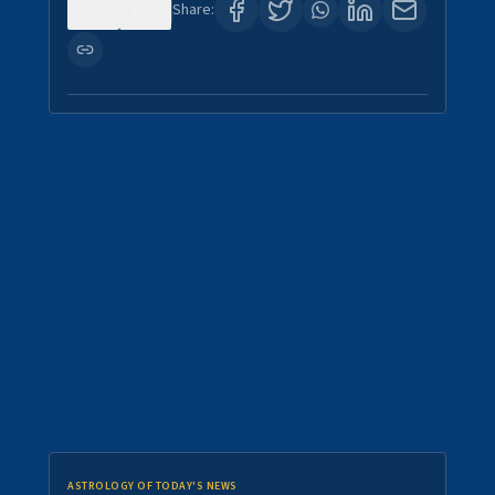
0
0
Share:
ASTROLOGY OF TODAY'S NEWS