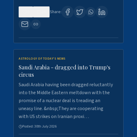
0
16
Share:
ASTROLOGY OF TODAY'S NEWS
Saudi Arabia - dragged into Trump's
circus
Saudi Arabia having been dragged reluctantly
into the Middle Eastern meltdown with the
promise of a nuclear deal is treading an
uneasy line. &nbsp;They are cooperating
with US strikes on Iranian proxi…
Posted:
30th July 2026