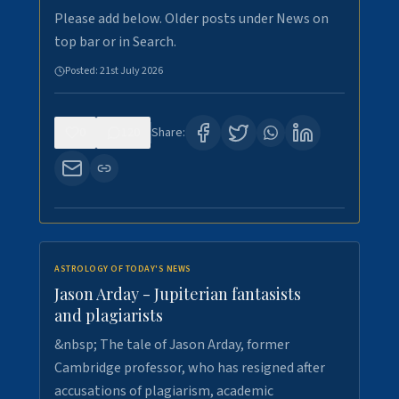
Please add below. Older posts under News on
top bar or in Search.
Posted:
21st July 2026
0
120
Share:
ASTROLOGY OF TODAY'S NEWS
Jason Arday - Jupiterian fantasists
and plagiarists
&nbsp; The tale of Jason Arday, former
Cambridge professor, who has resigned after
accusations of plagiarism, academic