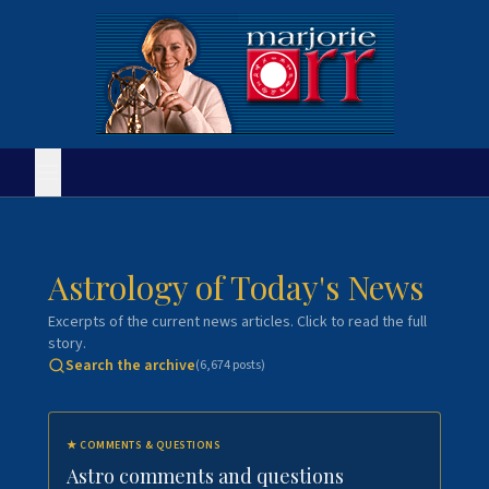
Astrology of Today's News
Excerpts of the current news articles. Click to read the full
story.
Search the archive
(
6,674
posts)
★
COMMENTS & QUESTIONS
Astro comments and questions