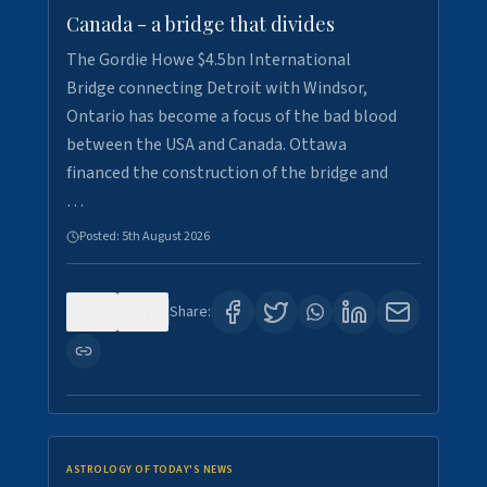
Canada - a bridge that divides
The Gordie Howe $4.5bn International
Bridge connecting Detroit with Windsor,
Ontario has become a focus of the bad blood
between the USA and Canada. Ottawa
financed the construction of the bridge and
…
Posted:
5th August 2026
0
7
Share:
ASTROLOGY OF TODAY'S NEWS