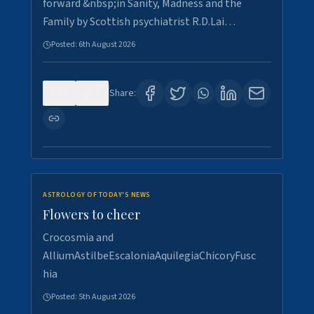
forward &nbsp;in Sanity, Madness and the
Family by Scottish psychiatrist R.D.Lai…
Posted:
6th August 2026
0
3
Share:
ASTROLOGY OF TODAY'S NEWS
Flowers to cheer
Crocosmia and
AlliumAstilbeEscaloniaAquilegiaChicoryFusc
hia
Posted:
5th August 2026