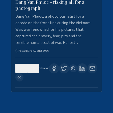
Dang Van Phuoc - risking all for a
photograph
Dang Van Phuoc, a photojournalist for a
decade on the front line during the Vietnam
War, was renowned for his pictures that
captured the bravery, fear, pity and the
terrible human cost of war. He lost…
Posted:
3rd August 2026
0
0
Share: