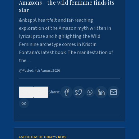
Amazons - the wild feminine finds its
star
&nbsp;A heartfelt and far-reaching
exploration of the Amazon myth written in
lyrical prose and highlighting the Wild
Feminine archetype comes in Kristin
Fontana’s latest book. The manifestation of
the…
Posted:
4th August 2026
0
0
Share:
ASTROLOGY OF TODAY'S NEWS