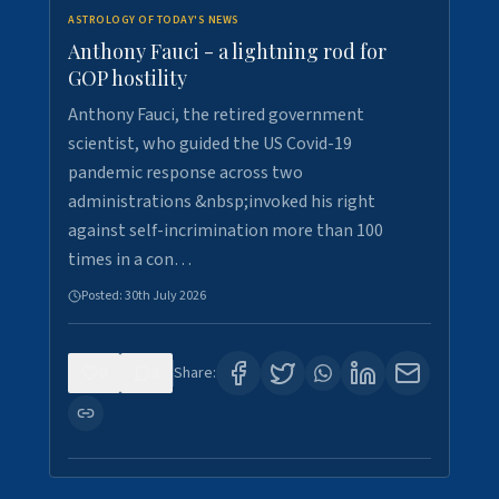
ASTROLOGY OF TODAY'S NEWS
Anthony Fauci - a lightning rod for
GOP hostility
Anthony Fauci, the retired government
scientist, who guided the US Covid-19
pandemic response across two
administrations &nbsp;invoked his right
against self-incrimination more than 100
times in a con…
Posted:
30th July 2026
0
3
Share: