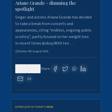
Ariane Grande - dimming the
spotlight
Singer and actress Ariane Grande has decided
to take a break from concerts and
appearances, citing “endless, ongoing public
scrutiny”, partly focused on her weight loss
in recent times.&nbsp;With ten …
Posted:
4th August 2026
0
10
Share:
ASTROLOGY OF TODAY'S NEWS