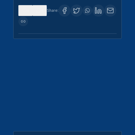
0
4
Share: