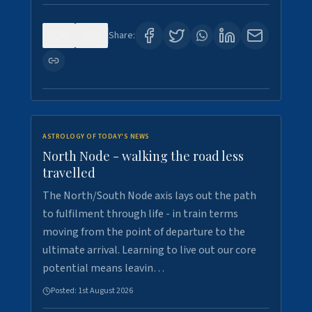
0
3
Share:
ASTROLOGY OF TODAY'S NEWS
North Node - walking the road less
travelled
The North/South Node axis lays out the path
to fulfilment through life - in train terms
moving from the point of departure to the
ultimate arrival. Learning to live out our core
potential means leavin…
Posted:
1st August 2026