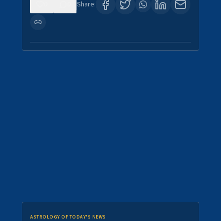
0
0
Share:
ASTROLOGY OF TODAY'S NEWS