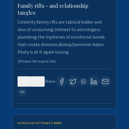
Family rifts - and relationship
tangles
Celebrity family rifts are tabloid fodder and
also of consuming interest to astrologers
plumbing the mysteries of emotional bonds
that create divisions.&nbsp;Swimmer Adam
Peaty is at it again issuing …
Posted:
5th August 2026
0
6
Share:
ASTROLOGY OF TODAY'S NEWS