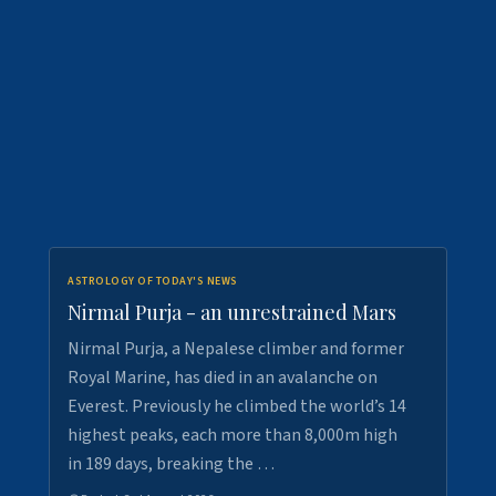
ASTROLOGY OF TODAY'S NEWS
Nirmal Purja - an unrestrained Mars
Nirmal Purja, a Nepalese climber and former
Royal Marine, has died in an avalanche on
Everest. Previously he climbed the world’s 14
highest peaks, each more than 8,000m high
in 189 days, breaking the …