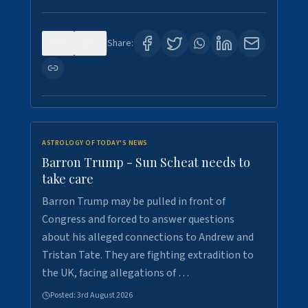
0
1
Share:
ASTROLOGY OF TODAY'S NEWS
Barron Trump - Sun Scheat needs to
take care
Barron Trump may be pulled in front of
Congress and forced to answer questions
about his alleged connections to Andrew and
Tristan Tate. They are fighting extradition to
the UK, facing allegations of …
Posted:
3rd August 2026