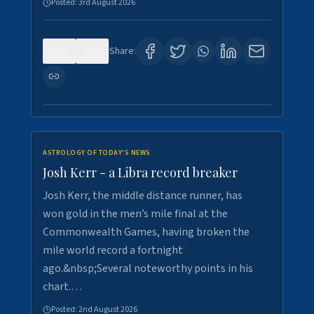
Posted:
3rd August 2026
0
5
Share:
ASTROLOGY OF TODAY'S NEWS
Josh Kerr - a Libra record breaker
Josh Kerr, the middle distance runner, has
won gold in the men’s mile final at the
Commonwealth Games, having broken the
mile world record a fortnight
ago.&nbsp;Several noteworthy points in his
chart.…
Posted:
2nd August 2026