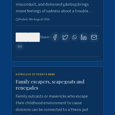
misconduct, and dishonesty,&nbsp;brings
mixed feelings of sadness about a trouble…
Posted:
6th August 2026
0
5
Share:
ASTROLOGY OF TODAY'S NEWS
Family escapers, scapegoats and
renegades
Family outcasts or mavericks who escape
their childhood environment to cause
divisions can be connected to a thesis put