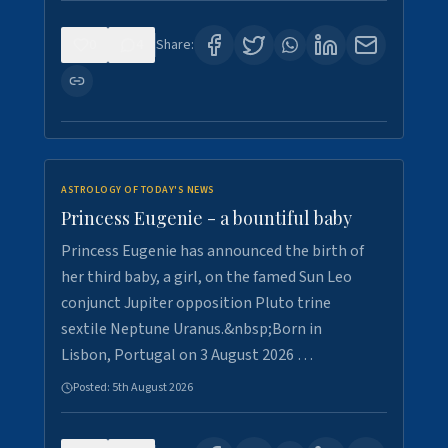
0
4
Share:
ASTROLOGY OF TODAY'S NEWS
Princess Eugenie - a bountiful baby
Princess Eugenie has announced the birth of
her third baby, a girl, on the famed Sun Leo
conjunct Jupiter opposition Pluto trine
sextile Neptune Uranus.&nbsp;Born in
Lisbon, Portugal on 3 August 2026 …
Posted:
5th August 2026