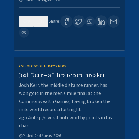
0
5
Share:
ASTROLOGY OF TODAY'S NEWS
Josh Kerr - a Libra record breaker
Josh Kerr, the middle distance runner, has
won gold in the men’s mile final at the
Commonwealth Games, having broken the
mile world record a fortnight
ago.&nbsp;Several noteworthy points in his
chart.…
Posted:
2nd August 2026