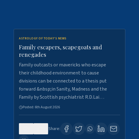
ASTROLOGY OF TODAY'S NEWS
Family escapers, scapegoats and
renegades
Family outcasts or mavericks who escape
their childhood environment to cause
divisions can be connected to a thesis put
forward &nbsp;in Sanity, Madness and the
Family by Scottish psychiatrist R.D.Lai…
Posted:
6th August 2026
0
9
Share: