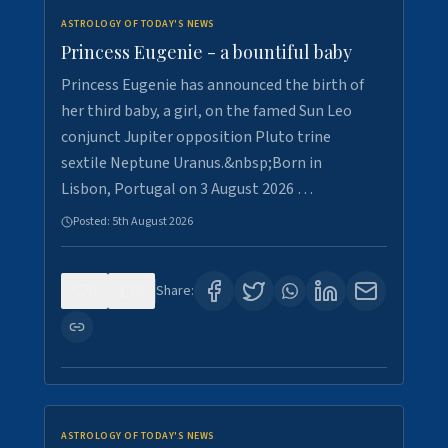
ASTROLOGY OF TODAY'S NEWS
Princess Eugenie - a bountiful baby
Princess Eugenie has announced the birth of
her third baby, a girl, on the famed Sun Leo
conjunct Jupiter opposition Pluto trine
sextile Neptune Uranus.&nbsp;Born in
Lisbon, Portugal on 3 August 2026 …
Posted:
5th August 2026
0
0
Share:
ASTROLOGY OF TODAY'S NEWS