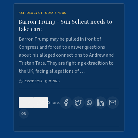
ASTROLOGY OF TODAY'S NEWS
Barron Trump - Sun Scheat needs to
take care
Barron Trump may be pulled in front of
Congress and forced to answer questions
about his alleged connections to Andrew and
Tristan Tate. They are fighting extradition to
the UK, facing allegations of …
Posted:
3rd August 2026
0
3
Share: