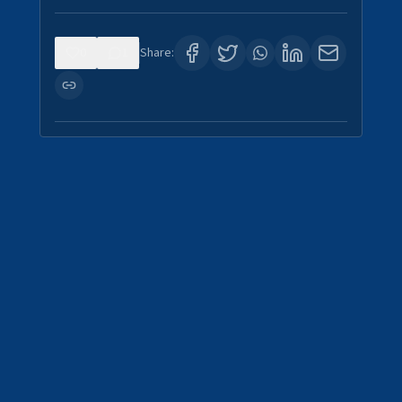
0
1
Share: