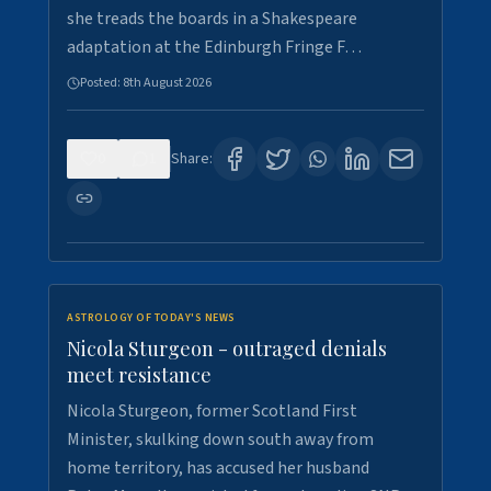
she treads the boards in a Shakespeare
adaptation at the Edinburgh Fringe F…
Posted:
8th August 2026
0
1
Share:
ASTROLOGY OF TODAY'S NEWS
Nicola Sturgeon - outraged denials
meet resistance
Nicola Sturgeon, former Scotland First
Minister, skulking down south away from
home territory, has accused her husband