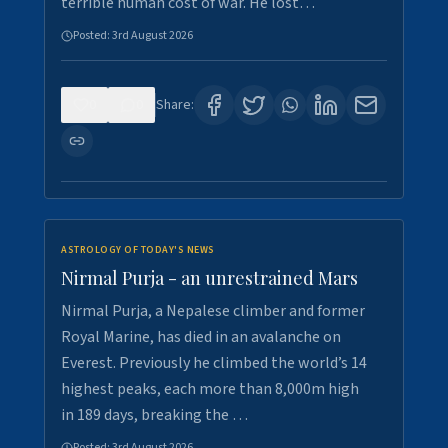
terrible human cost of war. He lost…
Posted:
3rd August 2026
0
0
Share:
ASTROLOGY OF TODAY'S NEWS
Nirmal Purja - an unrestrained Mars
Nirmal Purja, a Nepalese climber and former
Royal Marine, has died in an avalanche on
Everest. Previously he climbed the world’s 14
highest peaks, each more than 8,000m high
in 189 days, breaking the …
Posted:
3rd August 2026