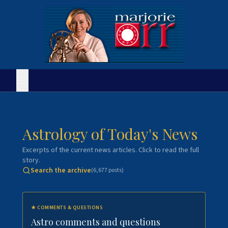
Astrology of Today's News
Excerpts of the current news articles. Click to read the full
story.
Search the archive
(
6,677
posts)
★
COMMENTS & QUESTIONS
Astro comments and questions