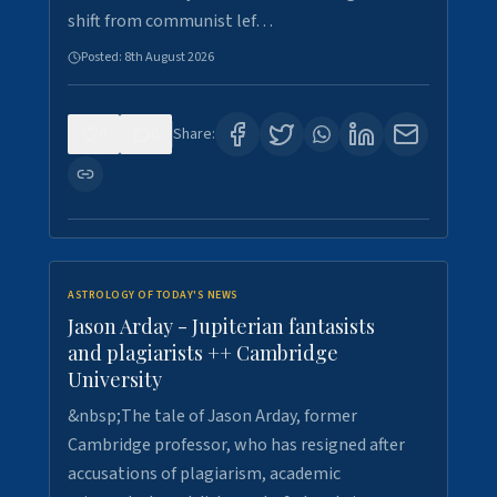
shift from communist lef…
Posted:
8th August 2026
0
0
Share:
ASTROLOGY OF TODAY'S NEWS
Jason Arday - Jupiterian fantasists
and plagiarists ++ Cambridge
University
&nbsp;The tale of Jason Arday, former
Cambridge professor, who has resigned after
accusations of plagiarism, academic