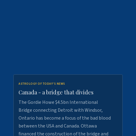
ASTROLOGY OF TODAY'S NEWS
Canada - a bridge that divides
The Gordie Howe $4.5bn International
Bridge connecting Detroit with Windsor,
Ontario has become a focus of the bad blood
between the USA and Canada. Ottawa
financed the construction of the bridge and