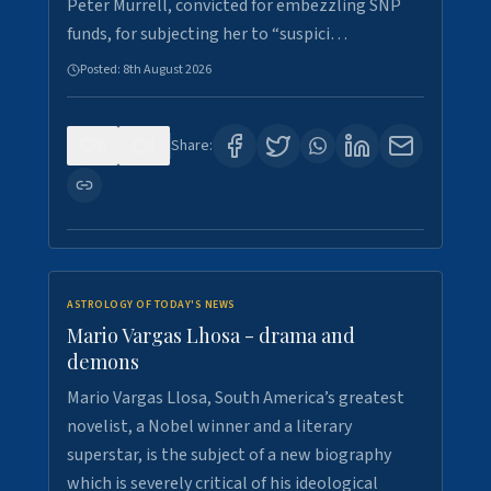
Peter Murrell, convicted for embezzling SNP
funds, for subjecting her to “suspici…
Posted:
8th August 2026
0
1
Share:
ASTROLOGY OF TODAY'S NEWS
Mario Vargas Lhosa - drama and
demons
Mario Vargas Llosa, South America’s greatest
novelist, a Nobel winner and a literary
superstar, is the subject of a new biography
which is severely critical of his ideological