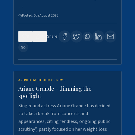
…
Posted:
5th August 2026
0
7
Share:
ASTROLOGY OF TODAY'S NEWS
Ariane Grande - dimming the
spotlight
Singer and actress Ariane Grande has decided
to take a break from concerts and
appearances, citing “endless, ongoing public
scrutiny”, partly focused on her weight loss