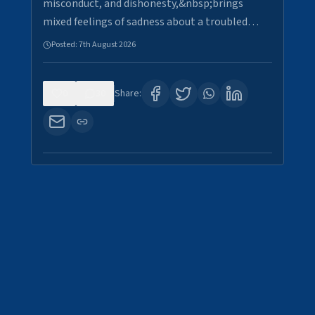
misconduct, and dishonesty,&nbsp;brings
mixed feelings of sadness about a troubled…
Posted:
7th August 2026
0
30
Share: