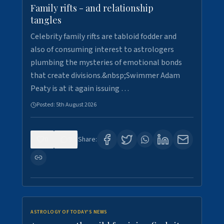
Family rifts - and relationship
tangles
Celebrity family rifts are tabloid fodder and
also of consuming interest to astrologers
plumbing the mysteries of emotional bonds
that create divisions.&nbsp;Swimmer Adam
Peaty is at it again issuing …
Posted:
5th August 2026
0
9
Share:
ASTROLOGY OF TODAY'S NEWS