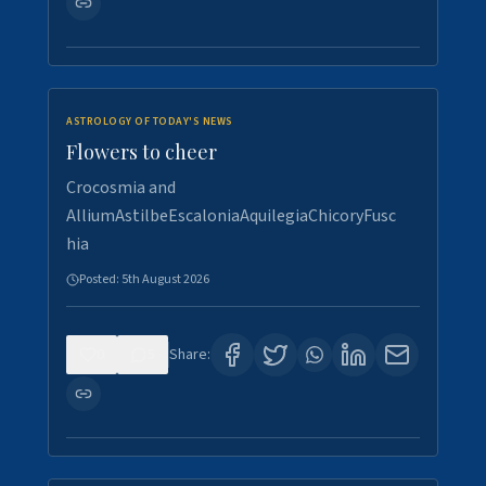
ASTROLOGY OF TODAY'S NEWS
Flowers to cheer
Crocosmia and
AlliumAstilbeEscaloniaAquilegiaChicoryFusc
hia
Posted:
5th August 2026
0
5
Share: