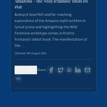
Amazons - the wild feminine finds its
star
&nbsp;A heartfelt and far-reaching
exploration of the Amazon myth written in
lyrical prose and highlighting the Wild
Feminine archetype comes in Kristin
Fontana’s latest book. The manifestation of
the…
Posted:
4th August 2026
0
1
Share: