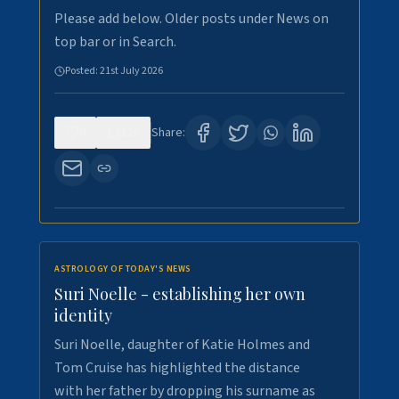
Please add below. Older posts under News on
top bar or in Search.
Posted:
21st July 2026
0
126
Share:
ASTROLOGY OF TODAY'S NEWS
Suri Noelle - establishing her own
identity
Suri Noelle, daughter of Katie Holmes and
Tom Cruise has highlighted the distance
with her father by dropping his surname as