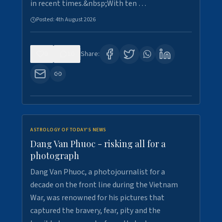
in recent times.&nbsp;With ten …
Posted:
4th August 2026
0
10
Share:
ASTROLOGY OF TODAY'S NEWS
Dang Van Phuoc - risking all for a
photograph
Dang Van Phuoc, a photojournalist for a
decade on the front line during the Vietnam
War, was renowned for his pictures that
captured the bravery, fear, pity and the