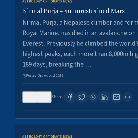
ASTROLOGY OF TODAY'S NEWS
Nirmal Purja - an unrestrained Mars
Nirmal Purja, a Nepalese climber and for
Royal Marine, has died in an avalanche on
Everest. Previously he climbed the world’
highest peaks, each more than 8,000m hig
189 days, breaking the …
Posted:
3rd August 2026
0
5
Share:
ASTROLOGY OF TODAY'S NEWS