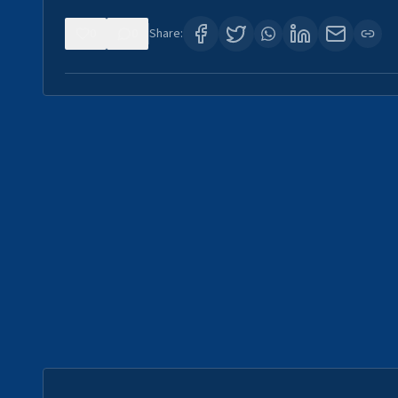
0
0
Share: