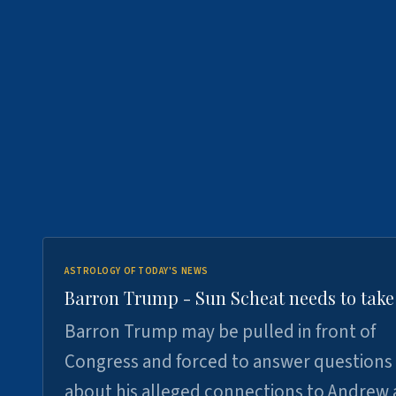
ASTROLOGY OF TODAY'S NEWS
Barron Trump - Sun Scheat needs to take
Barron Trump may be pulled in front of
Congress and forced to answer questions
about his alleged connections to Andrew