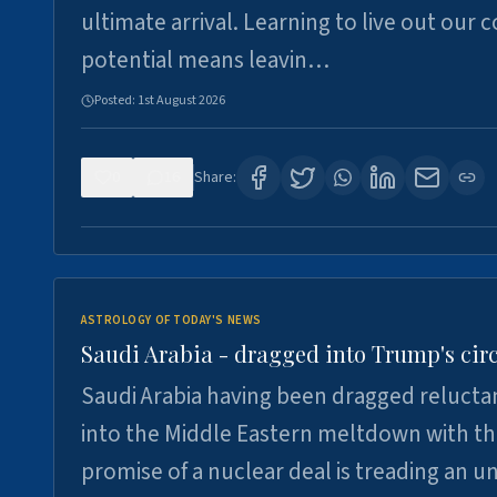
ultimate arrival. Learning to live out our 
potential means leavin…
Posted:
1st August 2026
0
16
Share:
ASTROLOGY OF TODAY'S NEWS
Saudi Arabia - dragged into Trump's cir
Saudi Arabia having been dragged relucta
into the Middle Eastern meltdown with t
promise of a nuclear deal is treading an u