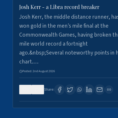
Josh Kerr - a Libra record breaker
Josh Kerr, the middle distance runner, ha
won gold in the men’s mile final at the
Commonwealth Games, having broken th
mile world record a fortnight
ago.&nbsp;Several noteworthy points in h
chart.…
Posted:
2nd August 2026
0
0
Share: