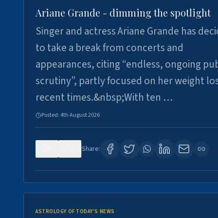
Ariane Grande - dimming the spotlight
Singer and actress Ariane Grande has dec
to take a break from concerts and
appearances, citing “endless, ongoing pub
scrutiny”, partly focused on her weight los
recent times.&nbsp;With ten …
Posted:
4th August 2026
0
7
Share:
ASTROLOGY OF TODAY'S NEWS