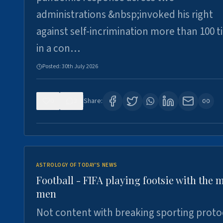
administrations &nbsp;invoked his right
against self-incrimination more than 100 
in a con…
Posted:
30th July 2026
0
3
Share:
ASTROLOGY OF TODAY'S NEWS
Football - FIFA playing footsie with the 
men
Not content with breaking sporting proto