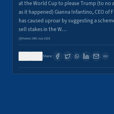
at the World Cup to please Trump (to no a
as it happened) Gianna Infantino, CEO of F
has caused uproar by suggesting a schem
sell stakes in the W…
Posted:
29th July 2026
0
6
Share: