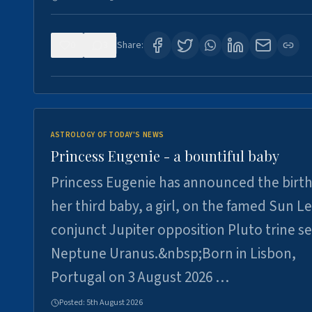
0
3
Share:
ASTROLOGY OF TODAY'S NEWS
Princess Eugenie - a bountiful baby
Princess Eugenie has announced the birth
her third baby, a girl, on the famed Sun L
conjunct Jupiter opposition Pluto trine se
Neptune Uranus.&nbsp;Born in Lisbon,
Portugal on 3 August 2026 …
Posted:
5th August 2026