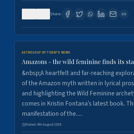
0
2
Share:
ASTROLOGY OF TODAY'S NEWS
Amazons - the wild feminine finds its sta
&nbsp;A heartfelt and far-reaching explor
of the Amazon myth written in lyrical pro
and highlighting the Wild Feminine arche
comes in Kristin Fontana’s latest book. T
manifestation of the…
Posted:
4th August 2026