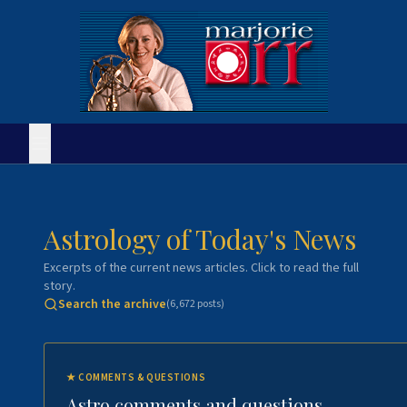
Astrology of Today's News
Excerpts of the current news articles. Click to read the full
story.
Search the archive
(
6,672
posts)
★
COMMENTS & QUESTIONS
Astro comments and questions