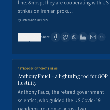
line. &nbsp;They are cooperating with US
strikes on Iranian proxi…
Posted:
30th July 2026
0
4
Share:
ASTROLOGY OF TODAY'S NEWS
Anthony Fauci - a lightning rod for GOP
hostility
Anthony Fauci, the retired government
scientist, who guided the US Covid-19
pandemic response across two