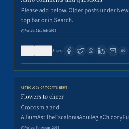
Please add below. Older posts under New
top bar or in Search.
Posted:
21st July 2026
0
117
Share:
ASTROLOGY OF TODAY'S NEWS
Flowers to cheer
Crocosmia and
AlliumAstilbeEscaloniaAquilegiaChicoryFu
Posted:
5th August 2026