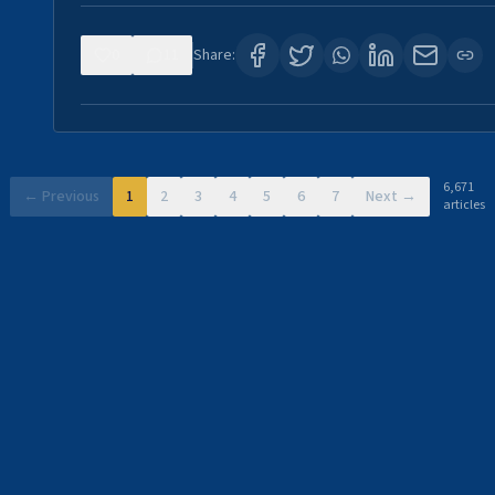
0
11
Share:
6,671
← Previous
1
2
3
4
5
6
7
Next →
articles