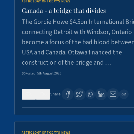
ASTROLOGY OF TODAY'S NEWS
Canada - a bridge that divides
The Gordie Howe $4.5bn International Br
connecting Detroit with Windsor, Ontario
become a focus of the bad blood between
USA and Canada. Ottawa financed the
construction of the bridge and …
Posted:
5th August 2026
0
6
Share:
ASTROLOGY OF TODAY'S NEWS