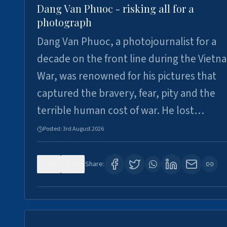
Dang Van Phuoc - risking all for a
photograph
Dang Van Phuoc, a photojournalist for a
decade on the front line during the Vietn
War, was renowned for his pictures that
captured the bravery, fear, pity and the
terrible human cost of war. He lost…
Posted:
3rd August 2026
0
0
Share: