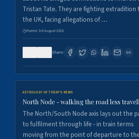
Tristan Tate. They are fighting extradition 
the UK, facing allegations of …
Posted:
3rd August 2026
0
3
Share:
ASTROLOGY OF TODAY'S NEWS
North Node - walking the road less travel
The North/South Node axis lays out the p
to fulfilment through life - in train terms
moving from the point of departure to th