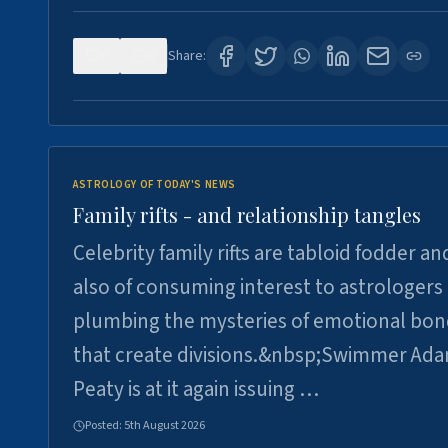
0
0
Share:
ASTROLOGY OF TODAY'S NEWS
Family rifts - and relationship tangles
Celebrity family rifts are tabloid fodder an
also of consuming interest to astrologers
plumbing the mysteries of emotional bon
that create divisions.&nbsp;Swimmer Ad
Peaty is at it again issuing …
Posted:
5th August 2026