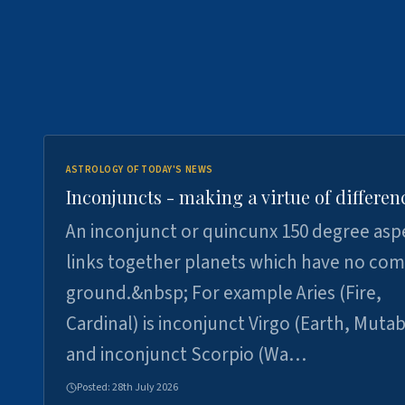
ASTROLOGY OF TODAY'S NEWS
Inconjuncts - making a virtue of differen
An inconjunct or quincunx 150 degree asp
links together planets which have no c
ground.&nbsp; For example Aries (Fire,
Cardinal) is inconjunct Virgo (Earth, Mutab
and inconjunct Scorpio (Wa…
Posted:
28th July 2026