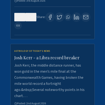
Posted:
3rd August 2026
0
5
Share:
ASTROLOGY OF TODAY'S NEWS
Josh Kerr - a Libra record breaker
Josh Kerr, the middle distance runner, has
won gold in the men’s mile final at the
Commonwealth Games, having broken the
mile world record a fortnight
ago.&nbsp;Several noteworthy points in his
chart.…
Posted:
2nd August 2026