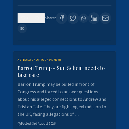
0
1
Share:
ASTROLOGY OF TODAY'S NEWS
Barron Trump - Sun Scheat needs to
take care
Barron Trump may be pulled in front of
Congress and forced to answer questions
about his alleged connections to Andrew and
Tristan Tate. They are fighting extradition to
the UK, facing allegations of …
Posted:
3rd August 2026