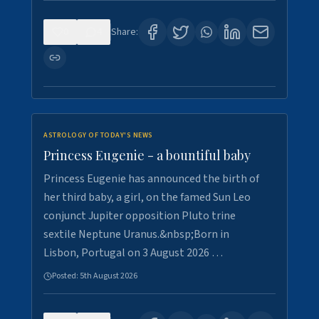
0
4
Share:
ASTROLOGY OF TODAY'S NEWS
Princess Eugenie - a bountiful baby
Princess Eugenie has announced the birth of
her third baby, a girl, on the famed Sun Leo
conjunct Jupiter opposition Pluto trine
sextile Neptune Uranus.&nbsp;Born in
Lisbon, Portugal on 3 August 2026 …
Posted:
5th August 2026