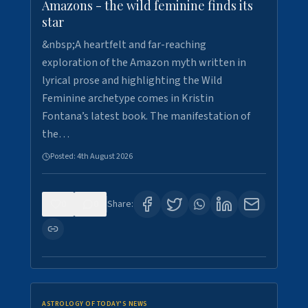
Amazons - the wild feminine finds its
star
&nbsp;A heartfelt and far-reaching
exploration of the Amazon myth written in
lyrical prose and highlighting the Wild
Feminine archetype comes in Kristin
Fontana’s latest book. The manifestation of
the…
Posted:
4th August 2026
0
0
Share:
ASTROLOGY OF TODAY'S NEWS