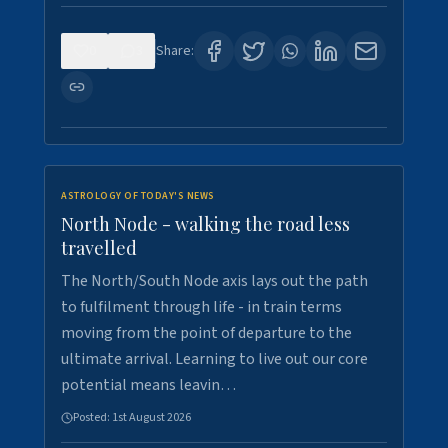
0
3
Share:
ASTROLOGY OF TODAY'S NEWS
North Node - walking the road less
travelled
The North/South Node axis lays out the path
to fulfilment through life - in train terms
moving from the point of departure to the
ultimate arrival. Learning to live out our core
potential means leavin…
Posted:
1st August 2026