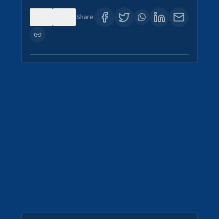
0
4
Share: