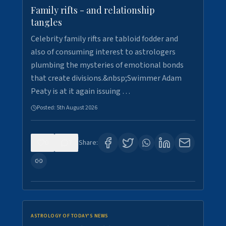
Family rifts - and relationship
tangles
Celebrity family rifts are tabloid fodder and
also of consuming interest to astrologers
plumbing the mysteries of emotional bonds
that create divisions.&nbsp;Swimmer Adam
Peaty is at it again issuing …
Posted:
5th August 2026
0
7
Share:
ASTROLOGY OF TODAY'S NEWS