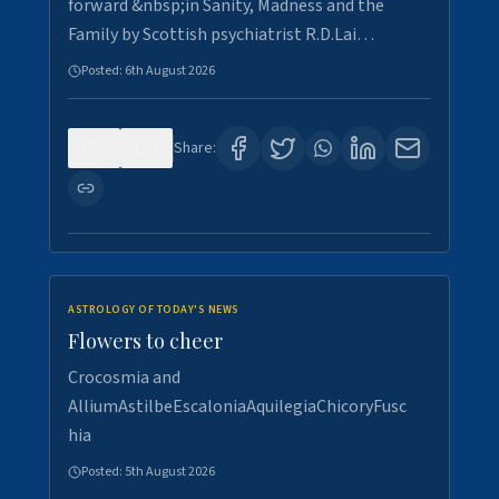
forward &nbsp;in Sanity, Madness and the
Family by Scottish psychiatrist R.D.Lai…
Posted:
6th August 2026
0
3
Share:
ASTROLOGY OF TODAY'S NEWS
Flowers to cheer
Crocosmia and
AlliumAstilbeEscaloniaAquilegiaChicoryFusc
hia
Posted:
5th August 2026