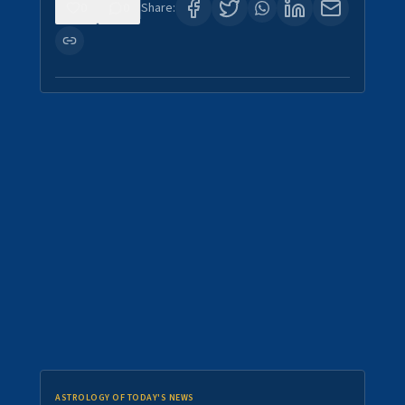
0
0
Share:
ASTROLOGY OF TODAY'S NEWS