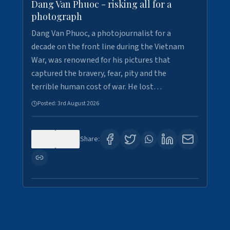
Dang Van Phuoc - risking all for a
photograph
Dang Van Phuoc, a photojournalist for a
decade on the front line during the Vietnam
War, was renowned for his pictures that
captured the bravery, fear, pity and the
terrible human cost of war. He lost…
Posted:
3rd August 2026
0
0
Share: