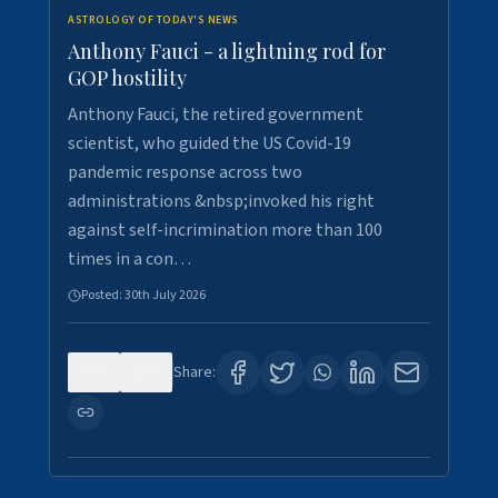
ASTROLOGY OF TODAY'S NEWS
Anthony Fauci - a lightning rod for
GOP hostility
Anthony Fauci, the retired government
scientist, who guided the US Covid-19
pandemic response across two
administrations &nbsp;invoked his right
against self-incrimination more than 100
times in a con…
Posted:
30th July 2026
0
3
Share: