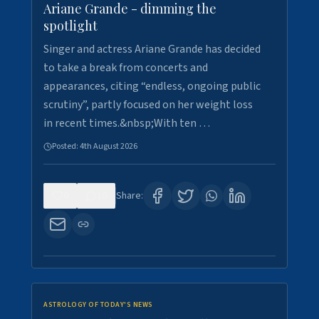
Ariane Grande - dimming the
spotlight
Singer and actress Ariane Grande has decided
to take a break from concerts and
appearances, citing “endless, ongoing public
scrutiny”, partly focused on her weight loss
in recent times.&nbsp;With ten …
Posted:
4th August 2026
0
10
Share:
ASTROLOGY OF TODAY'S NEWS