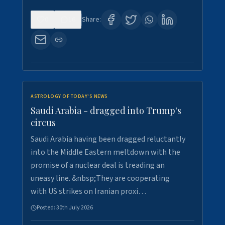
0
16
Share:
ASTROLOGY OF TODAY'S NEWS
Saudi Arabia - dragged into Trump's
circus
Saudi Arabia having been dragged reluctantly
into the Middle Eastern meltdown with the
promise of a nuclear deal is treading an
uneasy line. &nbsp;They are cooperating
with US strikes on Iranian proxi…
Posted:
30th July 2026