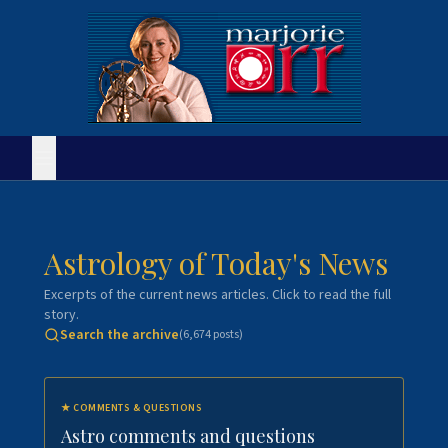
Astrology of Today's News
Excerpts of the current news articles. Click to read the full
story.
Search the archive
(
6,674
posts)
★
COMMENTS & QUESTIONS
Astro comments and questions