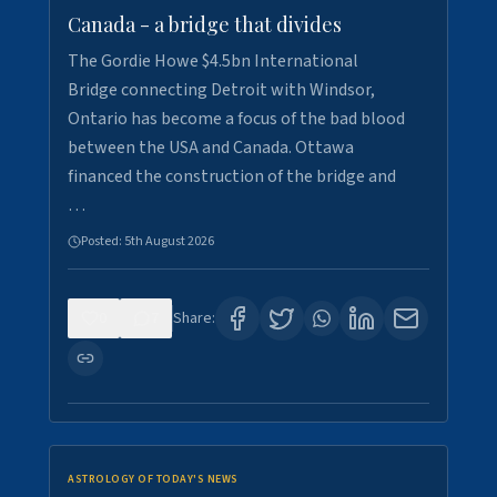
Canada - a bridge that divides
The Gordie Howe $4.5bn International
Bridge connecting Detroit with Windsor,
Ontario has become a focus of the bad blood
between the USA and Canada. Ottawa
financed the construction of the bridge and
…
Posted:
5th August 2026
0
7
Share:
ASTROLOGY OF TODAY'S NEWS