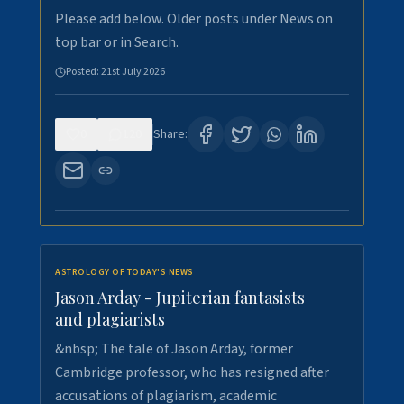
Please add below. Older posts under News on
top bar or in Search.
Posted:
21st July 2026
0
120
Share:
ASTROLOGY OF TODAY'S NEWS
Jason Arday - Jupiterian fantasists
and plagiarists
&nbsp; The tale of Jason Arday, former
Cambridge professor, who has resigned after
accusations of plagiarism, academic