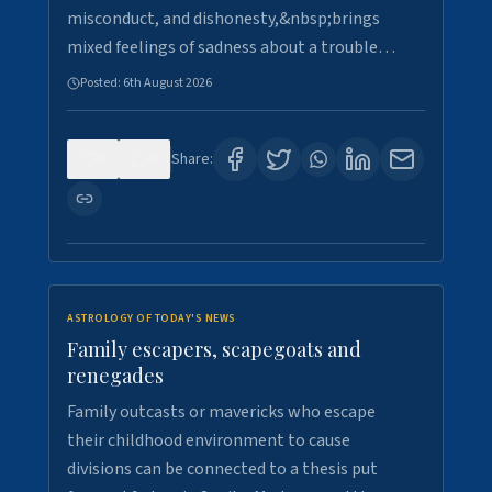
misconduct, and dishonesty,&nbsp;brings
mixed feelings of sadness about a trouble…
Posted:
6th August 2026
0
9
Share:
ASTROLOGY OF TODAY'S NEWS
Family escapers, scapegoats and
renegades
Family outcasts or mavericks who escape
their childhood environment to cause
divisions can be connected to a thesis put