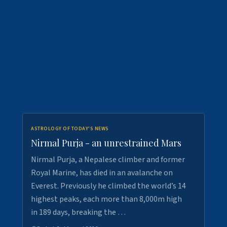
ASTROLOGY OF TODAY'S NEWS
Nirmal Purja - an unrestrained Mars
Nirmal Purja, a Nepalese climber and former
Royal Marine, has died in an avalanche on
Everest. Previously he climbed the world’s 14
highest peaks, each more than 8,000m high
in 189 days, breaking the …