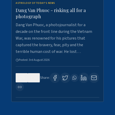
ASTROLOGY OF TODAY'S NEWS
Dang Van Phuoc - risking all for a
photograph
Dang Van Phuoc, a photojournalist for a
decade on the front line during the Vietnam
War, was renowned for his pictures that
captured the bravery, fear, pity and the
terrible human cost of war. He lost…
Posted:
3rd August 2026
0
0
Share: