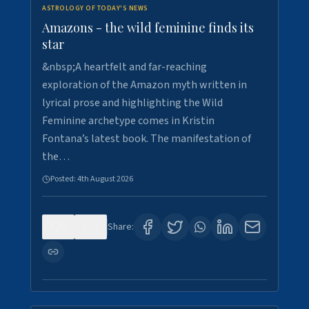
ASTROLOGY OF TODAY'S NEWS
Amazons - the wild feminine finds its
star
&nbsp;A heartfelt and far-reaching
exploration of the Amazon myth written in
lyrical prose and highlighting the Wild
Feminine archetype comes in Kristin
Fontana’s latest book. The manifestation of
the…
Posted:
4th August 2026
0
1
Share: