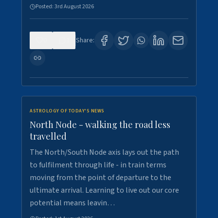
Posted:
3rd August 2026
0
3
Share:
ASTROLOGY OF TODAY'S NEWS
North Node - walking the road less
travelled
The North/South Node axis lays out the path
to fulfilment through life - in train terms
moving from the point of departure to the
ultimate arrival. Learning to live out our core
potential means leavin…