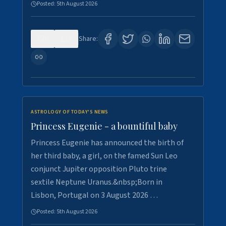
Posted:
5th August 2026
0
5
Share:
ASTROLOGY OF TODAY'S NEWS
Princess Eugenie - a bountiful baby
Princess Eugenie has announced the birth of
her third baby, a girl, on the famed Sun Leo
conjunct Jupiter opposition Pluto trine
sextile Neptune Uranus.&nbsp;Born in
Lisbon, Portugal on 3 August 2026 …
Posted:
5th August 2026