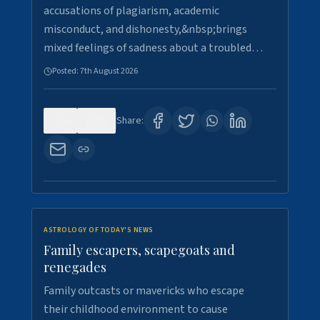
accusations of plagiarism, academic
misconduct, and dishonesty,&nbsp;brings
mixed feelings of sadness about a troubled…
Posted:
7th August 2026
0
25
Share:
ASTROLOGY OF TODAY'S NEWS
Family escapers, scapegoats and
renegades
Family outcasts or mavericks who escape
their childhood environment to cause