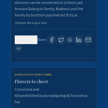
divisions can be connected to a thesis put
forward &nbsp;in Sanity, Madness and the
Family by Scottish psychiatrist R.D.Lai…
Posted:
6th August 2026
0
6
Share:
ASTROLOGY OF TODAY'S NEWS
Flowers to cheer
Crocosmia and
AlliumAstilbeEscaloniaAquilegiaChicoryFusc
hia