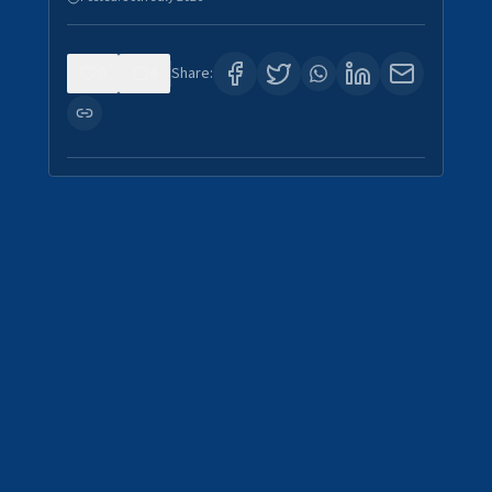
0
4
Share: