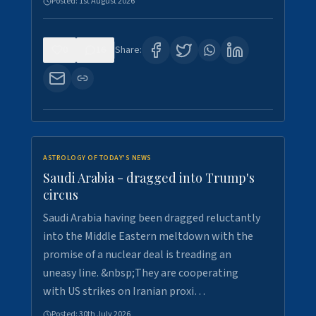
Posted:
1st August 2026
0
16
Share:
ASTROLOGY OF TODAY'S NEWS
Saudi Arabia - dragged into Trump's
circus
Saudi Arabia having been dragged reluctantly
into the Middle Eastern meltdown with the
promise of a nuclear deal is treading an
uneasy line. &nbsp;They are cooperating
with US strikes on Iranian proxi…
Posted:
30th July 2026