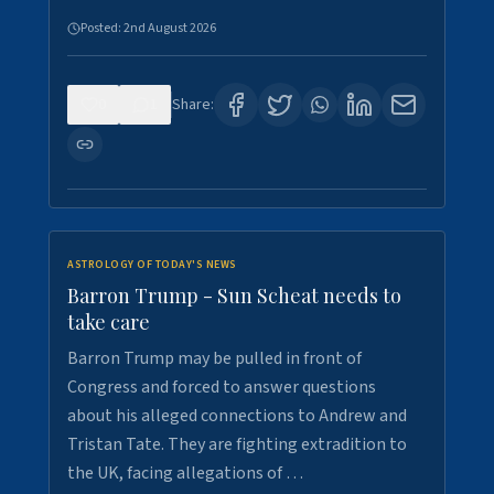
Posted:
2nd August 2026
0
1
Share:
ASTROLOGY OF TODAY'S NEWS
Barron Trump - Sun Scheat needs to
take care
Barron Trump may be pulled in front of
Congress and forced to answer questions
about his alleged connections to Andrew and
Tristan Tate. They are fighting extradition to
the UK, facing allegations of …