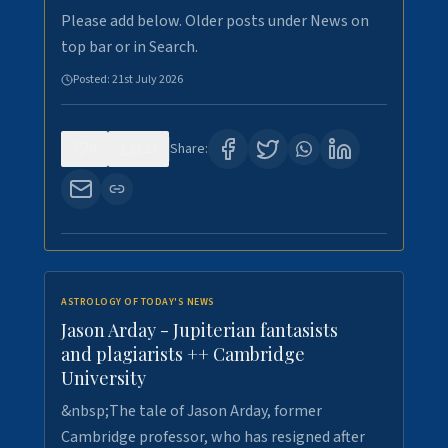
Please add below. Older posts under News on
top bar or in Search.
Posted:
21st July 2026
0
123
Share:
ASTROLOGY OF TODAY'S NEWS
Jason Arday - Jupiterian fantasists
and plagiarists ++ Cambridge
University
&nbsp;The tale of Jason Arday, former
Cambridge professor, who has resigned after