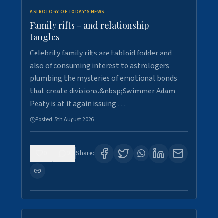
ASTROLOGY OF TODAY'S NEWS
Family rifts - and relationship
tangles
Celebrity family rifts are tabloid fodder and
also of consuming interest to astrologers
plumbing the mysteries of emotional bonds
that create divisions.&nbsp;Swimmer Adam
Peaty is at it again issuing …
Posted:
5th August 2026
0
9
Share: