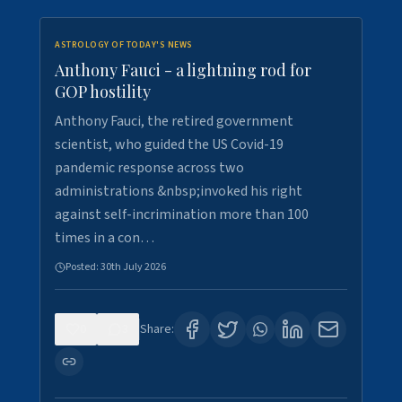
ASTROLOGY OF TODAY'S NEWS
Anthony Fauci - a lightning rod for
GOP hostility
Anthony Fauci, the retired government
scientist, who guided the US Covid-19
pandemic response across two
administrations &nbsp;invoked his right
against self-incrimination more than 100
times in a con…
Posted:
30th July 2026
0
3
Share: