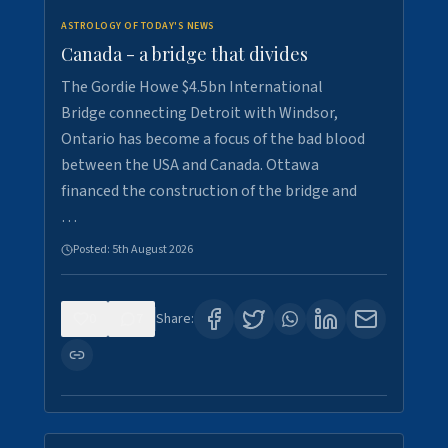
ASTROLOGY OF TODAY'S NEWS
Canada - a bridge that divides
The Gordie Howe $4.5bn International
Bridge connecting Detroit with Windsor,
Ontario has become a focus of the bad blood
between the USA and Canada. Ottawa
financed the construction of the bridge and
…
Posted:
5th August 2026
0
7
Share: