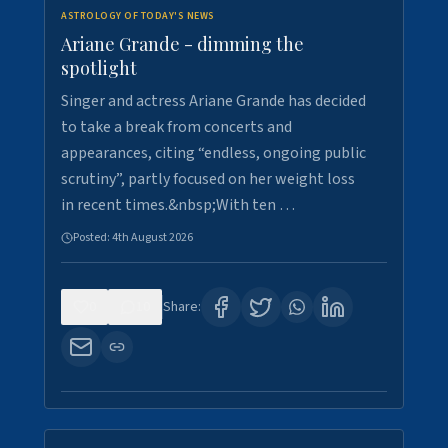
ASTROLOGY OF TODAY'S NEWS
Ariane Grande - dimming the
spotlight
Singer and actress Ariane Grande has decided
to take a break from concerts and
appearances, citing “endless, ongoing public
scrutiny”, partly focused on her weight loss
in recent times.&nbsp;With ten …
Posted:
4th August 2026
0
10
Share: