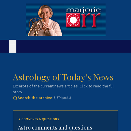
Astrology of Today's News
Excerpts of the current news articles. Click to read the full
story.
Search the archive
(
6,674
posts)
★
COMMENTS & QUESTIONS
Astro comments and questions