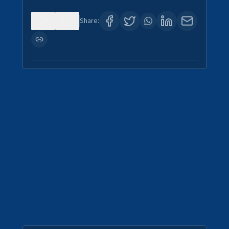
0
0
Share: