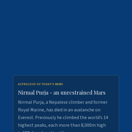
ASTROLOGY OF TODAY'S NEWS
Nirmal Purja - an unrestrained Mars
Nirmal Purja, a Nepalese climber and former
Royal Marine, has died in an avalanche on
Everest. Previously he climbed the world’s 14
highest peaks, each more than 8,000m high