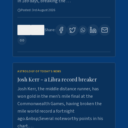
in 189 days, breaking the …
Posted:
3rd August 2026
0
5
Share:
ASTROLOGY OF TODAY'S NEWS
Josh Kerr - a Libra record breaker
Josh Kerr, the middle distance runner, has
won gold in the men’s mile final at the
Commonwealth Games, having broken the
mile world record a fortnight
ago.&nbsp;Several noteworthy points in his
chart.…