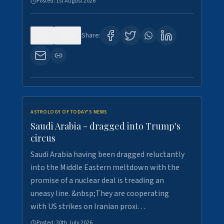
Posted:
1st August 2026
0
16
Share:
ASTROLOGY OF TODAY'S NEWS
Saudi Arabia - dragged into Trump's
circus
Saudi Arabia having been dragged reluctantly
into the Middle Eastern meltdown with the
promise of a nuclear deal is treading an
uneasy line. &nbsp;They are cooperating
with US strikes on Iranian proxi…
Posted:
30th July 2026