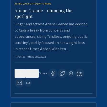
ASTROLOGY OF TODAY'S NEWS
Ariane Grande - dimming the
spotlight
Singer and actress Ariane Grande has decided
to take a break from concerts and
appearances, citing “endless, ongoing public
scrutiny”, partly focused on her weight loss
in recent times.&nbsp;With ten …
Posted:
4th August 2026
0
10
Share: