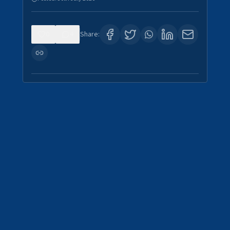
0
4
Share: