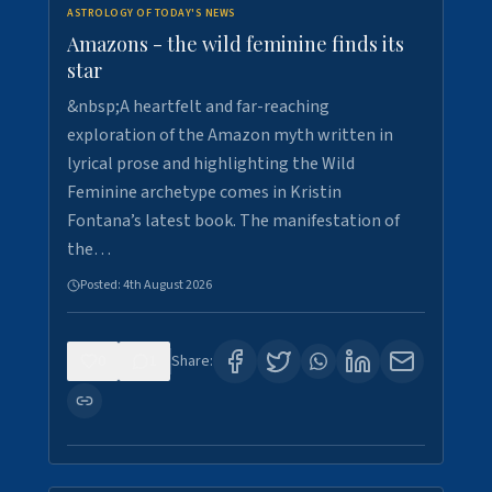
ASTROLOGY OF TODAY'S NEWS
Amazons - the wild feminine finds its
star
&nbsp;A heartfelt and far-reaching
exploration of the Amazon myth written in
lyrical prose and highlighting the Wild
Feminine archetype comes in Kristin
Fontana’s latest book. The manifestation of
the…
Posted:
4th August 2026
0
1
Share: