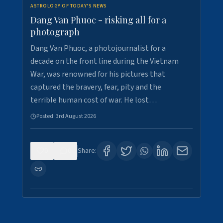
ASTROLOGY OF TODAY'S NEWS
Dang Van Phuoc - risking all for a
photograph
Dang Van Phuoc, a photojournalist for a
decade on the front line during the Vietnam
War, was renowned for his pictures that
captured the bravery, fear, pity and the
terrible human cost of war. He lost…
Posted:
3rd August 2026
0
0
Share: