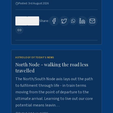
Posted:
3rd August 2026
0
3
Share:
ASTROLOGY OF TODAY'S NEWS
North Node - walking the road less
travelled
The North/South Node axis lays out the path
to fulfilment through life - in train terms
moving from the point of departure to the
ultimate arrival. Learning to live out our core
potential means leavin…