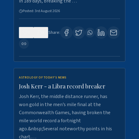
in 189 days, breaking the …
Posted:
3rd August 2026
0
5
Share:
ASTROLOGY OF TODAY'S NEWS
Josh Kerr - a Libra record breaker
Josh Kerr, the middle distance runner, has
won gold in the men’s mile final at the
Commonwealth Games, having broken the
mile world record a fortnight
ago.&nbsp;Several noteworthy points in his
chart.…