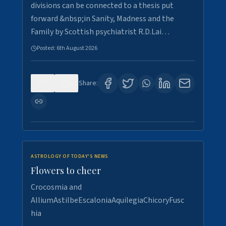
divisions can be connected to a thesis put
forward &nbsp;in Sanity, Madness and the
Family by Scottish psychiatrist R.D.Lai…
Posted:
6th August 2026
0
6
Share:
ASTROLOGY OF TODAY'S NEWS
Flowers to cheer
Crocosmia and
AlliumAstilbeEscaloniaAquilegiaChicoryFusc
hia