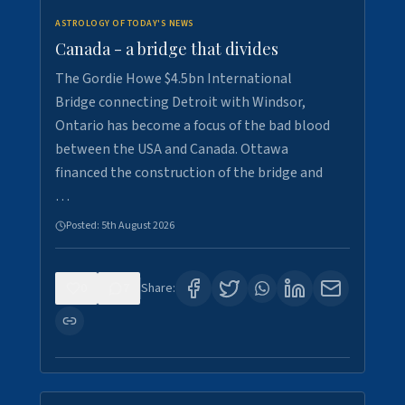
ASTROLOGY OF TODAY'S NEWS
Canada - a bridge that divides
The Gordie Howe $4.5bn International
Bridge connecting Detroit with Windsor,
Ontario has become a focus of the bad blood
between the USA and Canada. Ottawa
financed the construction of the bridge and
…
Posted:
5th August 2026
0
7
Share: