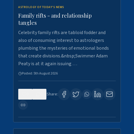
ASTROLOGY OF TODAY'S NEWS
Family rifts - and relationship
tangles
Celebrity family rifts are tabloid fodder and
also of consuming interest to astrologers
plumbing the mysteries of emotional bonds
that create divisions.&nbsp;Swimmer Adam
Peaty is at it again issuing …
Posted:
5th August 2026
0
9
Share: