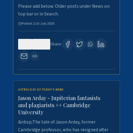
Please add below. Older posts under News on
top bar or in Search.
Posted:
21st July 2026
0
123
Share:
ASTROLOGY OF TODAY'S NEWS
Jason Arday - Jupiterian fantasists
and plagiarists ++ Cambridge
University
&nbsp;The tale of Jason Arday, former
Cambridge professor, who has resigned after