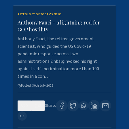
ASTROLOGY OF TODAY'S NEWS
Anthony Fauci - a lightning rod for
GOP hostility
Anthony Fauci, the retired government
scientist, who guided the US Covid-19
pandemic response across two
administrations &nbsp;invoked his right
against self-incrimination more than 100
times in a con…
Posted:
30th July 2026
0
3
Share: