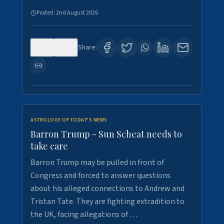
Posted:
2nd August 2026
0
1
Share:
ASTROLOGY OF TODAY'S NEWS
Barron Trump - Sun Scheat needs to
take care
Barron Trump may be pulled in front of
Congress and forced to answer questions
about his alleged connections to Andrew and
Tristan Tate. They are fighting extradition to
the UK, facing allegations of …