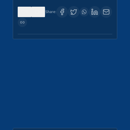
0
0
Share: