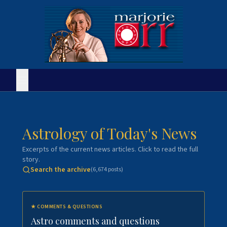
Astrology of Today's News
Excerpts of the current news articles. Click to read the full
story.
Search the archive
(
6,674
posts)
★
COMMENTS & QUESTIONS
Astro comments and questions