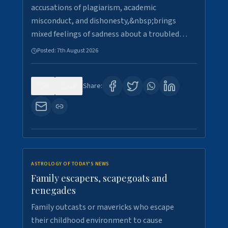
accusations of plagiarism, academic
misconduct, and dishonesty,&nbsp;brings
mixed feelings of sadness about a troubled…
Posted:
7th August 2026
0
28
Share:
ASTROLOGY OF TODAY'S NEWS
Family escapers, scapegoats and
renegades
Family outcasts or mavericks who escape
their childhood environment to cause