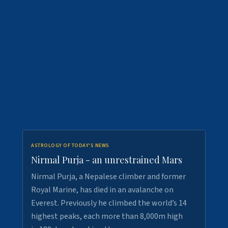
ASTROLOGY OF TODAY'S NEWS
Nirmal Purja - an unrestrained Mars
Nirmal Purja, a Nepalese climber and former
Royal Marine, has died in an avalanche on
Everest. Previously he climbed the world’s 14
highest peaks, each more than 8,000m high