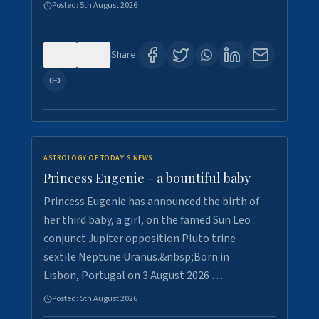
Posted:
5th August 2026
0
5
Share:
ASTROLOGY OF TODAY'S NEWS
Princess Eugenie - a bountiful baby
Princess Eugenie has announced the birth of
her third baby, a girl, on the famed Sun Leo
conjunct Jupiter opposition Pluto trine
sextile Neptune Uranus.&nbsp;Born in
Lisbon, Portugal on 3 August 2026 …
Posted:
5th August 2026