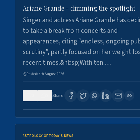
Ariane Grande - dimming the spotlight
Singer and actress Ariane Grande has dec
to take a break from concerts and
appearances, citing “endless, ongoing pub
scrutiny”, partly focused on her weight los
recent times.&nbsp;With ten …
Posted:
4th August 2026
0
8
Share:
ASTROLOGY OF TODAY'S NEWS