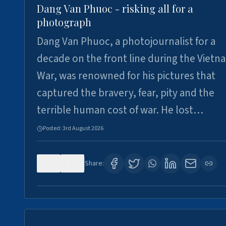
Dang Van Phuoc - risking all for a
photograph
Dang Van Phuoc, a photojournalist for a
decade on the front line during the Vietn
War, was renowned for his pictures that
captured the bravery, fear, pity and the
terrible human cost of war. He lost…
Posted:
3rd August 2026
0
0
Share: