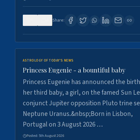
0
4
Share:
ASTROLOGY OF TODAY'S NEWS
Princess Eugenie - a bountiful baby
Princess Eugenie has announced the birth
her third baby, a girl, on the famed Sun L
conjunct Jupiter opposition Pluto trine se
Neptune Uranus.&nbsp;Born in Lisbon,
Portugal on 3 August 2026 …
Posted:
5th August 2026