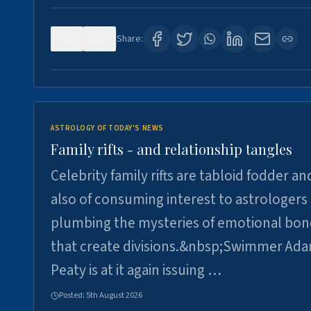
0
0
Share:
ASTROLOGY OF TODAY'S NEWS
Family rifts - and relationship tangles
Celebrity family rifts are tabloid fodder an
also of consuming interest to astrologers
plumbing the mysteries of emotional bon
that create divisions.&nbsp;Swimmer Ad
Peaty is at it again issuing …
Posted:
5th August 2026