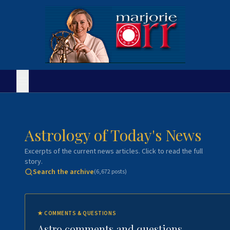
Astrology of Today's News
Excerpts of the current news articles. Click to read the full
story.
Search the archive
(
6,672
posts)
★
COMMENTS & QUESTIONS
Astro comments and questions