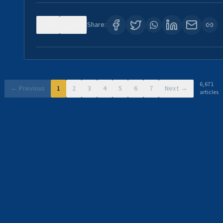
0
11
Share:
6,671
← Previous
1
2
3
4
5
6
7
Next →
articles