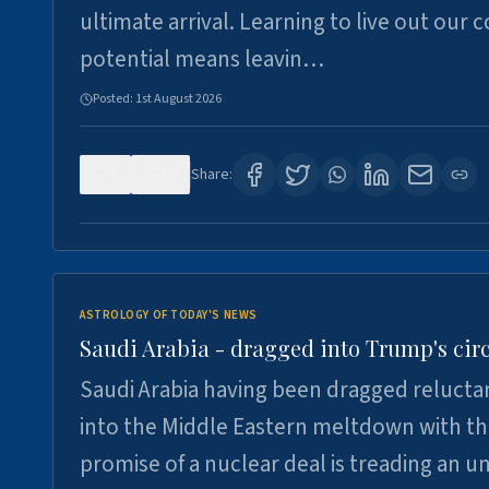
ultimate arrival. Learning to live out our 
potential means leavin…
Posted:
1st August 2026
0
16
Share:
ASTROLOGY OF TODAY'S NEWS
Saudi Arabia - dragged into Trump's cir
Saudi Arabia having been dragged relucta
into the Middle Eastern meltdown with t
promise of a nuclear deal is treading an u