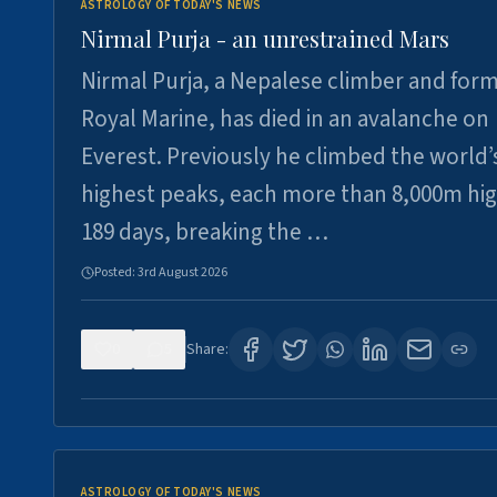
ASTROLOGY OF TODAY'S NEWS
Nirmal Purja - an unrestrained Mars
Nirmal Purja, a Nepalese climber and for
Royal Marine, has died in an avalanche on
Everest. Previously he climbed the world’
highest peaks, each more than 8,000m hig
189 days, breaking the …
Posted:
3rd August 2026
0
5
Share:
ASTROLOGY OF TODAY'S NEWS