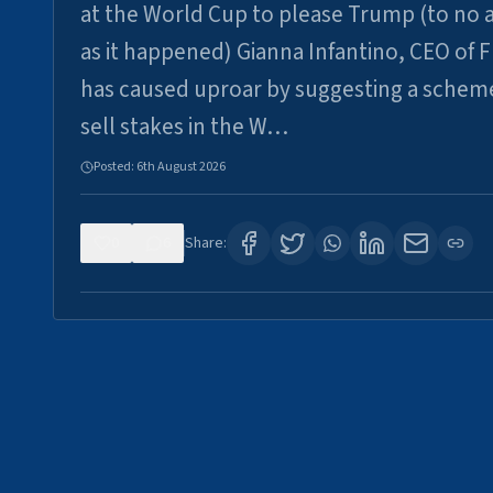
at the World Cup to please Trump (to no a
as it happened) Gianna Infantino, CEO of F
has caused uproar by suggesting a schem
sell stakes in the W…
Posted:
6th August 2026
0
6
Share: