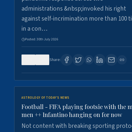
administrations &nbsp;invoked his right
against self-incrimination more than 100 
in a con…
Posted:
30th July 2026
0
3
Share:
ASTROLOGY OF TODAY'S NEWS
Football - FIFA playing footsie with the 
men ++ Infantino hanging on for now
Not content with breaking sporting proto