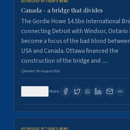
ASTROLOGY OF TODAY'S NEWS
Canada - a bridge that divides
The Gordie Howe $4.5bn International Br
connecting Detroit with Windsor, Ontario
become a focus of the bad blood between
USA and Canada. Ottawa financed the
construction of the bridge and …
Posted:
5th August 2026
0
7
Share:
ASTROLOGY OF TODAY'S NEWS