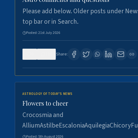
Please add below. Older posts under New
top bar or in Search.
Posted:
21st July 2026
0
120
Share:
ASTROLOGY OF TODAY'S NEWS
Flowers to cheer
Crocosmia and
AlliumAstilbeEscaloniaAquilegiaChicoryFu
Posted:
5th August 2026