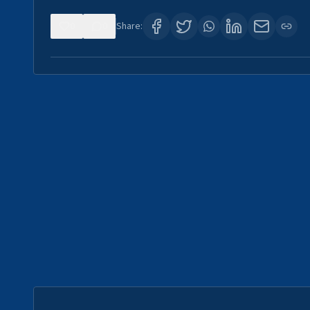
0
0
Share: