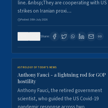
line. &nbsp;They are cooperating with US
strikes on Iranian proxi…
Posted:
30th July 2026
0
4
Share:
ASTROLOGY OF TODAY'S NEWS
Anthony Fauci - a lightning rod for GOP
hostility
Anthony Fauci, the retired government
scientist, who guided the US Covid-19
pandemic response across two