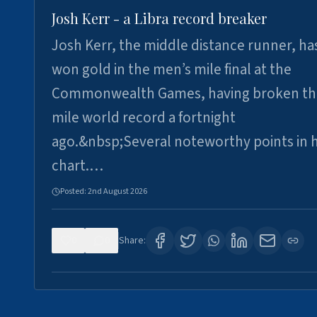
Josh Kerr - a Libra record breaker
Josh Kerr, the middle distance runner, ha
won gold in the men’s mile final at the
Commonwealth Games, having broken th
mile world record a fortnight
ago.&nbsp;Several noteworthy points in h
chart.…
Posted:
2nd August 2026
0
0
Share: