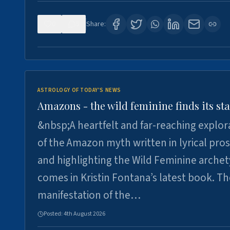
0
5
Share:
ASTROLOGY OF TODAY'S NEWS
Amazons - the wild feminine finds its sta
&nbsp;A heartfelt and far-reaching explor
of the Amazon myth written in lyrical pro
and highlighting the Wild Feminine arche
comes in Kristin Fontana’s latest book. T
manifestation of the…
Posted:
4th August 2026