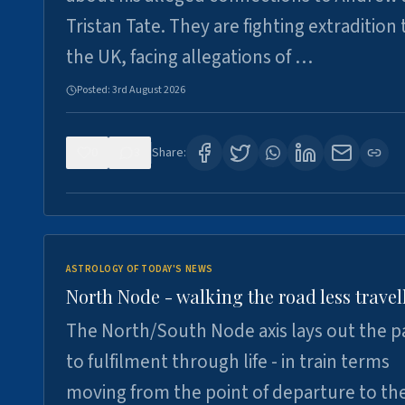
Tristan Tate. They are fighting extradition 
the UK, facing allegations of …
Posted:
3rd August 2026
0
3
Share:
ASTROLOGY OF TODAY'S NEWS
North Node - walking the road less travel
The North/South Node axis lays out the p
to fulfilment through life - in train terms
moving from the point of departure to th