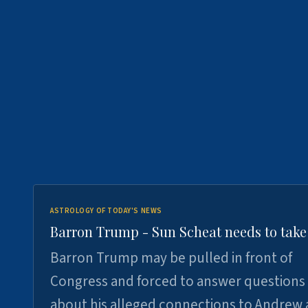
ASTROLOGY OF TODAY'S NEWS
Barron Trump - Sun Scheat needs to take
Barron Trump may be pulled in front of
Congress and forced to answer questions
about his alleged connections to Andrew