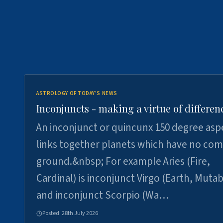
ASTROLOGY OF TODAY'S NEWS
Inconjuncts - making a virtue of differen
An inconjunct or quincunx 150 degree asp
links together planets which have no c
ground.&nbsp; For example Aries (Fire,
Cardinal) is inconjunct Virgo (Earth, Mutab
and inconjunct Scorpio (Wa…
Posted:
28th July 2026