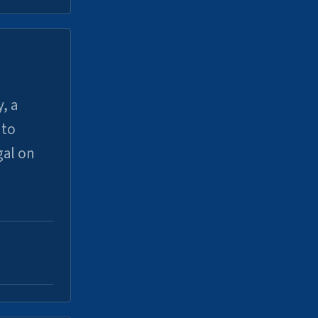
, a
uto
gal on