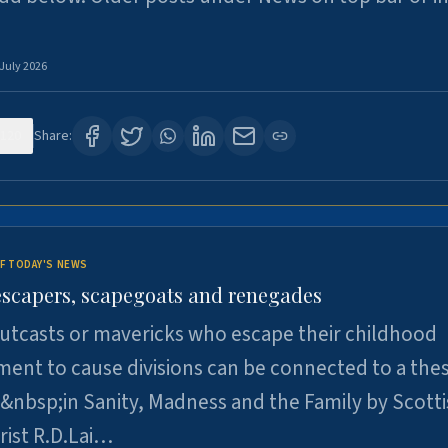
 July 2026
120
Share:
F TODAY'S NEWS
escapers, scapegoats and renegades
utcasts or mavericks who escape their childhood
ent to cause divisions can be connected to a thes
&nbsp;in Sanity, Madness and the Family by Scott
rist R.D.Lai…