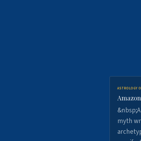
ASTROLOGY O
Amazons 
&nbsp;A 
myth wri
archetyp