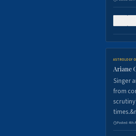
0
ASTROLOGY O
Ariane 
Singer a
from con
scrutiny
times.&
Posted:
4th 