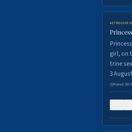
ASTROLOGY O
Princess
Princess
girl, on
trine se
3 Augus
Posted:
5th 
0