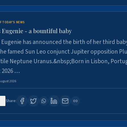
F TODAY'S NEWS
 Eugenie - a bountiful baby
 Eugenie has announced the birth of her third baby
 the famed Sun Leo conjunct Jupiter opposition Pl
xtile Neptune Uranus.&nbsp;Born in Lisbon, Portu
t 2026 …
August 2026
0
Share: