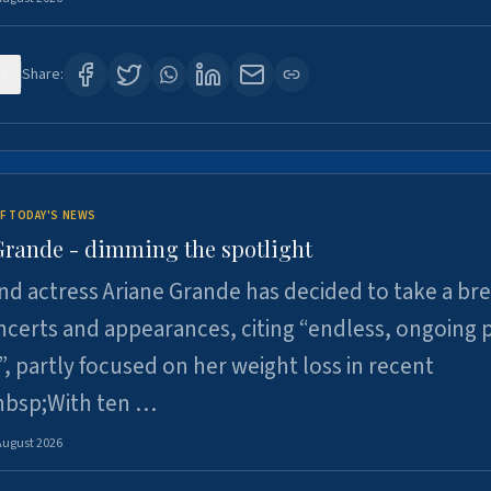
7
Share:
F TODAY'S NEWS
Grande - dimming the spotlight
nd actress Ariane Grande has decided to take a br
certs and appearances, citing “endless, ongoing 
”, partly focused on her weight loss in recent
nbsp;With ten …
August 2026