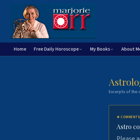
Home
Free Daily Horoscope
My Books
About M
Astrolo
Excerpts of the c
★
COMMENTS
Astro c
Please a