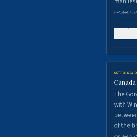
manifes
Posted:
4th 
0
ASTROLOGY O
Canada -
The Gord
with Win
between
of the b
Posted:
5th 