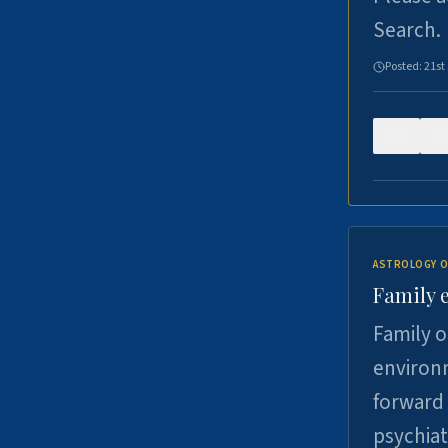
Search.
Posted:
21st
0
ASTROLOGY O
Family 
Family o
environm
forward 
psychiat