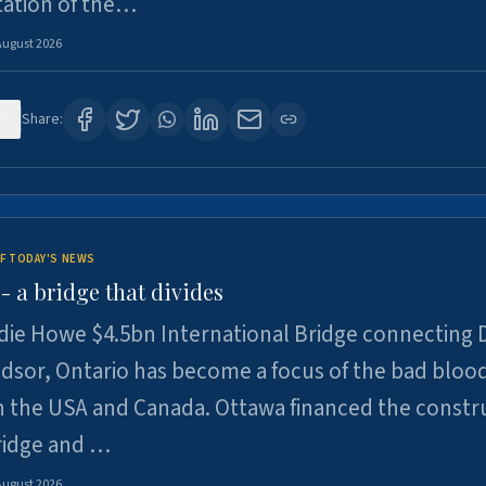
tation of the…
August 2026
0
Share:
F TODAY'S NEWS
 a bridge that divides
ie Howe $4.5bn International Bridge connecting D
dsor, Ontario has become a focus of the bad bloo
 the USA and Canada. Ottawa financed the constr
ridge and …
August 2026