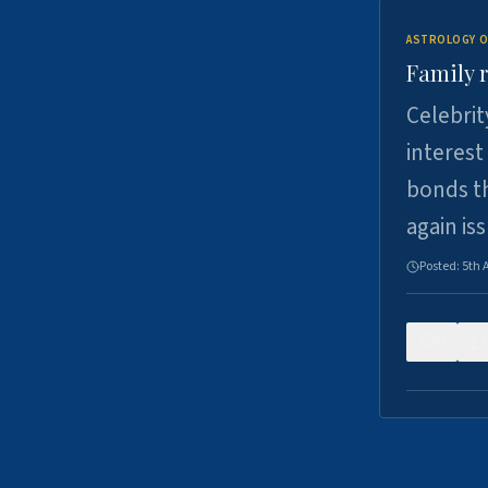
ASTROLOGY O
Family r
Celebrit
interest
bonds th
again is
Posted:
5th 
0