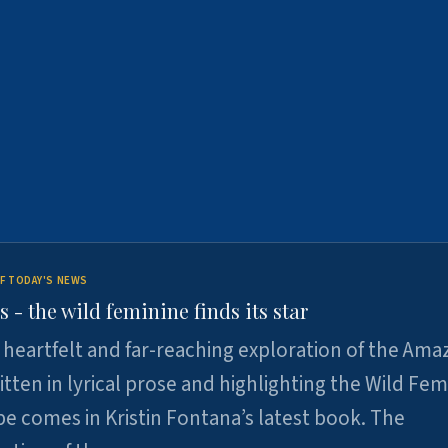
F TODAY'S NEWS
- the wild feminine finds its star
heartfelt and far-reaching exploration of the Am
tten in lyrical prose and highlighting the Wild Fem
e comes in Kristin Fontana’s latest book. The