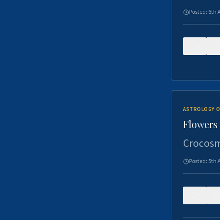
Posted:
6th 
0
ASTROLOGY O
Flowers 
Crocosm
Posted:
5th 
0