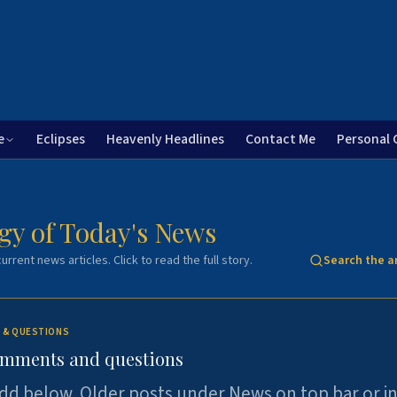
e
Eclipses
Heavenly Headlines
Contact Me
Personal 
gy of Today's News
urrent news articles. Click to read the full story.
Search the a
 & QUESTIONS
omments and questions
dd below. Older posts under News on top bar or i