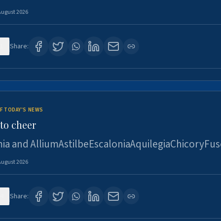
August 2026
1
Share:
F TODAY'S NEWS
to cheer
ia and AlliumAstilbeEscaloniaAquilegiaChicoryFus
August 2026
4
Share: