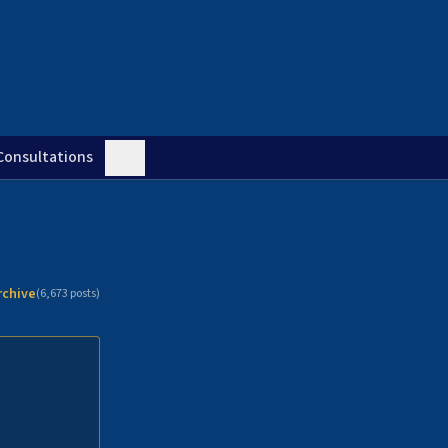
Consultations
rchive
(
6,673
posts)
n