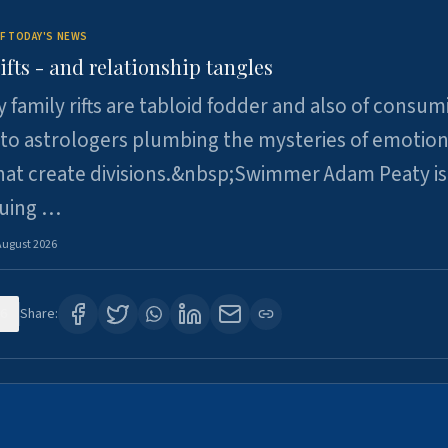
F TODAY'S NEWS
ifts - and relationship tangles
y family rifts are tabloid fodder and also of consum
 to astrologers plumbing the mysteries of emotion
at create divisions.&nbsp;Swimmer Adam Peaty is 
suing …
August 2026
6
Share: