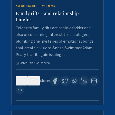
ASTROLOGY OF TODAY'S NEWS
Family rifts - and relationship
tangles
Celebrity family rifts are tabloid fodder and
also of consuming interest to astrologers
plumbing the mysteries of emotional bonds
that create divisions.&nbsp;Swimmer Adam
Peaty is at it again issuing …
Posted:
5th August 2026
0
8
Share: