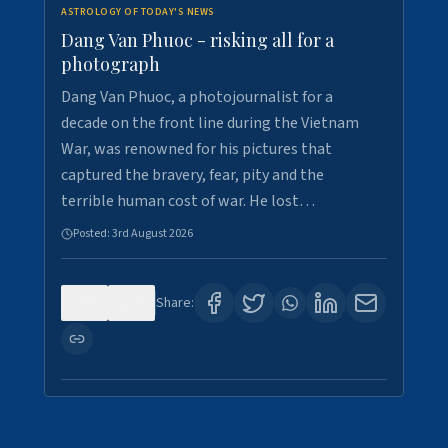
ASTROLOGY OF TODAY'S NEWS
Dang Van Phuoc - risking all for a
photograph
Dang Van Phuoc, a photojournalist for a
decade on the front line during the Vietnam
War, was renowned for his pictures that
captured the bravery, fear, pity and the
terrible human cost of war. He lost…
Posted:
3rd August 2026
0
0
Share: