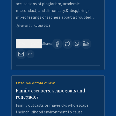
accusations of plagiarism, academic
misconduct, and dishonesty,&nbsp;brings
mixed feelings of sadness about a troubled…
Posted:
7th August 2026
0
17
Share:
ASTROLOGY OF TODAY'S NEWS
Family escapers, scapegoats and
renegades
Family outcasts or mavericks who escape
their childhood environment to cause