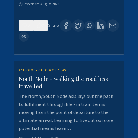
Posted:
3rd August 2026
0
3
Share:
ASTROLOGY OF TODAY'S NEWS
North Node - walking the road less
travelled
The North/South Node axis lays out the path
to fulfilment through life - in train terms
moving from the point of departure to the
ultimate arrival. Learning to live out our core
potential means leavin…