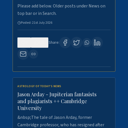
Please add below. Older posts under News on
top bar or in Search.
Posted:
21st July 2026
0
121
Share:
ASTROLOGY OF TODAY'S NEWS
Jason Arday - Jupiterian fantasists
and plagiarists ++ Cambridge
University
&nbsp;The tale of Jason Arday, former
Cambridge professor, who has resigned after