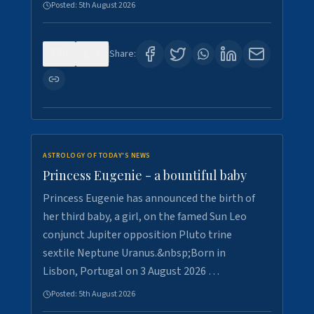
Posted:
5th August 2026
0
4
Share:
ASTROLOGY OF TODAY'S NEWS
Princess Eugenie - a bountiful baby
Princess Eugenie has announced the birth of
her third baby, a girl, on the famed Sun Leo
conjunct Jupiter opposition Pluto trine
sextile Neptune Uranus.&nbsp;Born in
Lisbon, Portugal on 3 August 2026 …
Posted:
5th August 2026