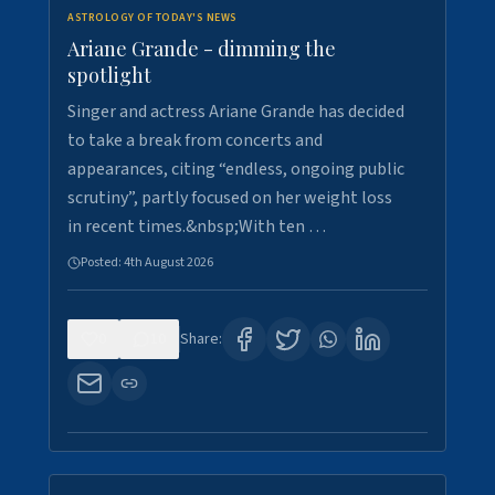
ASTROLOGY OF TODAY'S NEWS
Ariane Grande - dimming the
spotlight
Singer and actress Ariane Grande has decided
to take a break from concerts and
appearances, citing “endless, ongoing public
scrutiny”, partly focused on her weight loss
in recent times.&nbsp;With ten …
Posted:
4th August 2026
0
10
Share: