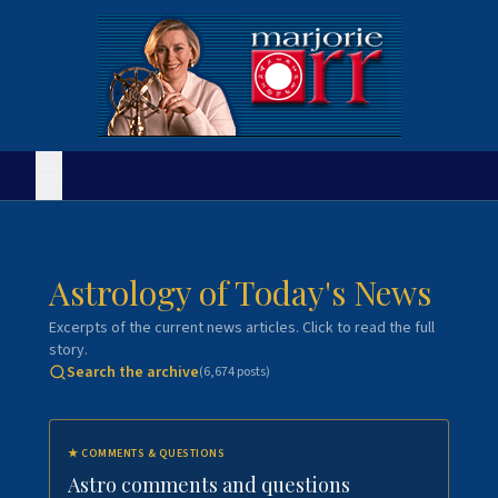
Astrology of Today's News
Excerpts of the current news articles. Click to read the full
story.
Search the archive
(
6,674
posts)
★
COMMENTS & QUESTIONS
Astro comments and questions