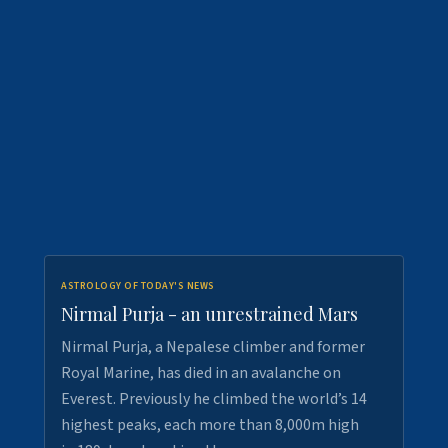
ASTROLOGY OF TODAY'S NEWS
Nirmal Purja - an unrestrained Mars
Nirmal Purja, a Nepalese climber and former
Royal Marine, has died in an avalanche on
Everest. Previously he climbed the world’s 14
highest peaks, each more than 8,000m high