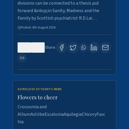
divisions can be connected to a thesis put
forward &nbsp;in Sanity, Madness and the
Family by Scottish psychiatrist R.D.Lai…
Posted:
6th August 2026
0
4
Share:
ASTROLOGY OF TODAY'S NEWS
Flowers to cheer
Crocosmia and
AlliumAstilbeEscaloniaAquilegiaChicoryFusc
hia