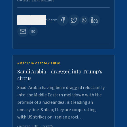
Posted:
1st August 2026
0
16
Share:
ASTROLOGY OF TODAY'S NEWS
Saudi Arabia - dragged into Trump's
circus
Saudi Arabia having been dragged reluctantly
into the Middle Eastern meltdown with the
promise of a nuclear deal is treading an
uneasy line. &nbsp;They are cooperating
with US strikes on Iranian proxi…
Posted:
30th July 2026