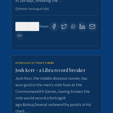
in 189 days, breaking the …
Posted:
3rd August 2026
0
5
Share:
ASTROLOGY OF TODAY'S NEWS
Josh Kerr - a Libra record breaker
Josh Kerr, the middle distance runner, has
won gold in the men’s mile final at the
Commonwealth Games, having broken the
mile world record a fortnight
ago.&nbsp;Several noteworthy points in his
chart.…