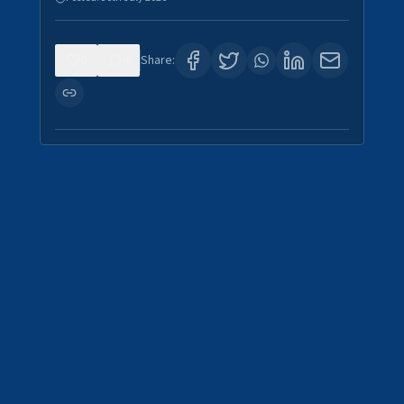
0
4
Share: