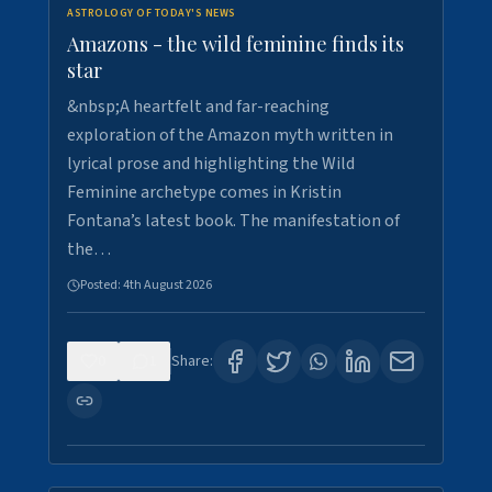
ASTROLOGY OF TODAY'S NEWS
Amazons - the wild feminine finds its
star
&nbsp;A heartfelt and far-reaching
exploration of the Amazon myth written in
lyrical prose and highlighting the Wild
Feminine archetype comes in Kristin
Fontana’s latest book. The manifestation of
the…
Posted:
4th August 2026
0
1
Share: