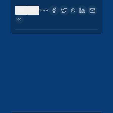
0
0
Share: