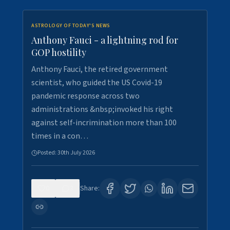
ASTROLOGY OF TODAY'S NEWS
Anthony Fauci - a lightning rod for
GOP hostility
Anthony Fauci, the retired government
scientist, who guided the US Covid-19
pandemic response across two
administrations &nbsp;invoked his right
against self-incrimination more than 100
times in a con…
Posted:
30th July 2026
0
3
Share: