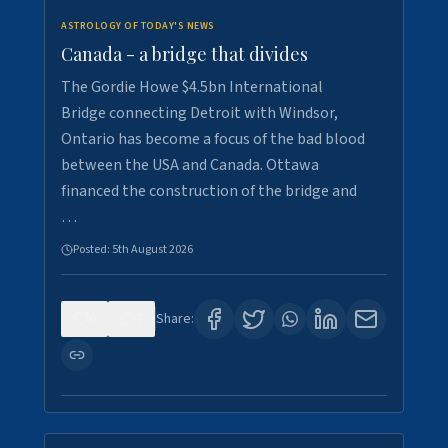
ASTROLOGY OF TODAY'S NEWS
Canada - a bridge that divides
The Gordie Howe $4.5bn International
Bridge connecting Detroit with Windsor,
Ontario has become a focus of the bad blood
between the USA and Canada. Ottawa
financed the construction of the bridge and
…
Posted:
5th August 2026
0
7
Share: