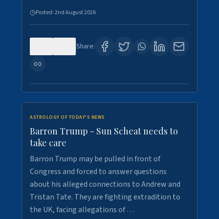
Posted:
2nd August 2026
0
1
Share:
ASTROLOGY OF TODAY'S NEWS
Barron Trump - Sun Scheat needs to
take care
Barron Trump may be pulled in front of
Congress and forced to answer questions
about his alleged connections to Andrew and
Tristan Tate. They are fighting extradition to
the UK, facing allegations of …