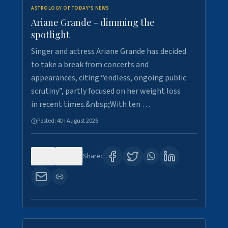
ASTROLOGY OF TODAY'S NEWS
Ariane Grande - dimming the
spotlight
Singer and actress Ariane Grande has decided
to take a break from concerts and
appearances, citing “endless, ongoing public
scrutiny”, partly focused on her weight loss
in recent times.&nbsp;With ten …
Posted:
4th August 2026
0
10
Share: