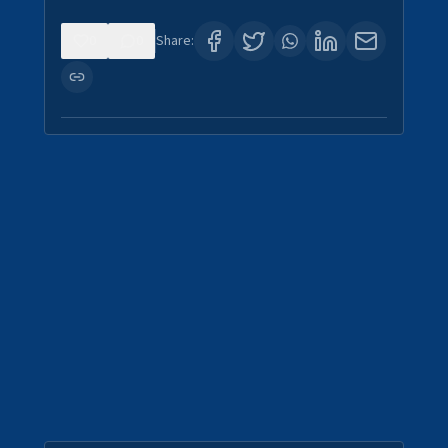
0
0
Share: