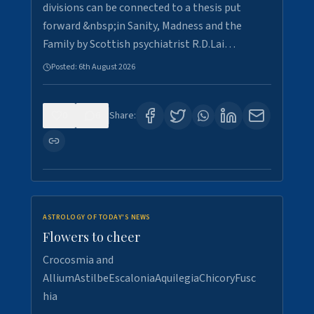
divisions can be connected to a thesis put
forward &nbsp;in Sanity, Madness and the
Family by Scottish psychiatrist R.D.Lai…
Posted:
6th August 2026
0
6
Share:
ASTROLOGY OF TODAY'S NEWS
Flowers to cheer
Crocosmia and
AlliumAstilbeEscaloniaAquilegiaChicoryFusc
hia