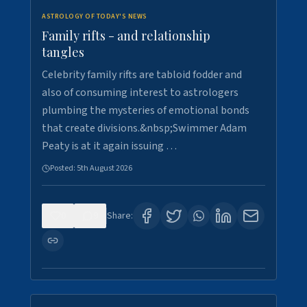
ASTROLOGY OF TODAY'S NEWS
Family rifts - and relationship
tangles
Celebrity family rifts are tabloid fodder and
also of consuming interest to astrologers
plumbing the mysteries of emotional bonds
that create divisions.&nbsp;Swimmer Adam
Peaty is at it again issuing …
Posted:
5th August 2026
0
9
Share: