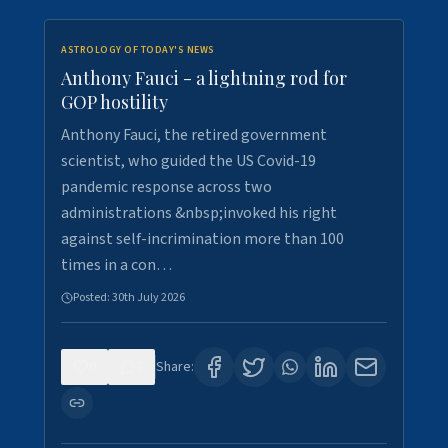
ASTROLOGY OF TODAY'S NEWS
Anthony Fauci - a lightning rod for
GOP hostility
Anthony Fauci, the retired government
scientist, who guided the US Covid-19
pandemic response across two
administrations &nbsp;invoked his right
against self-incrimination more than 100
times in a con…
Posted:
30th July 2026
0
3
Share: