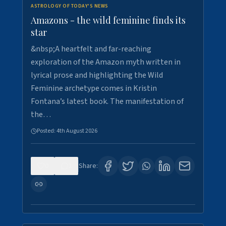
ASTROLOGY OF TODAY'S NEWS
Amazons - the wild feminine finds its
star
&nbsp;A heartfelt and far-reaching
exploration of the Amazon myth written in
lyrical prose and highlighting the Wild
Feminine archetype comes in Kristin
Fontana’s latest book. The manifestation of
the…
Posted:
4th August 2026
0
1
Share: