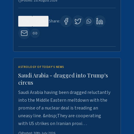
Posted:
1st August 2026
0
16
Share:
ASTROLOGY OF TODAY'S NEWS
Saudi Arabia - dragged into Trump's
circus
Saudi Arabia having been dragged reluctantly
into the Middle Eastern meltdown with the
promise of a nuclear deal is treading an
uneasy line. &nbsp;They are cooperating
with US strikes on Iranian proxi…
Posted:
30th July 2026