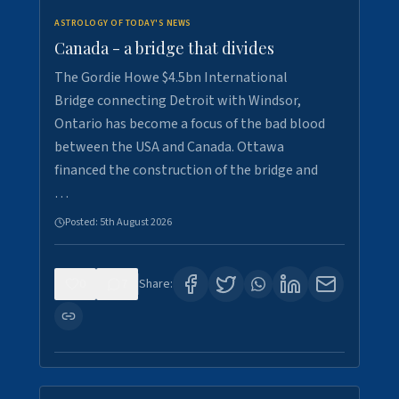
ASTROLOGY OF TODAY'S NEWS
Canada - a bridge that divides
The Gordie Howe $4.5bn International
Bridge connecting Detroit with Windsor,
Ontario has become a focus of the bad blood
between the USA and Canada. Ottawa
financed the construction of the bridge and
…
Posted:
5th August 2026
0
7
Share: