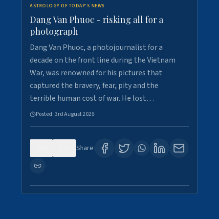
ASTROLOGY OF TODAY'S NEWS
Dang Van Phuoc - risking all for a
photograph
Dang Van Phuoc, a photojournalist for a
decade on the front line during the Vietnam
War, was renowned for his pictures that
captured the bravery, fear, pity and the
terrible human cost of war. He lost…
Posted:
3rd August 2026
0
0
Share: