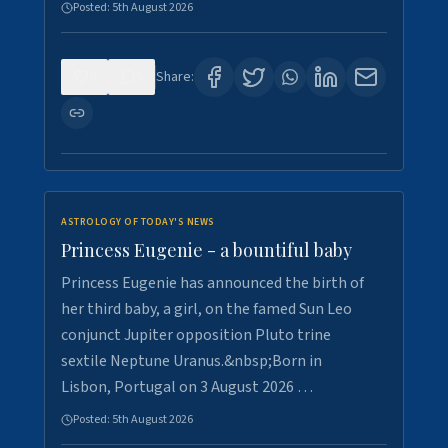
Posted:
5th August 2026
0
5
Share:
ASTROLOGY OF TODAY'S NEWS
Princess Eugenie - a bountiful baby
Princess Eugenie has announced the birth of
her third baby, a girl, on the famed Sun Leo
conjunct Jupiter opposition Pluto trine
sextile Neptune Uranus.&nbsp;Born in
Lisbon, Portugal on 3 August 2026 …
Posted:
5th August 2026