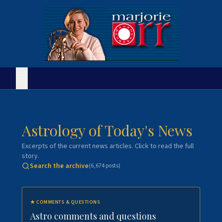
Astrology of Today's News
Excerpts of the current news articles. Click to read the full
story.
Search the archive
(
6,674
posts)
★
COMMENTS & QUESTIONS
Astro comments and questions