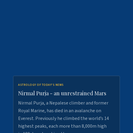
ASTROLOGY OF TODAY'S NEWS
Nirmal Purja - an unrestrained Mars
Nirmal Purja, a Nepalese climber and former
Royal Marine, has died in an avalanche on
Everest. Previously he climbed the world’s 14
highest peaks, each more than 8,000m high