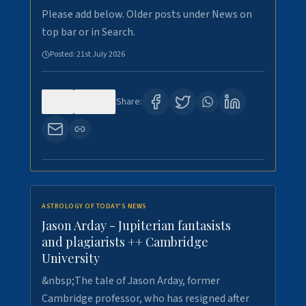
Please add below. Older posts under News on
top bar or in Search.
Posted:
21st July 2026
0
123
Share:
ASTROLOGY OF TODAY'S NEWS
Jason Arday - Jupiterian fantasists
and plagiarists ++ Cambridge
University
&nbsp;The tale of Jason Arday, former
Cambridge professor, who has resigned after