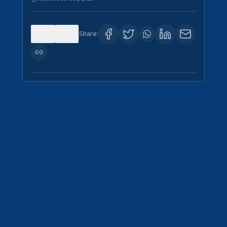
0
4
Share: