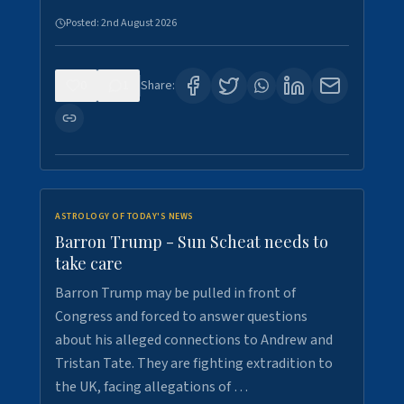
Posted:
2nd August 2026
0
1
Share:
ASTROLOGY OF TODAY'S NEWS
Barron Trump - Sun Scheat needs to
take care
Barron Trump may be pulled in front of
Congress and forced to answer questions
about his alleged connections to Andrew and
Tristan Tate. They are fighting extradition to
the UK, facing allegations of …