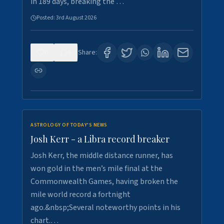
in 189 days, breaking the …
Posted:
3rd August 2026
0
5
Share:
ASTROLOGY OF TODAY'S NEWS
Josh Kerr - a Libra record breaker
Josh Kerr, the middle distance runner, has
won gold in the men’s mile final at the
Commonwealth Games, having broken the
mile world record a fortnight
ago.&nbsp;Several noteworthy points in his
chart.…