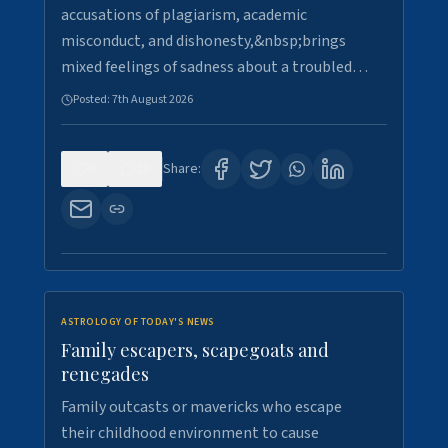
accusations of plagiarism, academic
misconduct, and dishonesty,&nbsp;brings
mixed feelings of sadness about a troubled…
Posted:
7th August 2026
0
28
Share:
ASTROLOGY OF TODAY'S NEWS
Family escapers, scapegoats and
renegades
Family outcasts or mavericks who escape
their childhood environment to cause