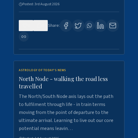
Posted:
3rd August 2026
0
3
Share:
ASTROLOGY OF TODAY'S NEWS
North Node - walking the road less
travelled
The North/South Node axis lays out the path
to fulfilment through life - in train terms
moving from the point of departure to the
ultimate arrival. Learning to live out our core
potential means leavin…